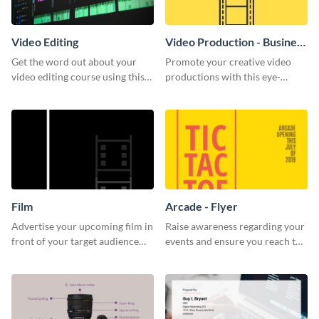
Video Editing
Video Production - Business
Card
Get the word out about your
Promote your creative video
video editing course using this
productions with this eye-
sleek social media template
catching business card
template.
Film
Arcade - Flyer
Advertise your upcoming film in
Raise awareness regarding your
front of your target audience
events and ensure you reach the
with this creative poster
right audience using this arcade
template.
flyer template.