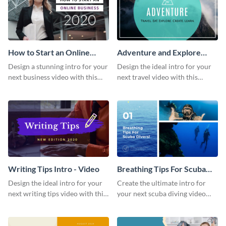
How to Start an Online
Adventure and Explore
Business Intro - Video
Intro - Video
Design a stunning intro for your
Design the ideal intro for your
next business video with this
next travel video with this
professional video intro
professional video intro
template.
template.
Writing Tips Intro - Video
Breathing Tips For Scuba
Divers Intro - Video
Design the ideal intro for your
Create the ultimate intro for
next writing tips video with this
your next scuba diving video
eye-catching video intro
with this attractive video intro
template.
template.