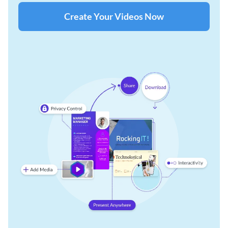
Create Your Videos Now