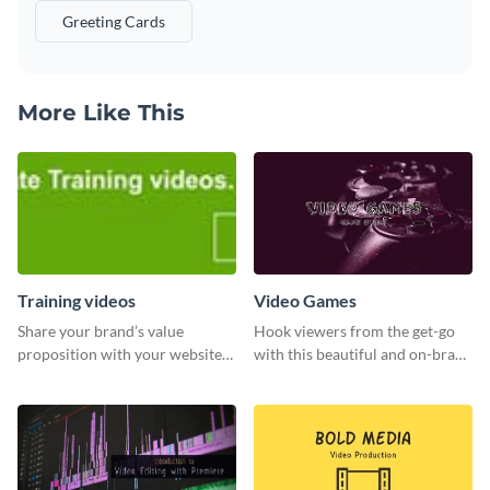
Greeting Cards
More Like This
Training videos
Video Games
Share your brand’s value
Hook viewers from the get-go
proposition with your website
with this beautiful and on-brand
visitors using this leaderboard
Video Games graphics template
template.