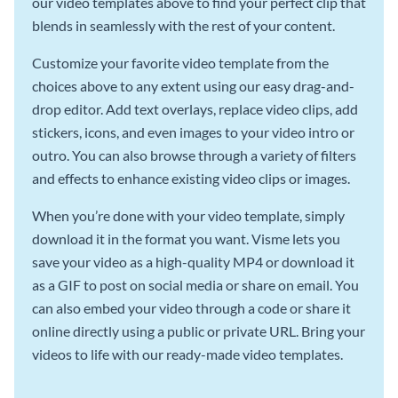
our video templates above to find your perfect clip that
blends in seamlessly with the rest of your content.
Customize your favorite video template from the
choices above to any extent using our easy drag-and-
drop editor. Add text overlays, replace video clips, add
stickers, icons, and even images to your video intro or
outro. You can also browse through a variety of filters
and effects to enhance existing video clips or images.
When you’re done with your video template, simply
download it in the format you want. Visme lets you
save your video as a high-quality MP4 or download it
as a GIF to post on social media or share on email. You
can also embed your video through a code or share it
online directly using a public or private URL. Bring your
videos to life with our ready-made video templates.