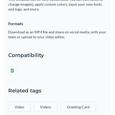
change image(s), apply custom colors, input your own fonts
and logo, and more.
Formats
Download as an MP4 file and share on social media, with your
team or upload to your video editor.
Compatibility
Related tags
Video
Videos
Greeting Card