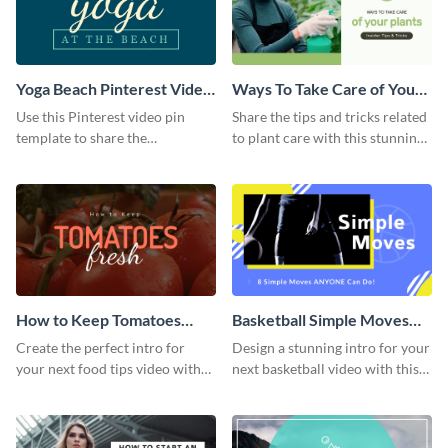
Yoga Beach Pinterest Video
Ways To Take Care of Your
Pin
Plants Video Intro
Use this Pinterest video pin
Share the tips and tricks related
template to share the
to plant care with this stunning
techniques and benefits of yoga
intro template.
with your audience.
How to Keep Tomatoes
Basketball Simple Moves
Fresh Intro - Video
Intro - Video
Create the perfect intro for
Design a stunning intro for your
your next food tips video with
next basketball video with this
this attractive video intro
attention-grabbing video intro
template.
template.