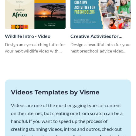
Wildlife Intro - Video
Creative Activities for
Preschoolers Intro - Video
Design an eye-catching intro for
Design a beautiful intro for your
your next wildlife video with
next preschool-advice video
this professional video intro
with this professional video
template.
intro template.
Videos Templates by Visme
Videos are one of the most engaging types of content
on the internet, but creating one from scratch can be a
handful. If you want to speed up the process of
creating stunning videos, intros and outros, check out