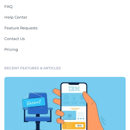
FAQ
Help Center
Feature Requests
Contact Us
Pricing
RECENT FEATURES & ARTICLES