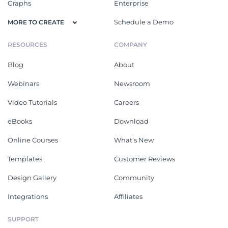
Graphs
Enterprise
Schedule a Demo
MORE TO CREATE
RESOURCES
COMPANY
Blog
About
Webinars
Newsroom
Video Tutorials
Careers
eBooks
Download
Online Courses
What's New
Templates
Customer Reviews
Design Gallery
Community
Integrations
Affiliates
SUPPORT