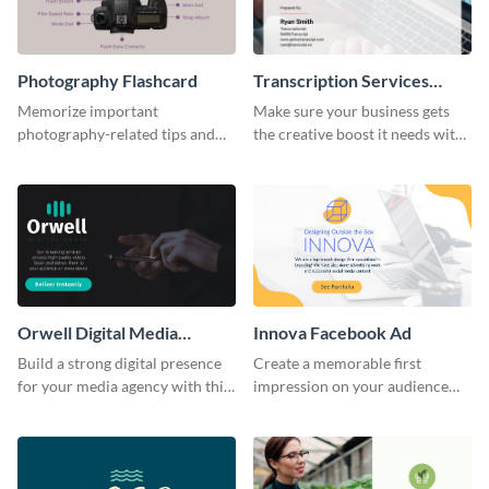
Photography Flashcard
Transcription Services
Proposal
Memorize important
Make sure your business gets
photography-related tips and
the creative boost it needs with
tricks using this flashcard
this transcription services
template.
proposal template.
Orwell Digital Media
Innova Facebook Ad
Facebook Ad
Build a strong digital presence
Create a memorable first
for your media agency with this
impression on your audience
sleek Facebook Ad template.
with this striking Facebook ad
template.