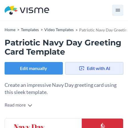
Home
Templates
Video Templates
Patriotic Navy Day Greetin
Patriotic Navy Day Greeting
Card Template
Edit manually
Edit with AI
Create an impressive Navy Day greeting card using
this sleek template.
Read more
Looking to celebrate Navy Day with a card that shows your
appreciation in a creative and heartfelt way? This patriotic
navy day greeting card is your best bet. The template
Change colors, fonts and more to fit your branding
features a clean and modern design, complete with eye-