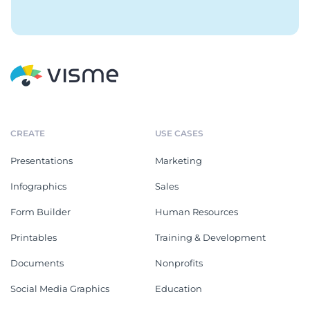
CREATE
USE CASES
Presentations
Marketing
Infographics
Sales
Form Builder
Human Resources
Printables
Training & Development
Documents
Nonprofits
Social Media Graphics
Education