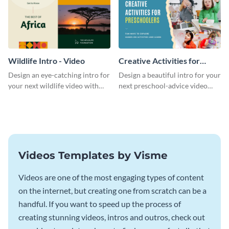
Wildlife Intro - Video
Creative Activities for
Preschoolers Intro - Video
Design an eye-catching intro for
Design a beautiful intro for your
your next wildlife video with
next preschool-advice video
this professional video intro
with this professional video
template.
intro template.
Videos Templates by Visme
Videos are one of the most engaging types of content
on the internet, but creating one from scratch can be a
handful. If you want to speed up the process of
creating stunning videos, intros and outros, check out