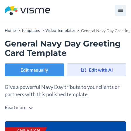
Home
Templates
Video Templates
General Navy Day Greeting
General Navy Day Greeting
Card Template
Edit manually
Edit with AI
Give a powerful Navy Day tribute to your clients or
partners with this polished template.
Read more
Send a memorable Navy Day greeting to your clients and
partners with this refined navy day greeting card template.
The patriotic navy-themed design, subtle animations plus
Change colors, fonts and more to fit your branding
heartfelt message makes this template iconic. Customize the