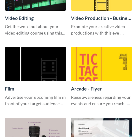
Video Editing
Video Production - Business
Card
Get the word out about your
Promote your creative video
video editing course using this
productions with this eye-
sleek social media template
catching business card
template.
Film
Arcade - Flyer
Advertise your upcoming film in
Raise awareness regarding your
front of your target audience
events and ensure you reach the
with this creative poster
right audience using this arcade
template.
flyer template.