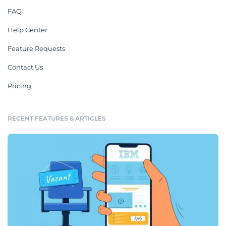
FAQ
Help Center
Feature Requests
Contact Us
Pricing
RECENT FEATURES & ARTICLES