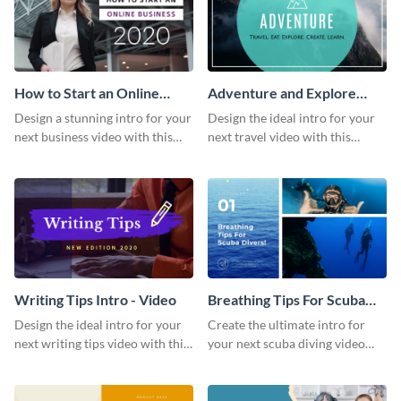
How to Start an Online
Adventure and Explore
Business Intro - Video
Intro - Video
Design a stunning intro for your
Design the ideal intro for your
next business video with this
next travel video with this
professional video intro
professional video intro
template.
template.
Writing Tips Intro - Video
Breathing Tips For Scuba
Divers Intro - Video
Design the ideal intro for your
Create the ultimate intro for
next writing tips video with this
your next scuba diving video
eye-catching video intro
with this attractive video intro
template.
template.