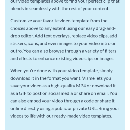
our video templates above to find your perfect clip that
blends in seamlessly with the rest of your content.
Customize your favorite video template from the
choices above to any extent using our easy drag-and-
drop editor. Add text overlays, replace video clips, add
stickers, icons, and even images to your video intro or
outro. You can also browse through a variety of filters
and effects to enhance existing video clips or images.
When you’re done with your video template, simply
download it in the format you want. Visme lets you
save your video as a high-quality MP4 or download it
as a GIF to post on social media or share on email. You
can also embed your video through a code or share it
online directly using a public or private URL. Bring your
videos to life with our ready-made video templates.