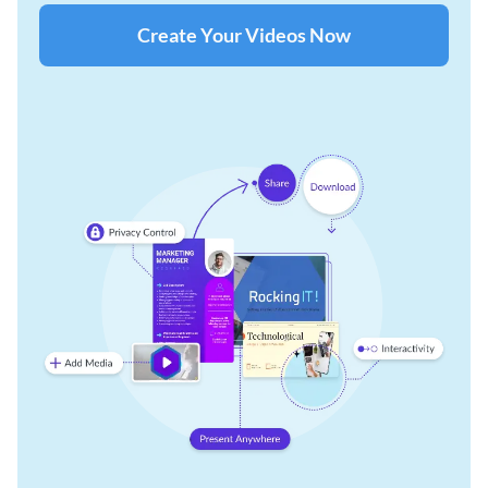
Create Your Videos Now