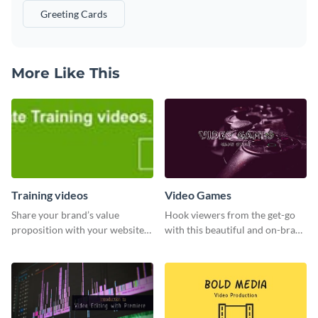
Greeting Cards
More Like This
Training videos
Video Games
Share your brand’s value
Hook viewers from the get-go
proposition with your website
with this beautiful and on-brand
visitors using this leaderboard
Video Games graphics template
template.