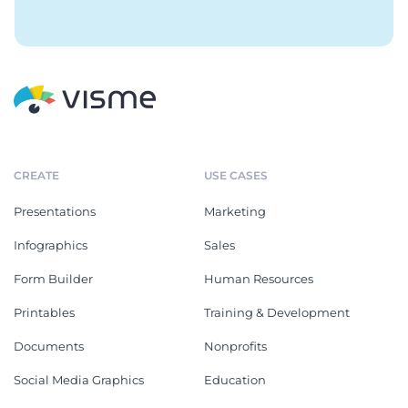
CREATE
USE CASES
Presentations
Marketing
Infographics
Sales
Form Builder
Human Resources
Printables
Training & Development
Documents
Nonprofits
Social Media Graphics
Education