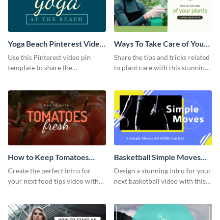
Yoga Beach Pinterest Video
Ways To Take Care of Your
Pin
Plants Video Intro
Use this Pinterest video pin
Share the tips and tricks related
template to share the
to plant care with this stunning
techniques and benefits of yoga
intro template.
with your audience.
How to Keep Tomatoes
Basketball Simple Moves
Fresh Intro - Video
Intro - Video
Create the perfect intro for
Design a stunning intro for your
your next food tips video with
next basketball video with this
this attractive video intro
attention-grabbing video intro
template.
template.