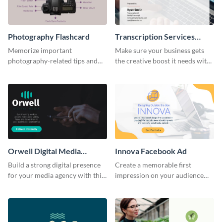
Photography Flashcard
Transcription Services
Proposal
Memorize important
Make sure your business gets
photography-related tips and
the creative boost it needs with
tricks using this flashcard
this transcription services
template.
proposal template.
Orwell Digital Media
Innova Facebook Ad
Facebook Ad
Build a strong digital presence
Create a memorable first
for your media agency with this
impression on your audience
sleek Facebook Ad template.
with this striking Facebook ad
template.