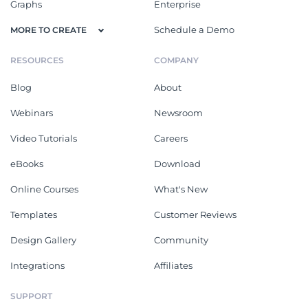
Graphs
Enterprise
Schedule a Demo
MORE TO CREATE
RESOURCES
COMPANY
Blog
About
Webinars
Newsroom
Video Tutorials
Careers
eBooks
Download
Online Courses
What's New
Templates
Customer Reviews
Design Gallery
Community
Integrations
Affiliates
SUPPORT