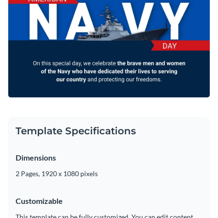
template however you like using Visme’s easy-to-use editor.
Access free, built-in design assets or upload your own
Visualize data with customizable charts and widgets
Make your Navy Day celebrate memorable with this
Add animation, interactivity, audio, video and links
stunning presentation template, or browse through other
greeting card templates
to find your perfect fit.
Download in PDF, JPG, PNG and HTML5 format
Edit this template with our
video maker
!
Create page-turners with Visme’s flipbook effect
Share online with a link or embed on your website
Template Specifications
Dimensions
2 Pages, 1920 x 1080 pixels
Customizable
This template can be fully customized. You can edit content,