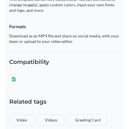
change image(s), apply custom colors, input your own fonts
and logo, and more.
Formats
Download as an MP4 file and share on social media, with your
team or upload to your video editor.
Compatibility
Related tags
Video
Videos
Greeting Card