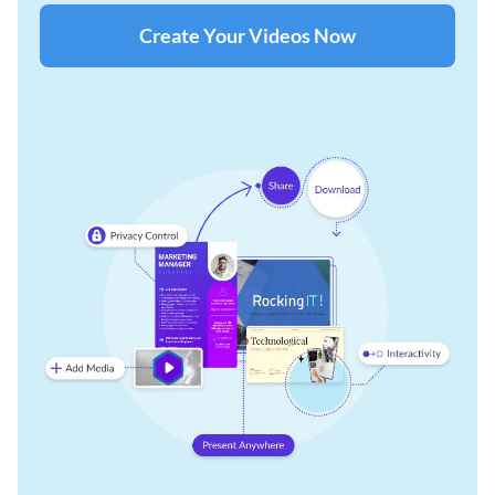
Create Your Videos Now