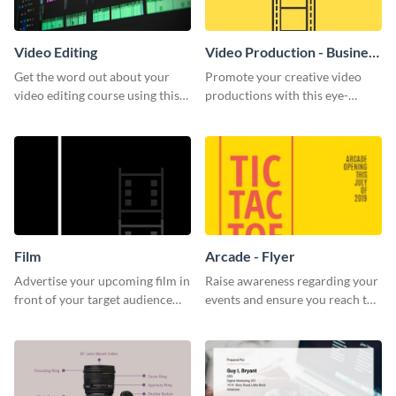
Video Editing
Video Production - Business
Card
Get the word out about your
Promote your creative video
video editing course using this
productions with this eye-
sleek social media template
catching business card
template.
Film
Arcade - Flyer
Advertise your upcoming film in
Raise awareness regarding your
front of your target audience
events and ensure you reach the
with this creative poster
right audience using this arcade
template.
flyer template.