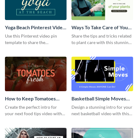
Yoga Beach Pinterest Video
Ways To Take Care of Your
Pin
Plants Video Intro
Use this Pinterest video pin
Share the tips and tricks related
template to share the
to plant care with this stunning
techniques and benefits of yoga
intro template.
with your audience.
How to Keep Tomatoes
Basketball Simple Moves
Fresh Intro - Video
Intro - Video
Create the perfect intro for
Design a stunning intro for your
your next food tips video with
next basketball video with this
this attractive video intro
attention-grabbing video intro
template.
template.