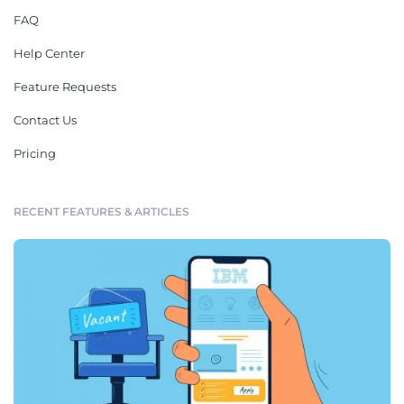
FAQ
Help Center
Feature Requests
Contact Us
Pricing
RECENT FEATURES & ARTICLES