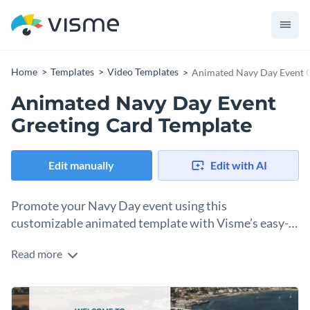
Home
Templates
Video Templates
Animated Navy Day Event G
Animated Navy Day Event
Greeting Card Template
Edit manually
Edit with AI
Promote your Navy Day event using this
customizable animated template with Visme’s easy-
to-use editor.
Read more
American Navy Day is coming up, are you having an event?
You’ll need greeting cards to welcome visitors and guests to
the venue. With this animated greeting card template, you
Change colors, fonts and more to fit your branding
can create a graphic to distribute in several ways. Send it via