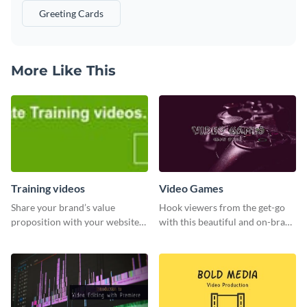
Greeting Cards
More Like This
Training videos
Video Games
Share your brand’s value
Hook viewers from the get-go
proposition with your website
with this beautiful and on-brand
visitors using this leaderboard
Video Games graphics template
template.