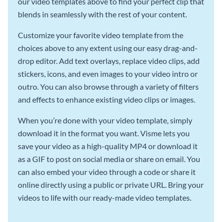
our video templates above to find your perfect clip that
blends in seamlessly with the rest of your content.
Customize your favorite video template from the
choices above to any extent using our easy drag-and-
drop editor. Add text overlays, replace video clips, add
stickers, icons, and even images to your video intro or
outro. You can also browse through a variety of filters
and effects to enhance existing video clips or images.
When you’re done with your video template, simply
download it in the format you want. Visme lets you
save your video as a high-quality MP4 or download it
as a GIF to post on social media or share on email. You
can also embed your video through a code or share it
online directly using a public or private URL. Bring your
videos to life with our ready-made video templates.