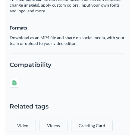
change image(s), apply custom colors, input your own fonts
and logo, and more.
Formats
Download as an MP4 file and share on social media, with your
team or upload to your video editor.
Compatibility
Related tags
Video
Videos
Greeting Card