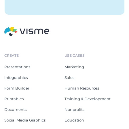
CREATE
USE CASES
Presentations
Marketing
Infographics
Sales
Form Builder
Human Resources
Printables
Training & Development
Documents
Nonprofits
Social Media Graphics
Education