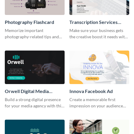
Photography Flashcard
Transcription Services
Proposal
Memorize important
Make sure your business gets
photography-related tips and
the creative boost it needs with
tricks using this flashcard
this transcription services
template.
proposal template.
Orwell Digital Media
Innova Facebook Ad
Facebook Ad
Build a strong digital presence
Create a memorable first
for your media agency with this
impression on your audience
sleek Facebook Ad template.
with this striking Facebook ad
template.