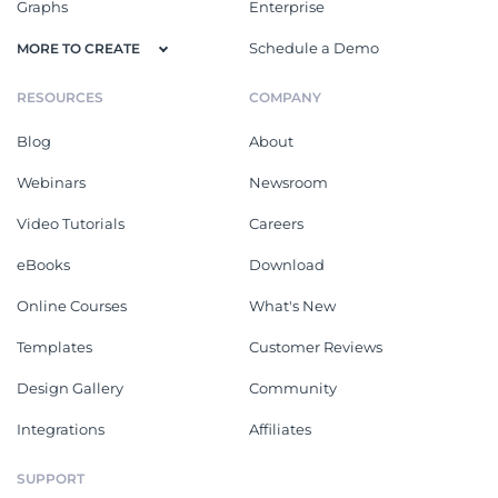
Graphs
Enterprise
Schedule a Demo
MORE TO CREATE
RESOURCES
COMPANY
Blog
About
Webinars
Newsroom
Video Tutorials
Careers
eBooks
Download
Online Courses
What's New
Templates
Customer Reviews
Design Gallery
Community
Integrations
Affiliates
SUPPORT