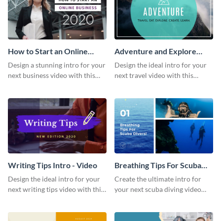
How to Start an Online
Adventure and Explore
Business Intro - Video
Intro - Video
Design a stunning intro for your
Design the ideal intro for your
next business video with this
next travel video with this
professional video intro
professional video intro
template.
template.
Writing Tips Intro - Video
Breathing Tips For Scuba
Divers Intro - Video
Design the ideal intro for your
Create the ultimate intro for
next writing tips video with this
your next scuba diving video
eye-catching video intro
with this attractive video intro
template.
template.