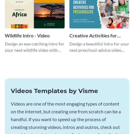
Wildlife Intro - Video
Creative Activities for
Preschoolers Intro - Video
Design an eye-catching intro for
Design a beautiful intro for your
your next wildlife video with
next preschool-advice video
this professional video intro
with this professional video
template.
intro template.
Videos Templates by Visme
Videos are one of the most engaging types of content
on the internet, but creating one from scratch can be a
handful. If you want to speed up the process of
creating stunning videos, intros and outros, check out