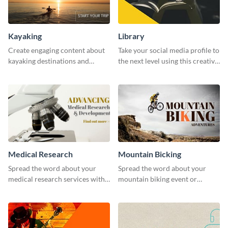
Kayaking
Library
Create engaging content about
Take your social media profile to
kayaking destinations and
the next level using this creative
adventures with this engaging
Twitter post template.
template.
Medical Research
Mountain Bicking
Spread the word about your
Spread the word about your
medical research services with
mountain biking event or
this eye-catching template.
challenge with this engaging
template.