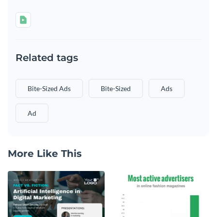
Related tags
Bite-Sized Ads
Bite-Sized
Ads
Ad
More Like This