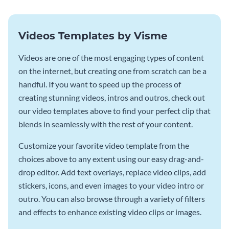
Videos Templates by Visme
Videos are one of the most engaging types of content
on the internet, but creating one from scratch can be a
handful. If you want to speed up the process of
creating stunning videos, intros and outros, check out
our video templates above to find your perfect clip that
blends in seamlessly with the rest of your content.
Customize your favorite video template from the
choices above to any extent using our easy drag-and-
drop editor. Add text overlays, replace video clips, add
stickers, icons, and even images to your video intro or
outro. You can also browse through a variety of filters
and effects to enhance existing video clips or images.