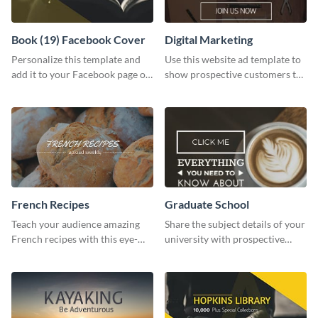
Book (19) Facebook Cover
Digital Marketing
Personalize this template and
Use this website ad template to
add it to your Facebook page or
show prospective customers the
profile to inspire your followers
power of digital marketing.
on social media.
French Recipes
Graduate School
Teach your audience amazing
Share the subject details of your
French recipes with this eye-
university with prospective
catching template.
students using this website ad
template.