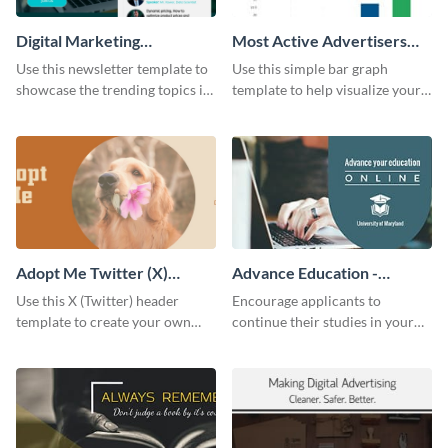
Digital Marketing
Most Active Advertisers
Newsletter
Bar Graph
Use this newsletter template to
Use this simple bar graph
showcase the trending topics in
template to help visualize your
the digital marketing industry.
analytics and other data in a
digestible way.
Adopt Me Twitter (X)
Advance Education -
Header
Twitter Ad
Use this X (Twitter) header
Encourage applicants to
template to create your own
continue their studies in your
Adopt a Pet graphic and add it
university with this professional
to the top of your profile.
educational Twitter ad template.