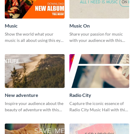
Music
Music On
Show the world what your
Share your passion for music
music is all about using this eye-
with your audience with this
catching Twitter post template.
engaging template.
New adventure
Radio City
Inspire your audience about the
Capture the iconic essence of
beauty of adventure with this
Radio City Music Hall with this
beautiful new adventure
stunning social media graphics
template.
template.