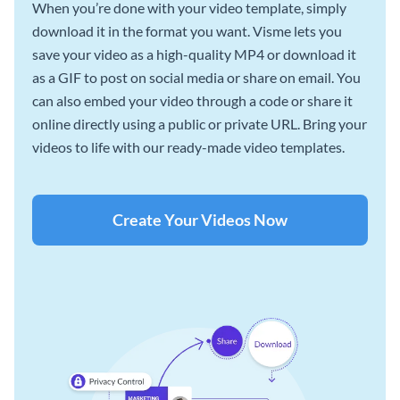
When you’re done with your video template, simply
download it in the format you want. Visme lets you
save your video as a high-quality MP4 or download it
as a GIF to post on social media or share on email. You
can also embed your video through a code or share it
online directly using a public or private URL. Bring your
videos to life with our ready-made video templates.
Create Your Videos Now