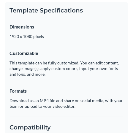
Template Specifications
Dimensions
1920 x 1080 pixels
Customizable
This template can be fully customized. You can edit content,
change image(s), apply custom colors, input your own fonts
and logo, and more.
Formats
Download as an MP4 file and share on social media, with your
team or upload to your video editor.
Compatibility