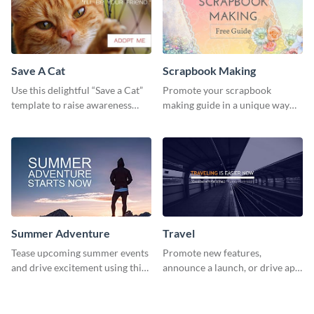
Save A Cat
Scrapbook Making
Use this delightful “Save a Cat”
Promote your scrapbook
template to raise awareness
making guide in a unique way
about pet adoption and help
using this colorful social media
more cats find loving families.
graphics template.
Summer Adventure
Travel
Tease upcoming summer events
Promote new features,
and drive excitement using this
announce a launch, or drive app
vibrant social media graphics
downloads with this travel
template
template