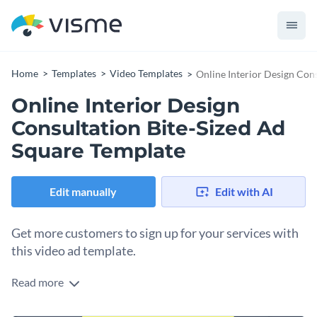
Home
Templates
Video Templates
Online Interior Design Con
Online Interior Design
Consultation Bite-Sized Ad
Square Template
Edit manually
Edit with AI
Get more customers to sign up for your services with
this video ad template.
Read more
Edit this template with our
video maker
!