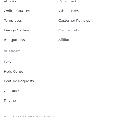
eBooks
Download
Online Courses
What's New
Templates
Customer Reviews
Design Gallery
Community
Integrations
Affiliates
SUPPORT
FAQ
Help Center
Feature Requests
Contact Us
Pricing