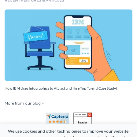
RECENT FEATURES & ARTICLES
How IBM Uses Infographics to Attract and Hire Top Talent [Case Study]
More from our blog >
We use cookies and other technologies to improve your website 