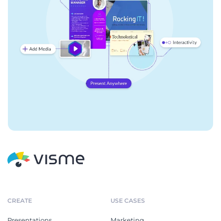
CREATE
USE CASES
Presentations
Marketing