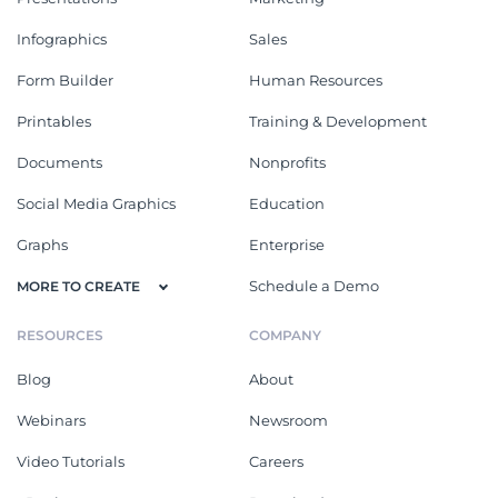
Infographics
Sales
Form Builder
Human Resources
Printables
Training & Development
Documents
Nonprofits
Social Media Graphics
Education
Graphs
Enterprise
Schedule a Demo
MORE TO CREATE
RESOURCES
COMPANY
Blog
About
Webinars
Newsroom
Video Tutorials
Careers