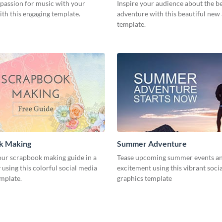
 passion for music with your
Inspire your audience about the b
th this engaging template.
adventure with this beautiful new
template.
k Making
Summer Adventure
ur scrapbook making guide in a
Tease upcoming summer events an
using this colorful social media
excitement using this vibrant soci
emplate.
graphics template