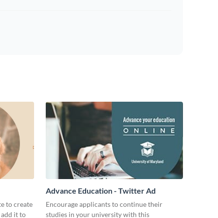
Advance Education - Twitter Ad
te to create
Encourage applicants to continue their
add it to
studies in your university with this