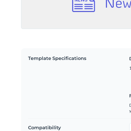
Template Specifications
D
y
Compatibility