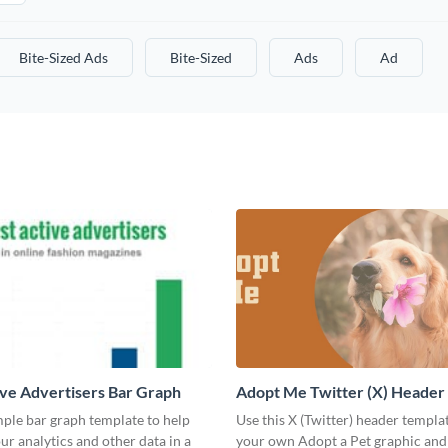
Bite-Sized Ads
Bite-Sized
Ads
Ad
ve Advertisers Bar Graph
Adopt Me Twitter (X) Header
mple bar graph template to help
Use this X (Twitter) header templa
our analytics and other data in a
your own Adopt a Pet graphic and 