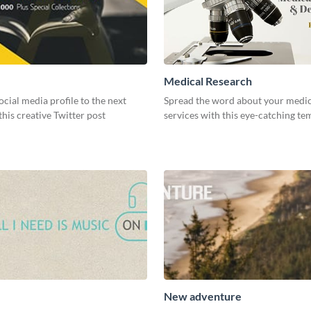
Medical Research
ocial media profile to the next
Spread the word about your medic
 this creative Twitter post
services with this eye-catching te
New adventure