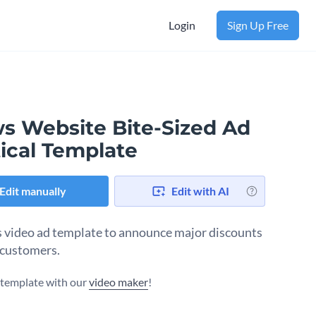
Login
Sign Up Free
s Website Bite-Sized Ad
ical Template
Edit manually
Edit with AI
s video ad template to announce major discounts
 customers.
s template with our
video maker
!