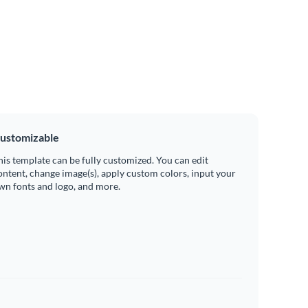
ustomizable
his template can be fully customized. You can edit
ontent, change image(s), apply custom colors, input your
wn fonts and logo, and more.