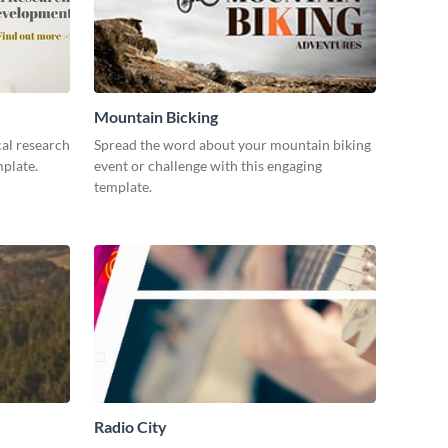
Mountain Bicking
al research
Spread the word about your mountain biking
mplate.
event or challenge with this engaging
template.
Radio City