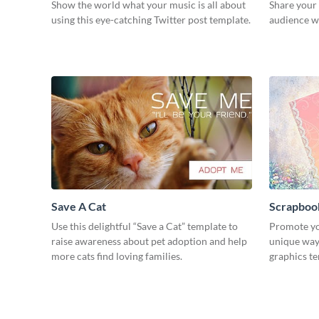
Show the world what your music is all about
Share your
using this eye-catching Twitter post template.
audience wi
Save A Cat
Scrapboo
Use this delightful “Save a Cat” template to
Promote yo
raise awareness about pet adoption and help
unique way 
more cats find loving families.
graphics t