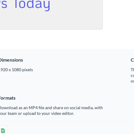
Dimensions
C
1920 x 1080 pixels
T
c
o
Formats
ownload as an MP4 file and share on social media, with
our team or upload to your video editor.