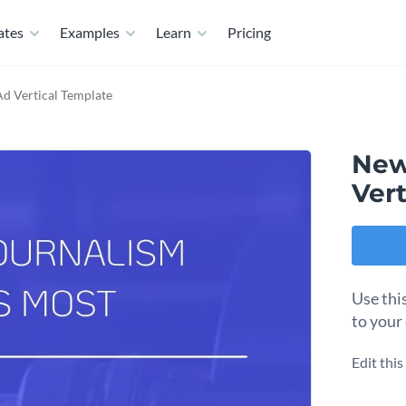
ates
Examples
Learn
Pricing
Ad Vertical Template
New
Vert
Use thi
to your
Edit thi