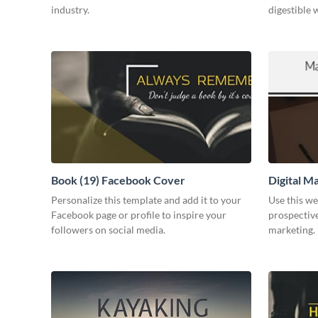
industry.
digestible 
Book (19) Facebook Cover
Digital M
Personalize this template and add it to your
Use this we
Facebook page or profile to inspire your
prospective
followers on social media.
marketing.