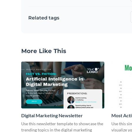
Related tags
More Like This
Digital Marketing Newsletter
Most Acti
Use this newsletter template to showcase the
Use this si
trending topics in the digital marketing
visualize y