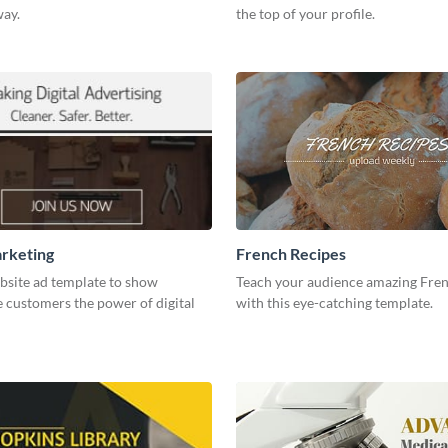
way.
the top of your profile.
arketing
French Recipes
bsite ad template to show
Teach your audience amazing Fren
 customers the power of digital
with this eye-catching template.