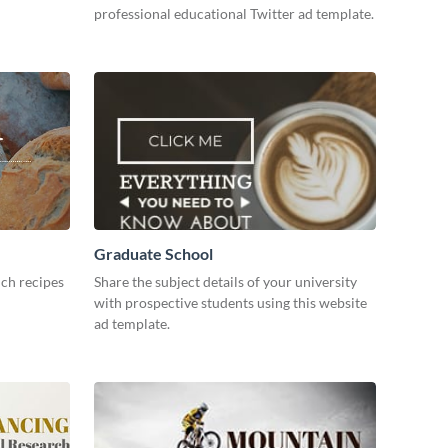
professional educational Twitter ad template.
Graduate School
ch recipes
Share the subject details of your university
with prospective students using this website
ad template.