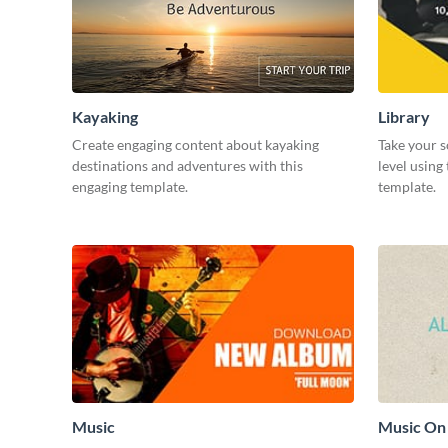
Kayaking
Library
Create engaging content about kayaking
Take your s
destinations and adventures with this
level using
engaging template.
template.
Music
Music On