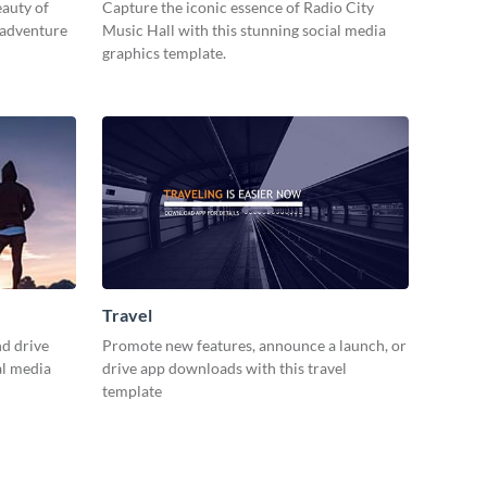
eauty of
Capture the iconic essence of Radio City
 adventure
Music Hall with this stunning social media
graphics template.
Travel
d drive
Promote new features, announce a launch, or
al media
drive app downloads with this travel
template