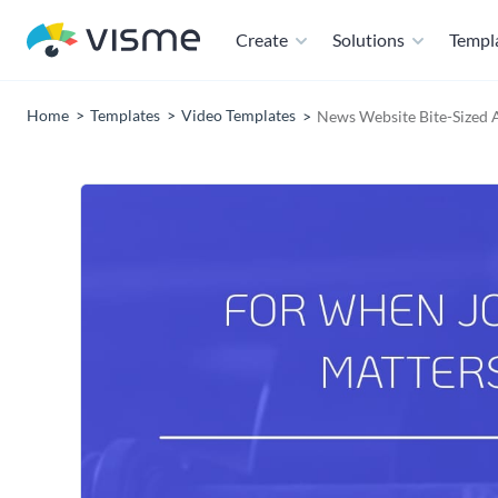
Create
Solutions
Templ
Home
Templates
Video Templates
News Website Bite-Sized 