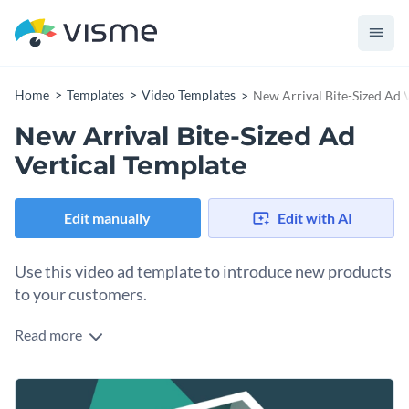
Home
Templates
Video Templates
New Arrival Bite-Sized Ad 
New Arrival Bite-Sized Ad
Vertical Template
Edit manually
Edit with AI
Use this video ad template to introduce new products
to your customers.
Read more
Edit this template with our
video maker
!