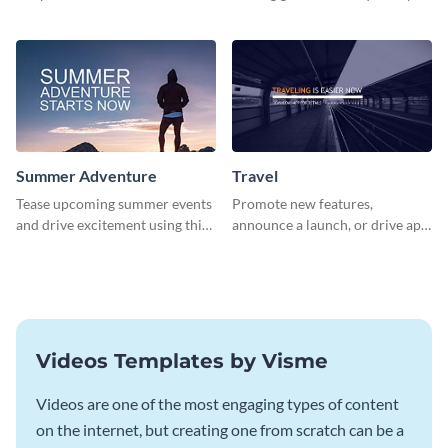
about pet adoption and help
using this colorful social media
more cats find loving families.
graphics template.
Summer Adventure
Travel
Tease upcoming summer events
Promote new features,
and drive excitement using this
announce a launch, or drive app
vibrant social media graphics
downloads with this travel
template
template
Videos Templates by Visme
Videos are one of the most engaging types of content
on the internet, but creating one from scratch can be a