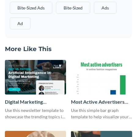
Bite-Sized Ads
Bite-Sized
Ads
Ad
More Like This
Digital Marketing
Most Active Advertisers
Newsletter
Bar Graph
Use this newsletter template to
Use this simple bar graph
showcase the trending topics in
template to help visualize your
the digital marketing industry.
analytics and other data in a
digestible way.