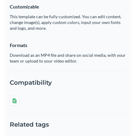
Customizable
This template can be fully customized. You can edit content,
change image(s), apply custom colors, input your own fonts
and logo, and more.
Formats
Download as an MP4 file and share on social media, with your
team or upload to your video editor.
Compatibility
Related tags