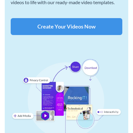
videos to life with our ready-made video templates.
Create Your Videos Now