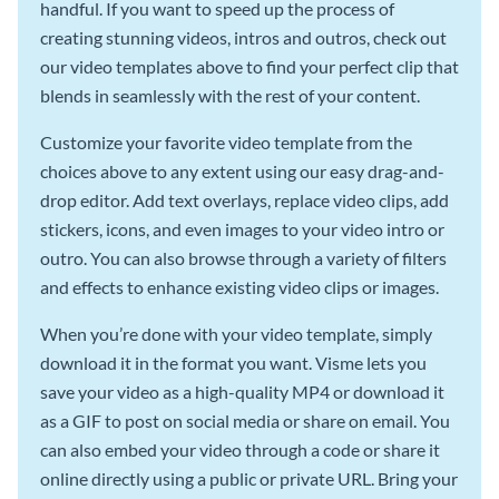
handful. If you want to speed up the process of
creating stunning videos, intros and outros, check out
our video templates above to find your perfect clip that
blends in seamlessly with the rest of your content.
Customize your favorite video template from the
choices above to any extent using our easy drag-and-
drop editor. Add text overlays, replace video clips, add
stickers, icons, and even images to your video intro or
outro. You can also browse through a variety of filters
and effects to enhance existing video clips or images.
When you’re done with your video template, simply
download it in the format you want. Visme lets you
save your video as a high-quality MP4 or download it
as a GIF to post on social media or share on email. You
can also embed your video through a code or share it
online directly using a public or private URL. Bring your