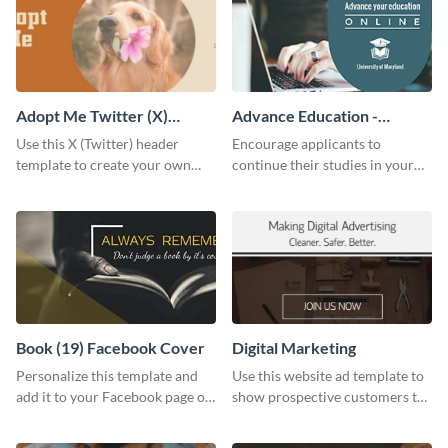
Adopt Me Twitter (X)
Advance Education -
Header
Twitter Ad
Use this X (Twitter) header
Encourage applicants to
template to create your own
continue their studies in your
Adopt a Pet graphic and add it
university with this professional
to the top of your profile.
educational Twitter ad template.
Book (19) Facebook Cover
Digital Marketing
Personalize this template and
Use this website ad template to
add it to your Facebook page or
show prospective customers the
profile to inspire your followers
power of digital marketing.
on social media.