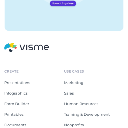
CREATE
USE CASES
Presentations
Marketing
Infographics
Sales
Form Builder
Human Resources
Printables
Training & Development
Documents
Nonprofits