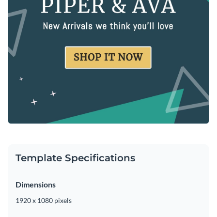
Template Specifications
Dimensions
1920 x 1080 pixels