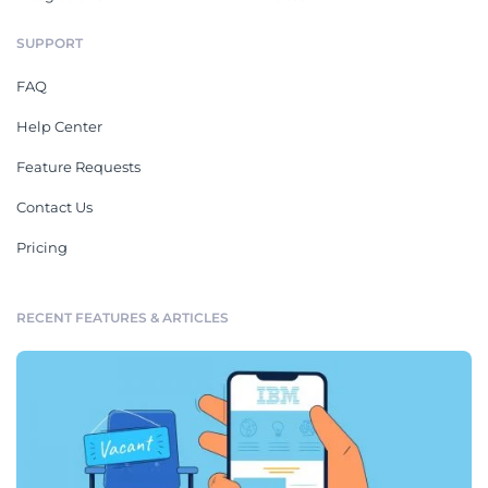
SUPPORT
FAQ
Help Center
Feature Requests
Contact Us
Pricing
RECENT FEATURES & ARTICLES