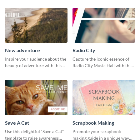
New adventure
Radio City
Inspire your audience about the
Capture the iconic essence of
beauty of adventure with this
Radio City Music Hall with this
beautiful new adventure
stunning social media graphics
template.
template.
Save A Cat
Scrapbook Making
Use this delightful “Save a Cat”
Promote your scrapbook
template to raise awareness
making guide in a unique way