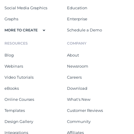
Social Media Graphics
Education
Graphs
Enterprise
Schedule a Demo
MORE TO CREATE
RESOURCES
COMPANY
Blog
About
Webinars
Newsroom
Video Tutorials
Careers
eBooks
Download
Online Courses
What's New
Templates
Customer Reviews
Design Gallery
Community
Integrations
Affiliates