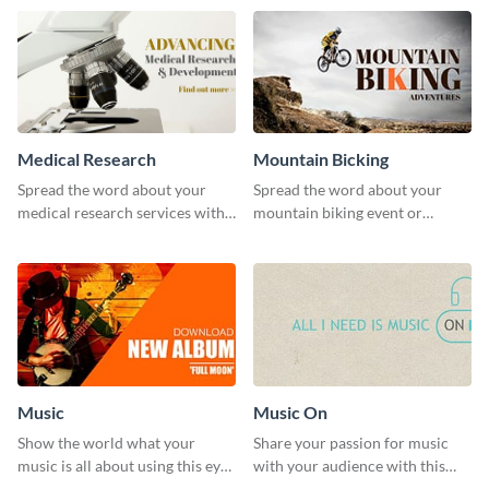
template.
Medical Research
Mountain Bicking
Spread the word about your
Spread the word about your
medical research services with
mountain biking event or
this eye-catching template.
challenge with this engaging
template.
Music
Music On
Show the world what your
Share your passion for music
music is all about using this eye-
with your audience with this
catching Twitter post template.
engaging template.