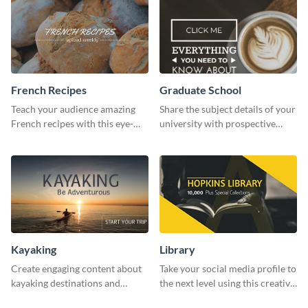
French Recipes
Graduate School
Teach your audience amazing
Share the subject details of your
French recipes with this eye-
university with prospective
catching template.
students using this website ad
template.
Kayaking
Library
Create engaging content about
Take your social media profile to
kayaking destinations and
the next level using this creative
adventures with this engaging
Twitter post template.