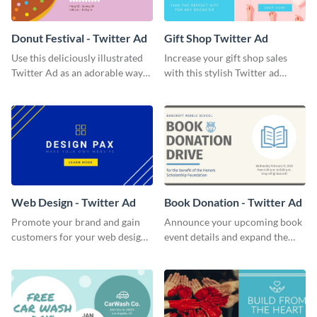
Donut Festival - Twitter Ad
Gift Shop Twitter Ad
Use this deliciously illustrated
Increase your gift shop sales
Twitter Ad as an adorable way
with this stylish Twitter ad
to invite your followers to your
template.
upcoming festival.
Web Design - Twitter Ad
Book Donation - Twitter Ad
Promote your brand and gain
Announce your upcoming book
customers for your web design
event details and expand the
company with this Twitter Ad
number of attendees with this
template.
minimalist Twitter Ad template.