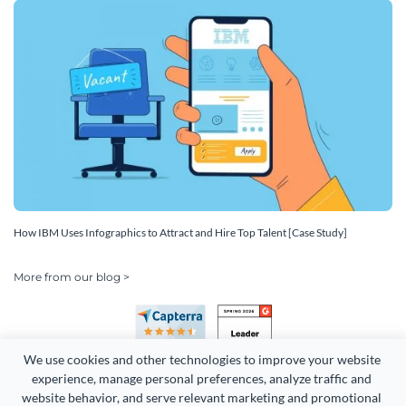
How IBM Uses Infographics to Attract and Hire Top Talent [Case Study]
More from our blog >
We use cookies and other technologies to improve your website 
experience, manage personal preferences, analyze traffic and 
website behavior, and serve relevant marketing and promotional 