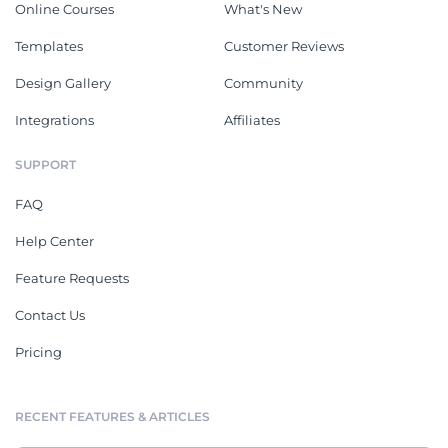
Online Courses
What's New
Templates
Customer Reviews
Design Gallery
Community
Integrations
Affiliates
SUPPORT
FAQ
Help Center
Feature Requests
Contact Us
Pricing
RECENT FEATURES & ARTICLES