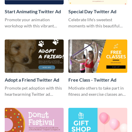
Start Animating Twitter Ad
Special Day Twitter Ad
Promote your animation
Celebrate life’s sweetest
workshop with this vibrant
moments with this beautiful
Twitter ad template.
Twitter Ad template.
Adopt a Friend Twitter Ad
Free Class - Twitter Ad
Promote pet adoption with this
Motivate others to take part in
heartwarming Twitter ad
fitness and exercise classes and
template.
boost your business by this
particular Twitter Ad template.