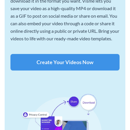
download it in the format you want. Visme lets you
save your video as a high-quality MP4 or download it
as a GIF to post on social media or share on email. You
can also embed your video through a code or share it
online directly using a public or private URL. Bring your
videos to life with our ready-made video templates.
Create Your Videos Now