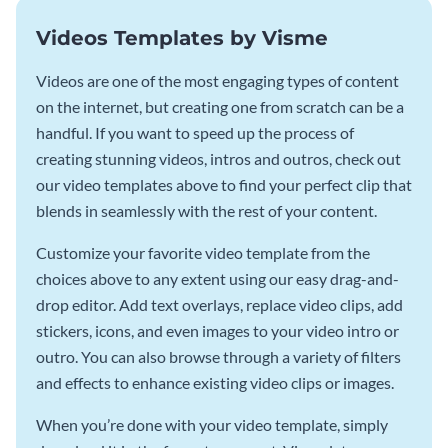
Videos Templates by Visme
Videos are one of the most engaging types of content
on the internet, but creating one from scratch can be a
handful. If you want to speed up the process of
creating stunning videos, intros and outros, check out
our video templates above to find your perfect clip that
blends in seamlessly with the rest of your content.
Customize your favorite video template from the
choices above to any extent using our easy drag-and-
drop editor. Add text overlays, replace video clips, add
stickers, icons, and even images to your video intro or
outro. You can also browse through a variety of filters
and effects to enhance existing video clips or images.
When you’re done with your video template, simply