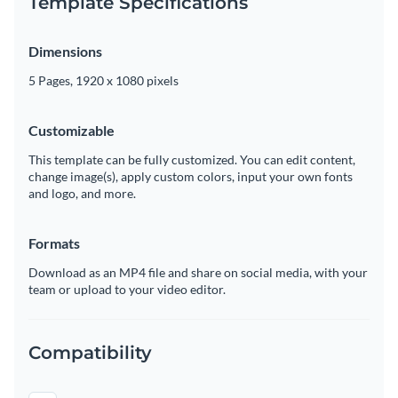
Template Specifications
Dimensions
5 Pages, 1920 x 1080 pixels
Customizable
This template can be fully customized. You can edit content,
change image(s), apply custom colors, input your own fonts
and logo, and more.
Formats
Download as an MP4 file and share on social media, with your
team or upload to your video editor.
Compatibility