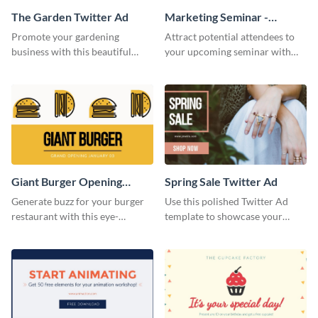
The Garden Twitter Ad
Marketing Seminar -
Twitter Ad
Promote your gardening
Attract potential attendees to
business with this beautiful
your upcoming seminar with
twitter ad template.
this sophisticated
announcement specially
designed for advertising in
social media.
Giant Burger Opening
Spring Sale Twitter Ad
Twitter Adv
Generate buzz for your burger
Use this polished Twitter Ad
restaurant with this eye-
template to showcase your
catching Twitter ad template.
seasonal promotions in style.