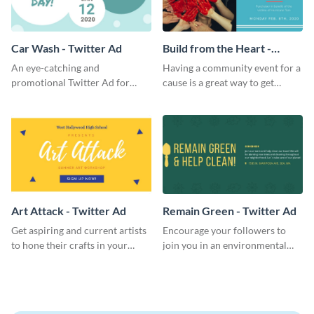
Car Wash - Twitter Ad
Build from the Heart -
Twitter Ad
An eye-catching and
Having a community event for a
promotional Twitter Ad for
cause is a great way to get
your car wash just might be the
people to come in and help out;
key pulling more customers in.
use this Twitter Ad to invite
volunteers to your events.
Art Attack - Twitter Ad
Remain Green - Twitter Ad
Get aspiring and current artists
Encourage your followers to
to hone their crafts in your
join you in an environmental
upcoming art workshop
activity and expand your green
through this simple Twitter Ad
group with this social media
template.
Twitter Ad template.