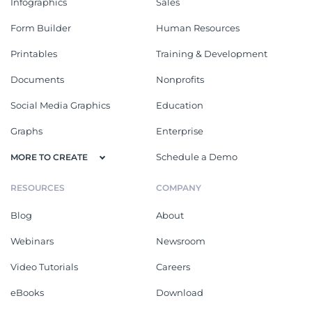
Infographics
Sales
Form Builder
Human Resources
Printables
Training & Development
Documents
Nonprofits
Social Media Graphics
Education
Graphs
Enterprise
Schedule a Demo
MORE TO CREATE
RESOURCES
COMPANY
Blog
About
Webinars
Newsroom
Video Tutorials
Careers
eBooks
Download