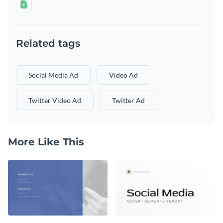
Related tags
Social Media Ad
Video Ad
Twitter Video Ad
Twitter Ad
More Like This