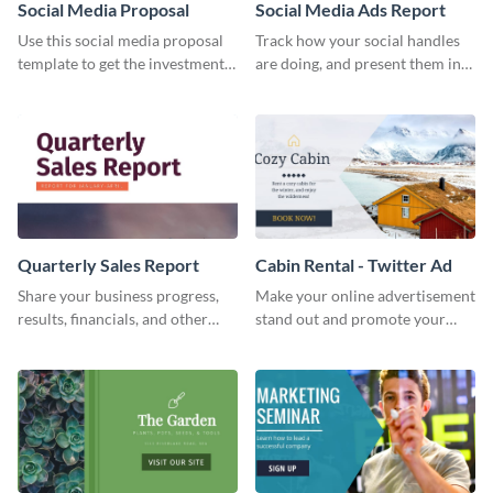
Social Media Proposal
Social Media Ads Report
Use this social media proposal
Track how your social handles
template to get the investment
are doing, and present them in
you've been looking for, to grow
an attractive way using this ads
your business.
report template.
Quarterly Sales Report
Cabin Rental - Twitter Ad
Share your business progress,
Make your online advertisement
results, financials, and other
stand out and promote your
information using this
winter resort with this Twitter
comprehensive sales report
Ad template.
template.