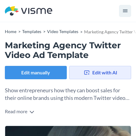
Home
Templates
Video Templates
Marketing Agency Twitter 
Marketing Agency Twitter
Video Ad Template
Edit manually
Edit with AI
Show entrepreneurs how they can boost sales for
their online brands using this modern Twitter video
ad template.
Read more
Edit this template with our
video maker
!