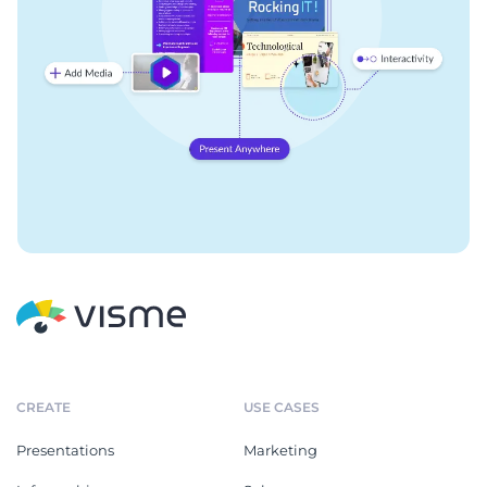
CREATE
USE CASES
Presentations
Marketing