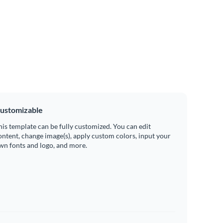
ustomizable
his template can be fully customized. You can edit
ontent, change image(s), apply custom colors, input your
wn fonts and logo, and more.