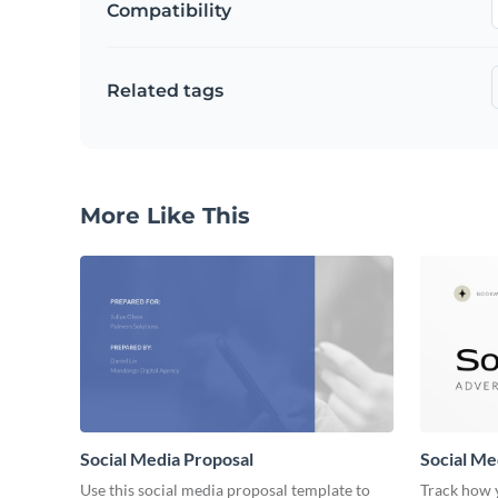
Compatibility
Related tags
More Like This
Social Media Proposal
Social Me
Use this social media proposal template to
Track how y