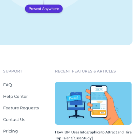
SUPPORT
RECENT FEATURES & ARTICLES
FAQ
Help Center
Feature Requests
Contact Us
Pricing
How IBM Uses Infographics to Attract and Hire
Top Talent [Case Study]