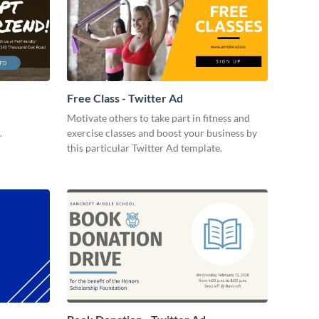
Free Class - Twitter Ad
Motivate others to take part in fitness and
.
exercise classes and boost your business by
this particular Twitter Ad template.