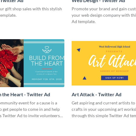
 Twitter Ad
Web Design - Twitter Ad
r gift shop sales with this stylish
Promote your brand and gain cus
template.
your web design company with thi
Ad template.
m the Heart - Twitter Ad
Art Attack - Twitter Ad
mmunity event for a cause is a
Get aspiring and current artists to
o get people to come in and help
crafts in your upcoming art work
is Twitter Ad to invite volunteers
through this simple Twitter Ad te
nts.