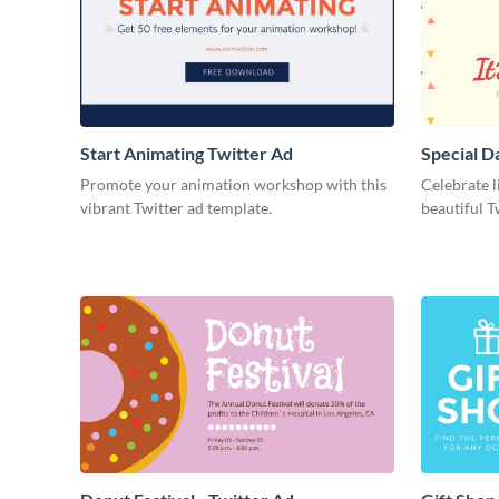
Start Animating Twitter Ad
Special D
Promote your animation workshop with this
Celebrate l
vibrant Twitter ad template.
beautiful T