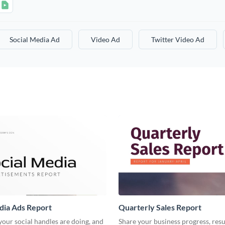
Social Media Ad
Video Ad
Twitter Video Ad
dia Ads Report
Quarterly Sales Report
our social handles are doing, and
Share your business progress, resu