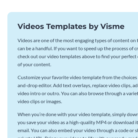
Videos Templates by Visme
Videos are one of the most engaging types of content on t
can be a handful. If you want to speed up the process of c
check out our video templates above to find your perfect c
of your content.
Customize your favorite video template from the choices 
and-drop editor. Add text overlays, replace video clips, ad
video intro or outro. You can also browse through a variety
video clips or images.
When you’re done with your video template, simply downl
you save your video as a high-quality MP4 or download it 
email. You can also embed your video through a code or sha