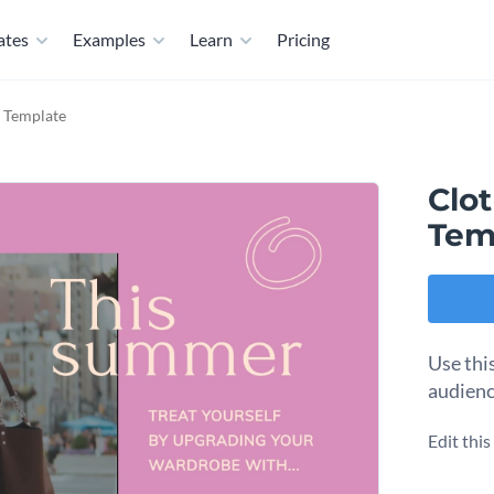
ates
Examples
Learn
Pricing
d Template
Clo
Tem
Use thi
audienc
Edit thi