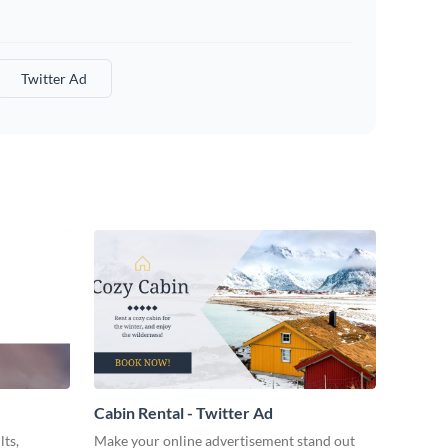
Twitter Ad
Cabin Rental - Twitter Ad
lts,
Make your online advertisement stand out