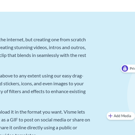
he internet, but creating one from scratch
reating stunning videos, intros and outros,
lip that blends in seamlessly with the rest
above to any extent using our easy drag-
d stickers, icons, and even images to your
 of filters and effects to enhance existing
oad it in the format you want. Visme lets
as a GIF to post on social media or share on
re it online directly using a public or