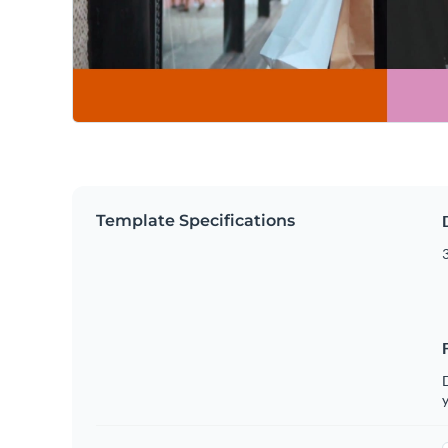
Template Specifications
3
D
y