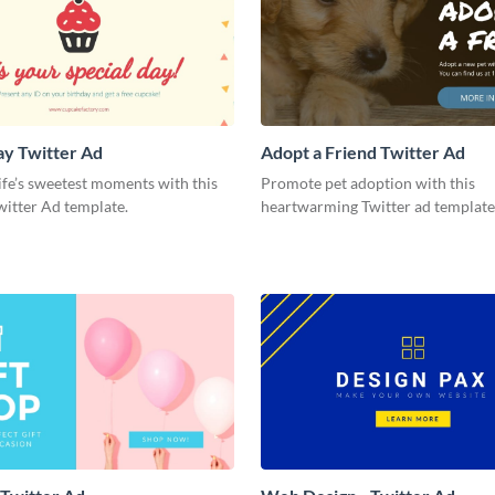
ay Twitter Ad
Adopt a Friend Twitter Ad
ife’s sweetest moments with this
Promote pet adoption with this
witter Ad template.
heartwarming Twitter ad template