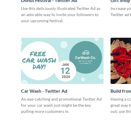
Donut Festival - Twitter Ad
Gift Shop
Use this deliciously illustrated Twitter Ad as
Increase you
an adorable way to invite your followers to
Twitter ad 
your upcoming festival.
Car Wash - Twitter Ad
Build fro
An eye-catching and promotional Twitter Ad
Having a co
for your car wash just might be the key
great way t
pulling more customers in.
out; use th
to your eve