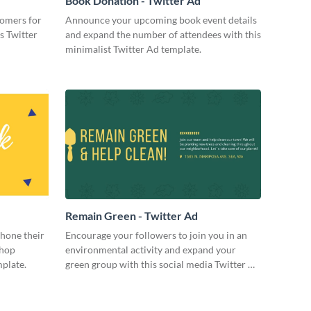
Book Donation - Twitter Ad
tomers for
Announce your upcoming book event details
s Twitter
and expand the number of attendees with this
minimalist Twitter Ad template.
Remain Green - Twitter Ad
 hone their
Encourage your followers to join you in an
shop
environmental activity and expand your
mplate.
green group with this social media Twitter Ad
template.