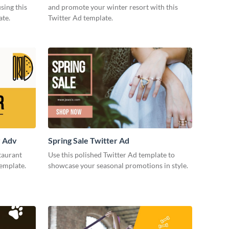
sing this
and promote your winter resort with this
ate.
Twitter Ad template.
r Adv
Spring Sale Twitter Ad
taurant
Use this polished Twitter Ad template to
template.
showcase your seasonal promotions in style.