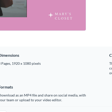
Dimensions
C
 Pages, 1920 x 1080 pixels
T
c
o
Formats
ownload as an MP4 file and share on social media, with
our team or upload to your video editor.