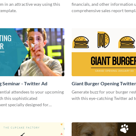
m in an attractive way using this
financials, and other information u
template.
comprehensive sales report templ
 Seminar - Twitter Ad
Giant Burger Opening Twitte
ential attendees to your upcoming
Generate buzz for your burger res
h this sophisticated
with this eye-catching Twitter ad 
nt specially designed for
 in social media.