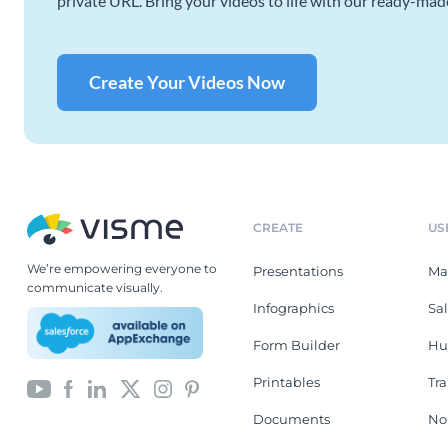
private URL. Bring your videos to life with our ready-mad
Create Your Videos Now
CREATE
US
We’re empowering everyone to
Presentations
Ma
communicate visually.
Infographics
Sa
Form Builder
Hu
Printables
Tr
Documents
No