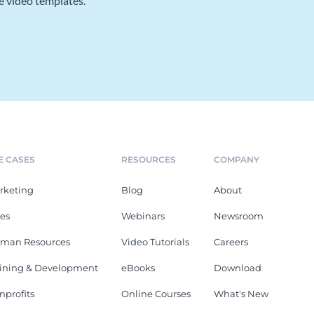
e video templates.
E CASES
RESOURCES
COMPANY
rketing
Blog
About
les
Webinars
Newsroom
man Resources
Video Tutorials
Careers
aining & Development
eBooks
Download
nprofits
Online Courses
What's New