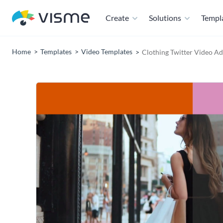
Create
Solutions
Templ
Home
Templates
Video Templates
Clothing Twitter Video A