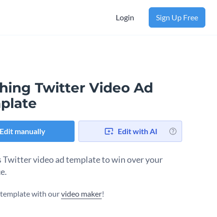
Login
Sign Up Free
thing Twitter Video Ad
plate
Edit manually
Edit with AI
s Twitter video ad template to win over your
e.
s template with our
video maker
!