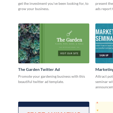
get the investment you've been looking for, to
present the
grow your business.
ads report 
The Garden Twitter Ad
Marketing
Promote your gardening business with this
Attract pot
beautiful twitter ad template.
seminar wit
announceme
advertising