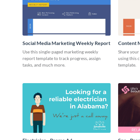
Social Media Marketing Weekly Report
Content 
Use this single-paged marketing weekly
Share your 
report template to track progress, assign
using this 
tasks, and much more.
template.