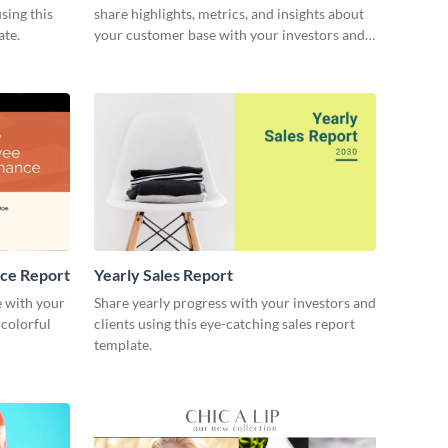
sing this
share highlights, metrics, and insights about
ate.
your customer base with your investors and
other stakeholders.
ce Report
Yearly Sales Report
 with your
Share yearly progress with your investors and
 colorful
clients using this eye-catching sales report
template.