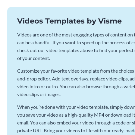
Videos Templates by Visme
Videos are one of the most engaging types of content on t
can be a handful. If you want to speed up the process of c
check out our video templates above to find your perfect c
of your content.
Customize your favorite video template from the choices 
and-drop editor. Add text overlays, replace video clips, ad
video intro or outro. You can also browse through a variety
video clips or images.
When you’re done with your video template, simply downl
you save your video as a high-quality MP4 or download it 
email. You can also embed your video through a code or sha
private URL. Bring your videos to life with our ready-mad