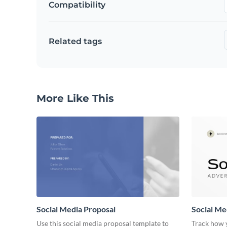
Compatibility
Related tags
More Like This
Social Media Proposal
Social Me
Use this social media proposal template to
Track how y