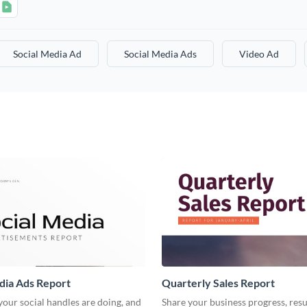
Social Media Ad
Social Media Ads
Video Ad
dia Ads Report
Quarterly Sales Report
our social handles are doing, and
Share your business progress, resu