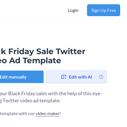
Login
Sign Up Free
k Friday Sale Twitter
eo Ad Template
Edit manually
Edit with AI
ur Black Friday sales with the help of this eye-
g Twitter video ad template.
s template with our
video maker
!