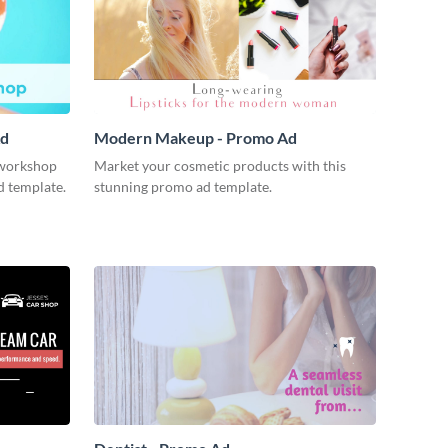
Ad
Modern Makeup - Promo Ad
workshop
Market your cosmetic products with this
d template.
stunning promo ad template.