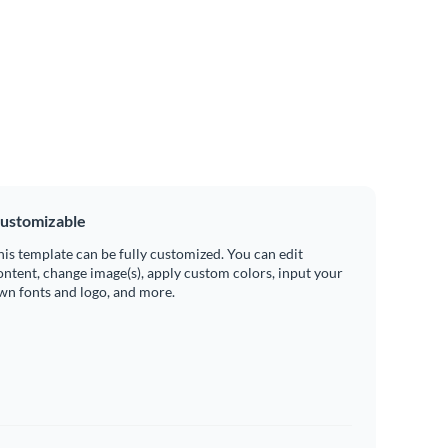
ustomizable
his template can be fully customized. You can edit
ontent, change image(s), apply custom colors, input your
wn fonts and logo, and more.