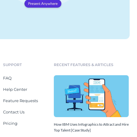
SUPPORT
RECENT FEATURES & ARTICLES
FAQ
Help Center
Feature Requests
Contact Us
Pricing
How IBM Uses Infographics to Attract and Hire
Top Talent [Case Study]