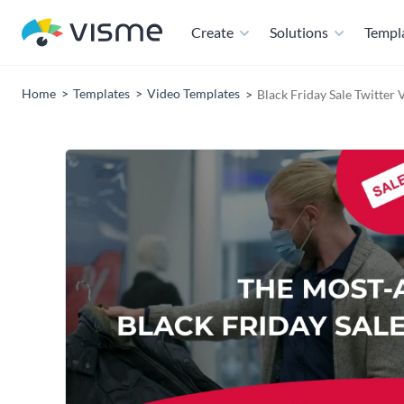
Create
Solutions
Templ
Home
Templates
Video Templates
Black Friday Sale Twitter