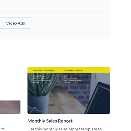
Video Ads
Monthly Sales Report
lts,
Use this monthly sales report template to