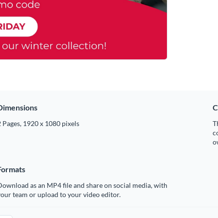
Dimensions
C
 Pages, 1920 x 1080 pixels
T
c
o
Formats
ownload as an MP4 file and share on social media, with
our team or upload to your video editor.