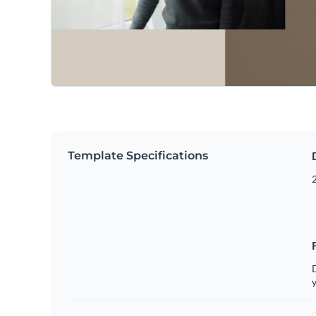
Template Specifications
2
D
y