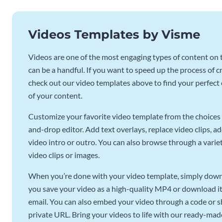
Videos Templates by Visme
Videos are one of the most engaging types of content on t
can be a handful. If you want to speed up the process of c
check out our video templates above to find your perfect c
of your content.
Customize your favorite video template from the choices 
and-drop editor. Add text overlays, replace video clips, ad
video intro or outro. You can also browse through a variety
video clips or images.
When you’re done with your video template, simply downl
you save your video as a high-quality MP4 or download it 
email. You can also embed your video through a code or sha
private URL. Bring your videos to life with our ready-mad