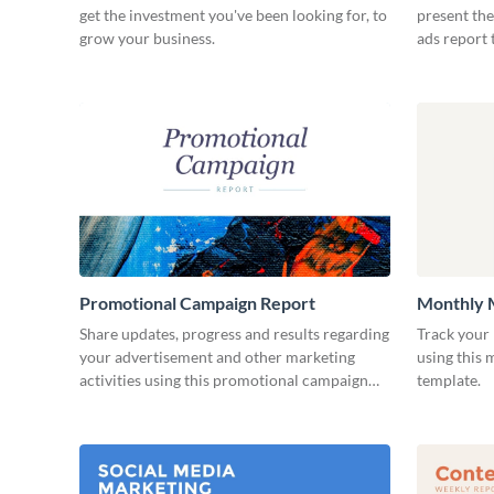
get the investment you've been looking for, to
present the
grow your business.
ads report 
Promotional Campaign Report
Monthly 
Share updates, progress and results regarding
Track your 
your advertisement and other marketing
using this
activities using this promotional campaign
template.
report template.