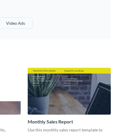
Video Ads
Monthly Sales Report
lts,
Use this monthly sales report template to