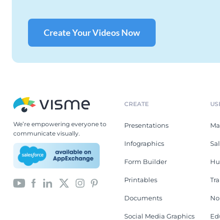
Create Your Videos Now
CREATE
US
We’re empowering everyone to
Presentations
Ma
communicate visually.
Infographics
Sa
Form Builder
Hu
Printables
Tr
Documents
No
Social Media Graphics
Ed