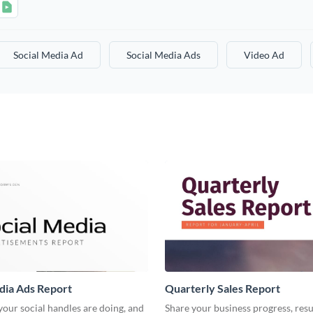
Social Media Ad
Social Media Ads
Video Ad
dia Ads Report
Quarterly Sales Report
our social handles are doing, and
Share your business progress, resu