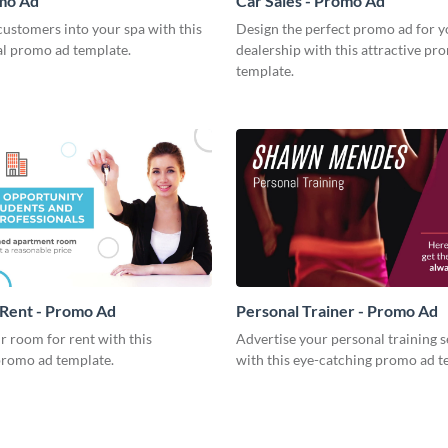
omo Ad
Car Sales - Promo Ad
ustomers into your spa with this
Design the perfect promo ad for y
al promo ad template.
dealership with this attractive pr
template.
Rent - Promo Ad
Personal Trainer - Promo Ad
 room for rent with this
Advertise your personal training s
promo ad template.
with this eye-catching promo ad t