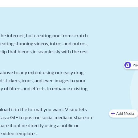
he internet, but creating one from scratch
reating stunning videos, intros and outros,
lip that blends in seamlessly with the rest
above to any extent using our easy drag-
d stickers, icons, and even images to your
 of filters and effects to enhance existing
oad it in the format you want. Visme lets
as a GIF to post on social media or share on
re it online directly using a public or
e video templates.