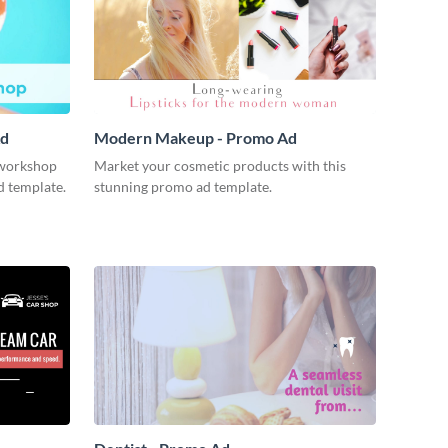
Ad
Modern Makeup - Promo Ad
workshop
Market your cosmetic products with this
d template.
stunning promo ad template.