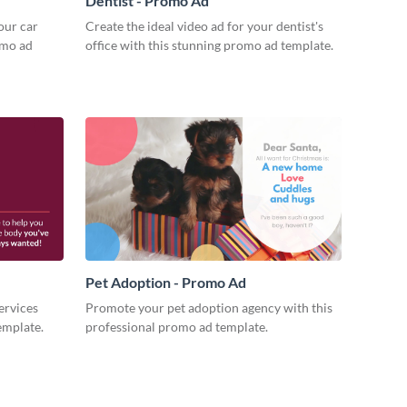
Dentist - Promo Ad
our car
Create the ideal video ad for your dentist's
omo ad
office with this stunning promo ad template.
Pet Adoption - Promo Ad
ervices
Promote your pet adoption agency with this
emplate.
professional promo ad template.