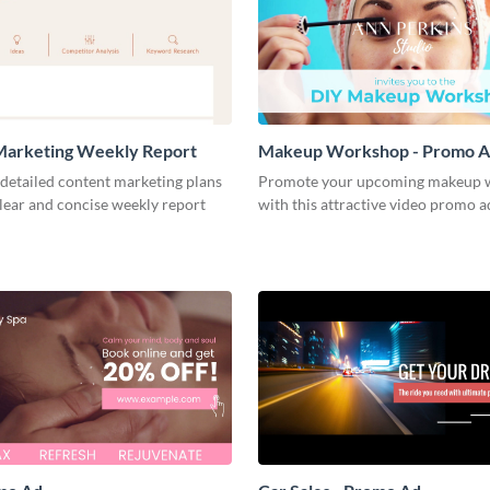
Marketing Weekly Report
Makeup Workshop - Promo 
detailed content marketing plans
Promote your upcoming makeup 
clear and concise weekly report
with this attractive video promo a