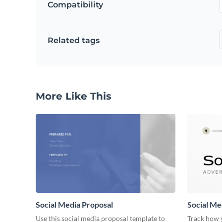
Compatibility
Related tags
More Like This
Social Media Proposal
Social Me
Use this social media proposal template to
Track how y