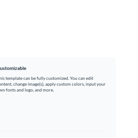
ustomizable
his template can be fully customized. You can edit
ontent, change image(s), apply custom colors, input your
wn fonts and logo, and more.