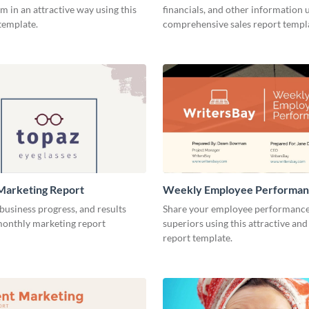
m in an attractive way using this
financials, and other information u
template.
comprehensive sales report templ
Marketing Report
Weekly Employee Performan
business progress, and results
Share your employee performance
 monthly marketing report
superiors using this attractive and
report template.