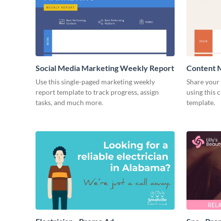
Social Media Marketing Weekly Report
Content 
Use this single-paged marketing weekly
Share your 
report template to track progress, assign
using this 
tasks, and much more.
template.