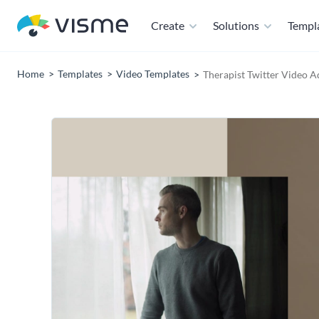
Create
Solutions
Templ
Home
Templates
Video Templates
Therapist Twitter Video A