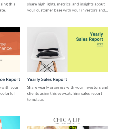
sing this
share highlights, metrics, and insights about
ate.
your customer base with your investors and
other stakeholders.
ce Report
Yearly Sales Report
 with your
Share yearly progress with your investors and
 colorful
clients using this eye-catching sales report
template.