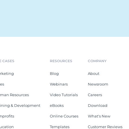
E CASES
RESOURCES
COMPANY
rketing
Blog
About
les
Webinars
Newsroom
man Resources
Video Tutorials
Careers
aining & Development
eBooks
Download
nprofits
Online Courses
What's New
ucation
Templates
Customer Reviews