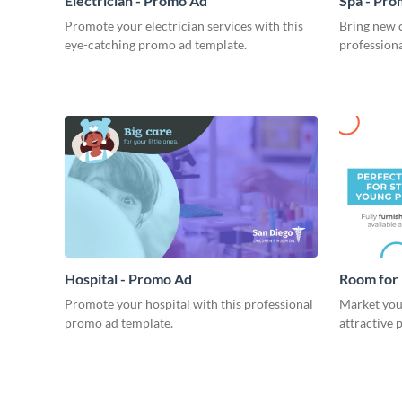
Electrician - Promo Ad
Spa - Pr
Promote your electrician services with this
Bring new c
eye-catching promo ad template.
profession
Hospital - Promo Ad
Room for 
Promote your hospital with this professional
Market your
promo ad template.
attractive 