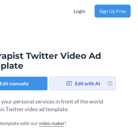
Login
Sign Up Free
apist Twitter Video Ad
plate
Edit manually
Edit with AI
 your personal services in front of the world
his Twitter video ad template.
s template with our
video maker
!