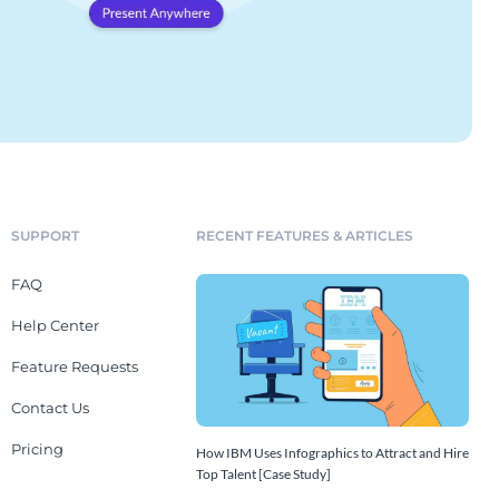
SUPPORT
RECENT FEATURES & ARTICLES
FAQ
Help Center
Feature Requests
Contact Us
Pricing
How IBM Uses Infographics to Attract and Hire
Top Talent [Case Study]