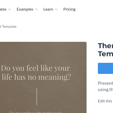
ates
Examples
Learn
Pricing
d Template
Ther
Tem
Present
using t
Edit thi