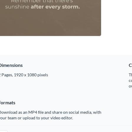
Dimensions
C
 Pages, 1920 x 1080 pixels
T
c
o
Formats
ownload as an MP4 file and share on social media, with
our team or upload to your video editor.