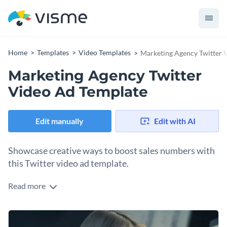
Home
Templates
Video Templates
Marketing Agency Twitter 
Marketing Agency Twitter
Video Ad Template
Edit manually
Edit with AI
Showcase creative ways to boost sales numbers with
this Twitter video ad template.
Read more
Edit this template with our
video maker
!