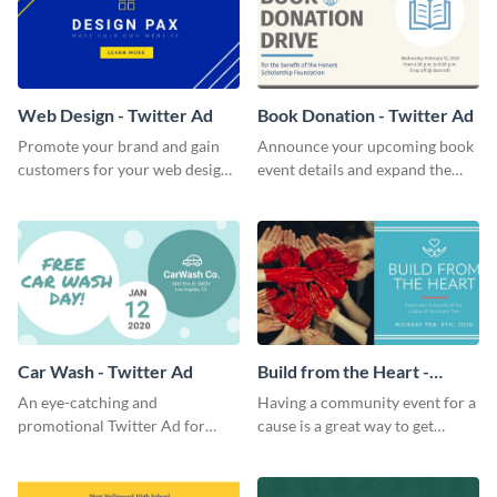
Web Design - Twitter Ad
Book Donation - Twitter Ad
Promote your brand and gain
Announce your upcoming book
customers for your web design
event details and expand the
company with this Twitter Ad
number of attendees with this
template.
minimalist Twitter Ad template.
Car Wash - Twitter Ad
Build from the Heart -
Twitter Ad
An eye-catching and
Having a community event for a
promotional Twitter Ad for
cause is a great way to get
your car wash just might be the
people to come in and help out;
key pulling more customers in.
use this Twitter Ad to invite
volunteers to your events.