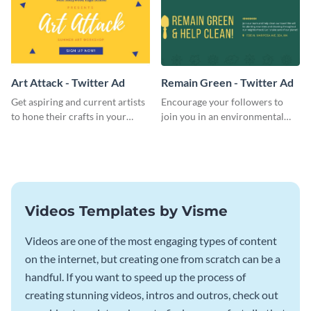
Art Attack - Twitter Ad
Remain Green - Twitter Ad
Get aspiring and current artists
Encourage your followers to
to hone their crafts in your
join you in an environmental
upcoming art workshop
activity and expand your green
through this simple Twitter Ad
group with this social media
template.
Twitter Ad template.
Videos Templates by Visme
Videos are one of the most engaging types of content
on the internet, but creating one from scratch can be a
handful. If you want to speed up the process of
creating stunning videos, intros and outros, check out