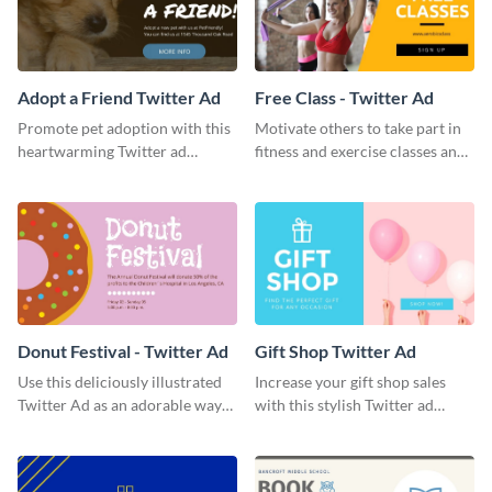
Adopt a Friend Twitter Ad
Free Class - Twitter Ad
Promote pet adoption with this
Motivate others to take part in
heartwarming Twitter ad
fitness and exercise classes and
template.
boost your business by this
particular Twitter Ad template.
Donut Festival - Twitter Ad
Gift Shop Twitter Ad
Use this deliciously illustrated
Increase your gift shop sales
Twitter Ad as an adorable way
with this stylish Twitter ad
to invite your followers to your
template.
upcoming festival.