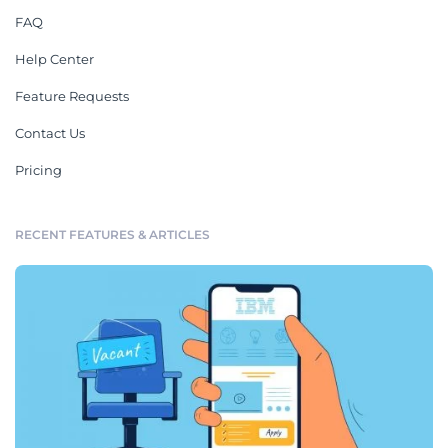
FAQ
Help Center
Feature Requests
Contact Us
Pricing
RECENT FEATURES & ARTICLES