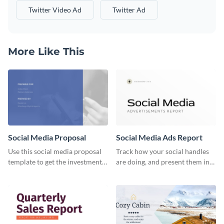
Twitter Video Ad
Twitter Ad
More Like This
Social Media Proposal
Social Media Ads Report
Use this social media proposal
Track how your social handles
template to get the investment
are doing, and present them in
you've been looking for, to grow
an attractive way using this ads
your business.
report template.