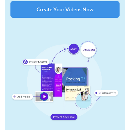
Create Your Videos Now