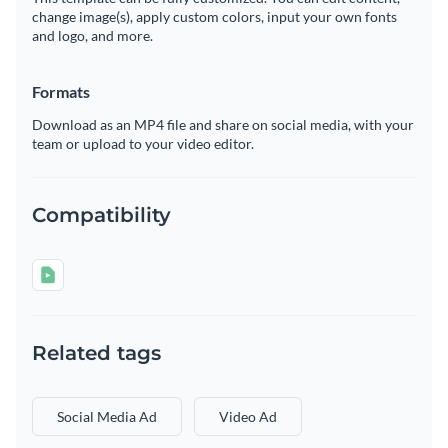
change image(s), apply custom colors, input your own fonts
and logo, and more.
Formats
Download as an MP4 file and share on social media, with your
team or upload to your video editor.
Compatibility
Related tags
Social Media Ad
Video Ad