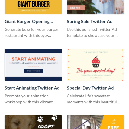
Giant Burger Opening
Spring Sale Twitter Ad
Twitter Adv
Generate buzz for your burger
Use this polished Twitter Ad
restaurant with this eye-
template to showcase your
catching Twitter ad template.
seasonal promotions in style.
Start Animating Twitter Ad
Special Day Twitter Ad
Promote your animation
Celebrate life’s sweetest
workshop with this vibrant
moments with this beautiful
Twitter ad template.
Twitter Ad template.