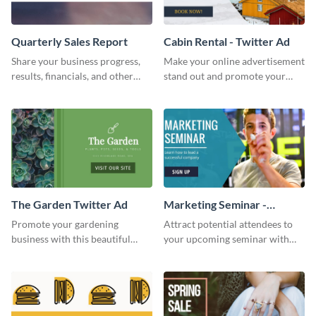
Quarterly Sales Report
Cabin Rental - Twitter Ad
Share your business progress,
Make your online advertisement
results, financials, and other
stand out and promote your
information using this
winter resort with this Twitter
comprehensive sales report
Ad template.
template.
The Garden Twitter Ad
Marketing Seminar -
Twitter Ad
Promote your gardening
Attract potential attendees to
business with this beautiful
your upcoming seminar with
twitter ad template.
this sophisticated
announcement specially
designed for advertising in
social media.