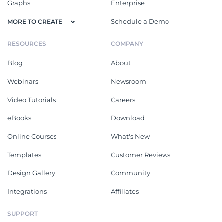
Graphs
Enterprise
Schedule a Demo
MORE TO CREATE
RESOURCES
COMPANY
Blog
About
Webinars
Newsroom
Video Tutorials
Careers
eBooks
Download
Online Courses
What's New
Templates
Customer Reviews
Design Gallery
Community
Integrations
Affiliates
SUPPORT