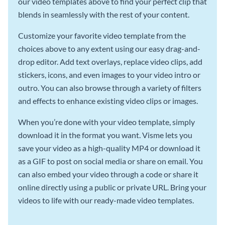
our video templates above to find your perfect clip that
blends in seamlessly with the rest of your content.
Customize your favorite video template from the
choices above to any extent using our easy drag-and-
drop editor. Add text overlays, replace video clips, add
stickers, icons, and even images to your video intro or
outro. You can also browse through a variety of filters
and effects to enhance existing video clips or images.
When you’re done with your video template, simply
download it in the format you want. Visme lets you
save your video as a high-quality MP4 or download it
as a GIF to post on social media or share on email. You
can also embed your video through a code or share it
online directly using a public or private URL. Bring your
videos to life with our ready-made video templates.