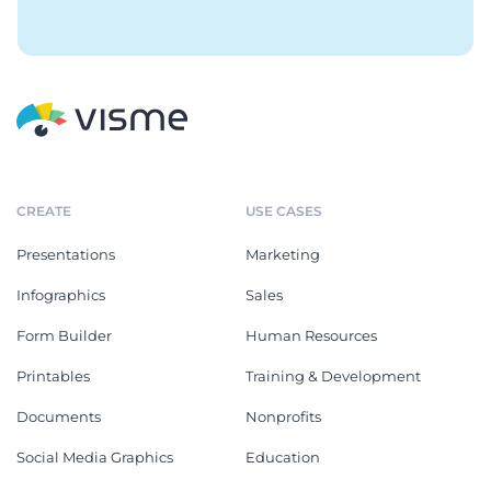
CREATE
USE CASES
Presentations
Marketing
Infographics
Sales
Form Builder
Human Resources
Printables
Training & Development
Documents
Nonprofits
Social Media Graphics
Education