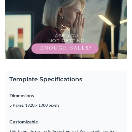
Template Specifications
Dimensions
5 Pages, 1920 x 1080 pixels
Customizable
This template can be fully customized. You can edit content,