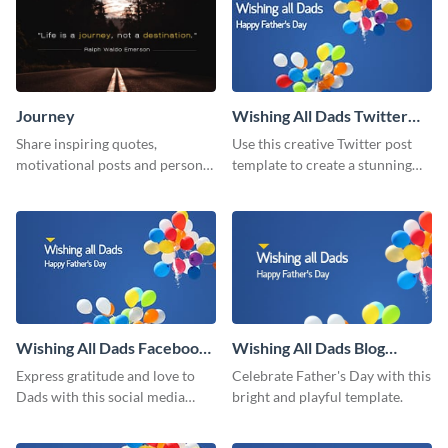
Journey
Wishing All Dads Twitter
Post
Share inspiring quotes,
Use this creative Twitter post
motivational posts and personal
template to create a stunning
growth content using this
visual impact in front of your
journey themed template.
audience.
Wishing All Dads Facebook
Wishing All Dads Blog
Post
Graphic Medium
Express gratitude and love to
Celebrate Father's Day with this
Dads with this social media
bright and playful template.
graphics.