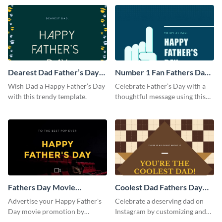
template.
Dearest Dad Father’s Day
Number 1 Fan Fathers Day
Instagram Post
Instagram Post
Wish Dad a Happy Father’s Day
Celebrate Father’s Day with a
with this trendy template.
thoughtful message using this
vibrant Instagram post
template.
Fathers Day Movie
Coolest Dad Fathers Day
Instagram Post
Instagram Post
Advertise your Happy Father's
Celebrate a deserving dad on
Day movie promotion by
Instagram by customizing and
customizing this template and
posting this graphic directly