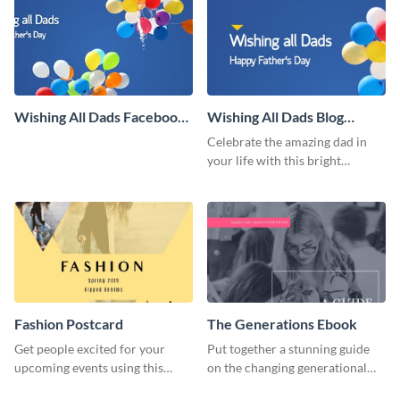
Wishing All Dads Facebook
Wishing All Dads Blog
Cover
Graphic Large
Celebrate the amazing dad in
your life with this bright
Father’s Day template.
Fashion Postcard
The Generations Ebook
Get people excited for your
Put together a stunning guide
upcoming events using this
on the changing generational
postcard template.
dynamics using this ebook