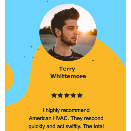
some of Visme’s
lovely stock images
. Crystal-clear visuals
stand out.
that span numerous categories are yours to enjoy in no time.
Download your finished work as an MP4 file that can be
shared on your Instagram story or with friends, colleagues,
potential clients and more. Alternatively, add your content to
Cultivate rave reviews with this striking design or take a look
a video editor for quick modifications.
at Visme’s
wonderful collection of video testimonial ad
templates
at your next opportunity.
Edit this template with our
video maker
!