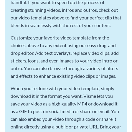
handful. If you want to speed up the process of
creating stunning videos, intros and outros, check out
our video templates above to find your perfect clip that
blends in seamlessly with the rest of your content.
Customize your favorite video template from the
choices above to any extent using our easy drag-and-
drop editor. Add text overlays, replace video clips, add
stickers, icons, and even images to your video intro or
outro. You can also browse through a variety of filters
and effects to enhance existing video clips or images.
When you’re done with your video template, simply
download it in the format you want. Visme lets you
save your video as a high-quality MP4 or download it
as a GIF to post on social media or share on email. You
can also embed your video through a code or share it
online directly using a public or private URL. Bring your