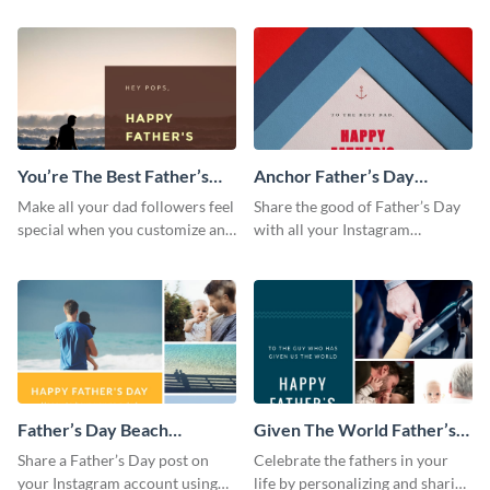
posting it on Instagram.
from the Visme dashboard
You’re The Best Father’s
Anchor Father’s Day
Day Instagram Post
Instagram Post
Make all your dad followers feel
Share the good of Father’s Day
special when you customize and
with all your Instagram
post this graphic to Instagram
followers who are dads by
this Father’s Day.
personalizing this template and
sharing online.
Father’s Day Beach
Given The World Father’s
Instagram Post
Day Instagram Post
Share a Father’s Day post on
Celebrate the fathers in your
your Instagram account using
life by personalizing and sharing