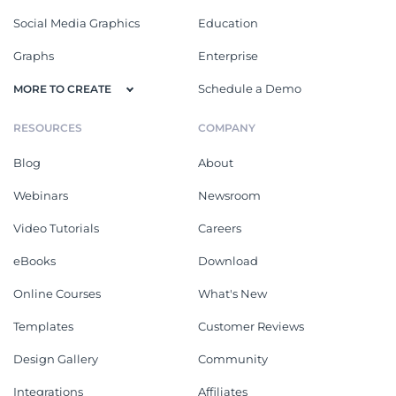
Social Media Graphics
Education
Graphs
Enterprise
Schedule a Demo
MORE TO CREATE
RESOURCES
COMPANY
Blog
About
Webinars
Newsroom
Video Tutorials
Careers
eBooks
Download
Online Courses
What's New
Templates
Customer Reviews
Design Gallery
Community
Integrations
Affiliates