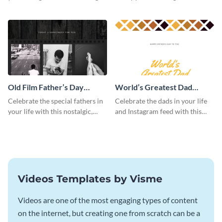
this Instagram post template,
this beautiful Instagram post
which features a photo collage.
template, featuring a four-photo
collage.
Old Film Father’s Day
World’s Greatest Dad
Instagram Post
Instagram Post
Celebrate the special fathers in
Celebrate the dads in your life
your life with this nostalgic,
and Instagram feed with this
vintage film-inspired Instagram
heartwarming Instagram
template featuring a three-
template and capture the spirit
photo collage.
of Father's Day.
Videos Templates by Visme
Videos are one of the most engaging types of content
on the internet, but creating one from scratch can be a