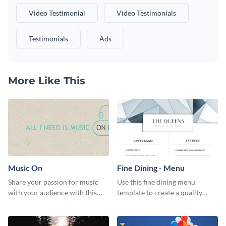
Video Testimonial
Video Testimonials
Testimonials
Ads
More Like This
Music On
Fine Dining - Menu
Share your passion for music
Use this fine dining menu
with your audience with this
template to create a quality
engaging template.
menu card for your restaurant.