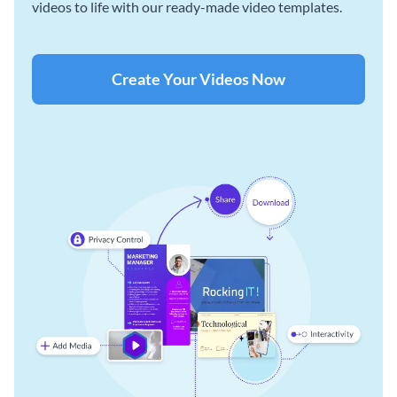
videos to life with our ready-made video templates.
Create Your Videos Now