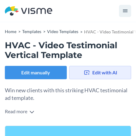
Home
Templates
Video Templates
HVAC - Video Testimonial V
HVAC - Video Testimonial
Vertical Template
Edit manually
Edit with AI
Win new clients with this striking HVAC testimonial
ad template.
Read more
Strengthen your HVAC company’s reputation by sharing
Visme’s colorful testimonial ad template. With our
easy-to-
use brand kit
at your disposal, it’s simple to access unique
Quickly modify this content to suit your needs by selecting
design elements and beautiful colors that help your design