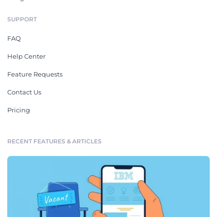
SUPPORT
FAQ
Help Center
Feature Requests
Contact Us
Pricing
RECENT FEATURES & ARTICLES