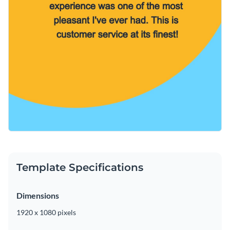
Template Specifications
Dimensions
1920 x 1080 pixels