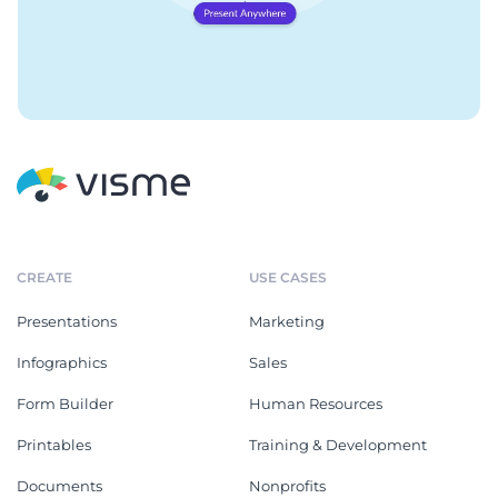
CREATE
USE CASES
Presentations
Marketing
Infographics
Sales
Form Builder
Human Resources
Printables
Training & Development
Documents
Nonprofits