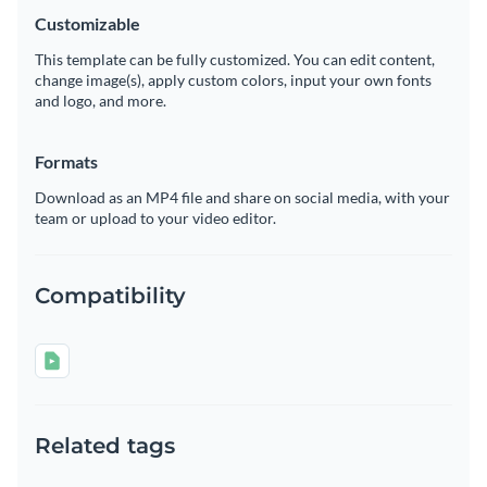
Customizable
This template can be fully customized. You can edit content,
change image(s), apply custom colors, input your own fonts
and logo, and more.
Formats
Download as an MP4 file and share on social media, with your
team or upload to your video editor.
Compatibility
Related tags