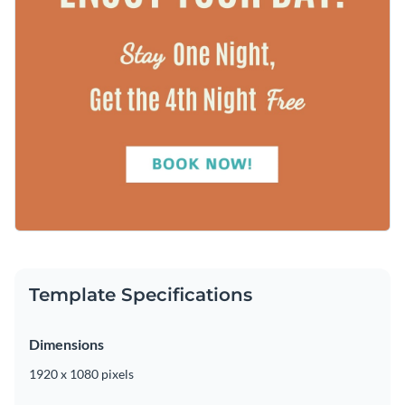
Template Specifications
Dimensions
1920 x 1080 pixels