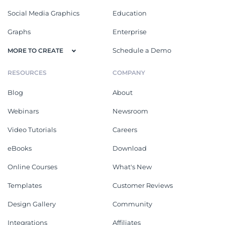
Social Media Graphics
Education
Graphs
Enterprise
Schedule a Demo
MORE TO CREATE
RESOURCES
COMPANY
Blog
About
Webinars
Newsroom
Video Tutorials
Careers
eBooks
Download
Online Courses
What's New
Templates
Customer Reviews
Design Gallery
Community
Integrations
Affiliates