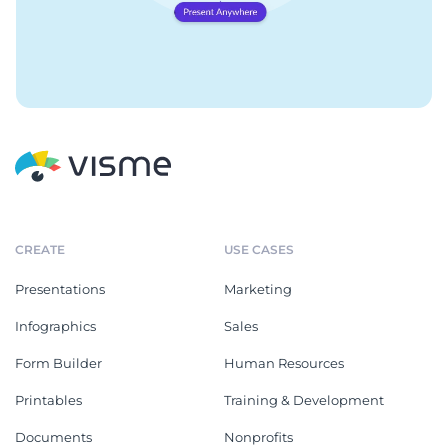
CREATE
USE CASES
Presentations
Marketing
Infographics
Sales
Form Builder
Human Resources
Printables
Training & Development
Documents
Nonprofits