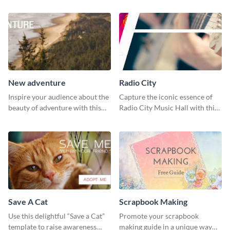
New adventure
Radio City
Inspire your audience about the
Capture the iconic essence of
beauty of adventure with this
Radio City Music Hall with this
beautiful new adventure
stunning social media graphics
template.
template.
Save A Cat
Scrapbook Making
Use this delightful “Save a Cat”
Promote your scrapbook
template to raise awareness
making guide in a unique way