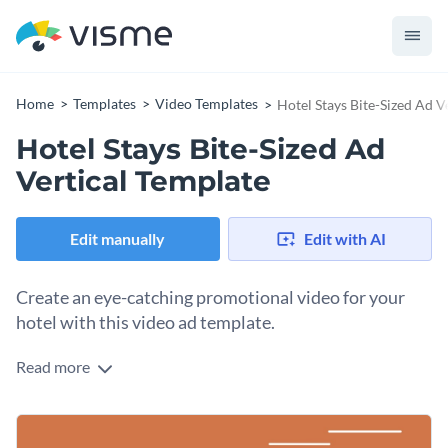
Home
Templates
Video Templates
Hotel Stays Bite-Sized Ad V
Hotel Stays Bite-Sized Ad
Vertical Template
Edit manually
Edit with AI
Create an eye-catching promotional video for your
hotel with this video ad template.
Read more
Edit this template with our
video maker
!