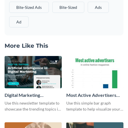
Bite-Sized Ads
Bite-Sized
Ads
Ad
More Like This
Digital Marketing
Most Active Advertisers
Newsletter
Bar Graph
Use this newsletter template to
Use this simple bar graph
showcase the trending topics in
template to help visualize your
the digital marketing industry.
analytics and other data in a
digestible way.