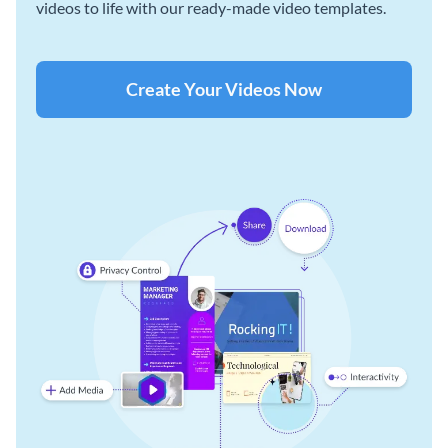
videos to life with our ready-made video templates.
Create Your Videos Now