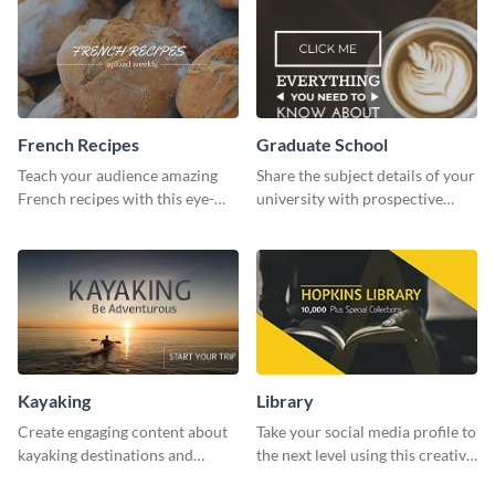
French Recipes
Graduate School
Teach your audience amazing
Share the subject details of your
French recipes with this eye-
university with prospective
catching template.
students using this website ad
template.
Kayaking
Library
Create engaging content about
Take your social media profile to
kayaking destinations and
the next level using this creative
adventures with this engaging
Twitter post template.