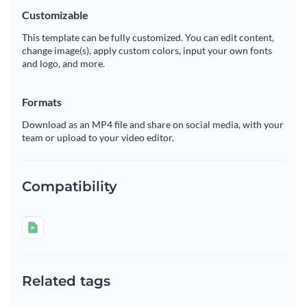
Customizable
This template can be fully customized. You can edit content,
change image(s), apply custom colors, input your own fonts
and logo, and more.
Formats
Download as an MP4 file and share on social media, with your
team or upload to your video editor.
Compatibility
Related tags