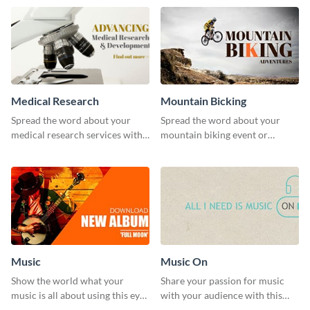
template.
Medical Research
Mountain Bicking
Spread the word about your
Spread the word about your
medical research services with
mountain biking event or
this eye-catching template.
challenge with this engaging
template.
Music
Music On
Show the world what your
Share your passion for music
music is all about using this eye-
with your audience with this
catching Twitter post template.
engaging template.