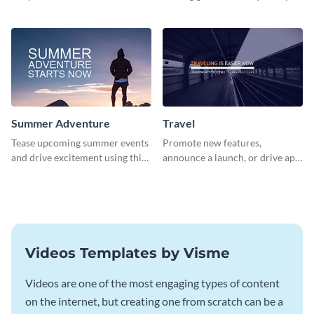
about pet adoption and help
using this colorful social media
more cats find loving families.
graphics template.
Summer Adventure
Travel
Tease upcoming summer events
Promote new features,
and drive excitement using this
announce a launch, or drive app
vibrant social media graphics
downloads with this travel
template
template
Videos Templates by Visme
Videos are one of the most engaging types of content
on the internet, but creating one from scratch can be a