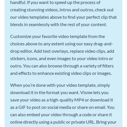
handful. If you want to speed up the process of
creating stunning videos, intros and outros, check out
our video templates above to find your perfect clip that
blends in seamlessly with the rest of your content.
Customize your favorite video template from the
choices above to any extent using our easy drag-and-
drop editor. Add text overlays, replace video clips, add
stickers, icons, and even images to your video intro or
outro. You can also browse through a variety of filters
and effects to enhance existing video clips or images.
When you’re done with your video template, simply
download it in the format you want. Visme lets you
save your video as a high-quality MP4 or download it
as a GIF to post on social media or share on email. You
can also embed your video through a code or share it
online directly using a public or private URL. Bring your