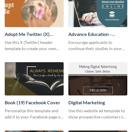
Adopt Me Twitter (X)
Advance Education -
Header
Twitter Ad
Use this X (Twitter) header
Encourage applicants to
template to create your own
continue their studies in your
Adopt a Pet graphic and add it
university with this professional
to the top of your profile.
educational Twitter ad template.
Book (19) Facebook Cover
Digital Marketing
Personalize this template and
Use this website ad template to
add it to your Facebook page or
show prospective customers the
profile to inspire your followers
power of digital marketing.
on social media.