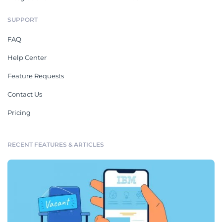
SUPPORT
FAQ
Help Center
Feature Requests
Contact Us
Pricing
RECENT FEATURES & ARTICLES