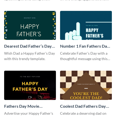
postcard template.
dynamics using this ebook
template.
Dearest Dad Father’s Day
Number 1 Fan Fathers Day
Instagram Post
Instagram Post
Wish Dad a Happy Father’s Day
Celebrate Father’s Day with a
with this trendy template.
thoughtful message using this
vibrant Instagram post
template.
Fathers Day Movie
Coolest Dad Fathers Day
Instagram Post
Instagram Post
Advertise your Happy Father's
Celebrate a deserving dad on