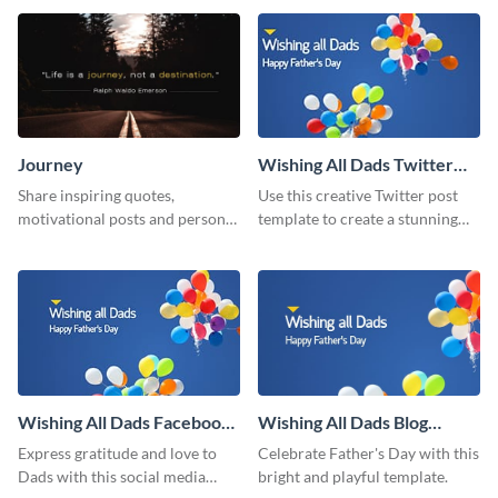
Journey
Wishing All Dads Twitter
Post
Share inspiring quotes,
Use this creative Twitter post
motivational posts and personal
template to create a stunning
growth content using this
visual impact in front of your
journey themed template.
audience.
Wishing All Dads Facebook
Wishing All Dads Blog
Post
Graphic Medium
Express gratitude and love to
Celebrate Father's Day with this
Dads with this social media
bright and playful template.