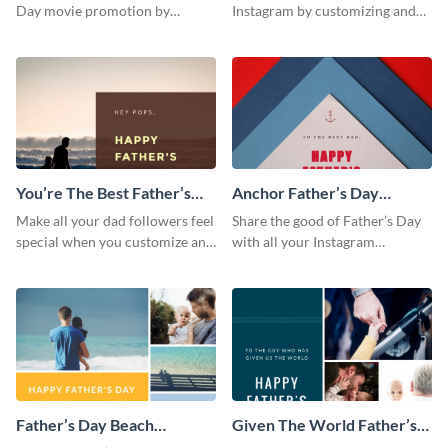
Day movie promotion by
Instagram by customizing and
customizing this template and
posting this graphic directly
posting it on Instagram.
from the Visme dashboard
You’re The Best Father’s
Anchor Father’s Day
Day Instagram Post
Instagram Post
Make all your dad followers feel
Share the good of Father’s Day
special when you customize and
with all your Instagram
post this graphic to Instagram
followers who are dads by
this Father’s Day.
personalizing this template and
sharing online.
Father’s Day Beach
Given The World Father’s
Instagram Post
Day Instagram Post