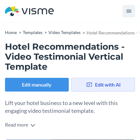
Home
Templates
Video Templates
Hotel Recommendations - V
Hotel Recommendations -
Video Testimonial Vertical
Template
Edit manually
Edit with AI
Lift your hotel business to a new level with this
engaging video testimonial template.
Read more
Draw the attention of your hotel’s future clients with an
energetic video testimonial that makes it impossible for