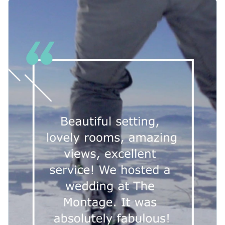
people to look away.
A bold design benefits from the balance of visuals and
typeface, selected from Visme’s array of
stylish
contemporary fonts
.
This template’s customizable background allows your
business to explore Visme’s impressive collection of
high-
resolution stock images
, where you’ll find the visual that
As a downloaded MP4 file, you can share your client’s
embodies the spirit of your hotel.
testimonial on a variety of social media and online platforms.
Give access to your team and easily make further
Bring fresh excitement to your clients in this
video
adjustments on your video editor.
testimonial template
, or explore Visme’s wider collection of
video testimonial templates to find the one that suits your
Edit this template with our
video maker
!
brand.