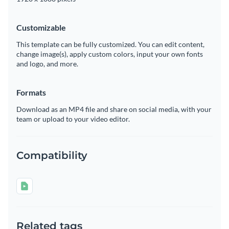
Customizable
This template can be fully customized. You can edit content,
change image(s), apply custom colors, input your own fonts
and logo, and more.
Formats
Download as an MP4 file and share on social media, with your
team or upload to your video editor.
Compatibility
Related tags