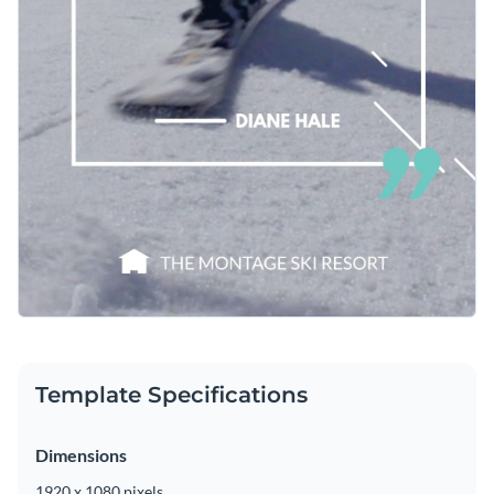
Template Specifications
Dimensions
1920 x 1080 pixels