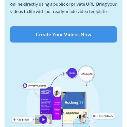
online directly using a public or private URL. Bring your
videos to life with our ready-made video templates.
Create Your Videos Now