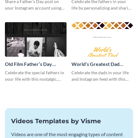
Share a Father’s Day post on
Celebrate the fathers in your
your Instagram account using
life by personalizing and sharing
this Instagram post template,
this beautiful Instagram post
which features a photo collage.
template, featuring a four-photo
collage.
Old Film Father’s Day
World’s Greatest Dad
Instagram Post
Instagram Post
Celebrate the special fathers in
Celebrate the dads in your life
your life with this nostalgic,
and Instagram feed with this
vintage film-inspired Instagram
heartwarming Instagram
template featuring a three-
template and capture the spirit
photo collage.
of Father's Day.
Videos Templates by Visme
Videos are one of the most engaging types of content