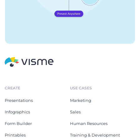
CREATE
USE CASES
Presentations
Marketing
Infographics
Sales
Form Builder
Human Resources
Printables
Training & Development