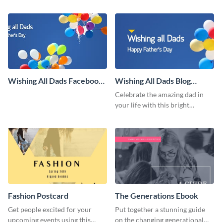
graphics.
Wishing All Dads Facebook
Wishing All Dads Blog
Cover
Graphic Large
Celebrate the amazing dad in
your life with this bright
Father’s Day template.
Fashion Postcard
The Generations Ebook
Get people excited for your
Put together a stunning guide
upcoming events using this
on the changing generational