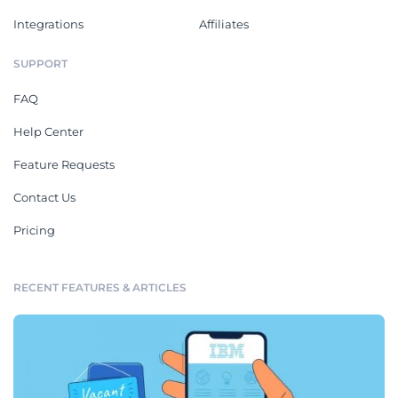
Integrations
Affiliates
SUPPORT
FAQ
Help Center
Feature Requests
Contact Us
Pricing
RECENT FEATURES & ARTICLES