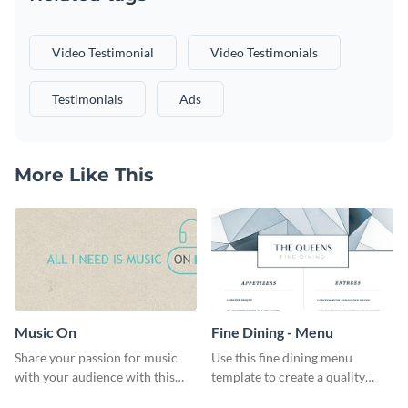
Video Testimonial
Video Testimonials
Testimonials
Ads
More Like This
Music On
Fine Dining - Menu
Share your passion for music
Use this fine dining menu
with your audience with this
template to create a quality
engaging template.
menu card for your restaurant.