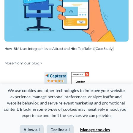
How IBM Uses Infographics to Attract and Hire Top Talent [Case Study]
More from our blog >
We use cookies and other technologies to improve your website 
experience, manage personal preferences, analyze traffic and 
website behavior, and serve relevant marketing and promotional 
content. Blocking some types of cookies may negatively impact your 
Copyright 2026 Easy WebContent, LLC. (DBA Visme). All rights
experience and limit the services we can provide.
reserved. Proudly made in Maryland.
Allow all
Decline all
Manage cookies
Terms of Service
Privacy
Site Map