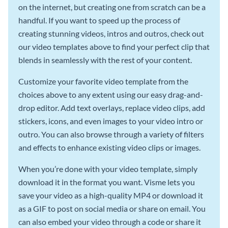
on the internet, but creating one from scratch can be a
handful. If you want to speed up the process of
creating stunning videos, intros and outros, check out
our video templates above to find your perfect clip that
blends in seamlessly with the rest of your content.
Customize your favorite video template from the
choices above to any extent using our easy drag-and-
drop editor. Add text overlays, replace video clips, add
stickers, icons, and even images to your video intro or
outro. You can also browse through a variety of filters
and effects to enhance existing video clips or images.
When you’re done with your video template, simply
download it in the format you want. Visme lets you
save your video as a high-quality MP4 or download it
as a GIF to post on social media or share on email. You
can also embed your video through a code or share it