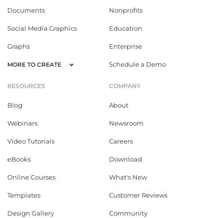
Documents
Nonprofits
Social Media Graphics
Education
Graphs
Enterprise
Schedule a Demo
MORE TO CREATE
RESOURCES
COMPANY
Blog
About
Webinars
Newsroom
Video Tutorials
Careers
eBooks
Download
Online Courses
What's New
Templates
Customer Reviews
Design Gallery
Community