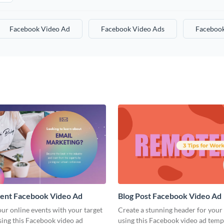
Facebook Video Ad
Facebook Video Ads
Facebook
vent Facebook Video Ad
Blog Post Facebook Video Ad
ur online events with your target
Create a stunning header for your
sing this Facebook video ad
using this Facebook video ad temp