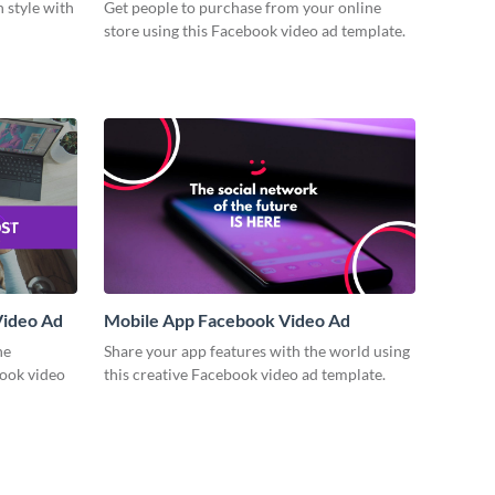
n style with
Get people to purchase from your online
store using this Facebook video ad template.
Video Ad
Mobile App Facebook Video Ad
ne
Share your app features with the world using
book video
this creative Facebook video ad template.