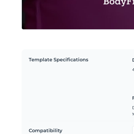
Template Specifications
4
D
y
Compatibility