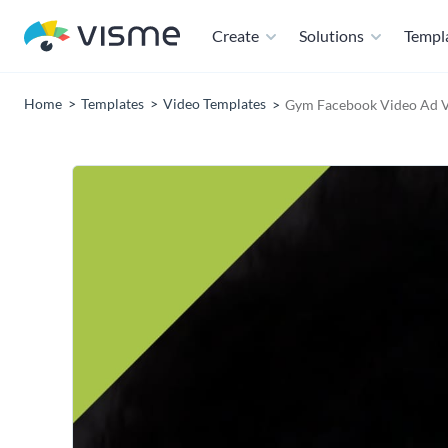
Create
Solutions
Templ
Home
Templates
Video Templates
Gym Facebook Video Ad V