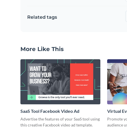
Related tags
More Like This
SaaS Tool Facebook Video Ad
Virtual E
Advertise the features of your SaaS tool using
Promote yo
this creative Facebook video ad template.
audience u