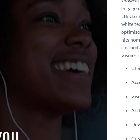
showcase
engageme
athlete 
white te
optimize
hits hom
customiz
Visme’s e
Chan
Acce
Visu
Add 
Dow
Crea