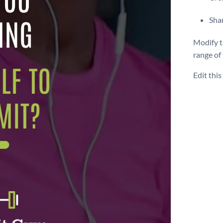
Shar
Modify t
range of
Edit thi