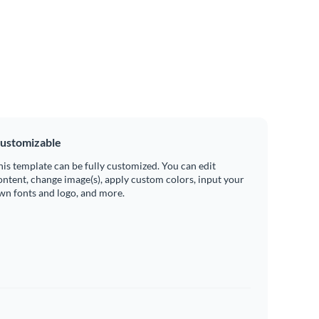
ustomizable
his template can be fully customized. You can edit
ontent, change image(s), apply custom colors, input your
wn fonts and logo, and more.