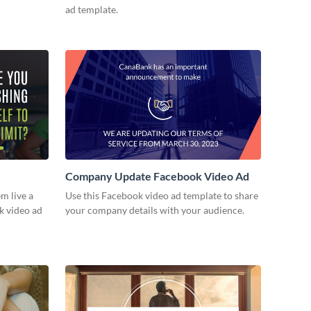
ad template.
Company Update Facebook Video Ad
m live a
Use this Facebook video ad template to share
ok video ad
your company details with your audience.