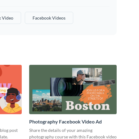
 Video
Facebook Videos
Photography Facebook Video Ad
 blog post
Share the details of your amazing
late.
photography course with this Facebook video