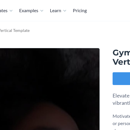
ates
Examples
Learn
Pricing
ertical Template
Gym
Vert
Elevate
vibrant
Motivate
or person