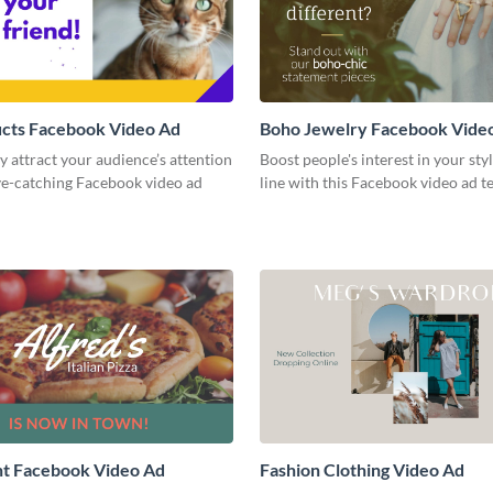
ucts Facebook Video Ad
Boho Jewelry Facebook Vide
 attract your audience’s attention
Boost people's interest in your sty
ye-catching Facebook video ad
line with this Facebook video ad t
nt Facebook Video Ad
Fashion Clothing Video Ad