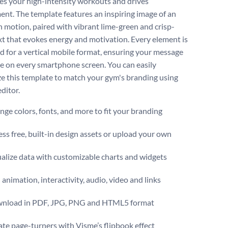
s your high-intensity workouts and drives
nt. The template features an inspiring image of an
in motion, paired with vibrant lime-green and crisp-
xt that evokes energy and motivation. Every element is
d for a vertical mobile format, ensuring your message
e on every smartphone screen. You can easily
e this template to match your gym's branding using
ditor.
ge colors, fonts, and more to fit your branding
ss free, built-in design assets or upload your own
alize data with customizable charts and widgets
animation, interactivity, audio, video and links
nload in PDF, JPG, PNG and HTML5 format
te page-turners with Visme’s flipbook effect