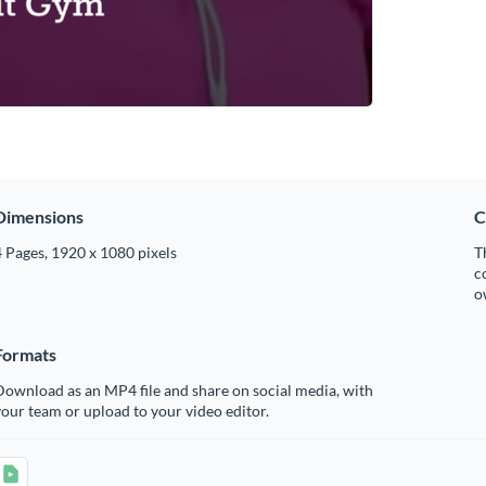
Dimensions
C
 Pages, 1920 x 1080 pixels
T
c
o
Formats
ownload as an MP4 file and share on social media, with
our team or upload to your video editor.