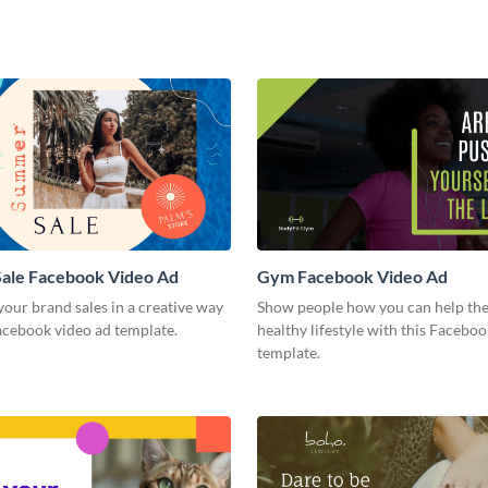
ale Facebook Video Ad
Gym Facebook Video Ad
our brand sales in a creative way
Show people how you can help the
acebook video ad template.
healthy lifestyle with this Facebo
template.