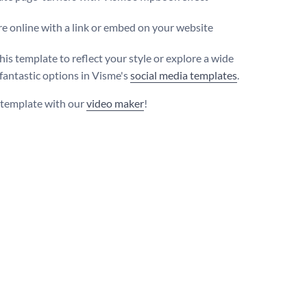
e online with a link or embed on your website
his template to reflect your style or explore a wide
 fantastic options in Visme's
social media templates
.
s template with our
video maker
!