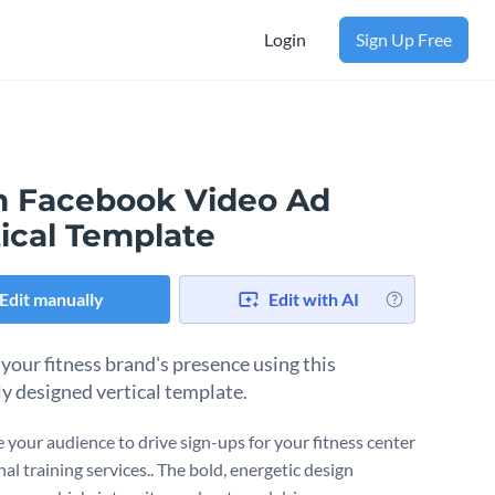
Login
Sign Up Free
 Facebook Video Ad
ical Template
Edit manually
Edit with AI
 your fitness brand's presence using this
ly designed vertical template.
 your audience to drive sign-ups for your fitness center
al training services.. The bold, energetic design