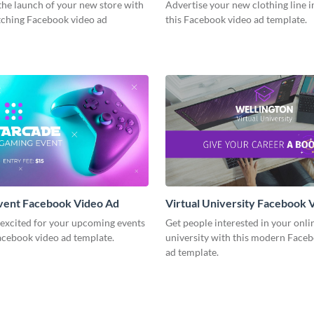
he launch of your new store with
Advertise your new clothing line i
atching Facebook video ad
this Facebook video ad template.
vent Facebook Video Ad
Virtual University Facebook 
 excited for your upcoming events
Get people interested in your onli
acebook video ad template.
university with this modern Face
ad template.