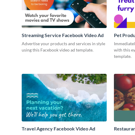
Streaming Service Facebook Video Ad
Pet Prod
Advertise your products and services in style
Immediately
using this Facebook video ad template.
with this e
template.
Travel Agency Facebook Video Ad
Restaura