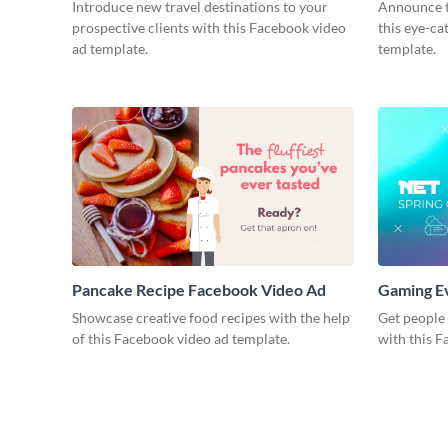
Introduce new travel destinations to your
Announce t
prospective clients with this Facebook video
this eye-c
ad template.
template.
Pancake Recipe Facebook Video Ad
Gaming E
Showcase creative food recipes with the help
Get people
of this Facebook video ad template.
with this F