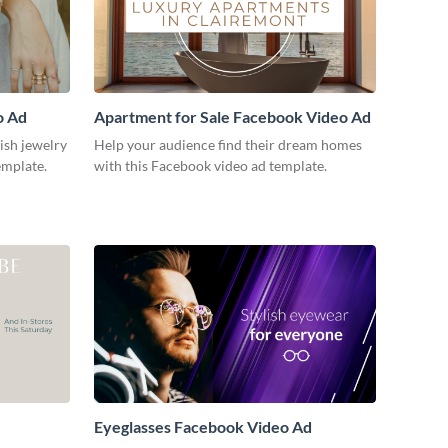
o Ad
Apartment for Sale Facebook Video Ad
lish jewelry
Help your audience find their dream homes
emplate.
with this Facebook video ad template.
Eyeglasses Facebook Video Ad