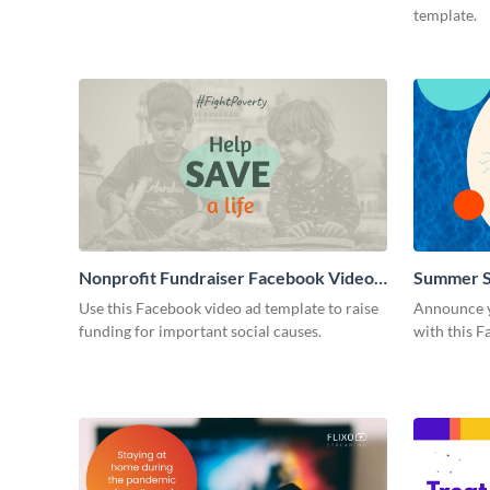
template.
Nonprofit Fundraiser Facebook Video
Summer S
Ad
Use this Facebook video ad template to raise
Announce y
funding for important social causes.
with this F