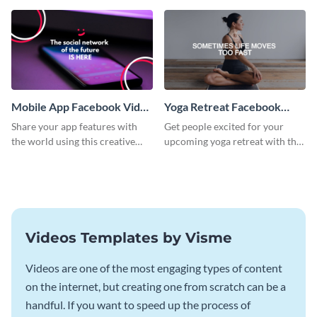
template.
Mobile App Facebook Video
Yoga Retreat Facebook
Ad
Video Ad
Share your app features with
Get people excited for your
the world using this creative
upcoming yoga retreat with this
Facebook video ad template.
Facebook video ad template.
Videos Templates by Visme
Videos are one of the most engaging types of content
on the internet, but creating one from scratch can be a
handful. If you want to speed up the process of