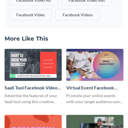
Facebook Video Ad
Facebook Video Ads
Facebook Video
Facebook Videos
More Like This
SaaS Tool Facebook Video
Virtual Event Facebook
Ad
Video Ad
Advertise the features of your
Promote your online events
SaaS tool using this creative
with your target audience using
Facebook video ad template.
this Facebook video ad
template.