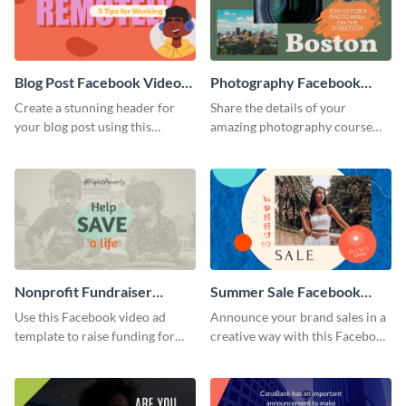
Blog Post Facebook Video
Photography Facebook
Ad
Video Ad
Create a stunning header for
Share the details of your
your blog post using this
amazing photography course
Facebook video ad template.
with this Facebook video ad
template.
Nonprofit Fundraiser
Summer Sale Facebook
Facebook Video Ad
Video Ad
Use this Facebook video ad
Announce your brand sales in a
template to raise funding for
creative way with this Facebook
important social causes.
video ad template.