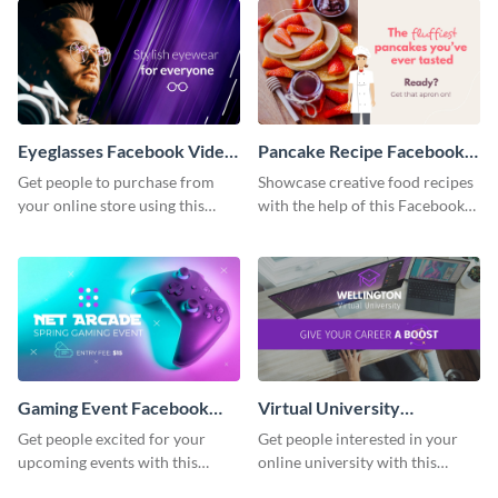
Eyeglasses Facebook Video
Pancake Recipe Facebook
Ad
Video Ad
Get people to purchase from
Showcase creative food recipes
your online store using this
with the help of this Facebook
Facebook video ad template.
video ad template.
Gaming Event Facebook
Virtual University
Video Ad
Facebook Video Ad
Get people excited for your
Get people interested in your
upcoming events with this
online university with this
Facebook video ad template.
modern Facebook video ad