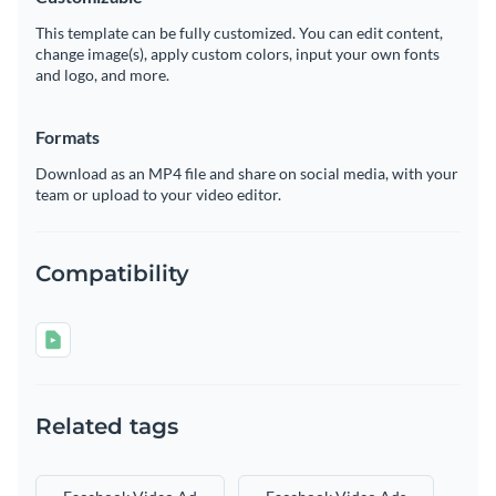
This template can be fully customized. You can edit content,
change image(s), apply custom colors, input your own fonts
and logo, and more.
Formats
Download as an MP4 file and share on social media, with your
team or upload to your video editor.
Compatibility
Related tags