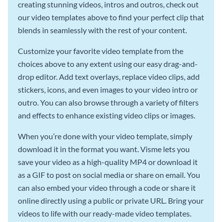
creating stunning videos, intros and outros, check out
our video templates above to find your perfect clip that
blends in seamlessly with the rest of your content.
Customize your favorite video template from the
choices above to any extent using our easy drag-and-
drop editor. Add text overlays, replace video clips, add
stickers, icons, and even images to your video intro or
outro. You can also browse through a variety of filters
and effects to enhance existing video clips or images.
When you’re done with your video template, simply
download it in the format you want. Visme lets you
save your video as a high-quality MP4 or download it
as a GIF to post on social media or share on email. You
can also embed your video through a code or share it
online directly using a public or private URL. Bring your
videos to life with our ready-made video templates.