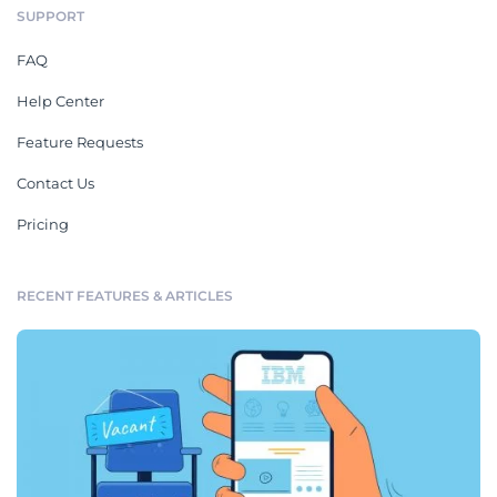
SUPPORT
FAQ
Help Center
Feature Requests
Contact Us
Pricing
RECENT FEATURES & ARTICLES