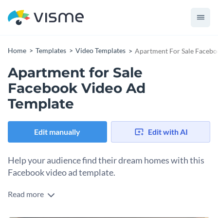
Home
Templates
Video Templates
Apartment For Sale Facebo
Apartment for Sale
Facebook Video Ad
Template
Edit manually
Edit with AI
Help your audience find their dream homes with this
Facebook video ad template.
Read more
Edit this template with our
video maker
!