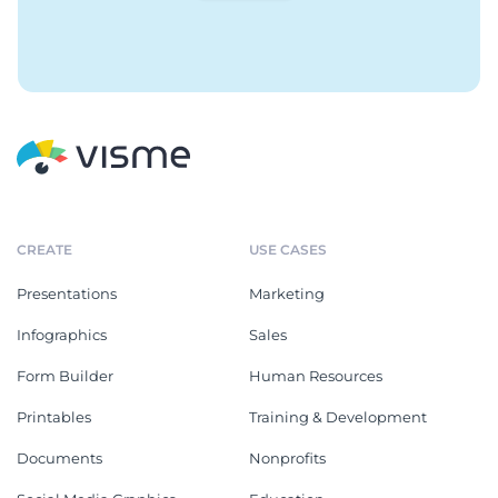
CREATE
USE CASES
Presentations
Marketing
Infographics
Sales
Form Builder
Human Resources
Printables
Training & Development
Documents
Nonprofits