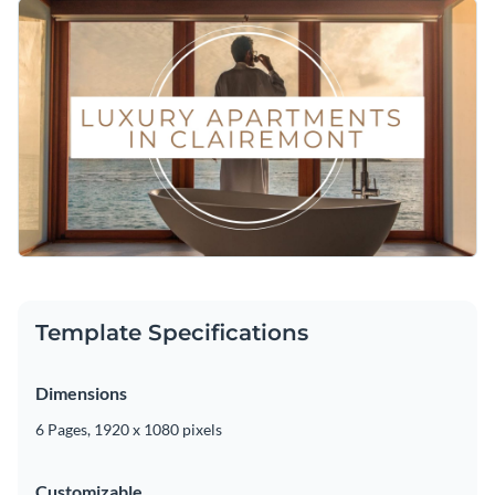
Template Specifications
Dimensions
6 Pages, 1920 x 1080 pixels
Customizable