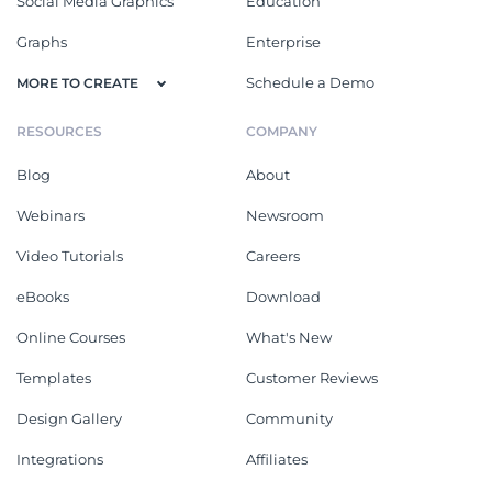
Social Media Graphics
Education
Graphs
Enterprise
Schedule a Demo
MORE TO CREATE
RESOURCES
COMPANY
Blog
About
Webinars
Newsroom
Video Tutorials
Careers
eBooks
Download
Online Courses
What's New
Templates
Customer Reviews
Design Gallery
Community
Integrations
Affiliates