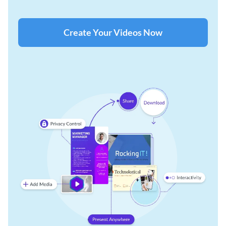
Create Your Videos Now