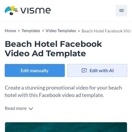
Home
Templates
Video Templates
Beach Hotel Facebook Vid
Beach Hotel Facebook
Video Ad Template
Edit manually
Edit with AI
Create a stunning promotional video for your beach
hotel with this Facebook video ad template.
Read more
Edit this template with our
video maker
!