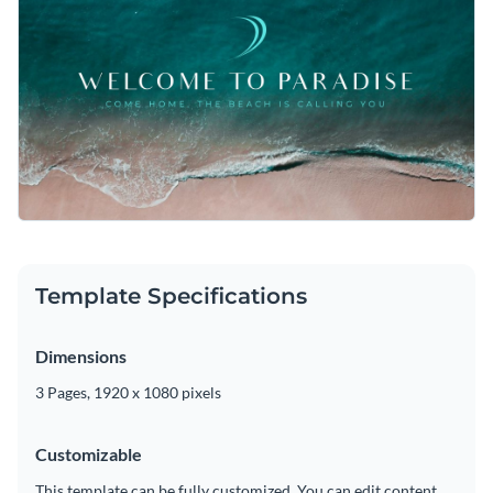
Template Specifications
Dimensions
3 Pages, 1920 x 1080 pixels
Customizable
This template can be fully customized. You can edit content,