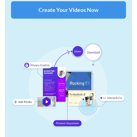
Create Your Videos Now