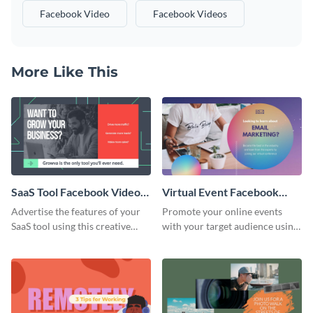
Facebook Video
Facebook Videos
More Like This
SaaS Tool Facebook Video
Virtual Event Facebook
Ad
Video Ad
Advertise the features of your
Promote your online events
SaaS tool using this creative
with your target audience using
Facebook video ad template.
this Facebook video ad
template.