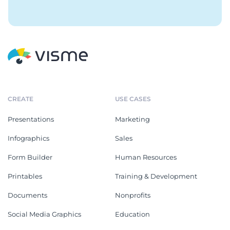
CREATE
USE CASES
Presentations
Marketing
Infographics
Sales
Form Builder
Human Resources
Printables
Training & Development
Documents
Nonprofits
Social Media Graphics
Education