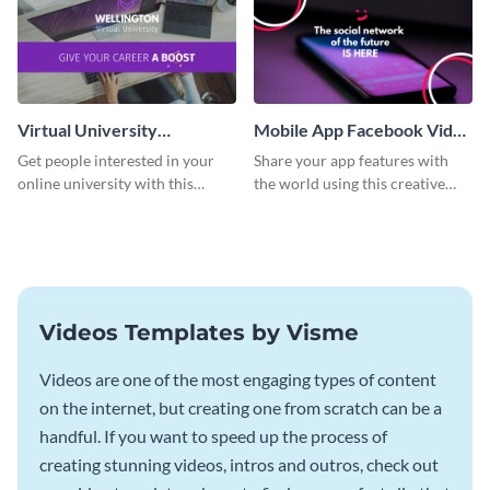
Virtual University
Mobile App Facebook Video
Facebook Video Ad
Ad
Get people interested in your
Share your app features with
online university with this
the world using this creative
modern Facebook video ad
Facebook video ad template.
template.
Videos Templates by Visme
Videos are one of the most engaging types of content
on the internet, but creating one from scratch can be a
handful. If you want to speed up the process of
creating stunning videos, intros and outros, check out