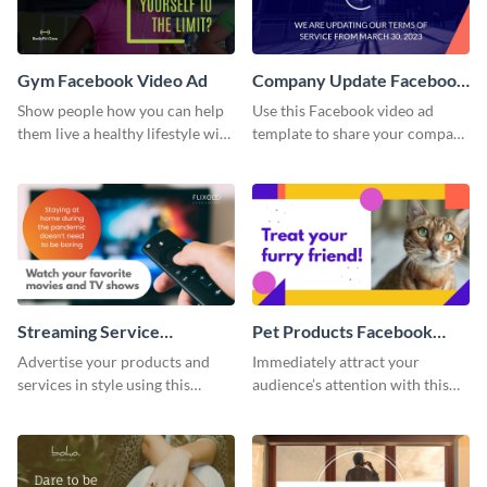
Gym Facebook Video Ad
Company Update Facebook
Video Ad
Show people how you can help
Use this Facebook video ad
them live a healthy lifestyle with
template to share your company
this Facebook video ad
details with your audience.
template.
Streaming Service
Pet Products Facebook
Facebook Video Ad
Video Ad
Advertise your products and
Immediately attract your
services in style using this
audience’s attention with this
Facebook video ad template.
eye-catching Facebook video ad
template.