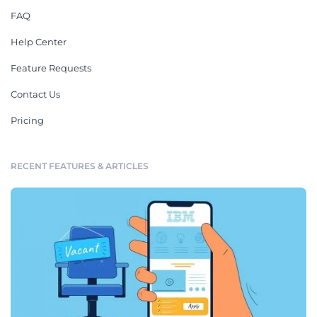
FAQ
Help Center
Feature Requests
Contact Us
Pricing
RECENT FEATURES & ARTICLES