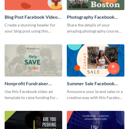
Blog Post Facebook Video
Photography Facebook
Ad
Video Ad
Create a stunning header for
Share the details of your
your blog post using this
amazing photography course
Facebook video ad template.
with this Facebook video ad
template.
Nonprofit Fundraiser
Summer Sale Facebook
Facebook Video Ad
Video Ad
Use this Facebook video ad
Announce your brand sales in a
template to raise funding for
creative way with this Facebook
important social causes.
video ad template.