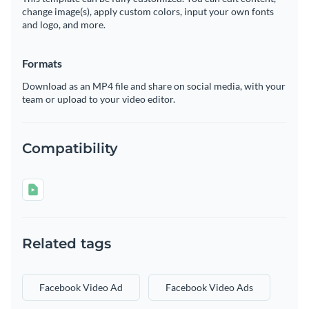
change image(s), apply custom colors, input your own fonts
and logo, and more.
Formats
Download as an MP4 file and share on social media, with your
team or upload to your video editor.
Compatibility
Related tags
Facebook Video Ad
Facebook Video Ads