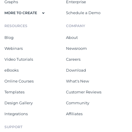
Graphs
Enterprise
Schedule a Demo
MORE TO CREATE
RESOURCES
COMPANY
Blog
About
Webinars
Newsroom
Video Tutorials
Careers
eBooks
Download
Online Courses
What's New
Templates
Customer Reviews
Design Gallery
Community
Integrations
Affiliates
SUPPORT