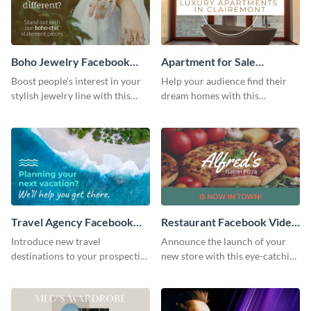
Boho Jewelry Facebook
Apartment for Sale
Video Ad
Facebook Video Ad
Boost people's interest in your
Help your audience find their
stylish jewelry line with this
dream homes with this
Facebook video ad template.
Facebook video ad template.
Travel Agency Facebook
Restaurant Facebook Video
Video Ad
Ad
Introduce new travel
Announce the launch of your
destinations to your prospective
new store with this eye-catching
clients with this Facebook video
Facebook video ad template.
ad template.