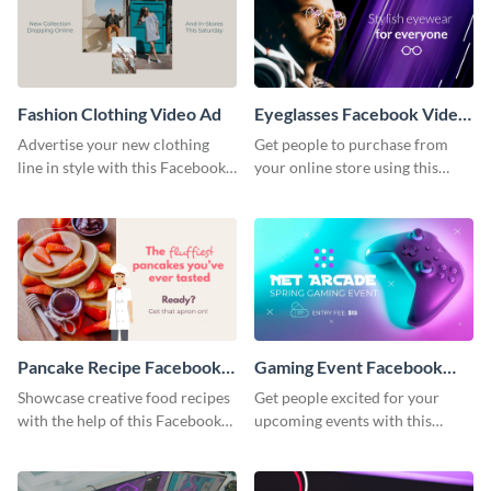
Fashion Clothing Video Ad
Eyeglasses Facebook Video
Ad
Advertise your new clothing
Get people to purchase from
line in style with this Facebook
your online store using this
video ad template.
Facebook video ad template.
Pancake Recipe Facebook
Gaming Event Facebook
Video Ad
Video Ad
Showcase creative food recipes
Get people excited for your
with the help of this Facebook
upcoming events with this
video ad template.
Facebook video ad template.