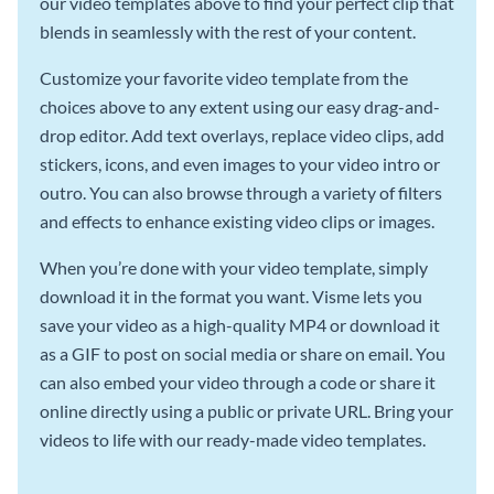
our video templates above to find your perfect clip that
blends in seamlessly with the rest of your content.
Customize your favorite video template from the
choices above to any extent using our easy drag-and-
drop editor. Add text overlays, replace video clips, add
stickers, icons, and even images to your video intro or
outro. You can also browse through a variety of filters
and effects to enhance existing video clips or images.
When you’re done with your video template, simply
download it in the format you want. Visme lets you
save your video as a high-quality MP4 or download it
as a GIF to post on social media or share on email. You
can also embed your video through a code or share it
online directly using a public or private URL. Bring your
videos to life with our ready-made video templates.