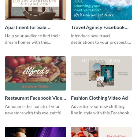
Apartment for Sale
Travel Agency Facebook
Facebook Video Ad
Video Ad
Help your audience find their
Introduce new travel
dream homes with this
destinations to your prospective
Facebook video ad template.
clients with this Facebook video
ad template.
Restaurant Facebook Video
Fashion Clothing Video Ad
Ad
Announce the launch of your
Advertise your new clothing
new store with this eye-catching
line in style with this Facebook
Facebook video ad template.
video ad template.