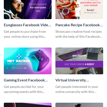
Eyeglasses Facebook Video
Pancake Recipe Facebook
Ad
Video Ad
Get people to purchase from
Showcase creative food recipes
your online store using this
with the help of this Facebook
Facebook video ad template.
video ad template.
Gaming Event Facebook
Virtual University
Video Ad
Facebook Video Ad
Get people excited for your
Get people interested in your
upcoming events with this
online university with this
Facebook video ad template.
modern Facebook video ad
template.