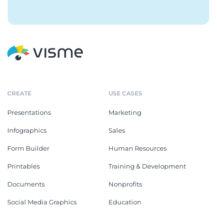
CREATE
USE CASES
Presentations
Marketing
Infographics
Sales
Form Builder
Human Resources
Printables
Training & Development
Documents
Nonprofits
Social Media Graphics
Education