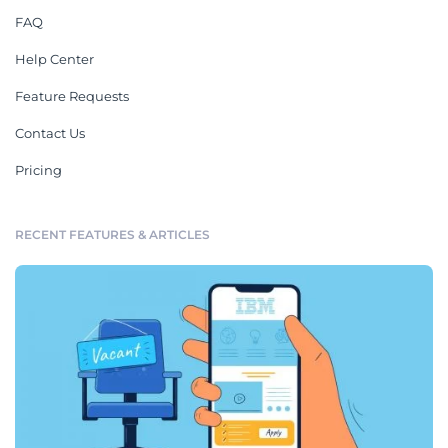
FAQ
Help Center
Feature Requests
Contact Us
Pricing
RECENT FEATURES & ARTICLES