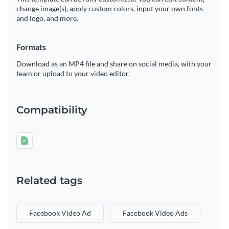
change image(s), apply custom colors, input your own fonts
and logo, and more.
Formats
Download as an MP4 file and share on social media, with your
team or upload to your video editor.
Compatibility
Related tags
Facebook Video Ad
Facebook Video Ads