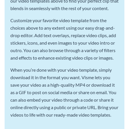
our video templates above to find your perfect clip that
blends in seamlessly with the rest of your content.
Customize your favorite video template from the
choices above to any extent using our easy drag-and-
drop editor. Add text overlays, replace video clips, add
stickers, icons, and even images to your video intro or
outro. You can also browse through a variety of filters
and effects to enhance existing video clips or images.
When you’re done with your video template, simply
download it in the format you want. Visme lets you
save your video as a high-quality MP4 or download it
as a GIF to post on social media or share on email. You
can also embed your video through a code or share it
online directly using a public or private URL. Bring your
videos to life with our ready-made video templates.