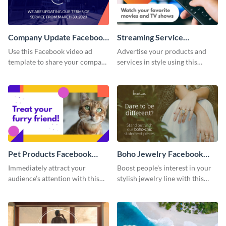
Company Update Facebook
Streaming Service
Video Ad
Facebook Video Ad
Use this Facebook video ad
Advertise your products and
template to share your company
services in style using this
details with your audience.
Facebook video ad template.
Pet Products Facebook
Boho Jewelry Facebook
Video Ad
Video Ad
Immediately attract your
Boost people's interest in your
audience’s attention with this
stylish jewelry line with this
eye-catching Facebook video ad
Facebook video ad template.
template.