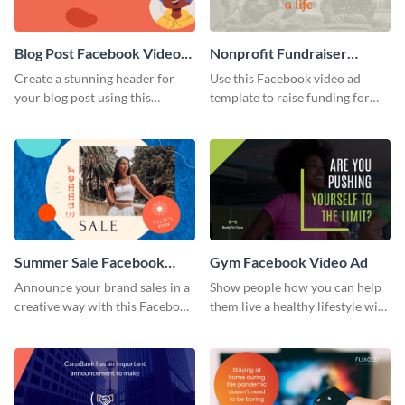
Blog Post Facebook Video
Nonprofit Fundraiser
Ad
Facebook Video Ad
Create a stunning header for
Use this Facebook video ad
your blog post using this
template to raise funding for
Facebook video ad template.
important social causes.
Summer Sale Facebook
Gym Facebook Video Ad
Video Ad
Announce your brand sales in a
Show people how you can help
creative way with this Facebook
them live a healthy lifestyle with
video ad template.
this Facebook video ad
template.