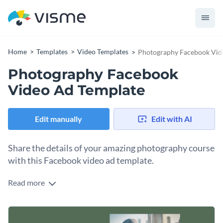
Home
Templates
Video Templates
Photography Facebook Vid
Photography Facebook
Video Ad Template
Edit manually
Edit with AI
Share the details of your amazing photography course
with this Facebook video ad template.
Read more
Edit this template with our
video maker
!