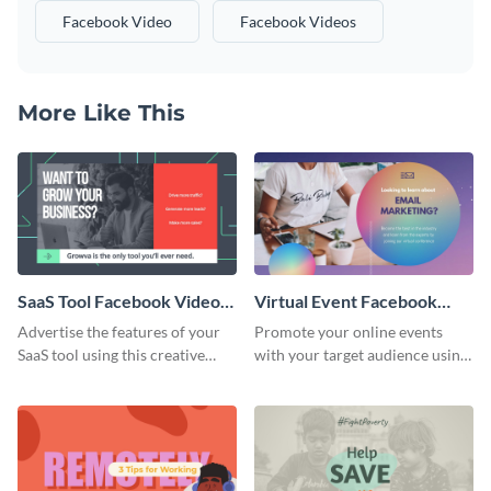
Facebook Video
Facebook Videos
More Like This
SaaS Tool Facebook Video
Virtual Event Facebook
Ad
Video Ad
Advertise the features of your
Promote your online events
SaaS tool using this creative
with your target audience using
Facebook video ad template.
this Facebook video ad
template.