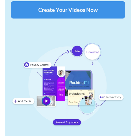
Create Your Videos Now