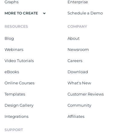
Graphs
Enterprise
Schedule a Demo
MORE TO CREATE
RESOURCES
COMPANY
Blog
About
Webinars
Newsroom
Video Tutorials
Careers
eBooks
Download
Online Courses
What's New
Templates
Customer Reviews
Design Gallery
Community
Integrations
Affiliates
SUPPORT