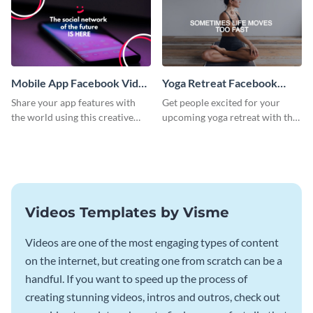
Mobile App Facebook Video
Yoga Retreat Facebook
Ad
Video Ad
Share your app features with
Get people excited for your
the world using this creative
upcoming yoga retreat with this
Facebook video ad template.
Facebook video ad template.
Videos Templates by Visme
Videos are one of the most engaging types of content
on the internet, but creating one from scratch can be a
handful. If you want to speed up the process of
creating stunning videos, intros and outros, check out