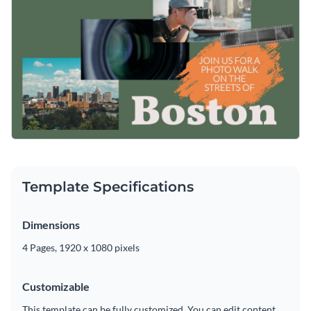
Template Specifications
Dimensions
4 Pages, 1920 x 1080 pixels
Customizable
This template can be fully customized. You can edit content,