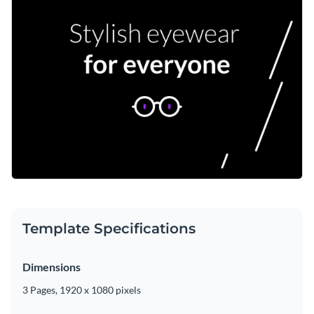
Template Specifications
Dimensions
3 Pages, 1920 x 1080 pixels