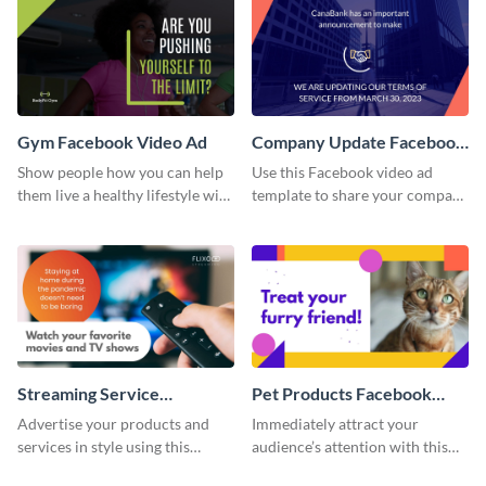
Gym Facebook Video Ad
Company Update Facebook
Video Ad
Show people how you can help
Use this Facebook video ad
them live a healthy lifestyle with
template to share your company
this Facebook video ad
details with your audience.
template.
Streaming Service
Pet Products Facebook
Facebook Video Ad
Video Ad
Advertise your products and
Immediately attract your
services in style using this
audience’s attention with this
Facebook video ad template.
eye-catching Facebook video ad