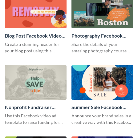
Blog Post Facebook Video
Photography Facebook
Ad
Video Ad
Create a stunning header for
Share the details of your
your blog post using this
amazing photography course
Facebook video ad template.
with this Facebook video ad
template.
Nonprofit Fundraiser
Summer Sale Facebook
Facebook Video Ad
Video Ad
Use this Facebook video ad
Announce your brand sales in a
template to raise funding for
creative way with this Facebook
important social causes.
video ad template.