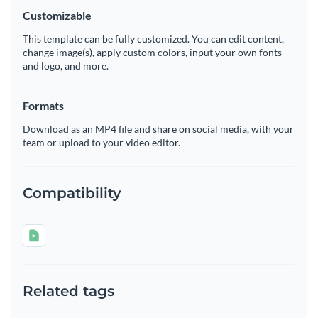
Customizable
This template can be fully customized. You can edit content,
change image(s), apply custom colors, input your own fonts
and logo, and more.
Formats
Download as an MP4 file and share on social media, with your
team or upload to your video editor.
Compatibility
Related tags