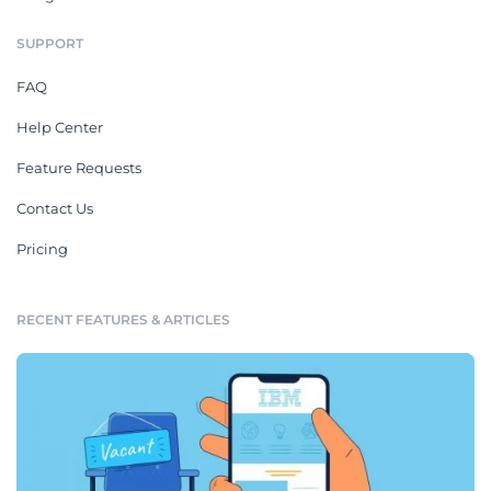
SUPPORT
FAQ
Help Center
Feature Requests
Contact Us
Pricing
RECENT FEATURES & ARTICLES