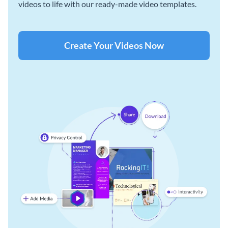
videos to life with our ready-made video templates.
Create Your Videos Now