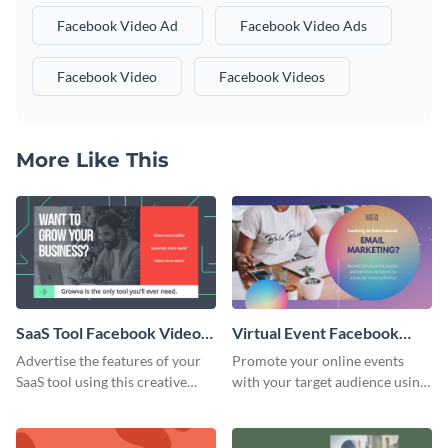
Facebook Video Ad
Facebook Video Ads
Facebook Video
Facebook Videos
More Like This
SaaS Tool Facebook Video
Virtual Event Facebook
Ad
Video Ad
Advertise the features of your
Promote your online events
SaaS tool using this creative
with your target audience using
Facebook video ad template.
this Facebook video ad
template.