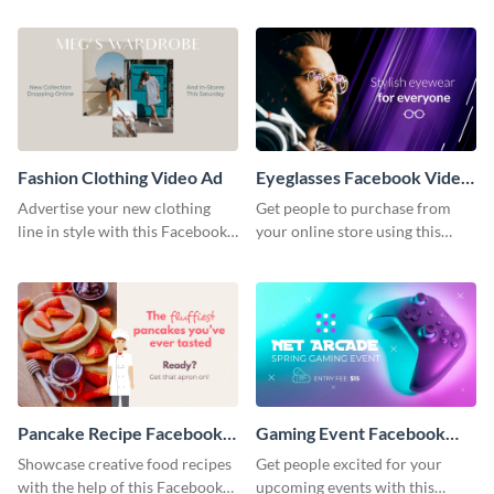
ad template.
Fashion Clothing Video Ad
Eyeglasses Facebook Video
Ad
Advertise your new clothing
Get people to purchase from
line in style with this Facebook
your online store using this
video ad template.
Facebook video ad template.
Pancake Recipe Facebook
Gaming Event Facebook
Video Ad
Video Ad
Showcase creative food recipes
Get people excited for your
with the help of this Facebook
upcoming events with this