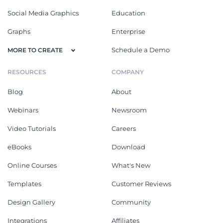
Social Media Graphics
Education
Graphs
Enterprise
Schedule a Demo
MORE TO CREATE
RESOURCES
COMPANY
Blog
About
Webinars
Newsroom
Video Tutorials
Careers
eBooks
Download
Online Courses
What's New
Templates
Customer Reviews
Design Gallery
Community
Integrations
Affiliates