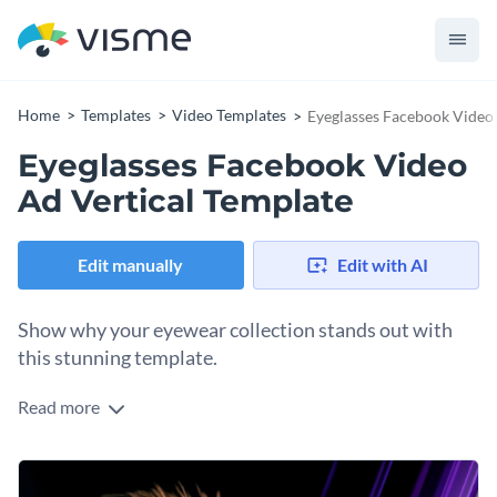
Home
Templates
Video Templates
Eyeglasses Facebook Video 
Eyeglasses Facebook Video
Ad Vertical Template
Edit manually
Edit with AI
Show why your eyewear collection stands out with
this stunning template.
Read more
Entice your audience and instantly refresh your social media
presence with this charming and modern eyewear design.
The template is perfect for opticians, boutique eyewear
Change colors, fonts and more to fit your branding
brands, or fashion influencers looking to promote their latest