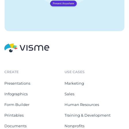
CREATE
USE CASES
Presentations
Marketing
Infographics
Sales
Form Builder
Human Resources
Printables
Training & Development
Documents
Nonprofits