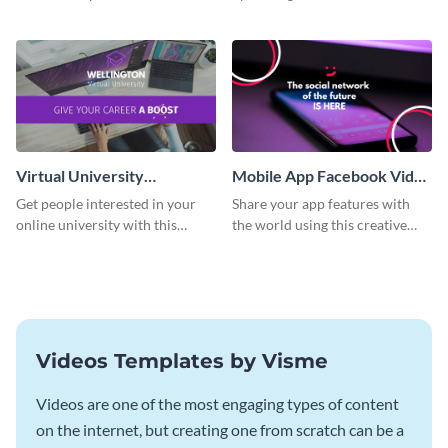
video ad template.
Facebook video ad template.
Virtual University
Mobile App Facebook Video
Facebook Video Ad
Ad
Get people interested in your
Share your app features with
online university with this
the world using this creative
modern Facebook video ad
Facebook video ad template.
template.
Videos Templates by Visme
Videos are one of the most engaging types of content
on the internet, but creating one from scratch can be a