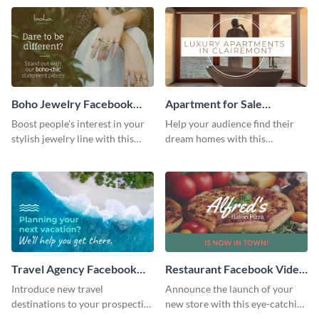
template.
Boho Jewelry Facebook
Apartment for Sale
Video Ad
Facebook Video Ad
Boost people's interest in your
Help your audience find their
stylish jewelry line with this
dream homes with this
Facebook video ad template.
Facebook video ad template.
Travel Agency Facebook
Restaurant Facebook Video
Video Ad
Ad
Introduce new travel
Announce the launch of your
destinations to your prospective
new store with this eye-catching
clients with this Facebook video
Facebook video ad template.