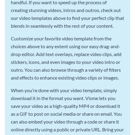
handful. If you want to speed up the process of
creating stunning videos, intros and outros, check out
our video templates above to find your perfect clip that
blends in seamlessly with the rest of your content.
Customize your favorite video template from the
choices above to any extent using our easy drag-and-
drop editor. Add text overlays, replace video clips, add
stickers, icons, and even images to your video intro or
outro. You can also browse through a variety of filters
and effects to enhance existing video clips or images.
When you’re done with your video template, simply
download it in the format you want. Visme lets you
save your video as a high-quality MP4 or download it
as a GIF to post on social media or share on email. You
can also embed your video through a code or share it
online directly using a public or private URL. Bring your