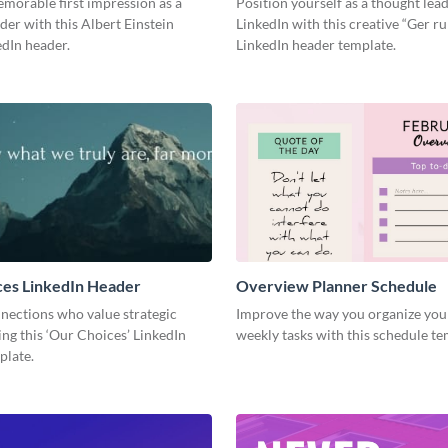
morable first impression as a
Position yourself as a thought lea
der with this Albert Einstein
LinkedIn with this creative “Ger r
dIn header.
LinkedIn header template.
ces LinkedIn Header
Overview Planner Schedule
nections who value strategic
Improve the way you organize your
ing this ‘Our Choices’ LinkedIn
weekly tasks with this schedule t
plate.