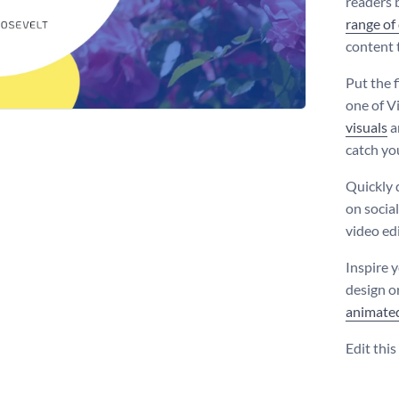
readers 
range of
content 
Put the 
one of V
visuals
a
catch you
Quickly 
on social
video edi
Inspire 
design o
animate
Edit thi