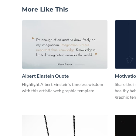
More Like This
Albert Einstein Quote
Motivati
Highlight Albert Einstein's timeless wisdom
Share the 
with this artistic web graphic template
healthy hab
graphic tem