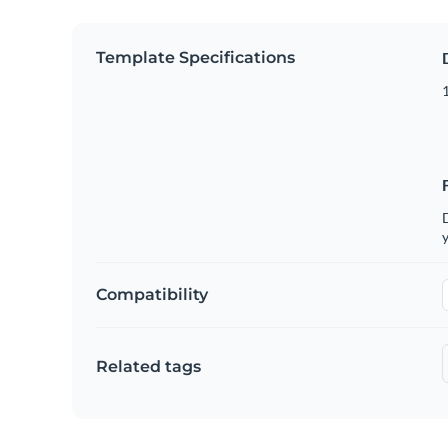
Template Specifications
D
y
Compatibility
Related tags