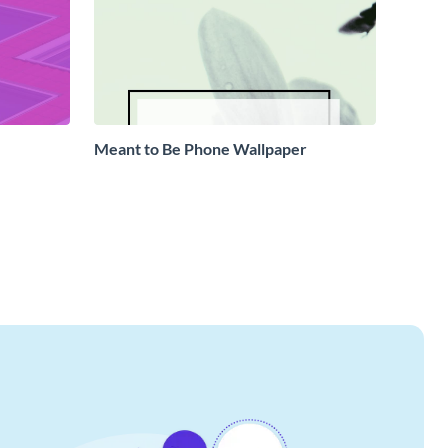
Meant to Be Phone Wallpaper