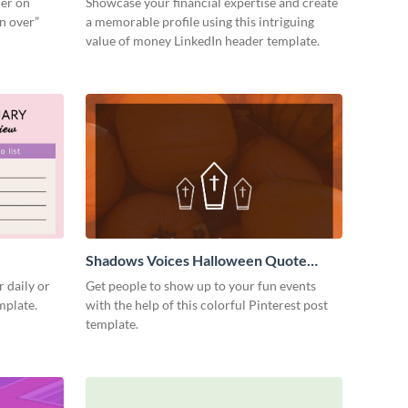
der on
Showcase your financial expertise and create
un over”
a memorable profile using this intriguing
value of money LinkedIn header template.
Shadows Voices Halloween Quote
Pinterest Post
 daily or
Get people to show up to your fun events
emplate.
with the help of this colorful Pinterest post
template.