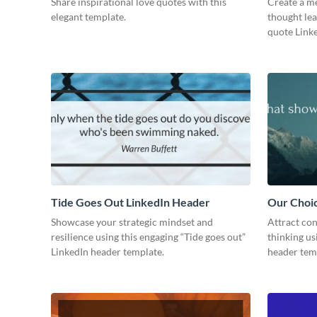
Share inspirational love quotes with this
Create a me
elegant template.
thought lea
quote Linke
Tide Goes Out LinkedIn Header
Our Choi
Showcase your strategic mindset and
Attract con
resilience using this engaging “Tide goes out”
thinking us
LinkedIn header template.
header tem