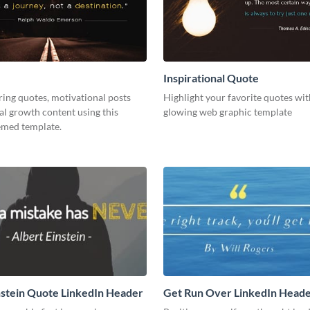
Inspirational Quote
ring quotes, motivational posts
Highlight your favorite quotes wit
l growth content using this
glowing web graphic template
emed template.
nstein Quote LinkedIn Header
Get Run Over LinkedIn Head