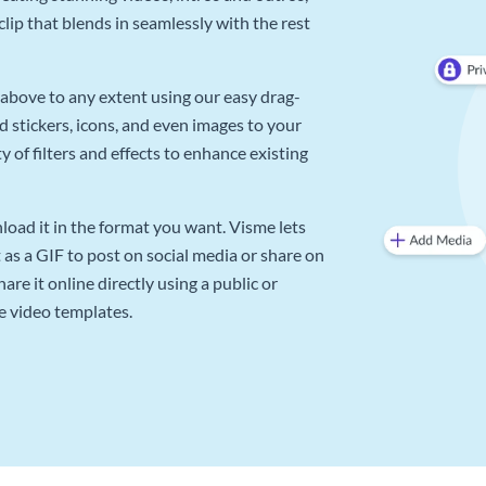
lip that blends in seamlessly with the rest
above to any extent using our easy drag-
d stickers, icons, and even images to your
 of filters and effects to enhance existing
oad it in the format you want. Visme lets
as a GIF to post on social media or share on
re it online directly using a public or
e video templates.