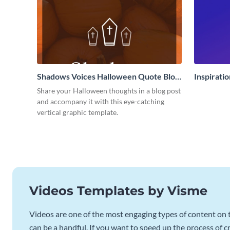
Shadows Voices Halloween Quote Blog
Inspirati
Graphic Large
Share your Halloween thoughts in a blog post
and accompany it with this eye-catching
vertical graphic template.
Videos Templates by Visme
Videos are one of the most engaging types of content on t
can be a handful. If you want to speed up the process of c