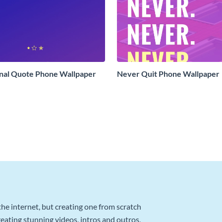
onal Quote Phone Wallpaper
Never Quit Phone Wallpaper
he internet, but creating one from scratch
reating stunning videos, intros and outros,