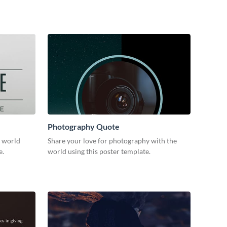
Photography Quote
e world
Share your love for photography with the
e.
world using this poster template.