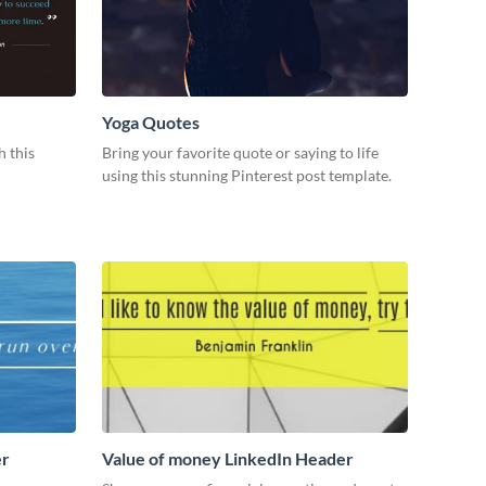
Yoga Quotes
h this
Bring your favorite quote or saying to life
using this stunning Pinterest post template.
er
Value of money LinkedIn Header