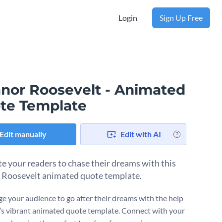
Login
Sign Up Free
anor Roosevelt - Animated
te Template
Edit manually
Edit with AI
e your readers to chase their dreams with this
 Roosevelt animated quote template.
e your audience to go after their dreams with the help
’s vibrant animated quote template. Connect with your