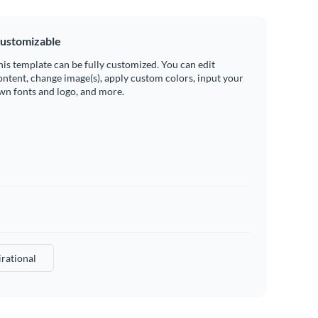
ustomizable
his template can be fully customized. You can edit
ontent, change image(s), apply custom colors, input your
wn fonts and logo, and more.
irational