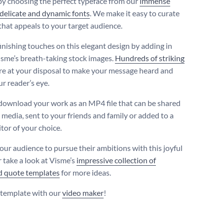
by choosing the perfect typeface from our
immense
 delicate and dynamic fonts
. We make it easy to curate
that appeals to your target audience.
finishing touches on this elegant design by adding in
isme’s breath-taking stock images.
Hundreds of striking
re at your disposal to make your message heard and
r reader’s eye.
download your work as an MP4 file that can be shared
 media, sent to your friends and family or added to a
tor of your choice.
your audience to pursue their ambitions with this joyful
r take a look at Visme’s
impressive collection of
d quote templates
for more ideas.
s template with our
video maker
!