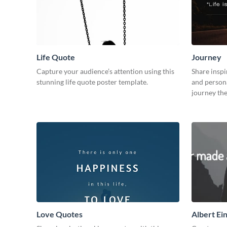
Life Quote
Journey
Capture your audience’s attention using this
Share inspi
stunning life quote poster template.
and persona
journey th
Love Quotes
Albert Ei