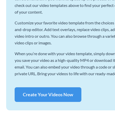
check out our video templates above to find your perfect c
of your content.
Customize your favorite video template from the choices 
and-drop editor. Add text overlays, replace video clips, ad
video intro or outro. You can also browse through a variety
video clips or images.
When you’re done with your video template, simply downl
you save your video as a high-quality MP4 or download it 
email. You can also embed your video through a code or sha
private URL. Bring your videos to life with our ready-mad
Create Your Videos Now