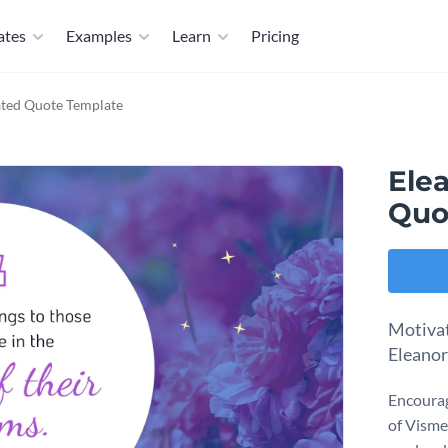
ates
Examples
Learn
Pricing
ated Quote Template
Ele
Quo
Motivat
Eleanor
Encourag
of Visme