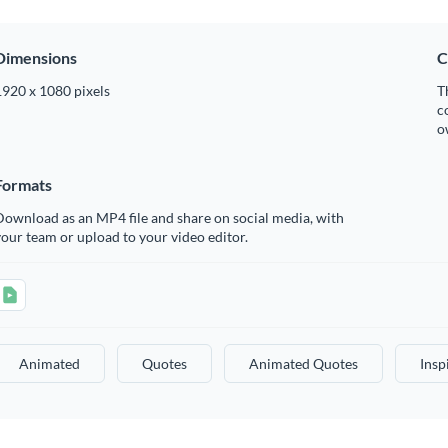
Dimensions
C
1920 x 1080 pixels
T
c
o
Formats
ownload as an MP4 file and share on social media, with
our team or upload to your video editor.
Animated
Quotes
Animated Quotes
Insp