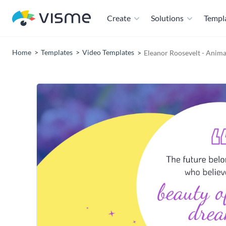
Create
Solutions
Templ
Home
Templates
Video Templates
Eleanor Roosevelt - Anim