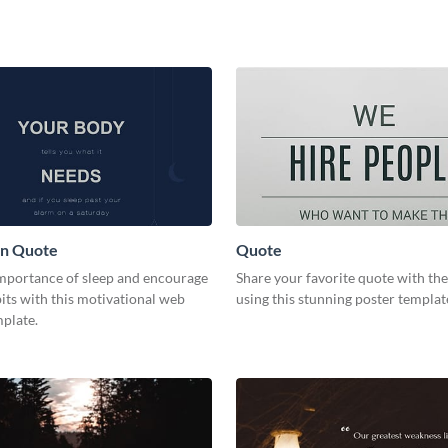
on Quote
Quote
importance of sleep and encourage
Share your favorite quote with th
its with this motivational web
using this stunning poster templat
plate.