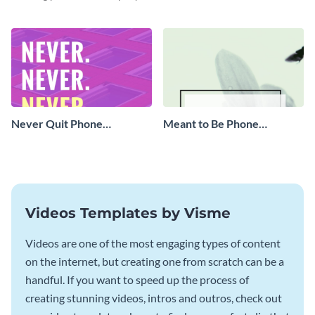
with this eye-catching vertical
graphic template.
Never Quit Phone
Meant to Be Phone
Wallpaper
Wallpaper
Videos Templates by Visme
Videos are one of the most engaging types of content
on the internet, but creating one from scratch can be a
handful. If you want to speed up the process of
creating stunning videos, intros and outros, check out