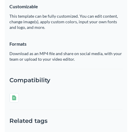
Customizable
This template can be fully customized. You can edit content,
change image(s), apply custom colors, input your own fonts
and logo, and more.
Formats
Download as an MP4 file and share on social media, with your
team or upload to your video editor.
Compatibility
Related tags