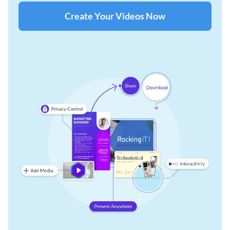
Create Your Videos Now