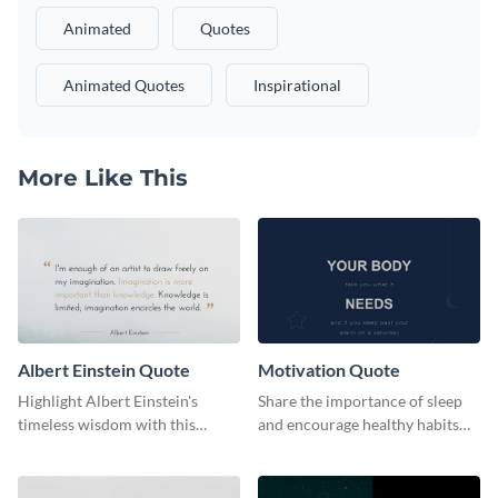
Animated
Quotes
Animated Quotes
Inspirational
More Like This
Albert Einstein Quote
Motivation Quote
Highlight Albert Einstein's
Share the importance of sleep
timeless wisdom with this
and encourage healthy habits
artistic web graphic template
with this motivational web
graphic template.