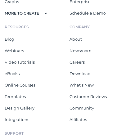
Graphs
Enterprise
Schedule a Demo
MORE TO CREATE
RESOURCES
COMPANY
Blog
About
Webinars
Newsroom
Video Tutorials
Careers
eBooks
Download
Online Courses
What's New
Templates
Customer Reviews
Design Gallery
Community
Integrations
Affiliates
SUPPORT