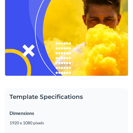
Template Specifications
Dimensions
1920 x 1080 pixels