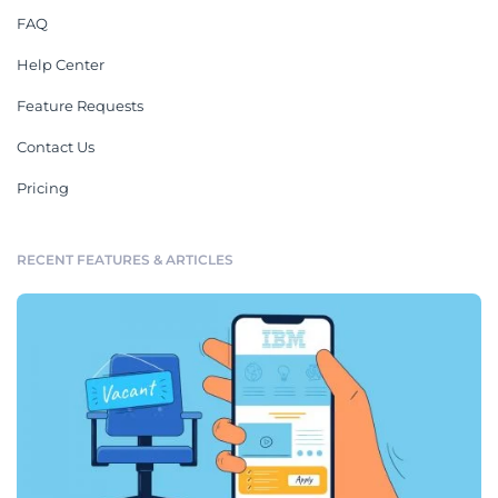
FAQ
Help Center
Feature Requests
Contact Us
Pricing
RECENT FEATURES & ARTICLES