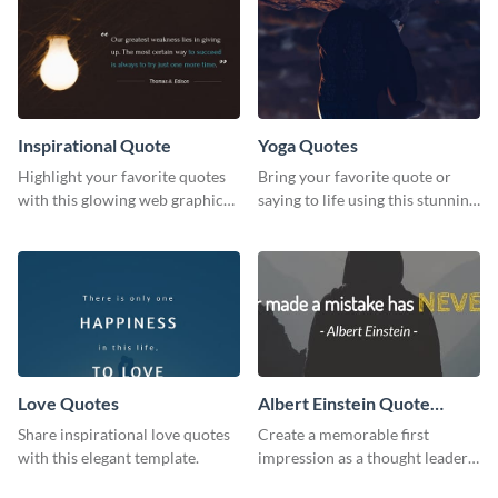
Inspirational Quote
Yoga Quotes
Highlight your favorite quotes
Bring your favorite quote or
with this glowing web graphic
saying to life using this stunning
template
Pinterest post template.
Love Quotes
Albert Einstein Quote
LinkedIn Header
Share inspirational love quotes
Create a memorable first
with this elegant template.
impression as a thought leader
with this Albert Einstein quote