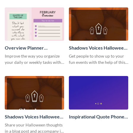
LinkedIn header template.
template.
Overview Planner
Shadows Voices Halloween
Schedule
Quote Pinterest Post
Improve the way you organize
Get people to show up to your
your daily or weekly tasks with
fun events with the help of this
this schedule template.
colorful Pinterest post
template.
Shadows Voices Halloween
Inspirational Quote Phone
Quote Blog Graphic Large
Wallpaper
Share your Halloween thoughts
in a blog post and accompany it