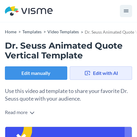
Home
Templates
Video Templates
Dr. Seuss Animated Quote V
Dr. Seuss Animated Quote
Vertical Template
Edit manually
Edit with AI
Use this video ad template to share your favorite Dr.
Seuss quote with your audience.
Read more
Edit this template with our
video maker
!