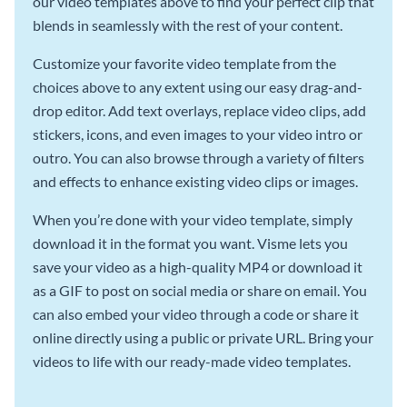
our video templates above to find your perfect clip that
blends in seamlessly with the rest of your content.
Customize your favorite video template from the
choices above to any extent using our easy drag-and-
drop editor. Add text overlays, replace video clips, add
stickers, icons, and even images to your video intro or
outro. You can also browse through a variety of filters
and effects to enhance existing video clips or images.
When you’re done with your video template, simply
download it in the format you want. Visme lets you
save your video as a high-quality MP4 or download it
as a GIF to post on social media or share on email. You
can also embed your video through a code or share it
online directly using a public or private URL. Bring your
videos to life with our ready-made video templates.