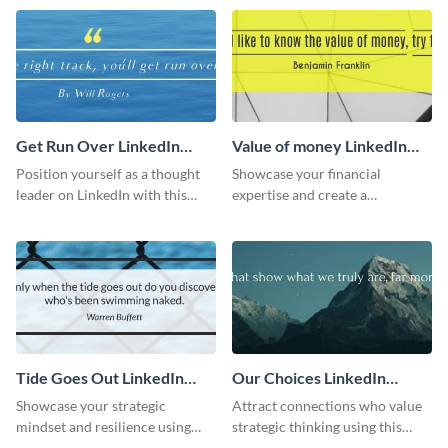
LinkedIn header.
Get Run Over LinkedIn
Value of money LinkedIn
Header
Header
Position yourself as a thought
Showcase your financial
leader on LinkedIn with this
expertise and create a
creative “Ger run over” LinkedIn
memorable profile using this
header template.
intriguing value of money
LinkedIn header template.
Tide Goes Out LinkedIn
Our Choices LinkedIn
Header
Header
Showcase your strategic
Attract connections who value
mindset and resilience using
strategic thinking using this
this engaging “Tide goes out”
‘Our Choices’ LinkedIn header