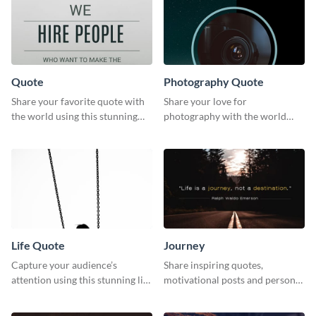
Quote
Photography Quote
Share your favorite quote with
Share your love for
the world using this stunning
photography with the world
poster template.
using this poster template.
Life Quote
Journey
Capture your audience’s
Share inspiring quotes,
attention using this stunning life
motivational posts and personal
quote poster template.
growth content using this
journey themed template.