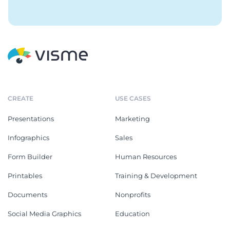
CREATE
USE CASES
Presentations
Marketing
Infographics
Sales
Form Builder
Human Resources
Printables
Training & Development
Documents
Nonprofits
Social Media Graphics
Education