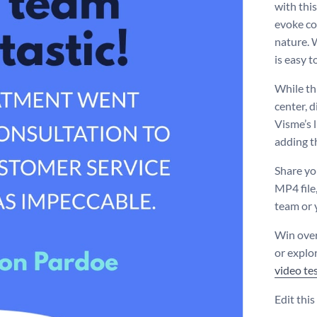
with this
evoke co
nature. 
is easy t
While th
center, d
Visme’s l
adding t
Share yo
MP4 file,
team or 
Win over 
or explo
video te
Edit thi