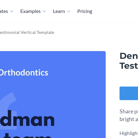
ates
Examples
Learn
Pricing
Testimonial Vertical Template
Dent
Test
Share p
bright 
Highlight