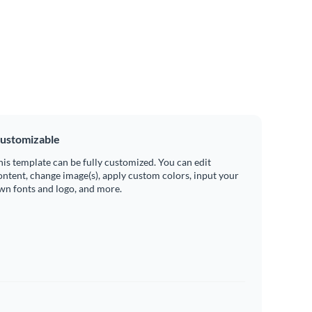
ustomizable
his template can be fully customized. You can edit
ontent, change image(s), apply custom colors, input your
wn fonts and logo, and more.