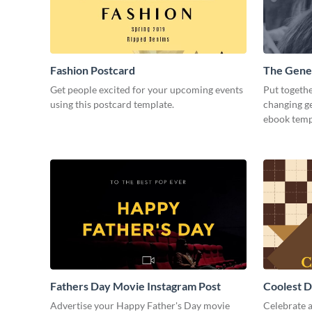
Fashion Postcard
The Gene
Get people excited for your upcoming events
Put togethe
using this postcard template.
changing g
ebook temp
Fathers Day Movie Instagram Post
Coolest D
Post
Advertise your Happy Father's Day movie
Celebrate 