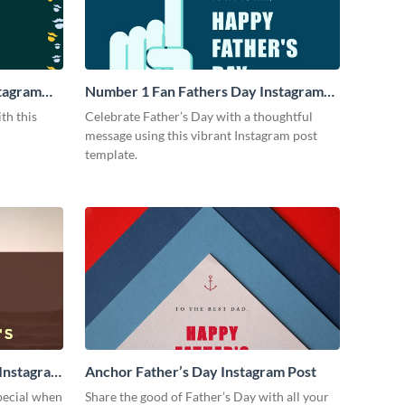
stagram
Number 1 Fan Fathers Day Instagram
Post
th this
Celebrate Father’s Day with a thoughtful
message using this vibrant Instagram post
template.
 Instagram
Anchor Father’s Day Instagram Post
special when
Share the good of Father’s Day with all your