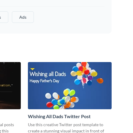
s
Ads
Wishing All Dads Twitter Post
al posts
Use this creative Twitter post template to
 this
create a stunning visual impact in front of