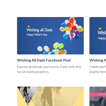
Wishing All Dads Facebook Post
Wishing A
Express gratitude and love to Dads with this
Celebrate F
social media graphics.
playful te