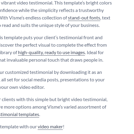
 vibrant video testimonial. This template’s bright colors
nfidence while the simplicity reflects a trustworthy
With Visme’s endless collection of
stand-out fonts
, text
o read and suits the unique style of your business.
is template puts your client’s testimonial front and
iscover the perfect visual to complete the effect from
ibrary of
high-quality, ready to use images
. Ideal for
hat invaluable personal touch that draws people in.
ur customized testimonial by downloading it as an
 all set for social media posts, presentations to your
your own video editor.
clients with this simple but bright video testimonial,
re more options among Visme’s varied assortment of
stimonial templates
.
s template with our
video maker
!