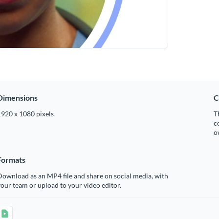
Dimensions
C
1920 x 1080 pixels
T
c
o
Formats
ownload as an MP4 file and share on social media, with
our team or upload to your video editor.