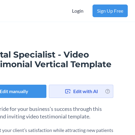
Login
Sign Up Free
al Specialist - Video
imonial Vertical Template
Edit manually
Edit with AI
ride for your business’s success through this
and inviting video testimonial template.
 your client’s satisfaction while attracting new patients