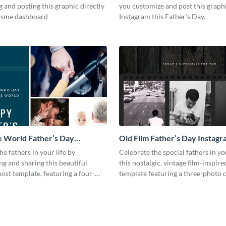
 and posting this graphic directly
you customize and post this graph
isme dashboard
Instagram this Father’s Day.
 World Father’s Day
Old Film Father’s Day Instagr
 Post
he fathers in your life by
Celebrate the special fathers in yo
ng and sharing this beautiful
this nostalgic, vintage film-inspir
ost template, featuring a four-
template featuring a three-photo c
ge.