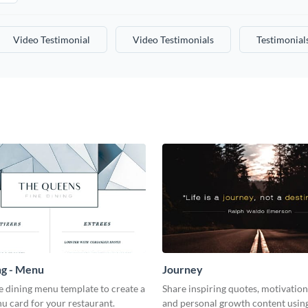
Video Testimonial
Video Testimonials
Testimonial
ng - Menu
Journey
ne dining menu template to create a
Share inspiring quotes, motivation
u card for your restaurant.
and personal growth content using