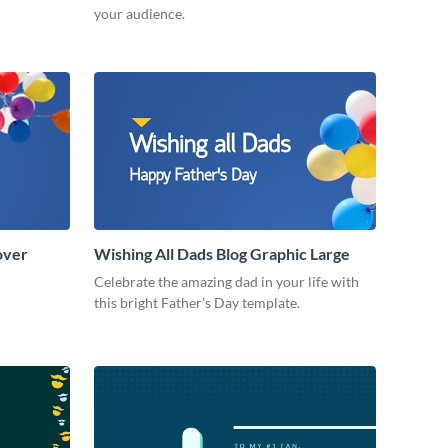
your audience.
over
Wishing All Dads Blog Graphic Large
Celebrate the amazing dad in your life with
this bright Father’s Day template.