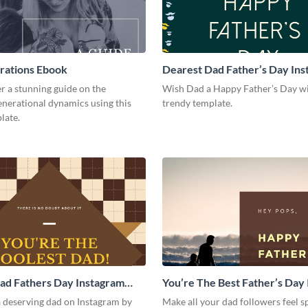
rations Ebook
Dearest Dad Father’s Day In
Post
r a stunning guide on the
Wish Dad a Happy Father’s Day wi
enerational dynamics using this
trendy template.
late.
ad Fathers Day Instagram
You’re The Best Father’s Day
Post
a deserving dad on Instagram by
Make all your dad followers feel 