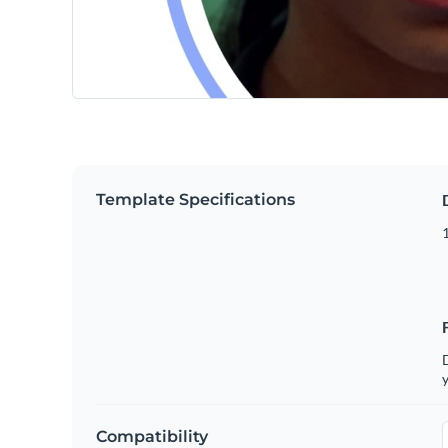
Template Specifications
D
y
Compatibility