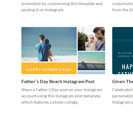
promotion by customizing this template and
customizing
posting it on Instagram.
from the V
Father’s Day Beach Instagram Post
Given The
Instagram
Share a Father’s Day post on your Instagram
Celebrate t
account using this Instagram post template,
personalizi
which features a photo collage.
Instagram p
photo colla