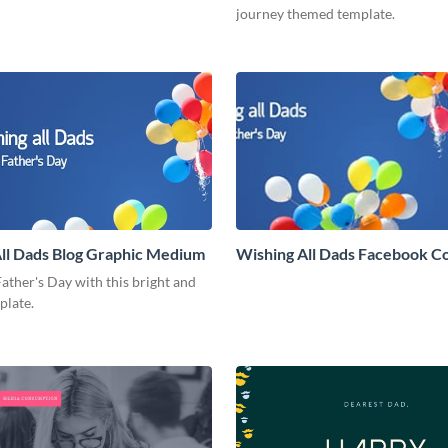
journey themed template.
ll Dads Blog Graphic Medium
Wishing All Dads Facebook C
ather's Day with this bright and
mplate.