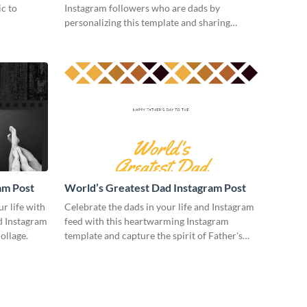
ic to
Instagram followers who are dads by
personalizing this template and sharing
online.
am Post
World’s Greatest Dad Instagram Post
ur life with
Celebrate the dads in your life and Instagram
ed Instagram
feed with this heartwarming Instagram
ollage.
template and capture the spirit of Father's
Day.