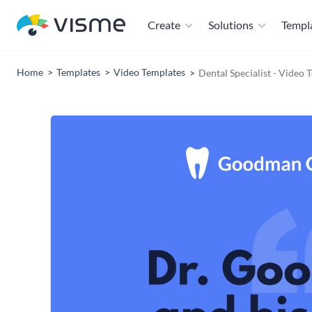
Create
Solutions
Templ
Home
Templates
Video Templates
Dental Specialist - Video 