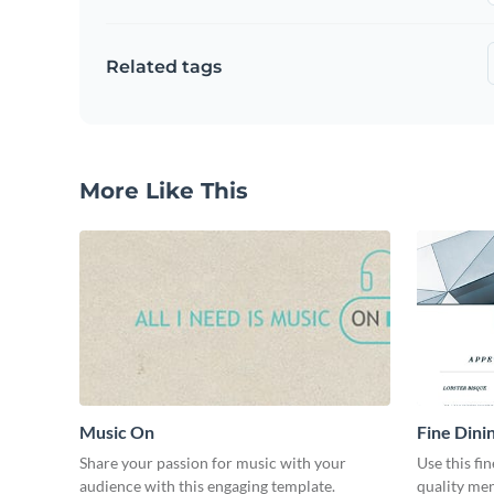
Related tags
More Like This
Music On
Fine Dini
Share your passion for music with your
Use this fi
audience with this engaging template.
quality men