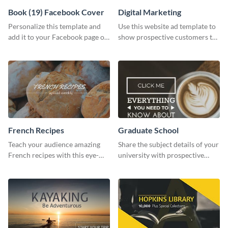
Book (19) Facebook Cover
Digital Marketing
Personalize this template and
Use this website ad template to
add it to your Facebook page or
show prospective customers the
profile to inspire your followers
power of digital marketing.
on social media.
French Recipes
Graduate School
Teach your audience amazing
Share the subject details of your
French recipes with this eye-
university with prospective
catching template.
students using this website ad
template.