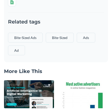
Related tags
Bite-Sized Ads
Bite-Sized
Ads
Ad
More Like This