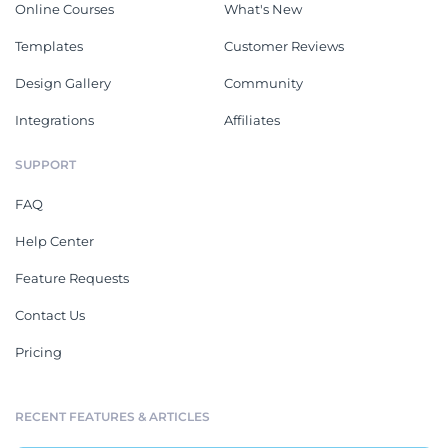
Online Courses
What's New
Templates
Customer Reviews
Design Gallery
Community
Integrations
Affiliates
SUPPORT
FAQ
Help Center
Feature Requests
Contact Us
Pricing
RECENT FEATURES & ARTICLES