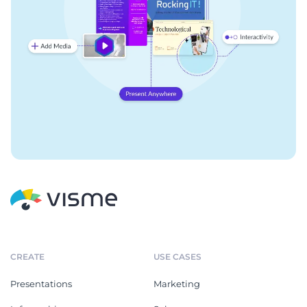
CREATE
USE CASES
Presentations
Marketing