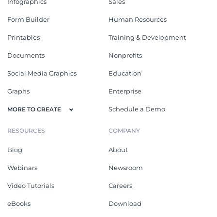
Infographics
Sales
Form Builder
Human Resources
Printables
Training & Development
Documents
Nonprofits
Social Media Graphics
Education
Graphs
Enterprise
Schedule a Demo
MORE TO CREATE
RESOURCES
COMPANY
Blog
About
Webinars
Newsroom
Video Tutorials
Careers
eBooks
Download