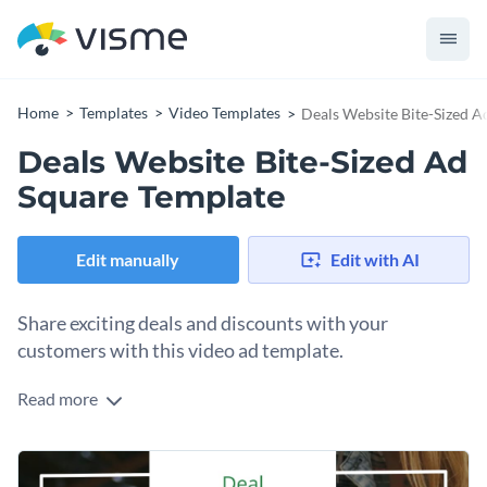
Home
Templates
Video Templates
Deals Website Bite-Sized A
Deals Website Bite-Sized Ad
Square Template
Edit manually
Edit with AI
Share exciting deals and discounts with your
customers with this video ad template.
Read more
Edit this template with our
video maker
!