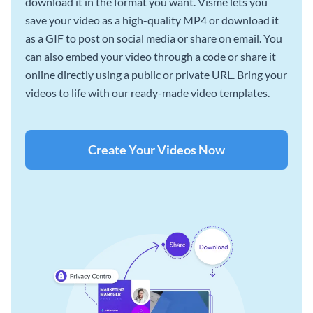
download it in the format you want. Visme lets you
save your video as a high-quality MP4 or download it
as a GIF to post on social media or share on email. You
can also embed your video through a code or share it
online directly using a public or private URL. Bring your
videos to life with our ready-made video templates.
Create Your Videos Now