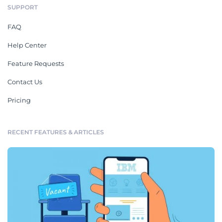
SUPPORT
FAQ
Help Center
Feature Requests
Contact Us
Pricing
RECENT FEATURES & ARTICLES