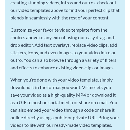
creating stunning videos, intros and outros, check out
our video templates above to find your perfect clip that
blends in seamlessly with the rest of your content.
Customize your favorite video template from the
choices above to any extent using our easy drag-and-
drop editor. Add text overlays, replace video clips, add
stickers, icons, and even images to your video intro or
outro. You can also browse through a variety of filters
and effects to enhance existing video clips or images.
When you’re done with your video template, simply
download it in the format you want. Visme lets you
save your video as a high-quality MP4 or download it
as a GIF to post on social media or share on email. You
can also embed your video through a code or share it
online directly using a public or private URL. Bring your
videos to life with our ready-made video templates.