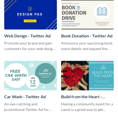
Web Design - Twitter Ad
Book Donation - Twitter Ad
Promote your brand and gain
Announce your upcoming book
customers for your web design
event details and expand the
company with this Twitter Ad
number of attendees with this
template.
minimalist Twitter Ad template.
Car Wash - Twitter Ad
Build from the Heart -
Twitter Ad
An eye-catching and
Having a community event for a
promotional Twitter Ad for
cause is a great way to get
your car wash just might be the
people to come in and help out;