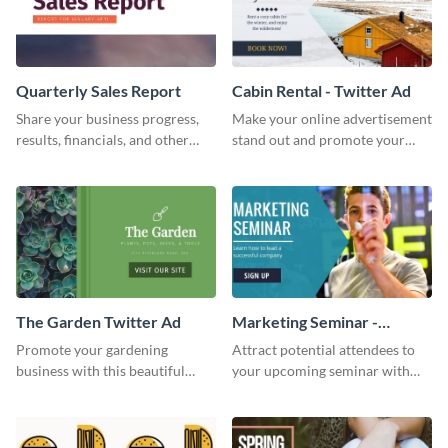
Quarterly Sales Report
Cabin Rental - Twitter Ad
Share your business progress,
Make your online advertisement
results, financials, and other
stand out and promote your
information using this
winter resort with this Twitter
comprehensive sales report
Ad template.
template.
The Garden Twitter Ad
Marketing Seminar -
Twitter Ad
Promote your gardening
Attract potential attendees to
business with this beautiful
your upcoming seminar with
twitter ad template.
this sophisticated
announcement specially
designed for advertising in