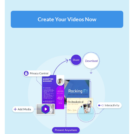
Create Your Videos Now