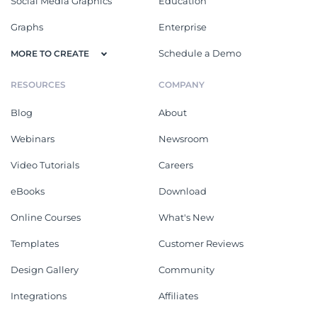
Social Media Graphics
Education
Graphs
Enterprise
Schedule a Demo
MORE TO CREATE
RESOURCES
COMPANY
Blog
About
Webinars
Newsroom
Video Tutorials
Careers
eBooks
Download
Online Courses
What's New
Templates
Customer Reviews
Design Gallery
Community
Integrations
Affiliates