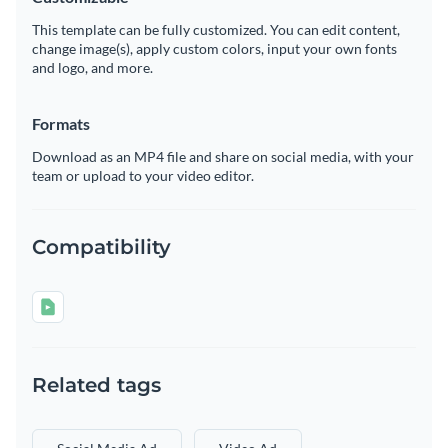
This template can be fully customized. You can edit content,
change image(s), apply custom colors, input your own fonts
and logo, and more.
Formats
Download as an MP4 file and share on social media, with your
team or upload to your video editor.
Compatibility
Related tags