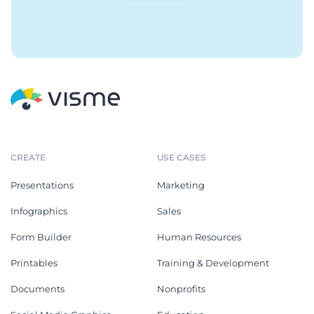
CREATE
USE CASES
Presentations
Marketing
Infographics
Sales
Form Builder
Human Resources
Printables
Training & Development
Documents
Nonprofits