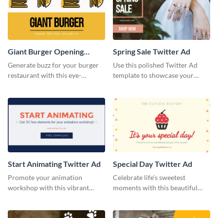
social media.
Giant Burger Opening
Spring Sale Twitter Ad
Twitter Adv
Generate buzz for your burger
Use this polished Twitter Ad
restaurant with this eye-
template to showcase your
catching Twitter ad template.
seasonal promotions in style.
Start Animating Twitter Ad
Special Day Twitter Ad
Promote your animation
Celebrate life’s sweetest
workshop with this vibrant
moments with this beautiful
Twitter ad template.
Twitter Ad template.