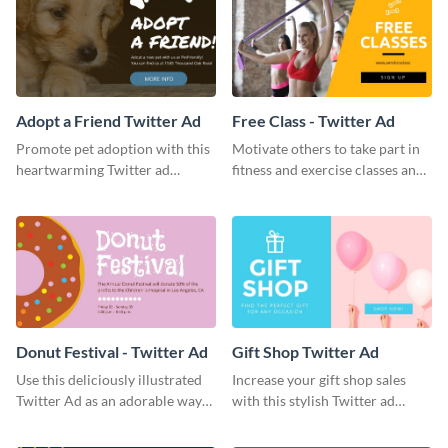
Adopt a Friend Twitter Ad
Free Class - Twitter Ad
Promote pet adoption with this
Motivate others to take part in
heartwarming Twitter ad
fitness and exercise classes and
template.
boost your business by this
particular Twitter Ad template.
Donut Festival - Twitter Ad
Gift Shop Twitter Ad
Use this deliciously illustrated
Increase your gift shop sales
Twitter Ad as an adorable way
with this stylish Twitter ad
to invite your followers to your
template.
upcoming festival.