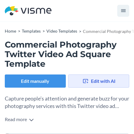
Home
Templates
Video Templates
Commercial Photography Tw
Commercial Photography
Twitter Video Ad Square
Template
Edit manually
Edit with AI
Capture people’s attention and generate buzz for your
photography services with this Twitter video ad
template.
Read more
Use this stunning Twitter video ad template to promote your
photography business in front of the world. This easy-to-use