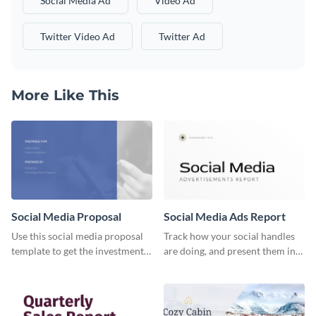
Social Media Ad
Video Ad
Twitter Video Ad
Twitter Ad
More Like This
Social Media Proposal
Social Media Ads Report
Use this social media proposal
Track how your social handles
template to get the investment
are doing, and present them in
you've been looking for, to grow
an attractive way using this ads
your business.
report template.