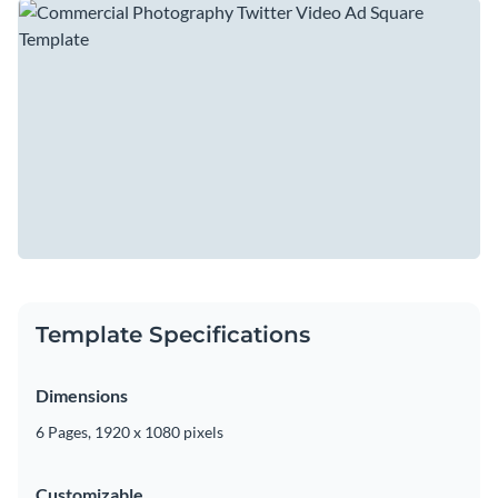
template allows you to highlight your unique style, whether
The video features a rich, deep green color palette, a
it’s sleek product shots or dynamic lifestyle imagery.
beautiful collection of high-quality stock photos, and an
engaging soundtrack to keep viewers intrigued. It wraps up
Change colors, fonts and more to fit your branding
with a compelling call to action that encourages your viewers
to visit your website or follow you on social media.
Access free, built-in design assets or upload your own
Get creative with this template or dive into Visme's
Visualize data with customizable charts and widgets
collection of
video templates
to find the one that's just right
Add animation, interactivity, audio, video and links
for you.
Edit this template with our
video maker
!
Download in MP4, PDF, JPG, PNG and HTML5 format
Template Specifications
Create page-turners with Visme’s flipbook effect
Share online with a link or embed on your website
Dimensions
6 Pages, 1920 x 1080 pixels
Customizable