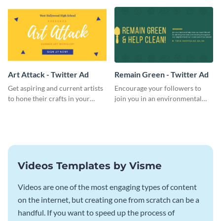
key pulling more customers in.
use this Twitter Ad to invite
volunteers to your events.
Art Attack - Twitter Ad
Remain Green - Twitter Ad
Get aspiring and current artists
Encourage your followers to
to hone their crafts in your
join you in an environmental
upcoming art workshop
activity and expand your green
through this simple Twitter Ad
group with this social media
template.
Twitter Ad template.
Videos Templates by Visme
Videos are one of the most engaging types of content
on the internet, but creating one from scratch can be a
handful. If you want to speed up the process of