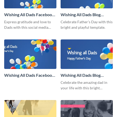
Wishing All Dads Facebook
Wishing All Dads Blog
Post
Graphic Medium
Express gratitude and love to
Celebrate Father's Day with this
Dads with this social media
bright and playful template.
graphics.
Wishing All Dads Facebook
Wishing All Dads Blog
Cover
Graphic Large
Celebrate the amazing dad in
your life with this bright
Father’s Day template.