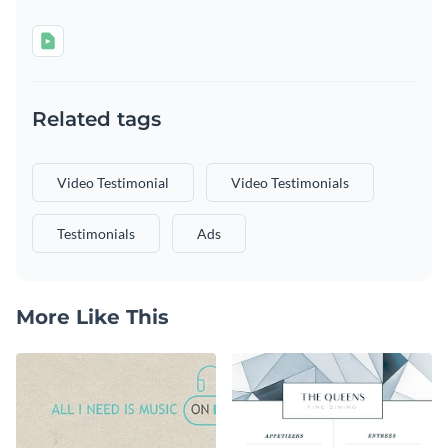
Related tags
Video Testimonial
Video Testimonials
Testimonials
Ads
More Like This