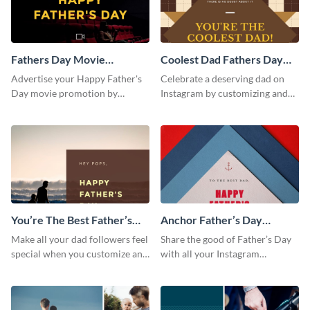
Fathers Day Movie
Coolest Dad Fathers Day
Instagram Post
Instagram Post
Advertise your Happy Father's
Celebrate a deserving dad on
Day movie promotion by
Instagram by customizing and
customizing this template and
posting this graphic directly
posting it on Instagram.
from the Visme dashboard
You’re The Best Father’s
Anchor Father’s Day
Day Instagram Post
Instagram Post
Make all your dad followers feel
Share the good of Father’s Day
special when you customize and
with all your Instagram
post this graphic to Instagram
followers who are dads by
this Father’s Day.
personalizing this template and
sharing online.