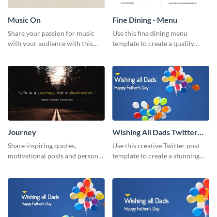
Music On
Fine Dining - Menu
Share your passion for music
Use this fine dining menu
with your audience with this
template to create a quality
engaging template.
menu card for your restaurant.
Journey
Wishing All Dads Twitter
Post
Share inspiring quotes,
Use this creative Twitter post
motivational posts and personal
template to create a stunning
growth content using this
visual impact in front of your
journey themed template.
audience.