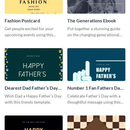
Fashion Postcard
The Generations Ebook
Get people excited for your
Put together a stunning guide
upcoming events using this
on the changing generational
postcard template.
dynamics using this ebook
template.
Dearest Dad Father’s Day
Number 1 Fan Fathers Day
Instagram Post
Instagram Post
Wish Dad a Happy Father’s Day
Celebrate Father’s Day with a
with this trendy template.
thoughtful message using this
vibrant Instagram post
template.