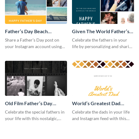
Father’s Day Beach
Given The World Father’s
Instagram Post
Day Instagram Post
Share a Father’s Day post on
Celebrate the fathers in your
your Instagram account using
life by personalizing and sharing
this Instagram post template,
this beautiful Instagram post
which features a photo collage.
template, featuring a four-photo
collage.
Old Film Father’s Day
World’s Greatest Dad
Instagram Post
Instagram Post
Celebrate the special fathers in
Celebrate the dads in your life
your life with this nostalgic,
and Instagram feed with this
vintage film-inspired Instagram
heartwarming Instagram
template featuring a three-
template and capture the spirit
photo collage.
of Father's Day.