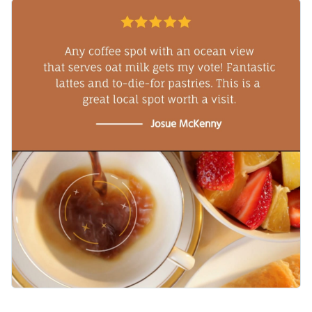
sweet and effective invitation.
Add that extra pop to your design by using Visme’s high-
quality
shapes and icons
.
Spotlight your fulfilled customer’s review with a chic
typeface, available in Visme’s collection of
contemporary
fonts
.
Download the MP4 file to share your cozy creation with your
creative team and on social media. Upload to your video
editor for any last minute adjustments.
Mornings seem brighter when your café uses this template,
and you can explore more possibilities with Visme’s
collection of
video testimonial templates
.
Edit this template with our
video maker
!