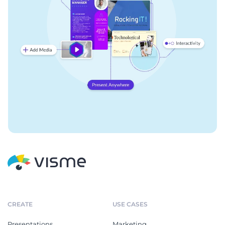
CREATE
USE CASES
Presentations
Marketing