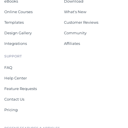
eBooks
Download
Online Courses
What's New
Templates
Customer Reviews
Design Gallery
Community
Integrations
Affiliates
SUPPORT
FAQ
Help Center
Feature Requests
Contact Us
Pricing