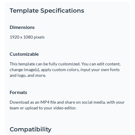
Template Specifications
Dimensions
1920 x 1080 pixels
Customizable
This template can be fully customized. You can edit content,
change image(s), apply custom colors, input your own fonts
and logo, and more.
Formats
Download as an MP4 file and share on social media, with your
team or upload to your video editor.
Compatibility