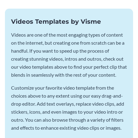
Videos Templates by Visme
Videos are one of the most engaging types of content
on the internet, but creating one from scratch can be a
handful. If you want to speed up the process of
creating stunning videos, intros and outros, check out
our video templates above to find your perfect clip that
blends in seamlessly with the rest of your content.
Customize your favorite video template from the
choices above to any extent using our easy drag-and-
drop editor. Add text overlays, replace video clips, add
stickers, icons, and even images to your video intro or
outro. You can also browse through a variety of filters
and effects to enhance existing video clips or images.