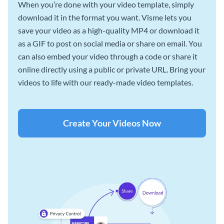
When you’re done with your video template, simply
download it in the format you want. Visme lets you
save your video as a high-quality MP4 or download it
as a GIF to post on social media or share on email. You
can also embed your video through a code or share it
online directly using a public or private URL. Bring your
videos to life with our ready-made video templates.
Create Your Videos Now