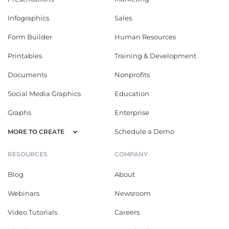
Infographics
Sales
Form Builder
Human Resources
Printables
Training & Development
Documents
Nonprofits
Social Media Graphics
Education
Graphs
Enterprise
Schedule a Demo
MORE TO CREATE
RESOURCES
COMPANY
Blog
About
Webinars
Newsroom
Video Tutorials
Careers