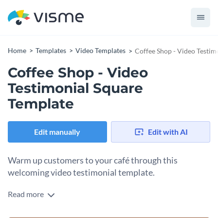
Home
Templates
Video Templates
Coffee Shop - Video Testim
Coffee Shop - Video
Testimonial Square
Template
Edit manually
Edit with AI
Warm up customers to your café through this
welcoming video testimonial template.
Read more
Win the key to every café lovers’ heart with this video
testimonial. Warm tones and a simple composition offer a