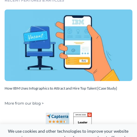
RECENT FEATURES & ARTICLES
How IBM Uses Infographics to Attract and Hire Top Talent [Case Study]
More from our blog >
We use cookies and other technologies to improve your website 