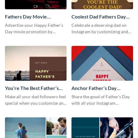
Fathers Day Movie
Coolest Dad Fathers Day
Instagram Post
Instagram Post
Advertise your Happy Father's
Celebrate a deserving dad on
Day movie promotion by
Instagram by customizing and
customizing this template and
posting this graphic directly
posting it on Instagram.
from the Visme dashboard
You’re The Best Father’s
Anchor Father’s Day
Day Instagram Post
Instagram Post
Make all your dad followers feel
Share the good of Father’s Day
special when you customize and
with all your Instagram
post this graphic to Instagram
followers who are dads by
this Father’s Day.
personalizing this template and
sharing online.