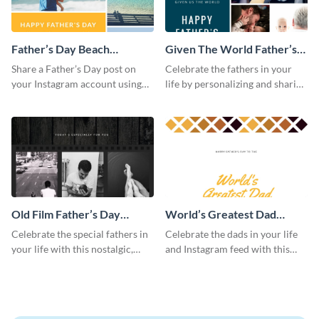
Father’s Day Beach
Given The World Father’s
Instagram Post
Day Instagram Post
Share a Father’s Day post on
Celebrate the fathers in your
your Instagram account using
life by personalizing and sharing
this Instagram post template,
this beautiful Instagram post
which features a photo collage.
template, featuring a four-photo
collage.
Old Film Father’s Day
World’s Greatest Dad
Instagram Post
Instagram Post
Celebrate the special fathers in
Celebrate the dads in your life
your life with this nostalgic,
and Instagram feed with this
vintage film-inspired Instagram
heartwarming Instagram
template featuring a three-
template and capture the spirit
photo collage.
of Father's Day.