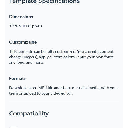
Template Specifications
Dimensions
1920 x 1080 pixels
Customizable
This template can be fully customized. You can edit content,
change image(s), apply custom colors, input your own fonts
and logo, and more.
Formats
Download as an MP4 file and share on social media, with your
team or upload to your video editor.
Compatibility