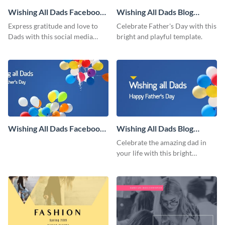
Wishing All Dads Facebook
Wishing All Dads Blog
Post
Graphic Medium
Express gratitude and love to
Celebrate Father's Day with this
Dads with this social media
bright and playful template.
graphics.
Wishing All Dads Facebook
Wishing All Dads Blog
Cover
Graphic Large
Celebrate the amazing dad in
your life with this bright
Father’s Day template.