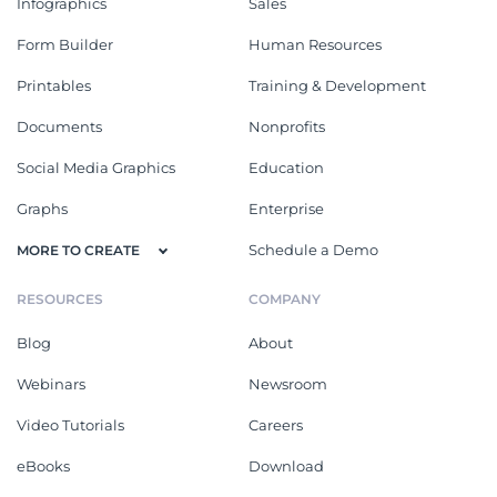
Infographics
Sales
Form Builder
Human Resources
Printables
Training & Development
Documents
Nonprofits
Social Media Graphics
Education
Graphs
Enterprise
Schedule a Demo
MORE TO CREATE
RESOURCES
COMPANY
Blog
About
Webinars
Newsroom
Video Tutorials
Careers
eBooks
Download