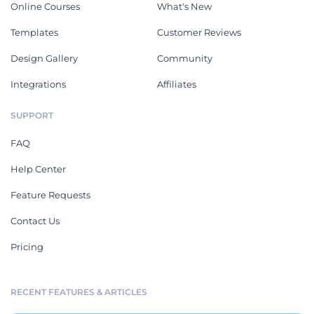
Online Courses
What's New
Templates
Customer Reviews
Design Gallery
Community
Integrations
Affiliates
SUPPORT
FAQ
Help Center
Feature Requests
Contact Us
Pricing
RECENT FEATURES & ARTICLES