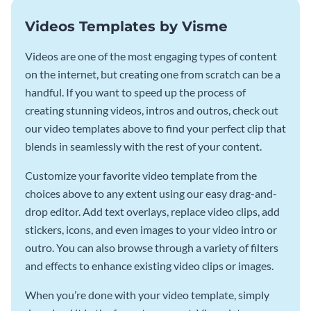
Videos Templates by Visme
Videos are one of the most engaging types of content
on the internet, but creating one from scratch can be a
handful. If you want to speed up the process of
creating stunning videos, intros and outros, check out
our video templates above to find your perfect clip that
blends in seamlessly with the rest of your content.
Customize your favorite video template from the
choices above to any extent using our easy drag-and-
drop editor. Add text overlays, replace video clips, add
stickers, icons, and even images to your video intro or
outro. You can also browse through a variety of filters
and effects to enhance existing video clips or images.
When you’re done with your video template, simply