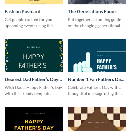
Fashion Postcard
The Generations Ebook
Get people excited for your
Put together a stunning guide
upcoming events using this
on the changing generational
postcard template.
dynamics using this ebook
template.
Dearest Dad Father’s Day
Number 1 Fan Fathers Day
Instagram Post
Instagram Post
Wish Dad a Happy Father’s Day
Celebrate Father’s Day with a
with this trendy template.
thoughtful message using this
vibrant Instagram post
template.