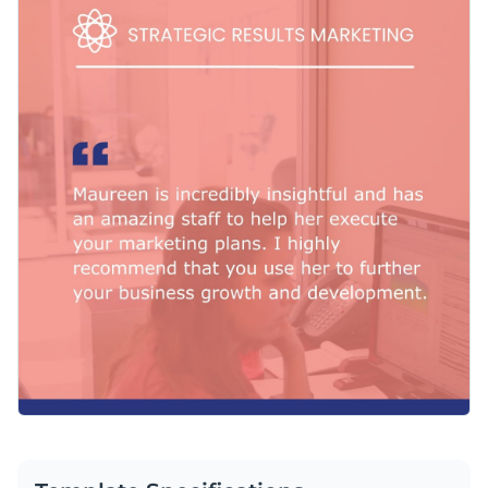
center stage. You can personalize the visuals to your
business’s taste using Visme’s
intuitive, handy branding kit
,
For your convenience, Visme also provides an extensive
where you can access the fonts, logos and color schemes that
selection of
free icons and shapes
, to add the finishing
make your brand stand out.
touches to your creation.
Download the MP4 file to publish your design on social
media and your website. You can share with your team and
upload it to your video editor.
Inspire new clients to reach out by adapting this testimonial
template, or find more inspiration through Visme’s
outstanding collection of
video testimonial templates
.
Edit this template with our
video maker
!