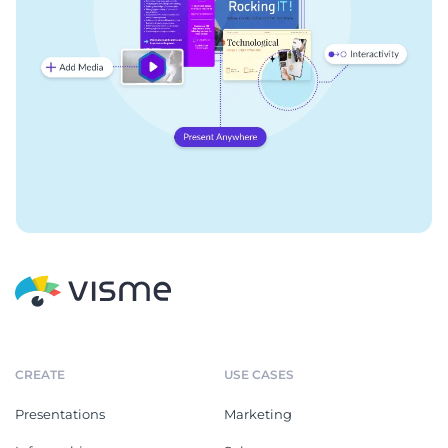
CREATE
USE CASES
Presentations
Marketing