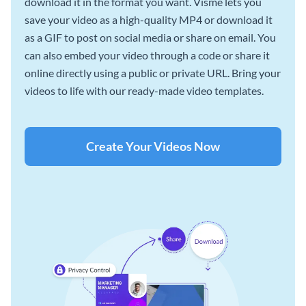
download it in the format you want. Visme lets you
save your video as a high-quality MP4 or download it
as a GIF to post on social media or share on email. You
can also embed your video through a code or share it
online directly using a public or private URL. Bring your
videos to life with our ready-made video templates.
Create Your Videos Now