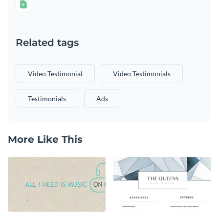
Related tags
Video Testimonial
Video Testimonials
Testimonials
Ads
More Like This