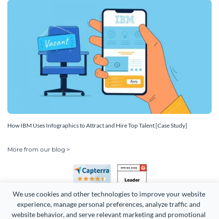
How IBM Uses Infographics to Attract and Hire Top Talent [Case Study]
More from our blog >
We use cookies and other technologies to improve your website 
experience, manage personal preferences, analyze traffic and 
website behavior, and serve relevant marketing and promotional 