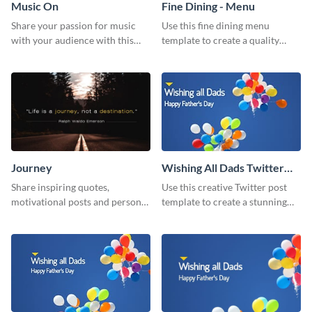
Music On
Fine Dining - Menu
Share your passion for music
Use this fine dining menu
with your audience with this
template to create a quality
engaging template.
menu card for your restaurant.
Journey
Wishing All Dads Twitter
Post
Share inspiring quotes,
Use this creative Twitter post
motivational posts and personal
template to create a stunning
growth content using this
visual impact in front of your
journey themed template.
audience.