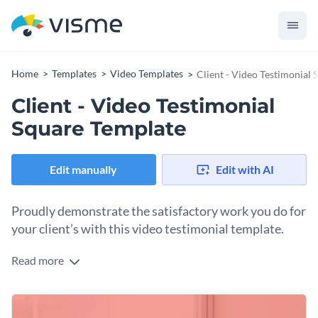
Home
Templates
Video Templates
Client - Video Testimonial
Client - Video Testimonial
Square Template
Edit manually
Edit with AI
Proudly demonstrate the satisfactory work you do for
your client’s with this video testimonial template.
Read more
Promote your business through this classic and easily
customizable client testimonial template.
Shape the design around your client’s review, their words at