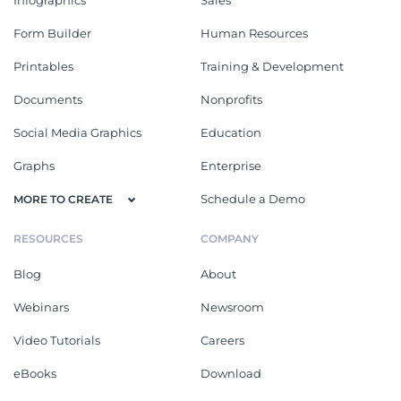
Form Builder
Human Resources
Printables
Training & Development
Documents
Nonprofits
Social Media Graphics
Education
Graphs
Enterprise
Schedule a Demo
MORE TO CREATE
RESOURCES
COMPANY
Blog
About
Webinars
Newsroom
Video Tutorials
Careers
eBooks
Download