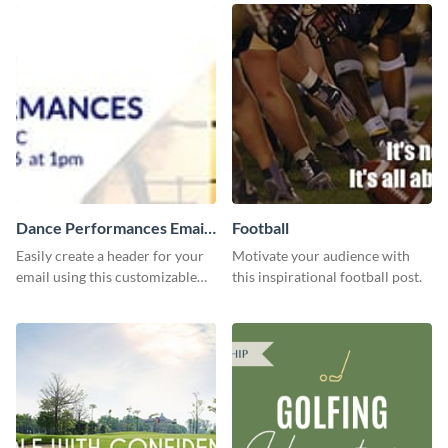
Dance Performances Email
Football
header
Easily create a header for your
Motivate your audience with
email using this customizable
this inspirational football post.
template and Visme’s editing
features.