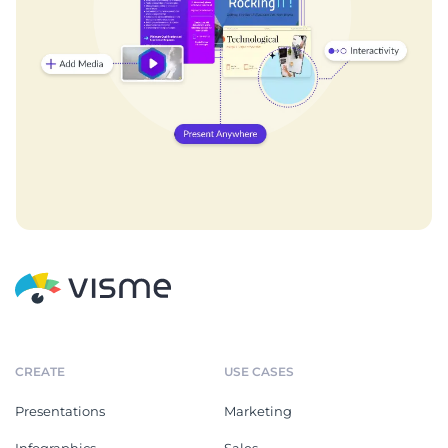
CREATE
USE CASES
Presentations
Marketing
Infographics
Sales