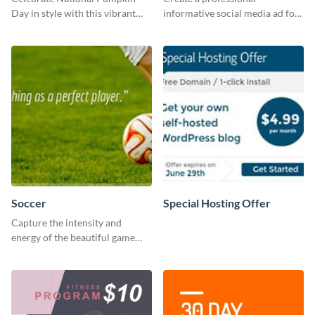
Day in style with this vibrant
informative social media ad for
and festive social media graphic
your latest blog post and share
template.
your knowledge with your
followers.
Soccer
Special Hosting Offer
Capture the intensity and
energy of the beautiful game
using this “Soccer” template