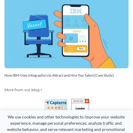
How IBM Uses Infographics to Attract and Hire Top Talent [Case Study]
More from our blog >
We use cookies and other technologies to improve your website 
experience, manage personal preferences, analyze traffic and 
website behavior, and serve relevant marketing and promotional 