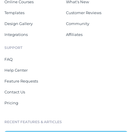
Online Courses
What's New
Templates
Customer Reviews
Design Gallery
Community
Integrations
Affiliates
SUPPORT
FAQ
Help Center
Feature Requests
Contact Us
Pricing
RECENT FEATURES & ARTICLES