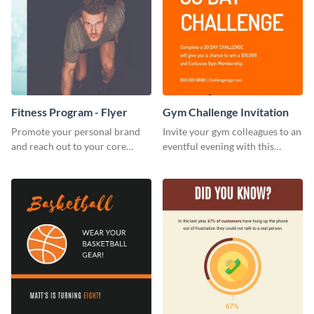
Fitness Program - Flyer
Gym Challenge Invitation
Promote your personal brand
Invite your gym colleagues to an
and reach out to your core
eventful evening with this
audience with this nonprofit
invitation template.
flyer template.