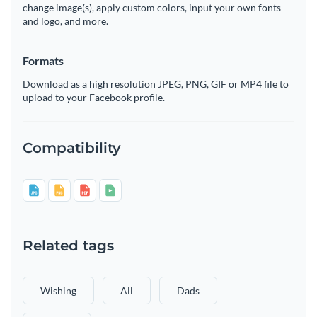
change image(s), apply custom colors, input your own fonts
and logo, and more.
Formats
Download as a high resolution JPEG, PNG, GIF or MP4 file to
upload to your Facebook profile.
Compatibility
Related tags
Wishing
All
Dads