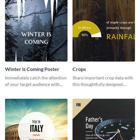
Winter is Coming Poster
Crops
Immediately catch the attention
Share important crop data with
of your target audience with
this thoughtfully designed
this poster template.
graphic template