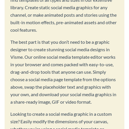
library. Create static social media graphics for any
channel, or make animated posts and stories using the
built-in motion effects, pre-animated assets and other
cool features.
The best part is that you don’t need to be a graphic
designer to create stunning social media designs in
Visme. Our online social media template editor works
in your browser and comes packed with easy-to-use,
drag-and-drop tools that anyone can use. Simply
choose a social media page template from the options
above, swap the placeholder text and graphics with
your own, and download your social media graphics in
a share-ready image, GIF or video format.
Looking to create a social media graphic in a custom
size? Easily modify the dimensions of your canvas,
whether you’re using a social media template or