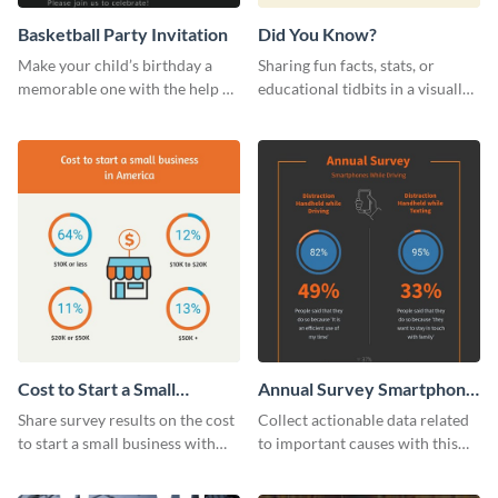
Basketball Party Invitation
Did You Know?
Make your child’s birthday a
Sharing fun facts, stats, or
memorable one with the help of
educational tidbits in a visually
this invitation template.
engaging way with this “Did You
Know?” web graphics template
Cost to Start a Small
Annual Survey Smartphone
Business
While Driving Survey
Share survey results on the cost
Collect actionable data related
to start a small business with
to important causes with this
this sleek web graphic template.
stunning survey template.