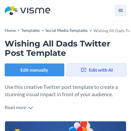
Home
Templates
Social Media Templates
Wishing All Dads Tw
Wishing All Dads Twitter
Post Template
Edit manually
Edit with AI
Use this creative Twitter post template to create a
stunning visual impact in front of your audience.
Read more
Edit this template with our
social media graphics creator
!