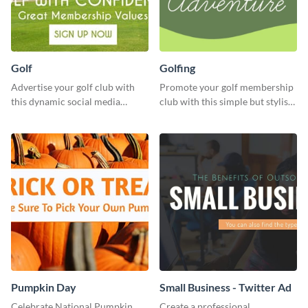
Golf
Golfing
Advertise your golf club with
Promote your golf membership
this dynamic social media
club with this simple but stylish
template.
template.
Pumpkin Day
Small Business - Twitter Ad
Celebrate National Pumpkin
Create a professional