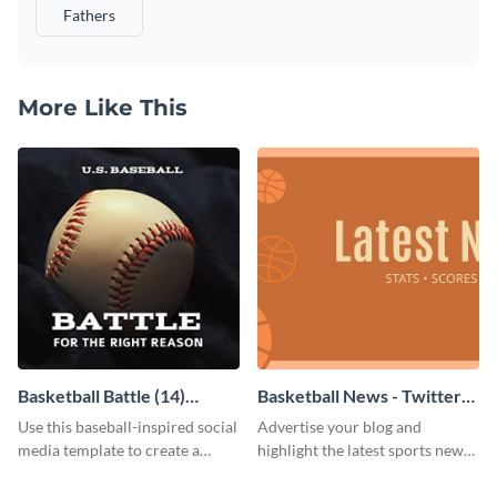
Fathers
More Like This
Basketball Battle (14)
Basketball News - Twitter
Facebook Post
Ad
Use this baseball-inspired social
Advertise your blog and
media template to create a
highlight the latest sports news
Facebook post in minutes.
by using this sporty Twitter ad
template of Visme.