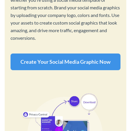
starting from scratch. Brand your social media graphics
by uploading your company logo, colors and fonts. Use
your assets to create custom social graphics that look
amazing, and drive more traffic, engagement and
conversions.
Create Your Social Media Graphic Now