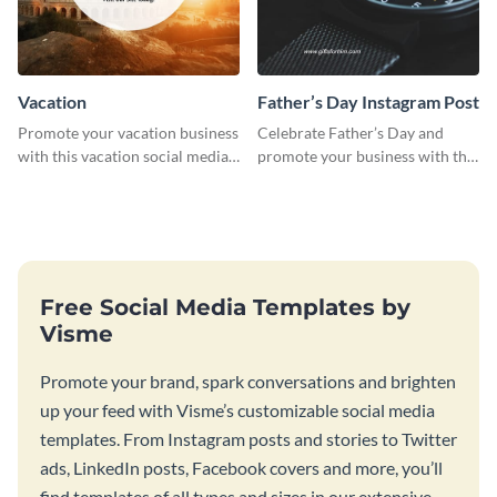
Vacation
Father’s Day Instagram Post
Promote your vacation business
Celebrate Father’s Day and
with this vacation social media
promote your business with this
graphic template.
classy Instagram template.
Free Social Media Templates by
Visme
Promote your brand, spark conversations and brighten
up your feed with Visme’s customizable social media
templates. From Instagram posts and stories to Twitter
ads, LinkedIn posts, Facebook covers and more, you’ll
find templates of all types and sizes in our extensive