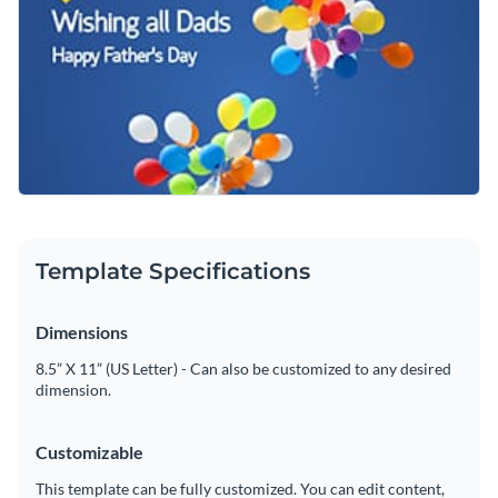
Template Specifications
Dimensions
8.5” X 11” (US Letter) - Can also be customized to any desired
dimension.
Customizable
This template can be fully customized. You can edit content,