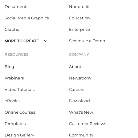
Documents
Nonprofits
Social Media Graphics
Education
Graphs
Enterprise
Schedule a Demo
MORE TO CREATE
RESOURCES
COMPANY
Blog
About
Webinars
Newsroom
Video Tutorials
Careers
eBooks
Download
Online Courses
What's New
Templates
Customer Reviews
Design Gallery
Community