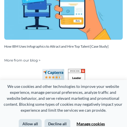
How IBM Uses Infographics to Attract and Hire Top Talent [Case Study]
More from our blog >
We use cookies and other technologies to improve your website 
experience, manage personal preferences, analyze traffic and 
website behavior, and serve relevant marketing and promotional 
content. Blocking some types of cookies may negatively impact your 
Copyright 2026 Easy WebContent, LLC. (DBA Visme). All rights
experience and limit the services we can provide.
reserved. Proudly made in Maryland.
Allow all
Decline all
Manage cookies
Terms of Service
Privacy
Site Map