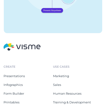
CREATE
USE CASES
Presentations
Marketing
Infographics
Sales
Form Builder
Human Resources
Printables
Training & Development