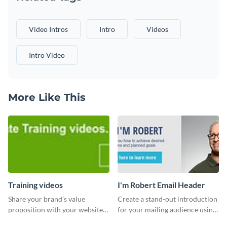
Video Intros
Intro
Videos
Intro Video
More Like This
Training videos
I'm Robert Email Header
Share your brand’s value
Create a stand-out introduction
proposition with your website
for your mailing audience using
visitors using this leaderboard
this engaging email header