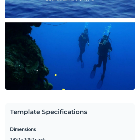
Template Specifications
Dimensions
1920 x 1080 pixels