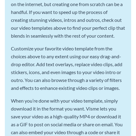
on the internet, but creating one from scratch can be a
handful. If you want to speed up the process of
creating stunning videos, intros and outros, check out
our video templates above to find your perfect clip that
blends in seamlessly with the rest of your content.
Customize your favorite video template from the
choices above to any extent using our easy drag-and-
drop editor. Add text overlays, replace video clips, add
stickers, icons, and even images to your video intro or
outro. You can also browse through a variety of filters
and effects to enhance existing video clips or images.
When you’re done with your video template, simply
download it in the format you want. Visme lets you
save your video as a high-quality MP4 or download it
as a GIF to post on social media or share on email. You
can also embed your video through a code or share it