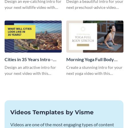
Design an eye-catching intro for
Design a beautiful intro for your
your next wildlife video with
next preschool-advice video
this professional video intro
with this professional video
template.
intro template.
Cities in 35 Years Intro -
Morning Yoga Full Body
Video
Stretch Intro - Video
Design an attractive intro for
Create a stunning intro for your
your next video with this
next yoga video with this
professional video intro
professionally-designed video
template.
intro template.
Videos Templates by Visme
Videos are one of the most engaging types of content