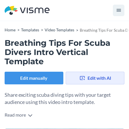
Home
Templates
Video Templates
Breathing Tips For Scuba Di
Breathing Tips For Scuba
Divers Intro Vertical
Template
Edit manually
Edit with AI
Share exciting scuba diving tips with your target
audience using this video intro template.
Read more
Edit this template with our
video maker
!