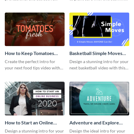
cover letter template.
intro template.
How to Keep Tomatoes
Basketball Simple Moves
Fresh Intro - Video
Intro - Video
Create the perfect intro for
Design a stunning intro for your
your next food tips video with
next basketball video with this
this attractive video intro
attention-grabbing video intro
template.
template.
How to Start an Online
Adventure and Explore
Business Intro - Video
Intro - Video
Design a stunning intro for your
Design the ideal intro for your