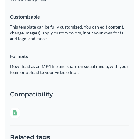
Customizable
This template can be fully customized. You can edit content,
change image(s), apply custom colors, input your own fonts
and logo, and more.
Formats
Download as an MP4 file and share on social media, with your
team or upload to your video editor.
Compatibility
Related tags