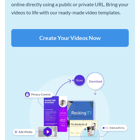
online directly using a public or private URL. Bring your
videos to life with our ready-made video templates.
Create Your Videos Now