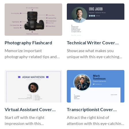
template.
template.
Photography Flashcard
Technical Writer Cover
Letter
Memorize important
Showcase what makes you
photography-related tips and
unique with this eye-catching
tricks using this flashcard
cover letter template.
template.
Virtual Assistant Cover
Transcriptionist Cover
Letter
Letter
Start off with the right
Attract the right kind of
impression with this
attention with this eye-catching