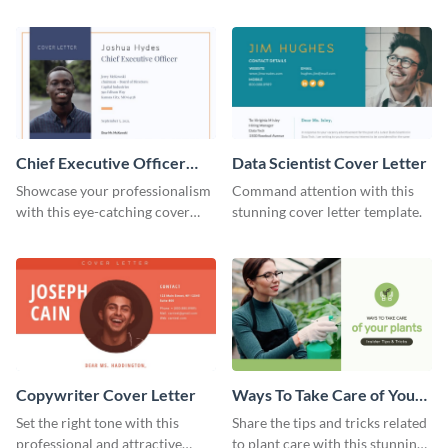
professional cover letter
cover letter template.
template.
Chief Executive Officer
Data Scientist Cover Letter
Cover Letter
Showcase your professionalism
Command attention with this
with this eye-catching cover
stunning cover letter template.
letter template.
Copywriter Cover Letter
Ways To Take Care of Your
Plants Video Intro
Set the right tone with this
Share the tips and tricks related
professional and attractive
to plant care with this stunning