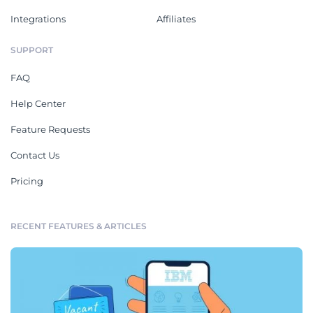
Integrations
Affiliates
SUPPORT
FAQ
Help Center
Feature Requests
Contact Us
Pricing
RECENT FEATURES & ARTICLES