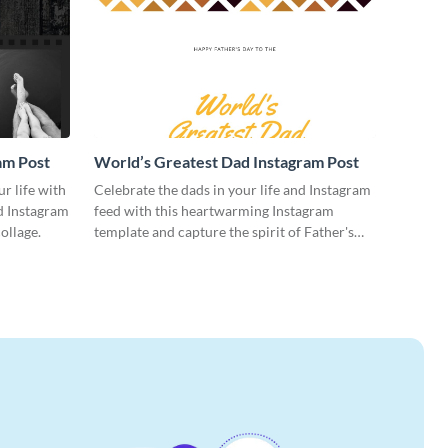
am Post
World’s Greatest Dad Instagram Post
ur life with
Celebrate the dads in your life and Instagram
ed Instagram
feed with this heartwarming Instagram
ollage.
template and capture the spirit of Father's
Day.