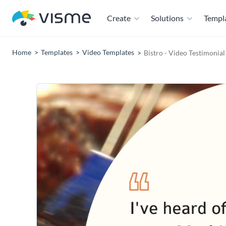
Create
Solutions
Templ
Home
Templates
Video Templates
Bistro - Video Testimonia