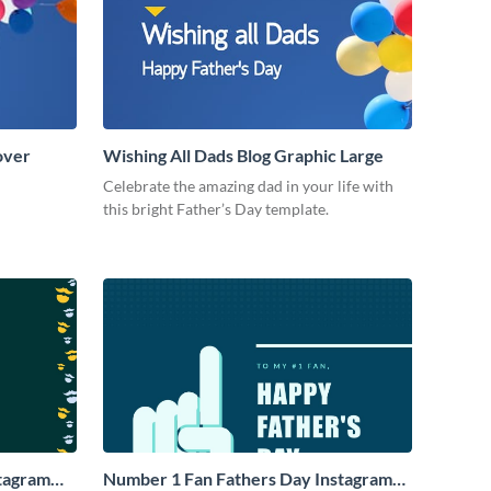
over
Wishing All Dads Blog Graphic Large
Celebrate the amazing dad in your life with
this bright Father’s Day template.
stagram
Number 1 Fan Fathers Day Instagram