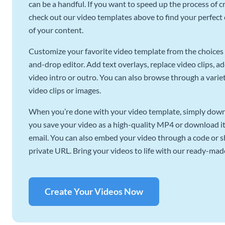
can be a handful. If you want to speed up the process of c
check out our video templates above to find your perfect c
of your content.
Customize your favorite video template from the choices 
and-drop editor. Add text overlays, replace video clips, ad
video intro or outro. You can also browse through a variety
video clips or images.
When you’re done with your video template, simply downl
you save your video as a high-quality MP4 or download it 
email. You can also embed your video through a code or sha
private URL. Bring your videos to life with our ready-mad
Create Your Videos Now