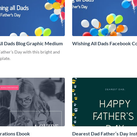
ll Dads Blog Graphic Medium
Wishing All Dads Facebook C
ather's Day with this bright and
mplate.
rations Ebook
Dearest Dad Father’s Day In