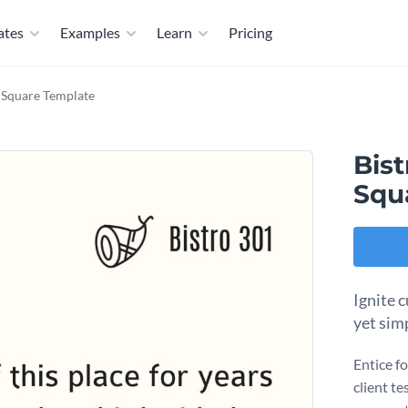
ates
Examples
Learn
Pricing
l Square Template
Bist
Squ
Ignite c
yet sim
Entice fo
client te