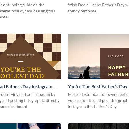
Post
r a stunning guide on the
Wish Dad a Happy Father’s Day wi
enerational dynamics using this
trendy template.
late.
ad Fathers Day Instagram
You’re The Best Father’s Day
Post
a deserving dad on Instagram by
Make all your dad followers feel 
 and posting this graphic directly
you customize and post this graph
isme dashboard
Instagram this Father’s Day.