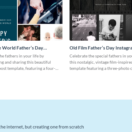
 World Father’s Day
Old Film Father’s Day Instagr
 Post
he fathers in your life by
Celebrate the special fathers in yo
ng and sharing this beautiful
this nostalgic, vintage film-inspir
ost template, featuring a four-
template featuring a three-photo c
ge.
he internet, but creating one from scratch