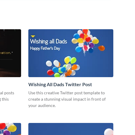
Wishing All Dads Twitter Post
al posts
Use this creative Twitter post template to
 this
create a stunning visual impact in front of
your audience.