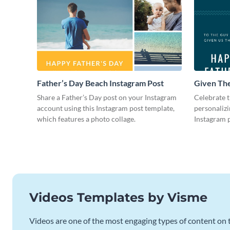
Father’s Day Beach Instagram Post
Given The
Instagram
Share a Father’s Day post on your Instagram
Celebrate t
account using this Instagram post template,
personalizi
which features a photo collage.
Instagram p
photo colla
Videos Templates by Visme
Videos are one of the most engaging types of content on t