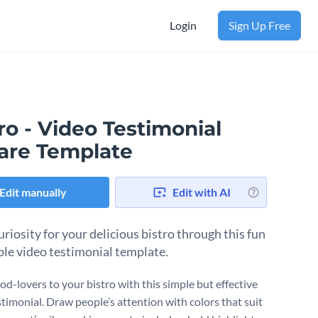
Login
Sign Up Free
ro - Video Testimonial
are Template
Edit manually
Edit with AI
uriosity for your delicious bistro through this fun
ple video testimonial template.
od-lovers to your bistro with this simple but effective
stimonial. Draw people’s attention with colors that suit