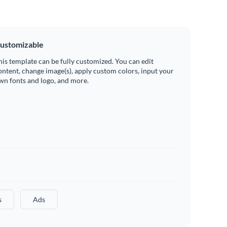
ustomizable
his template can be fully customized. You can edit
ontent, change image(s), apply custom colors, input your
wn fonts and logo, and more.
s
Ads