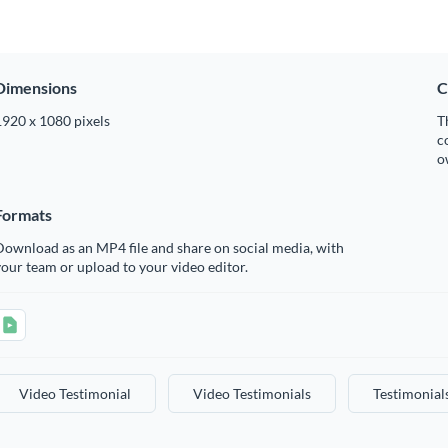
Dimensions
C
1920 x 1080 pixels
T
c
o
Formats
ownload as an MP4 file and share on social media, with
our team or upload to your video editor.
Video Testimonial
Video Testimonials
Testimonial