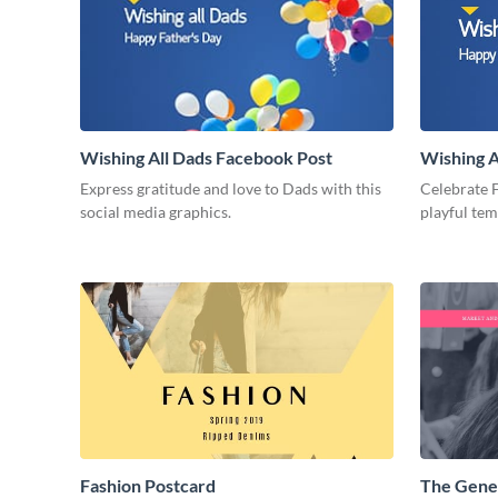
Wishing All Dads Facebook Post
Wishing A
Express gratitude and love to Dads with this
Celebrate F
social media graphics.
playful te
Fashion Postcard
The Gene