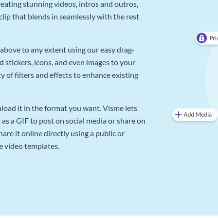
reating stunning videos, intros and outros,
lip that blends in seamlessly with the rest
above to any extent using our easy drag-
d stickers, icons, and even images to your
 of filters and effects to enhance existing
oad it in the format you want. Visme lets
as a GIF to post on social media or share on
re it online directly using a public or
e video templates.