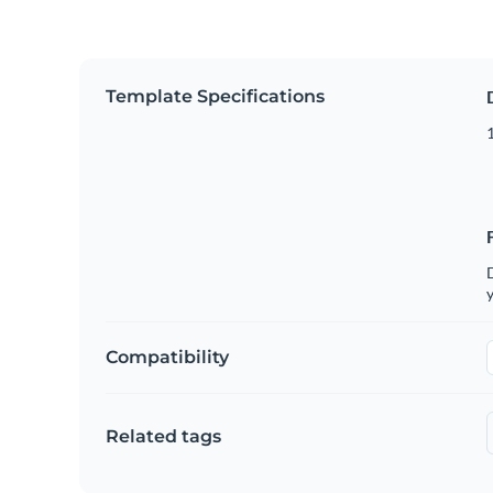
Template Specifications
D
y
Compatibility
Related tags