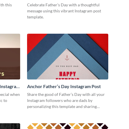
Post
th this
Celebrate Father’s Day with a thoughtful
message using this vibrant Instagram post
template.
 Instagram
Anchor Father’s Day Instagram Post
special when
Share the good of Father’s Day with all your
ic to
Instagram followers who are dads by
personalizing this template and sharing
online.