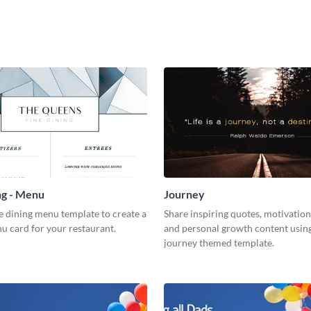
ng - Menu
Journey
ne dining menu template to create a
Share inspiring quotes, motivation
u card for your restaurant.
and personal growth content using
journey themed template.