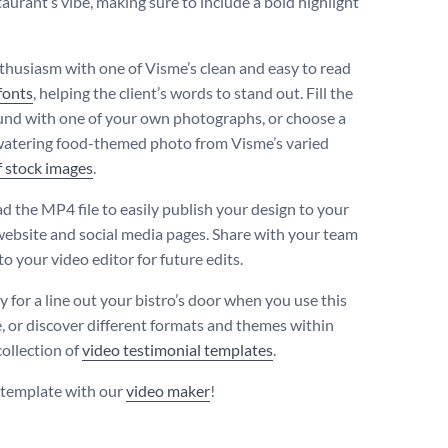
aurant’s vibe, making sure to include a bold highlight
thusiasm with one of Visme’s clean and easy to read
fonts
, helping the client’s words to stand out. Fill the
nd with one of your own photographs, or choose a
tering food-themed photo from Visme’s varied
f stock images
.
 the MP4 file to easily publish your design to your
 website and social media pages. Share with your team
o your video editor for future edits.
y for a line out your bistro’s door when you use this
, or discover different formats and themes within
collection of
video testimonial templates
.
s template with our
video maker
!