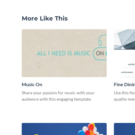
More Like This
Music On
Fine Dini
Share your passion for music with your
Use this fi
audience with this engaging template.
quality men