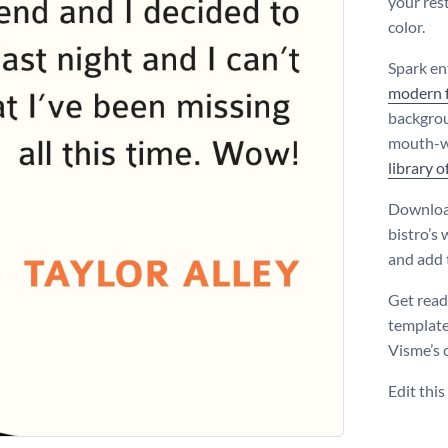
your rest
color.
Spark en
modern 
backgrou
mouth-wa
library o
Download
bistro’s
and add t
Get read
template
Visme’s 
Edit thi