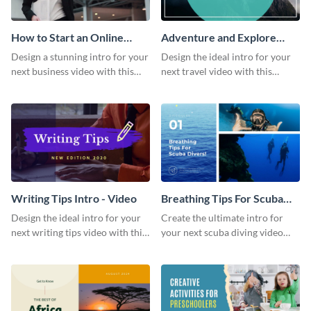
How to Start an Online
Adventure and Explore
Business Intro - Video
Intro - Video
Design a stunning intro for your
Design the ideal intro for your
next business video with this
next travel video with this
professional video intro
professional video intro
template.
template.
Writing Tips Intro - Video
Breathing Tips For Scuba
Divers Intro - Video
Design the ideal intro for your
Create the ultimate intro for
next writing tips video with this
your next scuba diving video
eye-catching video intro
with this attractive video intro
template.
template.