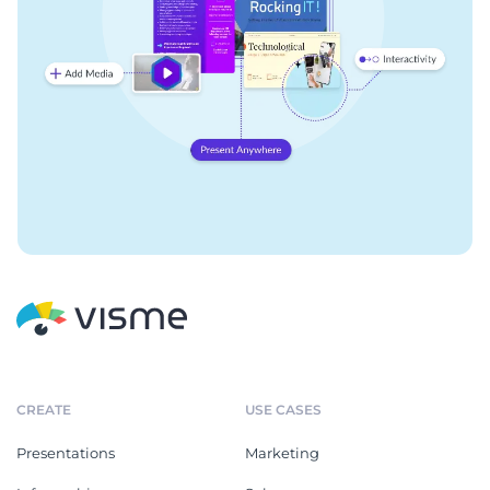
CREATE
USE CASES
Presentations
Marketing