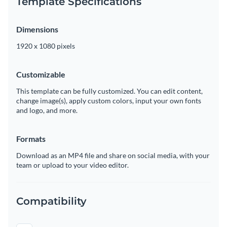
Template Specifications
Dimensions
1920 x 1080 pixels
Customizable
This template can be fully customized. You can edit content,
change image(s), apply custom colors, input your own fonts
and logo, and more.
Formats
Download as an MP4 file and share on social media, with your
team or upload to your video editor.
Compatibility