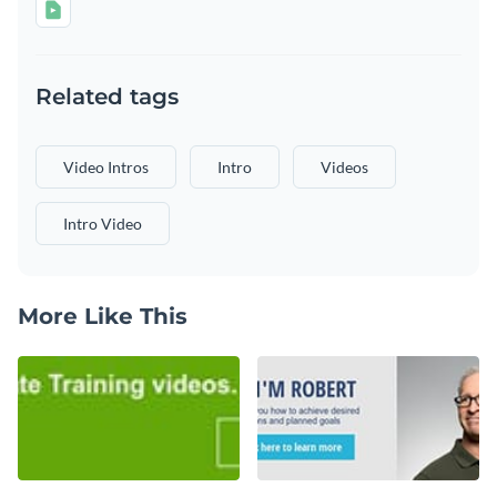
Related tags
Video Intros
Intro
Videos
Intro Video
More Like This