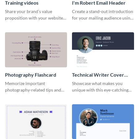
Training videos
I'm Robert Email Header
Share your brand’s value
Create a stand-out introduction
proposition with your website
for your mailing audience using
visitors using this leaderboard
this engaging email header
template.
template.
Photography Flashcard
Technical Writer Cover
Letter
Memorize important
Showcase what makes you
photography-related tips and
unique with this eye-catching
tricks using this flashcard
cover letter template.
template.