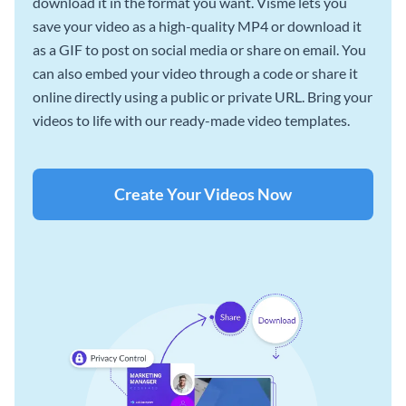
download it in the format you want. Visme lets you
save your video as a high-quality MP4 or download it
as a GIF to post on social media or share on email. You
can also embed your video through a code or share it
online directly using a public or private URL. Bring your
videos to life with our ready-made video templates.
Create Your Videos Now