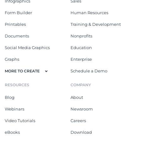
Infographics
Sales
Form Builder
Human Resources
Printables
Training & Development
Documents
Nonprofits
Social Media Graphics
Education
Graphs
Enterprise
Schedule a Demo
MORE TO CREATE
RESOURCES
COMPANY
Blog
About
Webinars
Newsroom
Video Tutorials
Careers
eBooks
Download