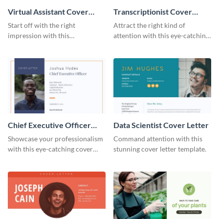
Virtual Assistant Cover
Transcriptionist Cover
Letter
Letter
Start off with the right
Attract the right kind of
impression with this
attention with this eye-catching
professional cover letter
cover letter template.
template.
Chief Executive Officer
Data Scientist Cover Letter
Cover Letter
Showcase your professionalism
Command attention with this
with this eye-catching cover
stunning cover letter template.
letter template.