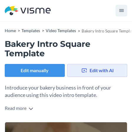
Home
Templates
Video Templates
Bakery Intro Square Templa
Bakery Intro Square
Template
Edit manually
Edit with AI
Introduce your bakery business in front of your
audience using this video intro template.
Read more
Edit this template with our
video maker
!