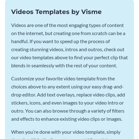
Videos Templates by Visme
Videos are one of the most engaging types of content
on the internet, but creating one from scratch can be a
handful. If you want to speed up the process of
creating stunning videos, intros and outros, check out
our video templates above to find your perfect clip that
blends in seamlessly with the rest of your content.
Customize your favorite video template from the
choices above to any extent using our easy drag-and-
drop editor. Add text overlays, replace video clips, add
stickers, icons, and even images to your video intro or
outro. You can also browse through a variety of filters
and effects to enhance existing video clips or images.
When you’re done with your video template, simply