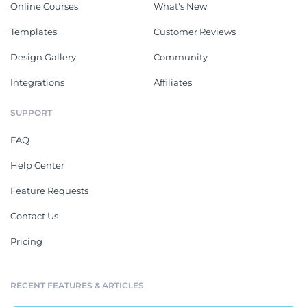
Online Courses
What's New
Templates
Customer Reviews
Design Gallery
Community
Integrations
Affiliates
SUPPORT
FAQ
Help Center
Feature Requests
Contact Us
Pricing
RECENT FEATURES & ARTICLES