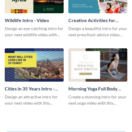
Wildlife Intro - Video
Creative Activities for
Preschoolers Intro - Video
Design an eye-catching intro for
Design a beautiful intro for your
your next wildlife video with
next preschool-advice video
this professional video intro
with this professional video
template.
intro template.
Cities in 35 Years Intro -
Morning Yoga Full Body
Video
Stretch Intro - Video
Design an attractive intro for
Create a stunning intro for your
your next video with this
next yoga video with this
professional video intro
professionally-designed video
template.
intro template.