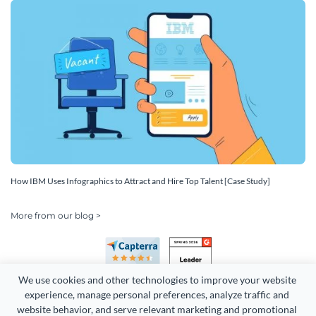
How IBM Uses Infographics to Attract and Hire Top Talent [Case Study]
More from our blog >
We use cookies and other technologies to improve your website 
experience, manage personal preferences, analyze traffic and 
website behavior, and serve relevant marketing and promotional 