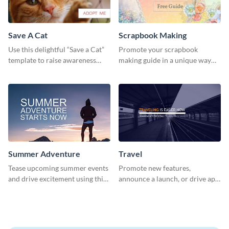
Save A Cat
Scrapbook Making
Use this delightful “Save a Cat”
Promote your scrapbook
template to raise awareness
making guide in a unique way
about pet adoption and help
using this colorful social media
more cats find loving families.
graphics template.
Summer Adventure
Travel
Tease upcoming summer events
Promote new features,
and drive excitement using this
announce a launch, or drive app
vibrant social media graphics
downloads with this travel
template
template