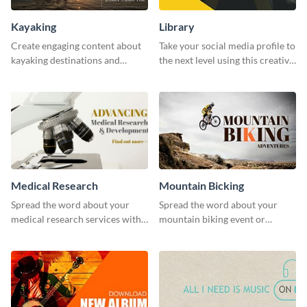
Kayaking
Library
Create engaging content about
Take your social media profile to
kayaking destinations and
the next level using this creative
adventures with this engaging
Twitter post template.
template.
Medical Research
Mountain Bicking
Spread the word about your
Spread the word about your
medical research services with
mountain biking event or
this eye-catching template.
challenge with this engaging
template.