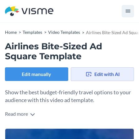
Home
Templates
Video Templates
Airlines Bite-Sized Ad Squ
Airlines Bite-Sized Ad
Square Template
Edit manually
Edit with AI
Show the best budget-friendly travel options to your
audience with this video ad template.
Read more
Edit this template with our
video maker
!