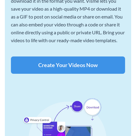
download it in the format you want. Visme lets you
save your video as a high-quality MP4 or download it
as a GIF to post on social media or share on email. You
can also embed your video through a code or share it
online directly using a public or private URL. Bring your
videos to life with our ready-made video templates.
Create Your Videos Now