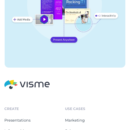
CREATE
USE CASES
Presentations
Marketing