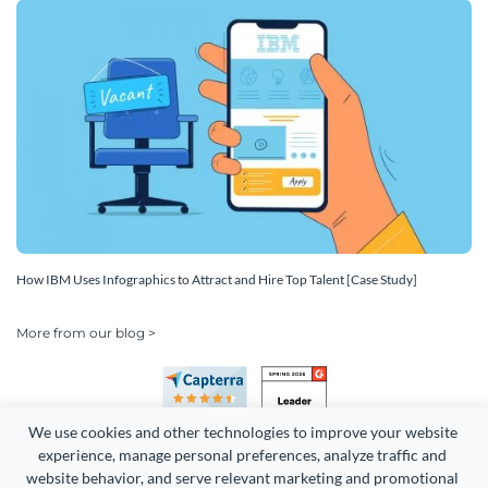
How IBM Uses Infographics to Attract and Hire Top Talent [Case Study]
More from our blog >
We use cookies and other technologies to improve your website 
experience, manage personal preferences, analyze traffic and 
website behavior, and serve relevant marketing and promotional 