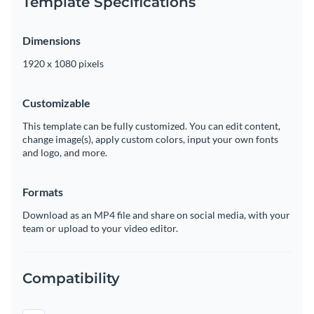
Template Specifications
Dimensions
1920 x 1080 pixels
Customizable
This template can be fully customized. You can edit content,
change image(s), apply custom colors, input your own fonts
and logo, and more.
Formats
Download as an MP4 file and share on social media, with your
team or upload to your video editor.
Compatibility