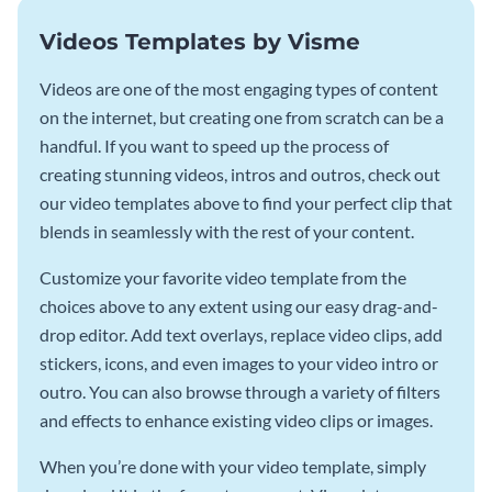
Videos Templates by Visme
Videos are one of the most engaging types of content
on the internet, but creating one from scratch can be a
handful. If you want to speed up the process of
creating stunning videos, intros and outros, check out
our video templates above to find your perfect clip that
blends in seamlessly with the rest of your content.
Customize your favorite video template from the
choices above to any extent using our easy drag-and-
drop editor. Add text overlays, replace video clips, add
stickers, icons, and even images to your video intro or
outro. You can also browse through a variety of filters
and effects to enhance existing video clips or images.
When you’re done with your video template, simply