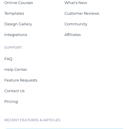
Online Courses
What's New
Templates
Customer Reviews
Design Gallery
Community
Integrations
Affiliates
SUPPORT
FAQ
Help Center
Feature Requests
Contact Us
Pricing
RECENT FEATURES & ARTICLES