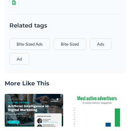
Related tags
Bite-Sized Ads
Bite-Sized
Ads
Ad
More Like This