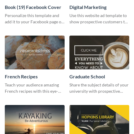
Book (19) Facebook Cover
Digital Marketing
Personalize this template and
Use this website ad template to
add it to your Facebook page or
show prospective customers the
profile to inspire your followers
power of digital marketing.
on social media.
French Recipes
Graduate School
Teach your audience amazing
Share the subject details of your
French recipes with this eye-
university with prospective
catching template.
students using this website ad
template.