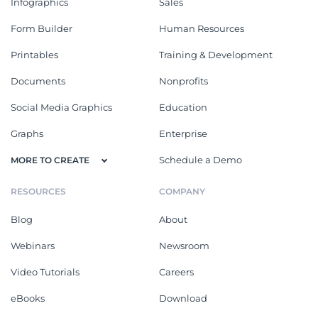
Infographics
Sales
Form Builder
Human Resources
Printables
Training & Development
Documents
Nonprofits
Social Media Graphics
Education
Graphs
Enterprise
Schedule a Demo
MORE TO CREATE
RESOURCES
COMPANY
Blog
About
Webinars
Newsroom
Video Tutorials
Careers
eBooks
Download