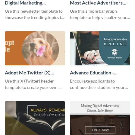
Digital Marketing
Most Active Advertisers
Newsletter
Bar Graph
Use this newsletter template to
Use this simple bar graph
showcase the trending topics in
template to help visualize your
the digital marketing industry.
analytics and other data in a
digestible way.
Adopt Me Twitter (X)
Advance Education -
Header
Twitter Ad
Use this X (Twitter) header
Encourage applicants to
template to create your own
continue their studies in your
Adopt a Pet graphic and add it
university with this professional
to the top of your profile.
educational Twitter ad template.