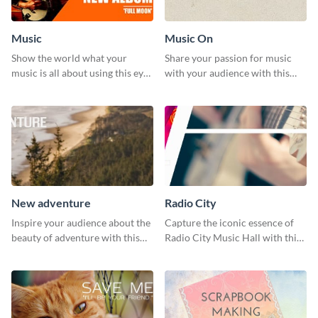
Music
Music On
Show the world what your
Share your passion for music
music is all about using this eye-
with your audience with this
catching Twitter post template.
engaging template.
New adventure
Radio City
Inspire your audience about the
Capture the iconic essence of
beauty of adventure with this
Radio City Music Hall with this
beautiful new adventure
stunning social media graphics
template.
template.