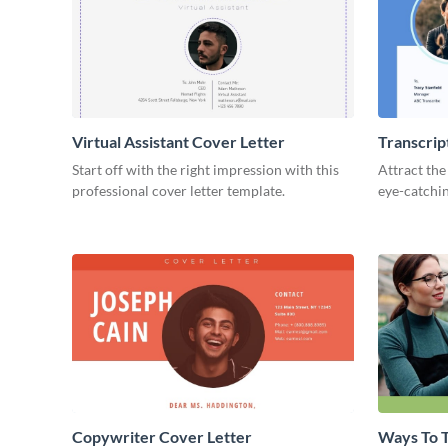
Virtual Assistant Cover Letter
Transcrip
Start off with the right impression with this
Attract the
professional cover letter template.
eye-catchin
Copywriter Cover Letter
Ways To T