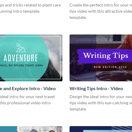
Video
ips and tricks related to plant care
Create the perfect intro for your 
tunning intro template.
tips video with this attractive vide
template.
 and Explore Intro - Video
Writing Tips Intro - Video
ideal intro for your next travel
Design the ideal intro for your nex
this professional video intro
tips video with this eye-catching v
template.