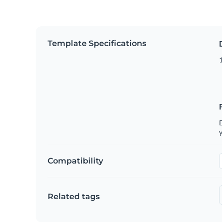
Template Specifications
D
y
Compatibility
Related tags