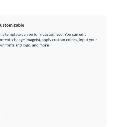
ustomizable
his template can be fully customized. You can edit
ontent, change image(s), apply custom colors, input your
wn fonts and logo, and more.