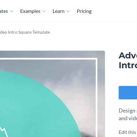
ates
Examples
Learn
Pricing
deo Intro Square Template
Adv
Int
Design 
and vid
Edit thi