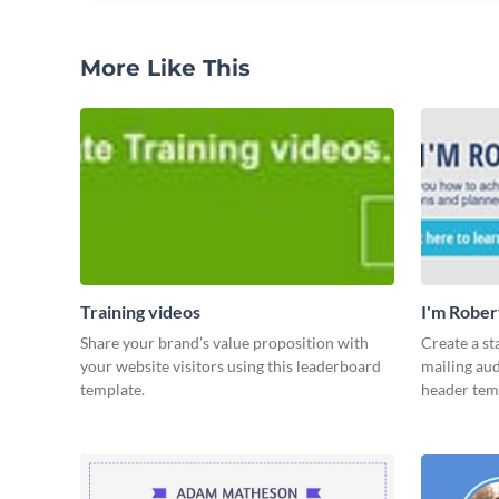
More Like This
Training videos
I'm Rober
Share your brand’s value proposition with
Create a st
your website visitors using this leaderboard
mailing aud
template.
header tem