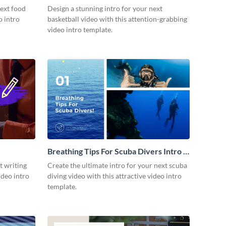
next food
Design a stunning intro for your next
o intro
basketball video with this attention-grabbing
video intro template.
Breathing Tips For Scuba Divers Intro -
Video
t writing
Create the ultimate intro for your next scuba
ideo intro
diving video with this attractive video intro
template.