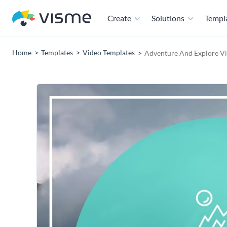
Create
Solutions
Templ
Home
Templates
Video Templates
Adventure And Explore Vi