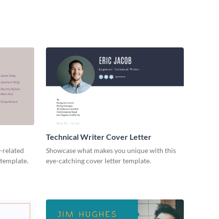
Technical Writer Cover Letter
-related
Showcase what makes you unique with this
 template.
eye-catching cover letter template.