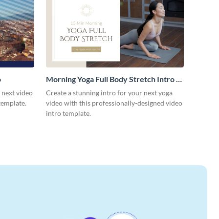
o
Morning Yoga Full Body Stretch Intro -
Video
r next video
Create a stunning intro for your next yoga
template.
video with this professionally-designed video
intro template.