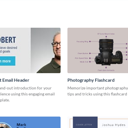
t Email Header
Photography Flashcard
and-out introduction for your
Memorize important photography
ience using this engaging email
tips and tricks using this flashcard
plate.