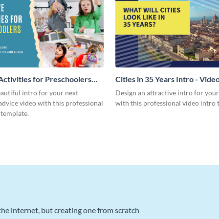
Activities for Preschoolers
Cities in 35 Years Intro - Vide
deo
autiful intro for your next
Design an attractive intro for you
dvice video with this professional
with this professional video intro 
 template.
he internet, but creating one from scratch