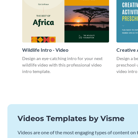
Wildlife Intro - Video
Creative 
Intro - Vi
Design an eye-catching intro for your next
Design a be
wildlife video with this professional video
preschool-a
intro template.
video intro
Videos Templates by Visme
Videos are one of the most engaging types of content on t