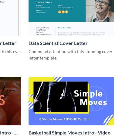
r Letter
Data Scientist Cover Letter
h this eye-
Command attention with this stunning cover
letter template.
ntro -
Basketball Simple Moves Intro - Video