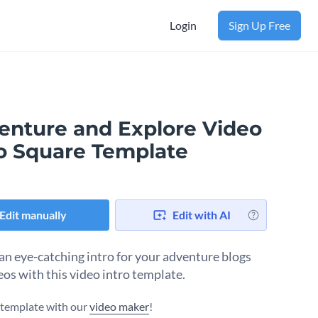
Login
Sign Up Free
enture and Explore Video
ro Square Template
Edit manually
Edit with AI
an eye-catching intro for your adventure blogs
eos with this video intro template.
s template with our
video maker
!