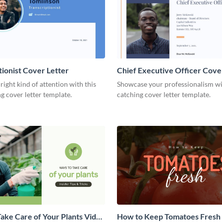
tionist Cover Letter
Chief Executive Officer Cove
 right kind of attention with this
Showcase your professionalism wit
g cover letter template.
catching cover letter template.
ake Care of Your Plants Video
How to Keep Tomatoes Fresh I