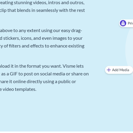
reating stunning videos, intros and outros,
lip that blends in seamlessly with the rest
above to any extent using our easy drag-
d stickers, icons, and even images to your
 of filters and effects to enhance existing
oad it in the format you want. Visme lets
as a GIF to post on social media or share on
re it online directly using a public or
e video templates.