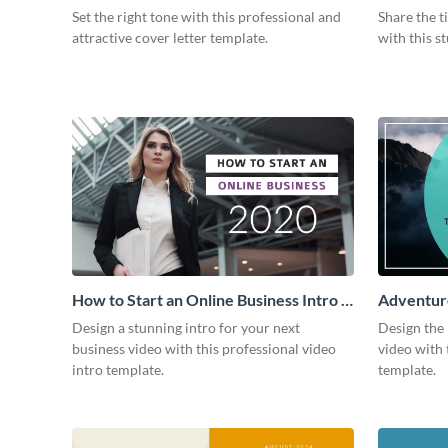
Intro
Set the right tone with this professional and
Share the t
attractive cover letter template.
with this s
How to Start an Online Business Intro -
Adventure
Video
Design a stunning intro for your next
Design the 
business video with this professional video
video with 
intro template.
template.