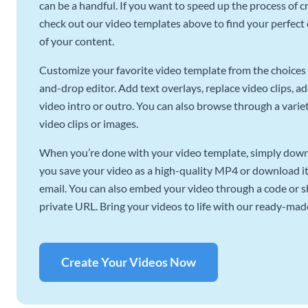
can be a handful. If you want to speed up the process of c
check out our video templates above to find your perfect c
of your content.
Customize your favorite video template from the choices 
and-drop editor. Add text overlays, replace video clips, ad
video intro or outro. You can also browse through a variety
video clips or images.
When you’re done with your video template, simply downl
you save your video as a high-quality MP4 or download it 
email. You can also embed your video through a code or sha
private URL. Bring your videos to life with our ready-mad
Create Your Videos Now