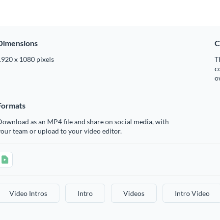
Dimensions
C
1920 x 1080 pixels
T
c
o
Formats
ownload as an MP4 file and share on social media, with
our team or upload to your video editor.
Video Intros
Intro
Videos
Intro Video