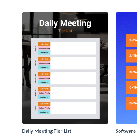
Daily Meeting Tier List
Software 