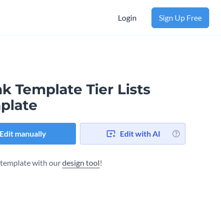
Login
Sign Up Free
k Template Tier Lists
plate
Edit manually
Edit with AI
s template with our
design tool
!