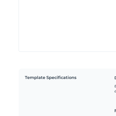
Template Specifications
8