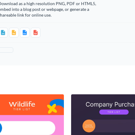
Download as a high resolution PNG, PDF or HTML5,
mbed into a blog post or webpage, or generate a
hareable link for online use.