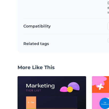
e
s
Compatibility
Related tags
More Like This