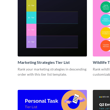
Marketing Strategies Tier List
Wildlife T
Rank your marketing strategies in descending
Rank wildli
order with this tier list template.
customizabl