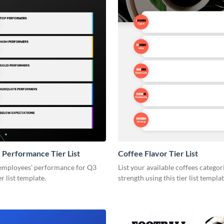
Performance Tier List
Coffee Flavor Tier List
employees’ performance for Q3
List your available coffees categor
er list template.
strength using this tier list templat