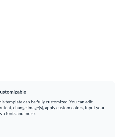
ustomizable
his template can be fully customized. You can edit
ontent, change image(s), apply custom colors, input your
wn fonts and more.