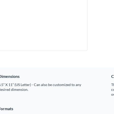
Dimensions
C
.5” X 11” (US Letter) - Can also be customized to any
T
desired dimension.
c
o
Formats