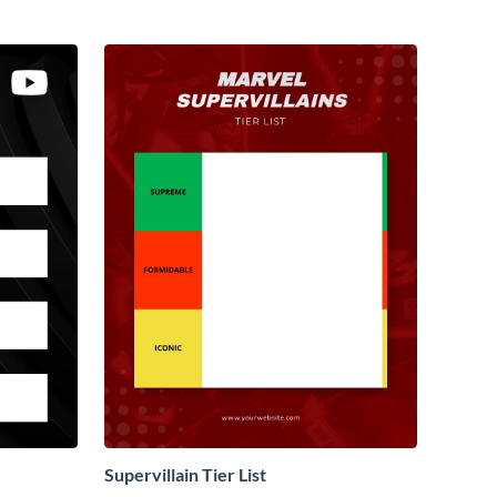
Supervillain Tier List