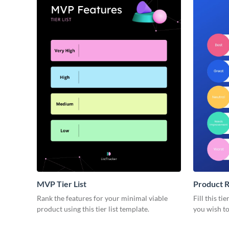
MVP Tier List
Product R
Rank the features for your minimal viable
Fill this ti
product using this tier list template.
you wish to