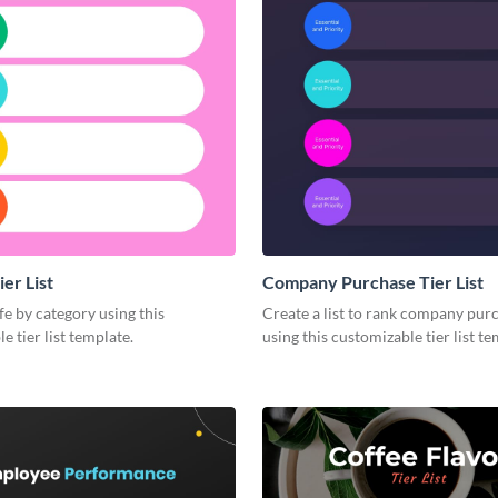
ier List
Company Purchase Tier List
fe by category using this
Create a list to rank company pur
e tier list template.
using this customizable tier list te