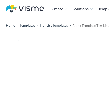
Create
Solutions
Templ
Home
Templates
Tier List Templates
Blank Template Tier Lis