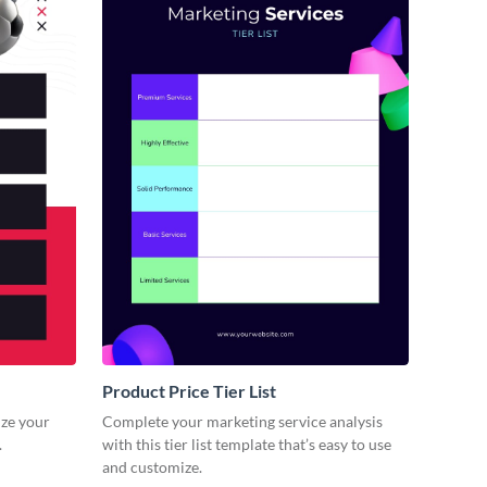
Product Price Tier List
lize your
Complete your marketing service analysis
.
with this tier list template that’s easy to use
and customize.