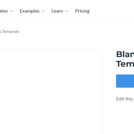
ates
Examples
Learn
Pricing
ts Template
Blan
Tem
Edit thi