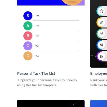
Personal Task Tier List
Employee 
Organize your personal tasks by priority
Rank your 
using this tier list template.
with this ti