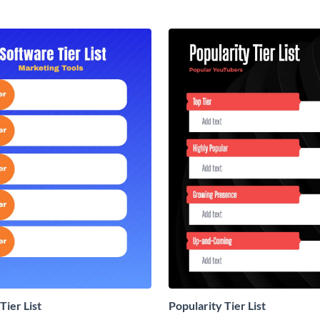
Tier List
Popularity Tier List