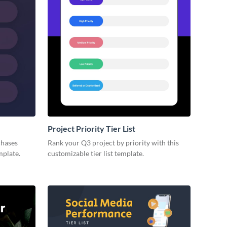
Project Priority Tier List
chases
Rank your Q3 project by priority with this
mplate.
customizable tier list template.