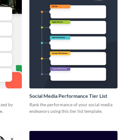
Social Media Performance Tier List
ized by
Rank the performance of your social media
e.
endeavors using this tier list template.