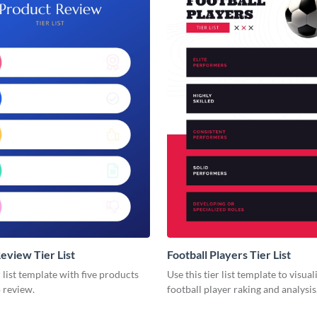
eview Tier List
Football Players Tier List
er list template with five products
Use this tier list template to visua
 review.
football player raking and analysis