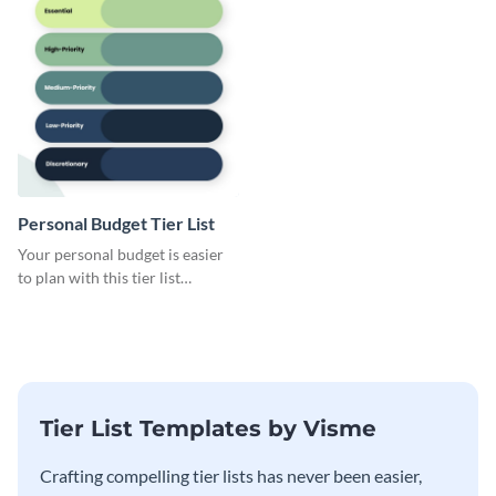
Personal Budget Tier List
Your personal budget is easier
to plan with this tier list
template that ranks items by
priority.
Tier List Templates by Visme
Crafting compelling tier lists has never been easier,