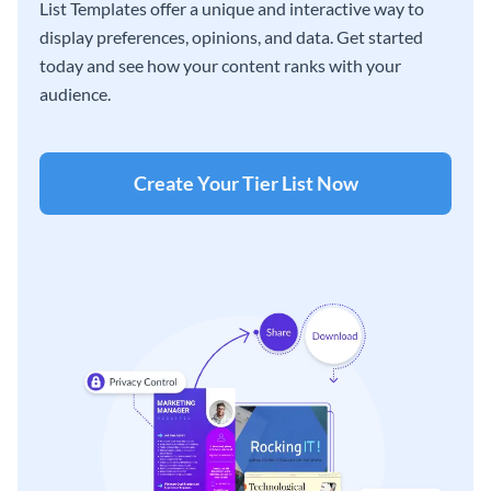
List Templates offer a unique and interactive way to
display preferences, opinions, and data. Get started
today and see how your content ranks with your
audience.
Create Your Tier List Now