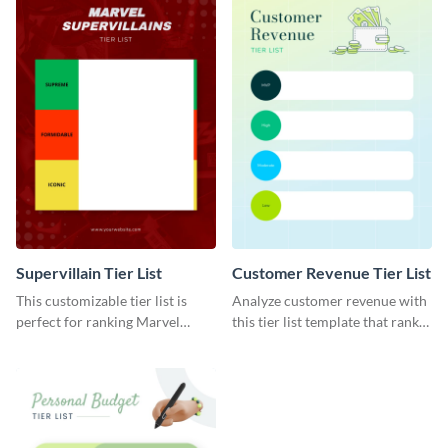
Supervillain Tier List
Customer Revenue Tier List
This customizable tier list is
Analyze customer revenue with
perfect for ranking Marvel
this tier list template that ranks
supervillains.
your best-selling products.