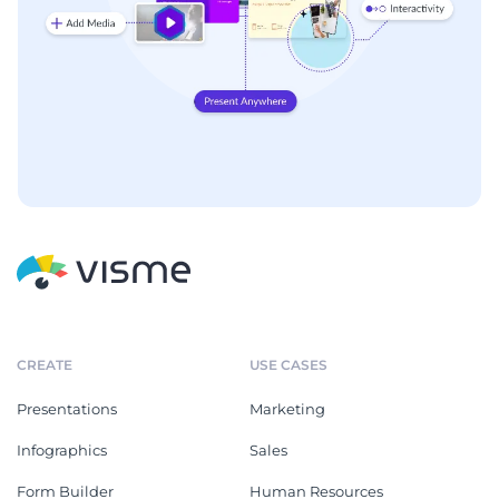
CREATE
USE CASES
Presentations
Marketing
Infographics
Sales
Form Builder
Human Resources