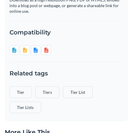
into a blog post or webpage, or generate a shareable link for
online use.
Compatibility
Related tags
Tier
Tiers
Tier List
Tier Lists
More Like This