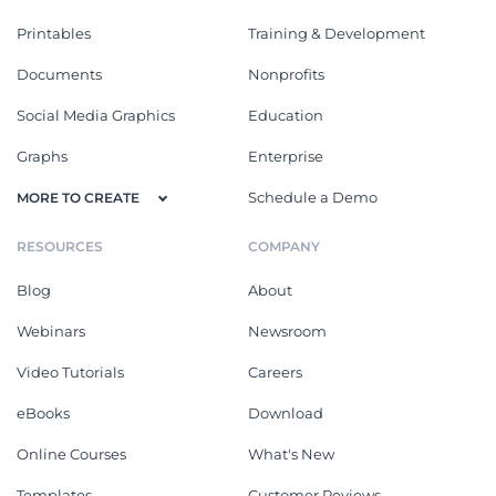
Printables
Training & Development
Documents
Nonprofits
Social Media Graphics
Education
Graphs
Enterprise
Schedule a Demo
MORE TO CREATE
RESOURCES
COMPANY
Blog
About
Webinars
Newsroom
Video Tutorials
Careers
eBooks
Download
Online Courses
What's New
Templates
Customer Reviews