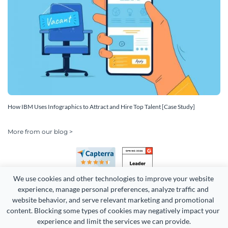
How IBM Uses Infographics to Attract and Hire Top Talent [Case Study]
More from our blog >
We use cookies and other technologies to improve your website 
experience, manage personal preferences, analyze traffic and 
website behavior, and serve relevant marketing and promotional 
content. Blocking some types of cookies may negatively impact your 
experience and limit the services we can provide.
Copyright 2026 Easy WebContent, LLC. (DBA Visme). All rights