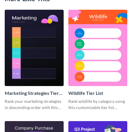
Marketing Strategies Tier
Wildlife Tier List
List
Rank your marketing strategies
Rank wildlife by category using
in descending order with this
this customizable tier list
tier list template.
template.