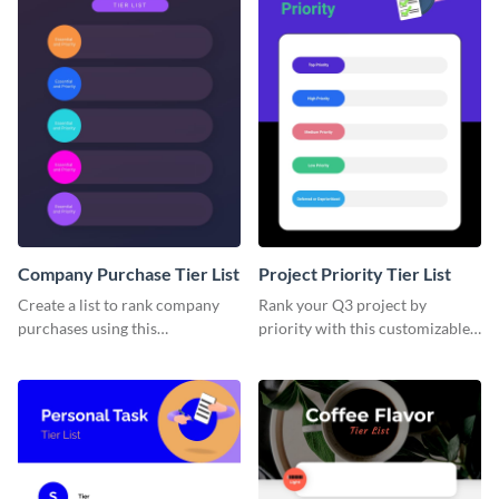
Company Purchase Tier List
Project Priority Tier List
Create a list to rank company
Rank your Q3 project by
purchases using this
priority with this customizable
customizable tier list template.
tier list template.