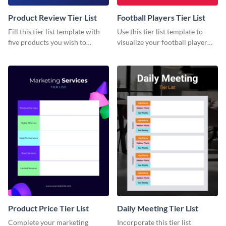
Product Review Tier List
Football Players Tier List
Fill this tier list template with
Use this tier list template to
five products you wish to
visualize your football player
review.
raking and analysis.
Product Price Tier List
Daily Meeting Tier List
Complete your marketing
Incorporate this tier list