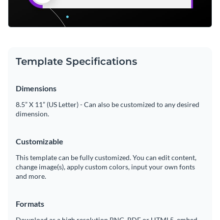
Template Specifications
Dimensions
8.5” X 11” (US Letter) - Can also be customized to any desired
dimension.
Customizable
This template can be fully customized. You can edit content,
change image(s), apply custom colors, input your own fonts
and more.
Formats
Download as a high resolution PNG, PDF or HTML5, embed