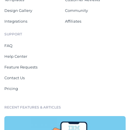
Design Gallery
Community
Integrations
Affiliates
SUPPORT
FAQ
Help Center
Feature Requests
Contact Us
Pricing
RECENT FEATURES & ARTICLES