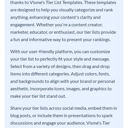
thanks to Visme's Tier List Templates. These templates
are designed to help you visually categorize and rank
anything, enhancing your content's clarity and
engagement. Whether you're a content creator,
marketer, educator, or enthusiast, our tier lists provide
a fun and informative way to present your rankings.
With our user-friendly platform, you can customize
your tier list to perfectly fit your style and message.
Select from a variety of designs, then drag and drop
items into different categories. Adjust colors, fonts,
and backgrounds to align with your brand or personal
aesthetic. Incorporate icons, images, and graphics to
make your tier list stand out.
Share your tier lists across social media, embed them in
blog posts, or include them in presentations to spark
discussions and engage your audience. Visme's Tier