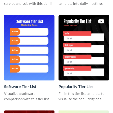
service analysis with this tier list
template into daily meetings
template that’s easy to use and
and optimize your team’s time.
customize.
Software Tier List
Popularity Tier List
Visualize a software
Fill in this tier list template to
comparison with this tier list
visualize the popularity of a
template to rank marketing
group of popular YouTubers.
tools.