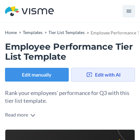
Home
Templates
Tier List Templates
Employee Performance Ti
Employee Performance Tier
List Template
Edit manually
Edit with AI
Rank your employees’ performance for Q3 with this
tier list template.
Read more
As part of your quarterly performance analysis, you need a
tier list to rank your employees’ performance. A
comprehensive tier list indicates which low-ranking
Change colors, fonts and more to fit your branding
employees need to improve and which deserve recognition