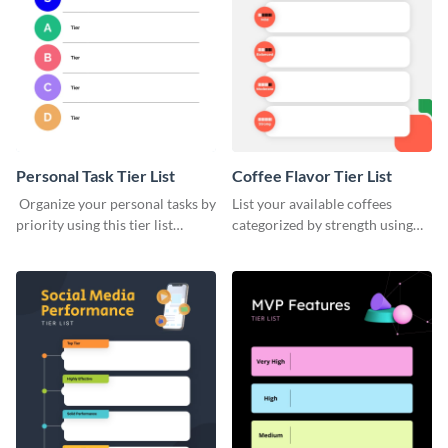
Personal Task Tier List
Coffee Flavor Tier List
Organize your personal tasks by
List your available coffees
priority using this tier list
categorized by strength using
template.
this tier list template.