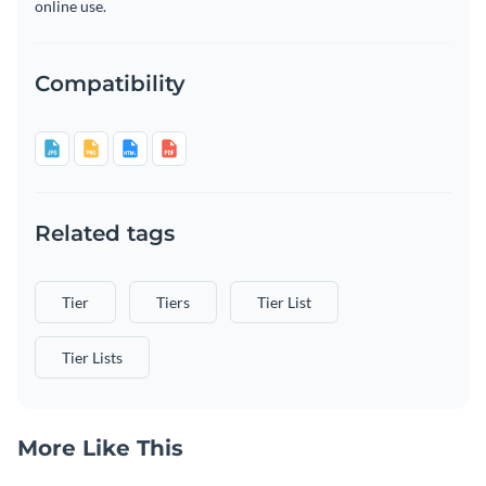
online use.
Compatibility
Related tags
Tier
Tiers
Tier List
Tier Lists
More Like This