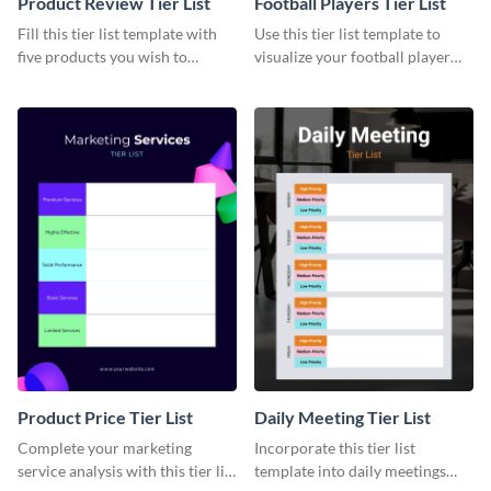
Product Review Tier List
Football Players Tier List
Fill this tier list template with
Use this tier list template to
five products you wish to
visualize your football player
review.
raking and analysis.
Product Price Tier List
Daily Meeting Tier List
Complete your marketing
Incorporate this tier list
service analysis with this tier list
template into daily meetings