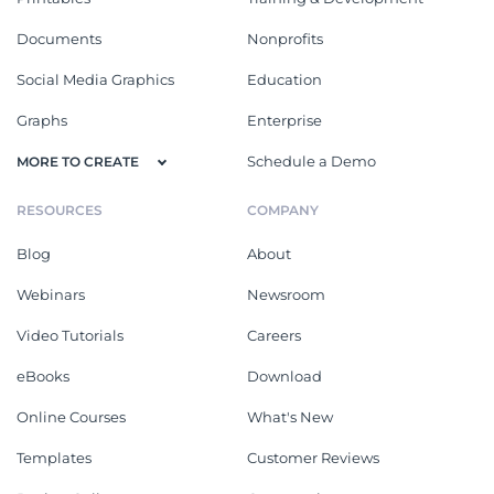
Documents
Nonprofits
Social Media Graphics
Education
Graphs
Enterprise
Schedule a Demo
MORE TO CREATE
RESOURCES
COMPANY
Blog
About
Webinars
Newsroom
Video Tutorials
Careers
eBooks
Download
Online Courses
What's New
Templates
Customer Reviews