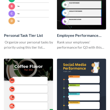
Personal Task Tier List
Employee Performance
Tier List
Organize your personal tasks by
Rank your employees’
priority using this tier list
performance for Q3 with this
template.
tier list template.