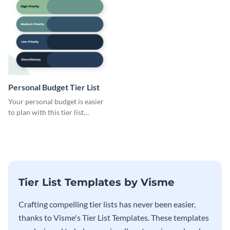
Personal Budget Tier List
Your personal budget is easier
to plan with this tier list
template that ranks items by
priority.
Tier List Templates by Visme
Crafting compelling tier lists has never been easier,
thanks to Visme's Tier List Templates. These templates