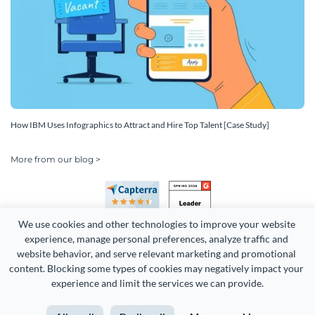
How IBM Uses Infographics to Attract and Hire Top Talent [Case Study]
More from our blog >
We use cookies and other technologies to improve your website 
experience, manage personal preferences, analyze traffic and 
website behavior, and serve relevant marketing and promotional 
content. Blocking some types of cookies may negatively impact your 
experience and limit the services we can provide.
Copyright 2026 Easy WebContent, LLC. (DBA Visme). All rights
reserved. Proudly made in Maryland.