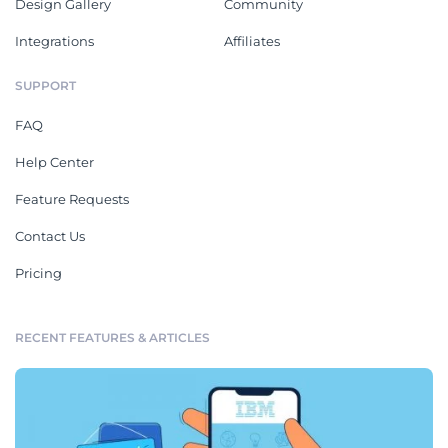
Design Gallery
Community
Integrations
Affiliates
SUPPORT
FAQ
Help Center
Feature Requests
Contact Us
Pricing
RECENT FEATURES & ARTICLES