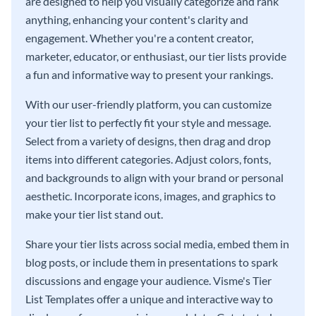
are designed to help you visually categorize and rank
anything, enhancing your content's clarity and
engagement. Whether you're a content creator,
marketer, educator, or enthusiast, our tier lists provide
a fun and informative way to present your rankings.
With our user-friendly platform, you can customize
your tier list to perfectly fit your style and message.
Select from a variety of designs, then drag and drop
items into different categories. Adjust colors, fonts,
and backgrounds to align with your brand or personal
aesthetic. Incorporate icons, images, and graphics to
make your tier list stand out.
Share your tier lists across social media, embed them in
blog posts, or include them in presentations to spark
discussions and engage your audience. Visme's Tier
List Templates offer a unique and interactive way to