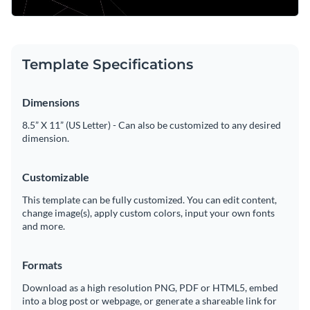
Template Specifications
Dimensions
8.5” X 11” (US Letter) - Can also be customized to any desired
dimension.
Customizable
This template can be fully customized. You can edit content,
change image(s), apply custom colors, input your own fonts
and more.
Formats
Download as a high resolution PNG, PDF or HTML5, embed
into a blog post or webpage, or generate a shareable link for