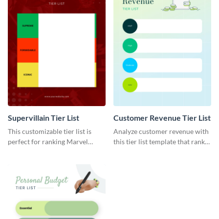
Supervillain Tier List
Customer Revenue Tier List
This customizable tier list is
Analyze customer revenue with
perfect for ranking Marvel
this tier list template that ranks
supervillains.
your best-selling products.