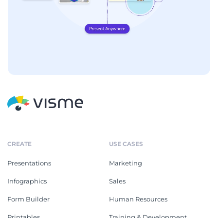
CREATE
USE CASES
Presentations
Marketing
Infographics
Sales
Form Builder
Human Resources
Printables
Training & Development