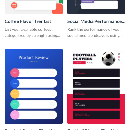
Coffee Flavor Tier List
Social Media Performance
Tier List
List your available coffees
Rank the performance of your
categorized by strength using
social media endeavors using
this tier list template.
this tier list template.