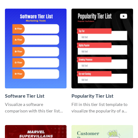
template that’s easy to use and
and optimize your team’s time.
customize.
Software Tier List
Popularity Tier List
Visualize a software
Fill in this tier list template to
comparison with this tier list
visualize the popularity of a
template to rank marketing
group of popular YouTubers.
tools.