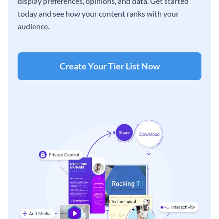
display preferences, opinions, and data. Get started
today and see how your content ranks with your
audience.
Create Your Tier List Now