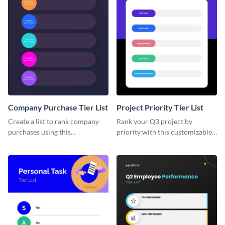
Company Purchase Tier List
Project Priority Tier List
Create a list to rank company
Rank your Q3 project by
purchases using this
priority with this customizable
customizable tier list template.
tier list template.