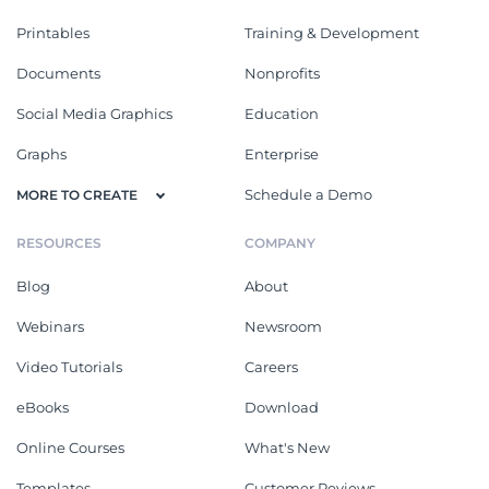
Printables
Training & Development
Documents
Nonprofits
Social Media Graphics
Education
Graphs
Enterprise
Schedule a Demo
MORE TO CREATE
RESOURCES
COMPANY
Blog
About
Webinars
Newsroom
Video Tutorials
Careers
eBooks
Download
Online Courses
What's New
Templates
Customer Reviews