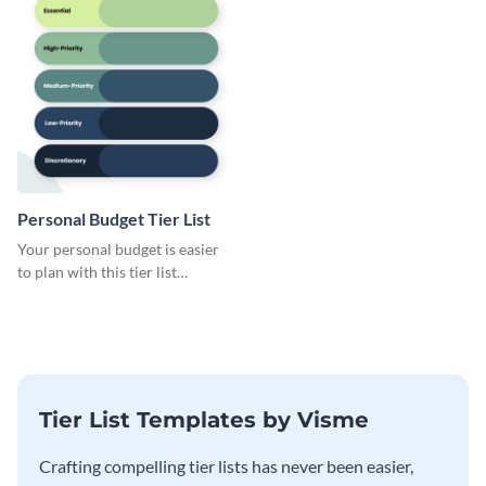
Personal Budget Tier List
Your personal budget is easier
to plan with this tier list
template that ranks items by
priority.
Tier List Templates by Visme
Crafting compelling tier lists has never been easier,