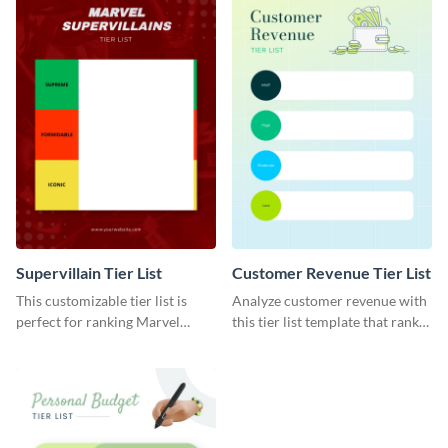
Supervillain Tier List
Customer Revenue Tier List
This customizable tier list is
Analyze customer revenue with
perfect for ranking Marvel
this tier list template that ranks
supervillains.
your best-selling products.