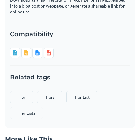
into a blog post or webpage, or generate a shareable link for
online use.
Compatibility
Related tags
Tier
Tiers
Tier List
Tier Lists
More Like This