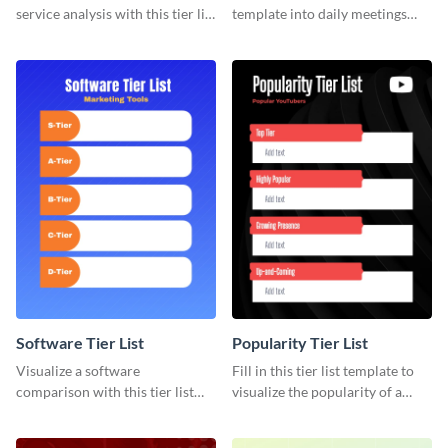
service analysis with this tier list
template into daily meetings
template that’s easy to use and
and optimize your team’s time.
customize.
Software Tier List
Popularity Tier List
Visualize a software
Fill in this tier list template to
comparison with this tier list
visualize the popularity of a
template to rank marketing
group of popular YouTubers.
tools.