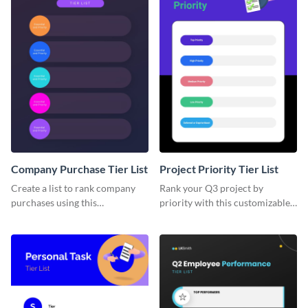
Company Purchase Tier List
Project Priority Tier List
Create a list to rank company
Rank your Q3 project by
purchases using this
priority with this customizable
customizable tier list template.
tier list template.