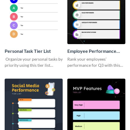
Personal Task Tier List
Employee Performance
Tier List
Organize your personal tasks by
Rank your employees’
priority using this tier list
performance for Q3 with this
template.
tier list template.