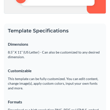
Template Specifications
Dimensions
8.5” X 11” (US Letter) - Can also be customized to any desired
dimension.
Customizable
This template can be fully customized. You can edit content,
change image(s), apply custom colors, input your own fonts
and more.
Formats
Download as a high resolution PNG, PDF or HTML5, embed