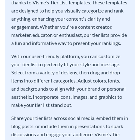
thanks to Visme's Tier List Templates. These templates
are designed to help you visually categorize and rank
anything, enhancing your content's clarity and
engagement. Whether you're a content creator,
marketer, educator, or enthusiast, our tier lists provide
a fun and informative way to present your rankings.
With our user-friendly platform, you can customize
your tier list to perfectly fit your style and message.
Select from a variety of designs, then drag and drop
items into different categories. Adjust colors, fonts,
and backgrounds to align with your brand or personal
aesthetic. Incorporate icons, images, and graphics to
make your tier list stand out.
Share your tier lists across social media, embed them in
blog posts, or include them in presentations to spark
discussions and engage your audience. Visme's Tier