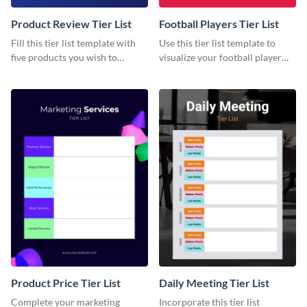
Product Review Tier List
Football Players Tier List
Fill this tier list template with
Use this tier list template to
five products you wish to
visualize your football player
review.
raking and analysis.
Product Price Tier List
Daily Meeting Tier List
Complete your marketing
Incorporate this tier list