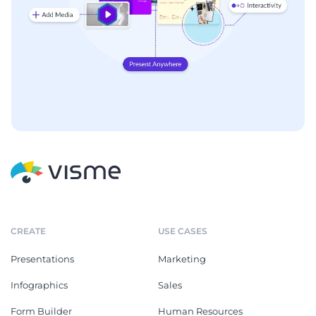
CREATE
USE CASES
Presentations
Marketing
Infographics
Sales
Form Builder
Human Resources