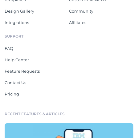
Design Gallery
Community
Integrations
Affiliates
SUPPORT
FAQ
Help Center
Feature Requests
Contact Us
Pricing
RECENT FEATURES & ARTICLES