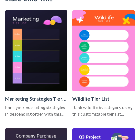
Marketing Strategies Tier
Wildlife Tier List
List
Rank your marketing strategies
Rank wildlife by category using
in descending order with this
this customizable tier list
tier list template.
template.