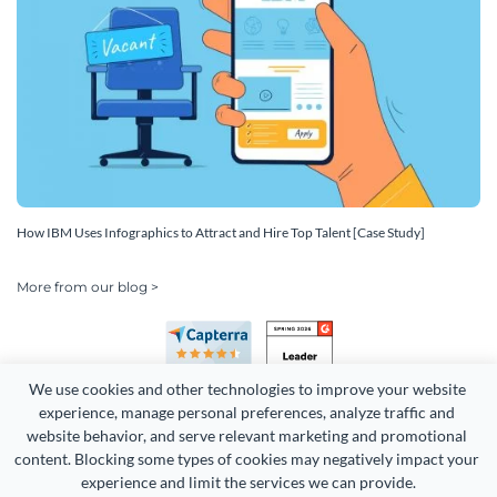
How IBM Uses Infographics to Attract and Hire Top Talent [Case Study]
More from our blog >
We use cookies and other technologies to improve your website 
experience, manage personal preferences, analyze traffic and 
website behavior, and serve relevant marketing and promotional 
content. Blocking some types of cookies may negatively impact your 
experience and limit the services we can provide.
Copyright 2026 Easy WebContent, LLC. (DBA Visme). All rights