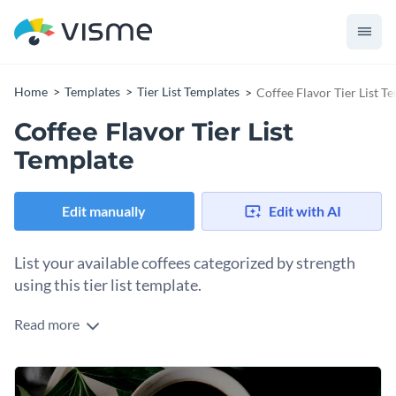
Home
Templates
Tier List Templates
Coffee Flavor Tier List T
Coffee Flavor Tier List
Template
Edit manually
Edit with AI
List your available coffees categorized by strength
using this tier list template.
Read more
When looking for the perfect coffee, buyers typically want to
know the strength of each option in a store. If you’re a coffee
seller, why not show them how each of your coffees ranks in
Change colors, fonts and more to fit your branding
strength? This tier list template will help you do just that.