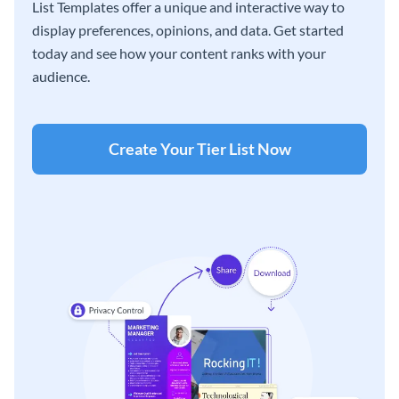
List Templates offer a unique and interactive way to
display preferences, opinions, and data. Get started
today and see how your content ranks with your
audience.
Create Your Tier List Now