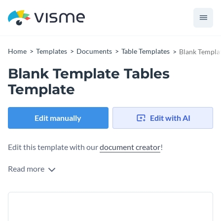
Home
Templates
Documents
Table Templates
Blank Templat
Blank Template Tables
Template
Edit manually
Edit with AI
Edit this template with our
document creator
!
Read more