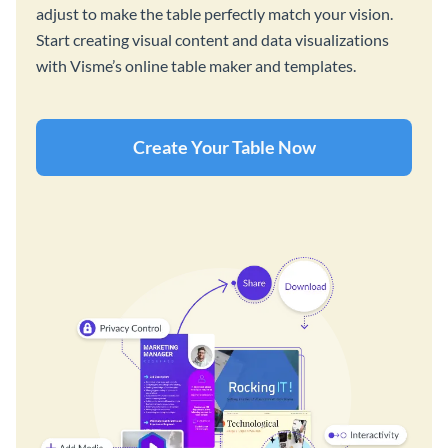
adjust to make the table perfectly match your vision.
Start creating visual content and data visualizations
with Visme’s online table maker and templates.
Create Your Table Now