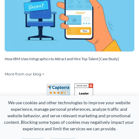
How IBM Uses Infographics to Attract and Hire Top Talent [Case Study]
More from our blog >
We use cookies and other technologies to improve your website 
experience, manage personal preferences, analyze traffic and 
website behavior, and serve relevant marketing and promotional 
content. Blocking some types of cookies may negatively impact your 
Copyright 2026 Easy WebContent, LLC. (DBA Visme). All rights
experience and limit the services we can provide.
reserved. Proudly made in Maryland.