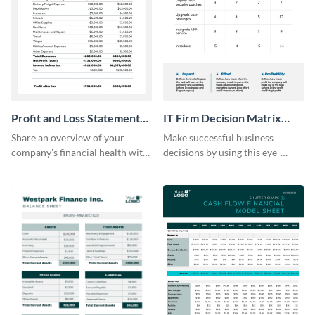
Profit and Loss Statement
IT Firm Decision Matrix
Model Table
Table
Share an overview of your
Make successful business
company's financial health with
decisions by using this eye-
key stakeholders using this table
catching decision matrix table
template.
template.