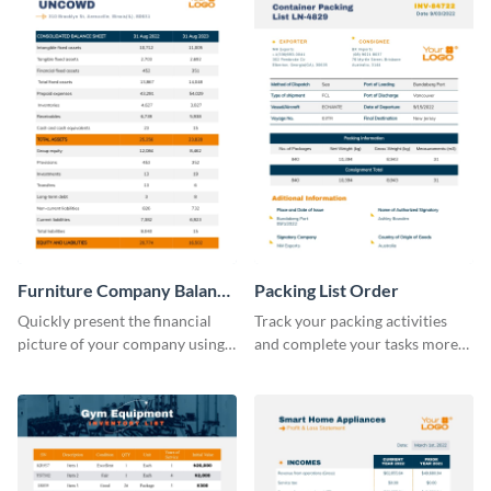
Furniture Company Balance
Packing List Order
Sheet
Quickly present the financial
Track your packing activities
picture of your company using
and complete your tasks more
this balance sheet table
efficiently using this list order
template.
template.