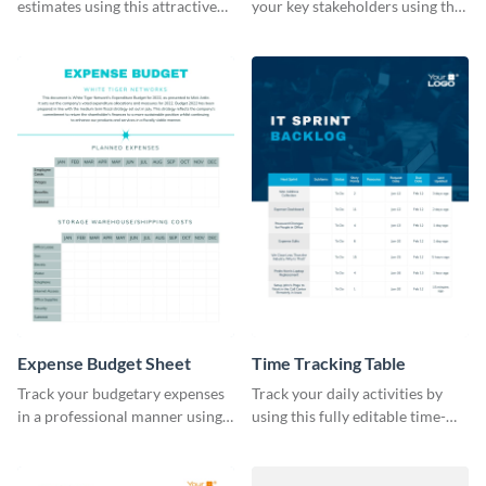
estimates using this attractive
your key stakeholders using this
table template.
eye-catching table template.
Expense Budget Sheet
Time Tracking Table
Track your budgetary expenses
Track your daily activities by
in a professional manner using
using this fully editable time-
this table template.
tracking table template.