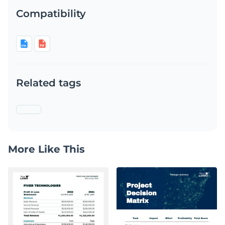
Compatibility
Related tags
More Like This