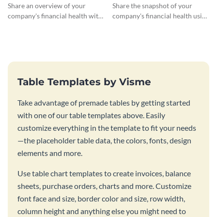
Profit Loss Statement Table
Monthly Profit Loss
Share an overview of your
Share the snapshot of your
Statement Table
company's financial health with
company's financial health using
key stakeholders using this table
this attractive table template.
template.
Table Templates by Visme
Take advantage of premade tables by getting started
with one of our table templates above. Easily
customize everything in the template to fit your needs
—the placeholder table data, the colors, fonts, design
elements and more.
Use table chart templates to create invoices, balance
sheets, purchase orders, charts and more. Customize
font face and size, border color and size, row width,
column height and anything else you might need to