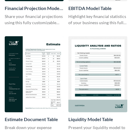
Financial Projection Model
EBITDA Model Table
Table
Share your financial projections
Highlight key financial statistics
using this fully customizable
of your business using this fully
table template.
editable table template.
Estimate Document Table
Liquidity Model Table
Break down your expense
Present your liquidity model to