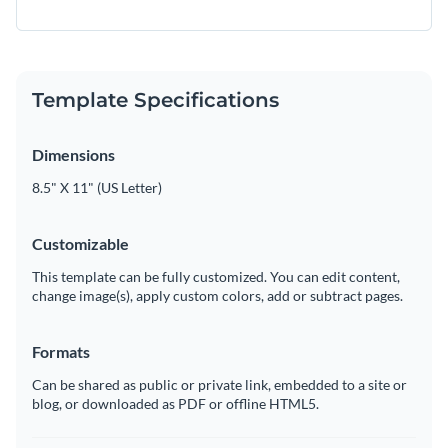
Template Specifications
Dimensions
8.5" X 11" (US Letter)
Customizable
This template can be fully customized. You can edit content,
change image(s), apply custom colors, add or subtract pages.
Formats
Can be shared as public or private link, embedded to a site or
blog, or downloaded as PDF or offline HTML5.