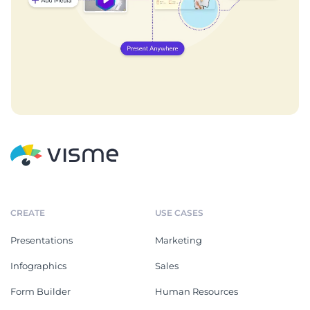
CREATE
USE CASES
Presentations
Marketing
Infographics
Sales
Form Builder
Human Resources