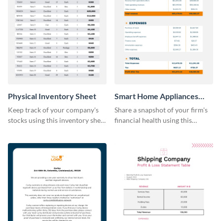
Physical Inventory Sheet
Smart Home Appliances
Profit and Loss Statement
Keep track of your company's
Share a snapshot of your firm's
Table
stocks using this inventory sheet
financial health using this
template.
attractive table template.