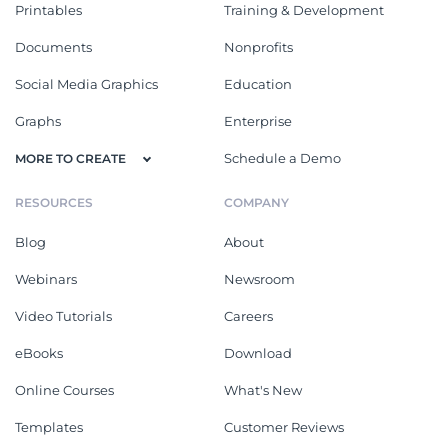
Printables
Training & Development
Documents
Nonprofits
Social Media Graphics
Education
Graphs
Enterprise
Schedule a Demo
MORE TO CREATE
RESOURCES
COMPANY
Blog
About
Webinars
Newsroom
Video Tutorials
Careers
eBooks
Download
Online Courses
What's New
Templates
Customer Reviews