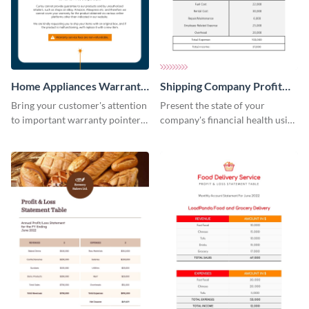
Home Appliances Warranty
Shipping Company Profit
Sheet
Loss Statement Table
Bring your customer's attention
Present the state of your
to important warranty pointers
company's financial health using
using this professionally-
this table template.
designed template.