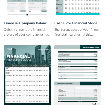
Financial Company Balance
Cash Flow Financial Model
Sheet
Table
Quickly present the financial
Share a snapshot of your firm's
picture of your company using
financial health using this
this balance sheet table
attractive table template.
template.