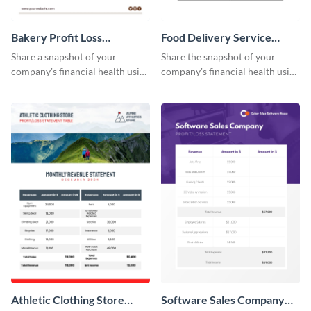
Bakery Profit Loss
Food Delivery Service
Statement Table
Profit And Loss Statement
Share a snapshot of your
Share the snapshot of your
Table
company's financial health using
company's financial health using
this eye-catching table
this attractive table template.
template.
Athletic Clothing Store
Software Sales Company