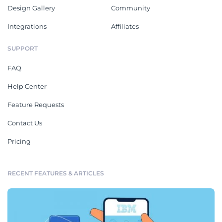
Design Gallery
Community
Integrations
Affiliates
SUPPORT
FAQ
Help Center
Feature Requests
Contact Us
Pricing
RECENT FEATURES & ARTICLES