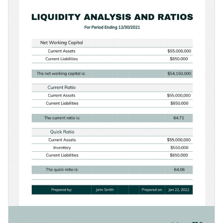
widgets.
Access free, built-in design assets or upload your own
Get started customizing this modern table template by
Visualize data with customizable charts and widgets
downloading it today, or check out Visme's
collection of
Add animation, interactivity, audio, video and links
1,000+ professional templates
for more design ideas.
Edit this template with our
document creator
!
Download in PDF, JPG, PNG and HTML5 format
Create page-turners with Visme’s flipbook effect
Share online with a link or embed it on your website