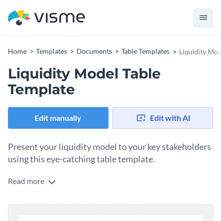
Home
Templates
Documents
Table Templates
Liquidity Mod
Liquidity Model Table
Template
Edit manually
Edit with AI
Present your liquidity model to your key stakeholders
using this eye-catching table template.
Read more
Looking for a way to visualize your business liquidity model?
Use this creative table template to get started on the right
foot. It comes with an engaging design layout that's armed
Change colors, fonts and more to fit your branding
with a nice color combo, professional fonts and creative data