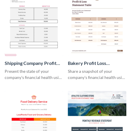
Shipping Company Profit
Bakery Profit Loss
Loss Statement Table
Statement Table
Present the state of your
Share a snapshot of your
company's financial health using
company's financial health using
this table template.
this eye-catching table
template.