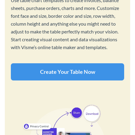
Use table chart templates to create invoices, balance
sheets, purchase orders, charts and more. Customize
font face and size, border color and size, row width,
column height and anything else you might need to
adjust to make the table perfectly match your vision.
Start creating visual content and data visualizations
with Visme’s online table maker and templates.
Create Your Table Now