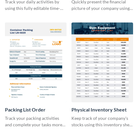
Sheet
Track your daily activities by
Quickly present the financial
using this fully editable time-
picture of your company using
tracking table template.
this balance sheet table
template.
Packing List Order
Physical Inventory Sheet
Track your packing activities
Keep track of your company's
and complete your tasks more
stocks using this inventory sheet
efficiently using this list order
template.
template.