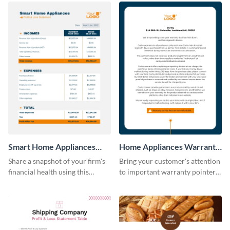
Smart Home Appliances
Home Appliances Warranty
Profit and Loss Statement
Sheet
Share a snapshot of your firm's
Bring your customer's attention
Table
financial health using this
to important warranty pointers
attractive table template.
using this professionally-
designed template.