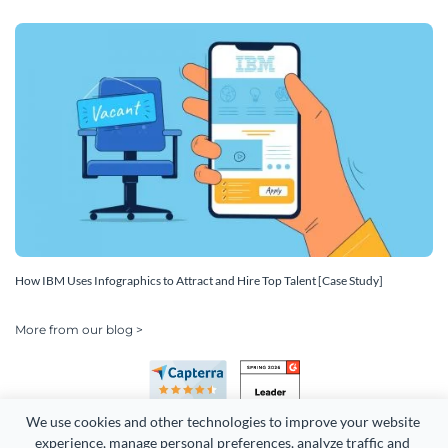
How IBM Uses Infographics to Attract and Hire Top Talent [Case Study]
More from our blog >
We use cookies and other technologies to improve your website 
experience, manage personal preferences, analyze traffic and 