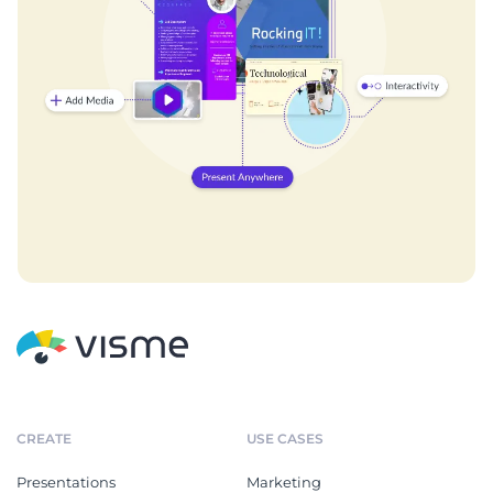
CREATE
USE CASES
Presentations
Marketing