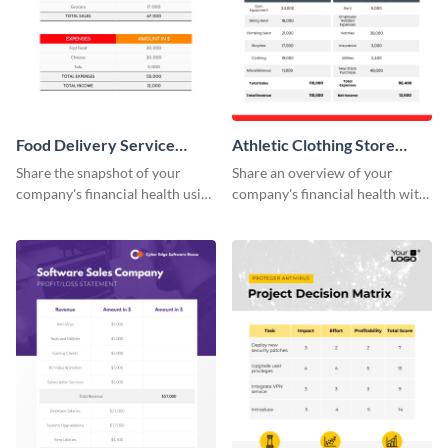
Food Delivery Service
Athletic Clothing Store
Profit And Loss Statement
Profit Loss Statement Table
Share the snapshot of your
Share an overview of your
Table
company's financial health using
company's financial health with
this attractive table template.
key stakeholders using this table
template.