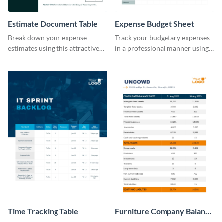
Estimate Document Table
Expense Budget Sheet
Break down your expense
Track your budgetary expenses
estimates using this attractive
in a professional manner using
table template.
this table template.
Time Tracking Table
Furniture Company Balance