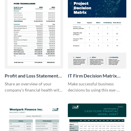
Profit and Loss Statement
IT Firm Decision Matrix
Model Table
Table
Share an overview of your
Make successful business
company's financial health with
decisions by using this eye-
key stakeholders using this table
catching decision matrix table
template.
template.