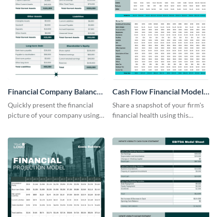
Financial Company Balance
Cash Flow Financial Model
Sheet
Table
Quickly present the financial
Share a snapshot of your firm's
picture of your company using
financial health using this
this balance sheet table
attractive table template.
template.