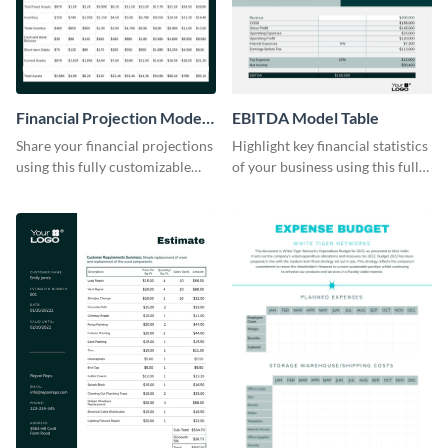
Financial Projection Model
EBITDA Model Table
Table
Share your financial projections
Highlight key financial statistics
using this fully customizable
of your business using this fully
table template.
editable table template.