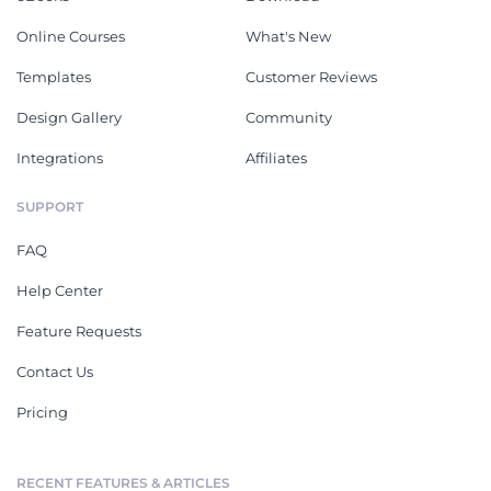
Online Courses
What's New
Templates
Customer Reviews
Design Gallery
Community
Integrations
Affiliates
SUPPORT
FAQ
Help Center
Feature Requests
Contact Us
Pricing
RECENT FEATURES & ARTICLES