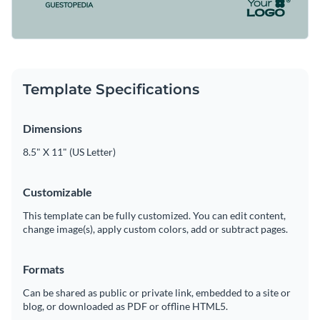
Template Specifications
Dimensions
8.5" X 11" (US Letter)
Customizable
This template can be fully customized. You can edit content,
change image(s), apply custom colors, add or subtract pages.
Formats
Can be shared as public or private link, embedded to a site or
blog, or downloaded as PDF or offline HTML5.