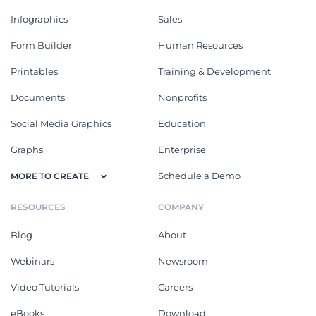
Infographics
Sales
Form Builder
Human Resources
Printables
Training & Development
Documents
Nonprofits
Social Media Graphics
Education
Graphs
Enterprise
Schedule a Demo
MORE TO CREATE
RESOURCES
COMPANY
Blog
About
Webinars
Newsroom
Video Tutorials
Careers
eBooks
Download