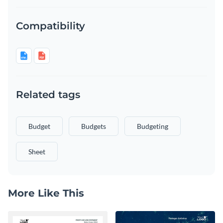
Compatibility
Related tags
Budget
Budgets
Budgeting
Sheet
More Like This