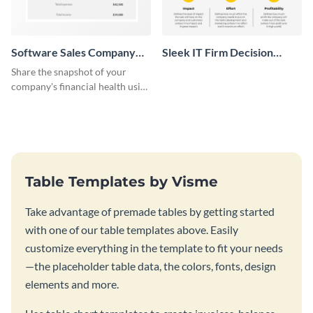
Software Sales Company
Sleek IT Firm Decision
Monthly Profit Loss
Matrix Table
Share the snapshot of your
Statement Table
company's financial health using
this attractive table template.
Table Templates by Visme
Take advantage of premade tables by getting started
with one of our table templates above. Easily
customize everything in the template to fit your needs
—the placeholder table data, the colors, fonts, design
elements and more.