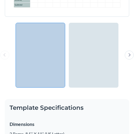
Template Specifications
Dimensions
2 Pages, 8.5" X 11" (US Letter)