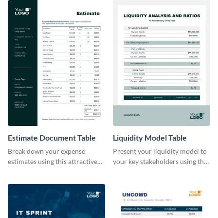
Estimate Document Table
Liquidity Model Table
Break down your expense
Present your liquidity model to
estimates using this attractive
your key stakeholders using this
table template.
eye-catching table template.