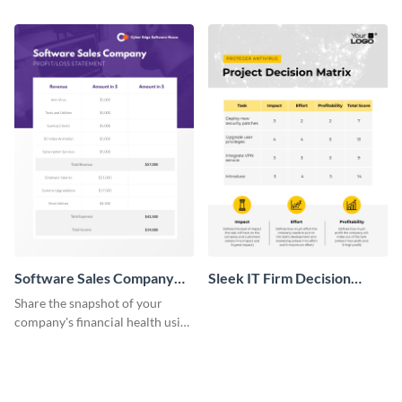
this attractive table template.
key stakeholders using this table
template.
Software Sales Company
Sleek IT Firm Decision
Monthly Profit Loss
Matrix Table
Share the snapshot of your
Statement Table
company's financial health using
this attractive table template.