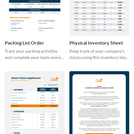
Packing List Order
Physical Inventory Sheet
Track your packing activities
Keep track of your company's
and complete your tasks more
stocks using this inventory sheet
efficiently using this list order
template.
template.