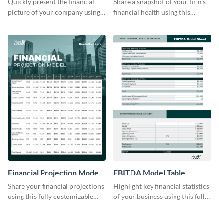
Quickly present the financial
Share a snapshot of your firm's
picture of your company using
financial health using this
this balance sheet table
attractive table template.
template.
Financial Projection Model
EBITDA Model Table
Table
Share your financial projections
Highlight key financial statistics
using this fully customizable
of your business using this fully
table template.
editable table template.