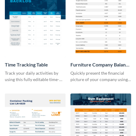
Time Tracking Table
Furniture Company Balance
Sheet
Track your daily activities by
Quickly present the financial
using this fully editable time-
picture of your company using
tracking table template.
this balance sheet table
template.