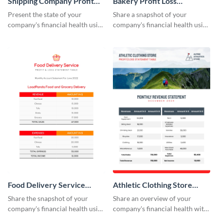
Shipping Company Profit
Bakery Profit Loss
Loss Statement Table
Statement Table
Present the state of your
Share a snapshot of your
company's financial health using
company's financial health using
this table template.
this eye-catching table
template.
Food Delivery Service
Athletic Clothing Store
Profit And Loss Statement
Profit Loss Statement Table
Share the snapshot of your
Share an overview of your
Table
company's financial health using
company's financial health with