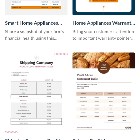
Smart Home Appliances
Home Appliances Warranty
Profit and Loss Statement
Sheet
Share a snapshot of your firm's
Bring your customer's attention
Table
financial health using this
to important warranty pointers
attractive table template.
using this professionally-
designed template.