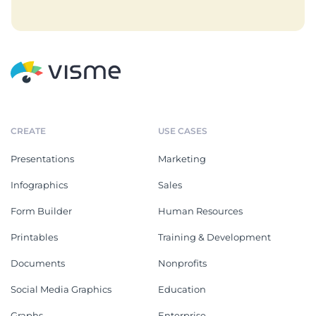
CREATE
USE CASES
Presentations
Marketing
Infographics
Sales
Form Builder
Human Resources
Printables
Training & Development
Documents
Nonprofits
Social Media Graphics
Education
Graphs
Enterprise