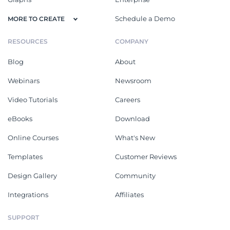
Schedule a Demo
MORE TO CREATE
RESOURCES
COMPANY
Blog
About
Webinars
Newsroom
Video Tutorials
Careers
eBooks
Download
Online Courses
What's New
Templates
Customer Reviews
Design Gallery
Community
Integrations
Affiliates
SUPPORT