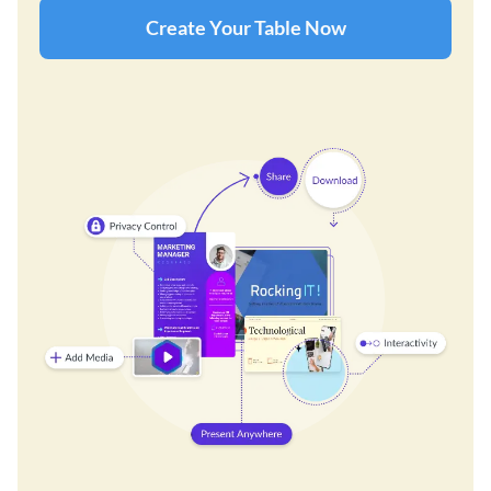
Create Your Table Now