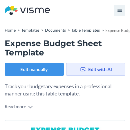
Home
Templates
Documents
Table Templates
Expense Budg
Expense Budget Sheet
Template
Edit manually
Edit with AI
Track your budgetary expenses in a professional
manner using this table template.
Read more
Break down your personal or professional expenses in an
impactful manager using this eye-catching budget sheet
template. Everything you see in this template is fully editable
Change colors, fonts and more to fit your branding
so change its colors, icons and fonts till you're happy with