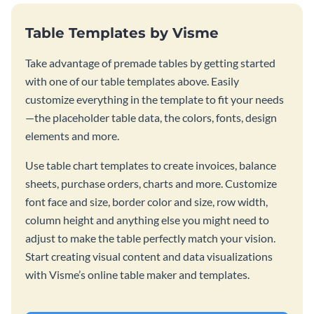
Table Templates by Visme
Take advantage of premade tables by getting started
with one of our table templates above. Easily
customize everything in the template to fit your needs
—the placeholder table data, the colors, fonts, design
elements and more.
Use table chart templates to create invoices, balance
sheets, purchase orders, charts and more. Customize
font face and size, border color and size, row width,
column height and anything else you might need to
adjust to make the table perfectly match your vision.
Start creating visual content and data visualizations
with Visme’s online table maker and templates.