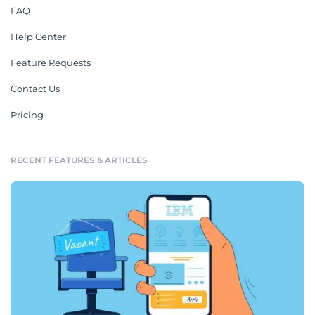
FAQ
Help Center
Feature Requests
Contact Us
Pricing
RECENT FEATURES & ARTICLES