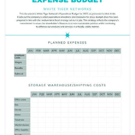
what you have.
Access free, built-in design assets or upload your own
Get started designing the perfect budget sheet by
Visualize data with customizable charts and widgets
downloading this template today, or browse through Visme's
Add animation, interactivity, audio, video and links
collection of 1,000+ professional templates
for more design
Edit this template with our
document creator
!
ideas.
Download in PDF, JPG, PNG and HTML5 format
Create page-turners with Visme’s flipbook effect
Share online with a link or embed it on your website