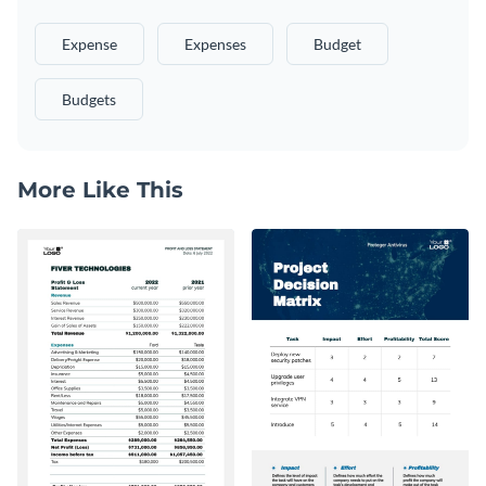
Expense
Expenses
Budget
Budgets
More Like This