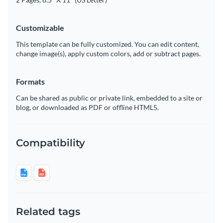
Customizable
This template can be fully customized. You can edit content,
change image(s), apply custom colors, add or subtract pages.
Formats
Can be shared as public or private link, embedded to a site or
blog, or downloaded as PDF or offline HTML5.
Compatibility
Related tags