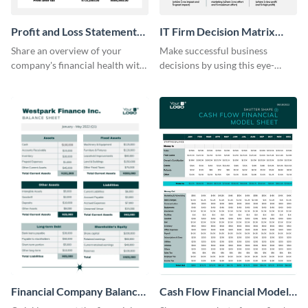
Profit and Loss Statement
IT Firm Decision Matrix
Model Table
Table
Share an overview of your
Make successful business
company's financial health with
decisions by using this eye-
key stakeholders using this table
catching decision matrix table
template.
template.
Financial Company Balance
Cash Flow Financial Model
Sheet
Table