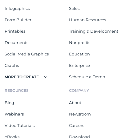
Infographics
Sales
Form Builder
Human Resources
Printables
Training & Development
Documents
Nonprofits
Social Media Graphics
Education
Graphs
Enterprise
Schedule a Demo
MORE TO CREATE
RESOURCES
COMPANY
Blog
About
Webinars
Newsroom
Video Tutorials
Careers
eBooks
Download