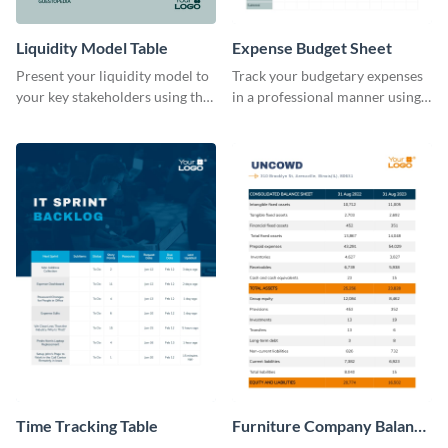
Liquidity Model Table
Expense Budget Sheet
Present your liquidity model to
Track your budgetary expenses
your key stakeholders using this
in a professional manner using
eye-catching table template.
this table template.
Time Tracking Table
Furniture Company Balance