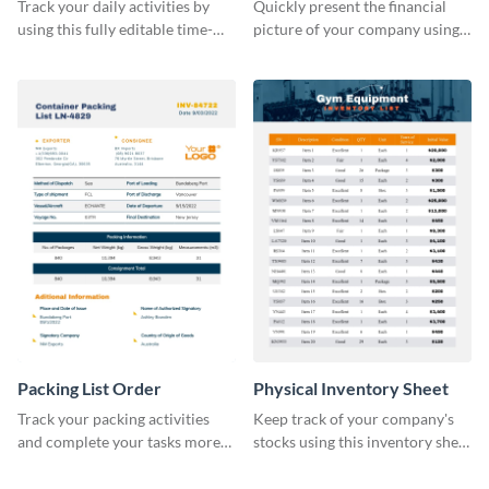
Sheet
Track your daily activities by
Quickly present the financial
using this fully editable time-
picture of your company using
tracking table template.
this balance sheet table
template.
Packing List Order
Physical Inventory Sheet
Track your packing activities
Keep track of your company's
and complete your tasks more
stocks using this inventory sheet
efficiently using this list order
template.
template.