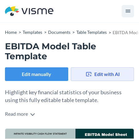
Home
Templates
Documents
Table Templates
EBITDA Model
EBITDA Model Table
Template
Edit manually
Edit with AI
Highlight key financial statistics of your business
using this fully editable table template.
Read more
Share the financial health of your business in a professional
way with the help of this attractive table template. It comes
with stunning colors, unique fonts and dynamic content
Change colors, fonts and more to fit your branding
blocks for you to enter relevant financial information.