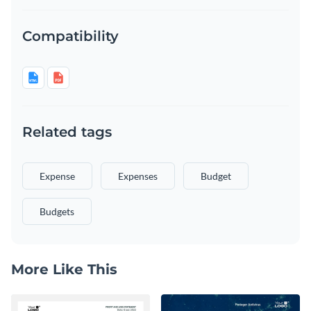
Compatibility
Related tags
Expense
Expenses
Budget
Budgets
More Like This