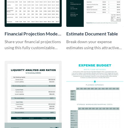
Financial Projection Model
Estimate Document Table
Table
Share your financial projections
Break down your expense
using this fully customizable
estimates using this attractive
table template.
table template.