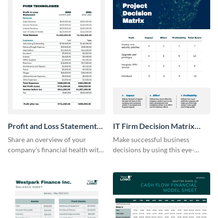
Profit and Loss Statement
IT Firm Decision Matrix
Model Table
Table
Share an overview of your
Make successful business
company's financial health with
decisions by using this eye-
key stakeholders using this table
catching decision matrix table
template.
template.