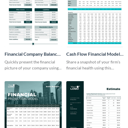
Financial Company Balance
Cash Flow Financial Model
Sheet
Table
Quickly present the financial
Share a snapshot of your firm's
picture of your company using
financial health using this
this balance sheet table
attractive table template.
template.