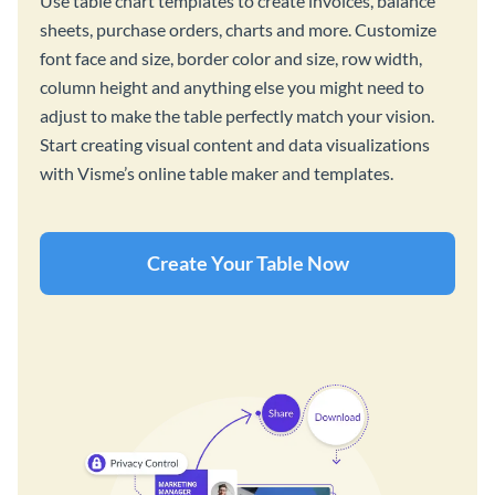
Use table chart templates to create invoices, balance
sheets, purchase orders, charts and more. Customize
font face and size, border color and size, row width,
column height and anything else you might need to
adjust to make the table perfectly match your vision.
Start creating visual content and data visualizations
with Visme’s online table maker and templates.
Create Your Table Now