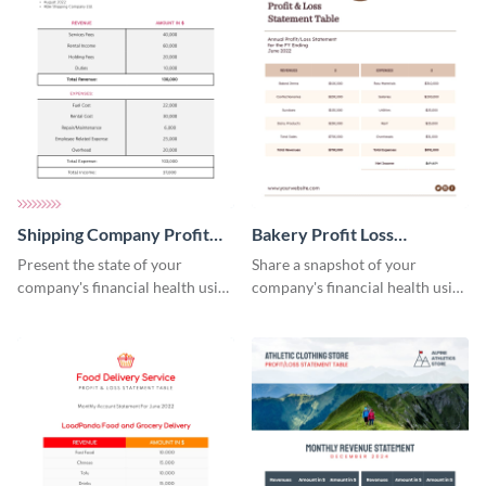
Shipping Company Profit
Bakery Profit Loss
Loss Statement Table
Statement Table
Present the state of your
Share a snapshot of your
company's financial health using
company's financial health using
this table template.
this eye-catching table
template.