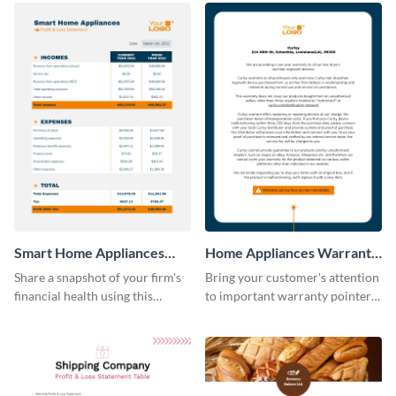
Smart Home Appliances
Home Appliances Warranty
Profit and Loss Statement
Sheet
Share a snapshot of your firm's
Bring your customer's attention
Table
financial health using this
to important warranty pointers
attractive table template.
using this professionally-
designed template.