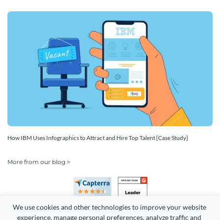
How IBM Uses Infographics to Attract and Hire Top Talent [Case Study]
More from our blog >
We use cookies and other technologies to improve your website 
experience, manage personal preferences, analyze traffic and 