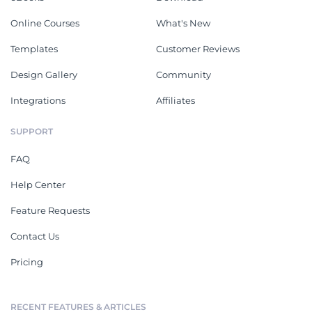
Online Courses
What's New
Templates
Customer Reviews
Design Gallery
Community
Integrations
Affiliates
SUPPORT
FAQ
Help Center
Feature Requests
Contact Us
Pricing
RECENT FEATURES & ARTICLES