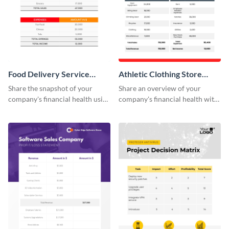
Food Delivery Service
Athletic Clothing Store
Profit And Loss Statement
Profit Loss Statement Table
Share the snapshot of your
Share an overview of your
Table
company's financial health using
company's financial health with
this attractive table template.
key stakeholders using this table
template.