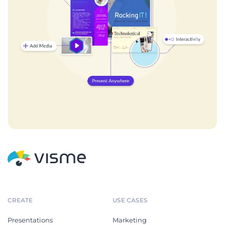
CREATE
USE CASES
Presentations
Marketing