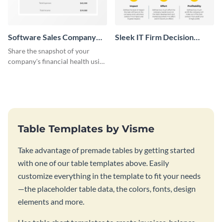
Software Sales Company
Sleek IT Firm Decision
Monthly Profit Loss
Matrix Table
Share the snapshot of your
Statement Table
company's financial health using
this attractive table template.
Table Templates by Visme
Take advantage of premade tables by getting started
with one of our table templates above. Easily
customize everything in the template to fit your needs
—the placeholder table data, the colors, fonts, design
elements and more.