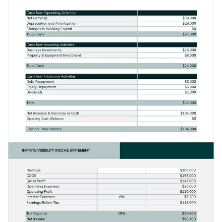
Access free, built-in design assets or upload your own
Create an eye-catching table to share your brand's financial
Visualize data with customizable charts and widgets
health by downloading this template today, or browse
Add animation, interactivity, audio, video and links
through Visme's
collection of 1,000+ professional templates
.
Edit this template with our
document creator
!
Download in PDF, JPG, PNG and HTML5 format
Create page-turners with Visme’s flipbook effect
Share online with a link or embed it on your website