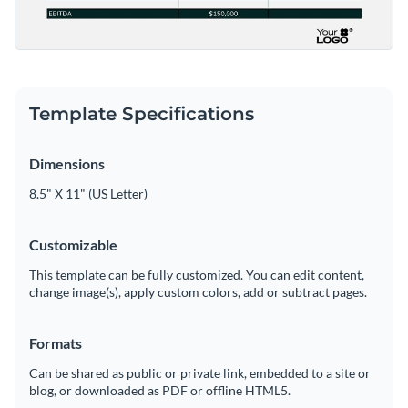
Template Specifications
Dimensions
8.5" X 11" (US Letter)
Customizable
This template can be fully customized. You can edit content,
change image(s), apply custom colors, add or subtract pages.
Formats
Can be shared as public or private link, embedded to a site or
blog, or downloaded as PDF or offline HTML5.