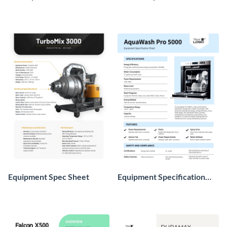
Equipment Spec Sheet
Equipment Specification
Sheet