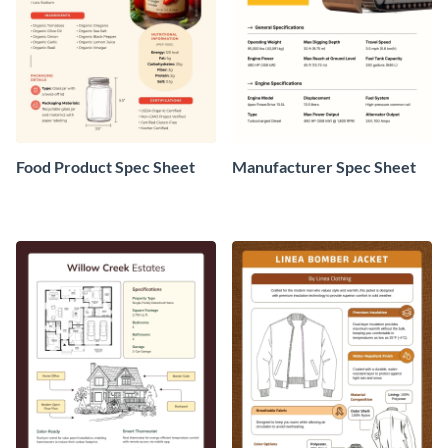
Food Product Spec Sheet
Manufacturer Spec Sheet