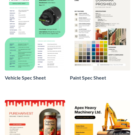
Vehicle Spec Sheet
Paint Spec Sheet