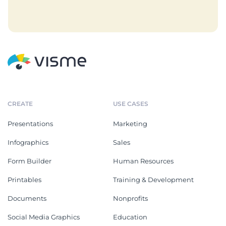
CREATE
USE CASES
Presentations
Marketing
Infographics
Sales
Form Builder
Human Resources
Printables
Training & Development
Documents
Nonprofits
Social Media Graphics
Education