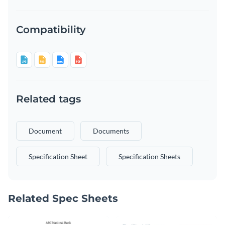
Compatibility
Related tags
Document
Documents
Specification Sheet
Specification Sheets
Related Spec Sheets