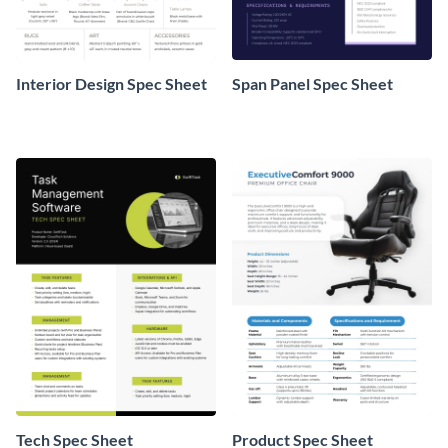
Interior Design Spec Sheet
Span Panel Spec Sheet
Tech Spec Sheet
Product Spec Sheet