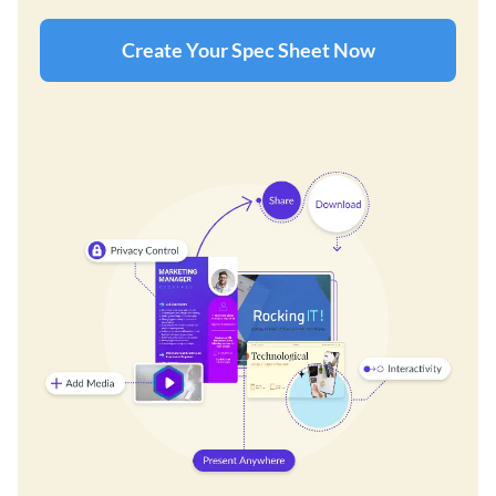
Create Your Spec Sheet Now