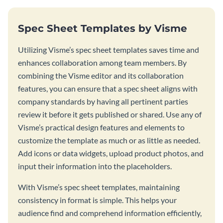
Spec Sheet Templates by Visme
Utilizing Visme’s spec sheet templates saves time and
enhances collaboration among team members. By
combining the Visme editor and its collaboration
features, you can ensure that a spec sheet aligns with
company standards by having all pertinent parties
review it before it gets published or shared. Use any of
Visme’s practical design features and elements to
customize the template as much or as little as needed.
Add icons or data widgets, upload product photos, and
input their information into the placeholders.
With Visme’s spec sheet templates, maintaining
consistency in format is simple. This helps your
audience find and comprehend information efficiently,