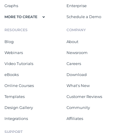
Graphs
Enterprise
Schedule a Demo
MORE TO CREATE
RESOURCES
COMPANY
Blog
About
Webinars
Newsroom
Video Tutorials
Careers
eBooks
Download
Online Courses
What's New
Templates
Customer Reviews
Design Gallery
Community
Integrations
Affiliates
SUPPORT