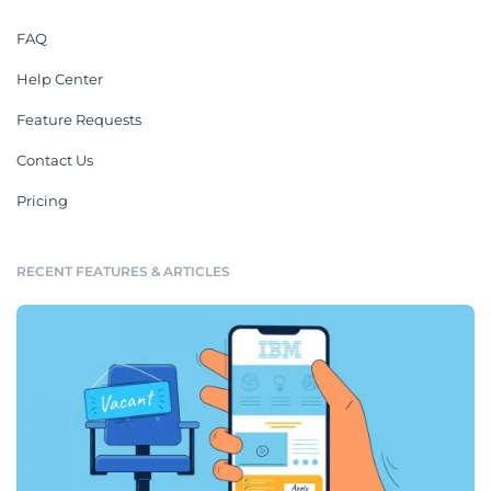
FAQ
Help Center
Feature Requests
Contact Us
Pricing
RECENT FEATURES & ARTICLES