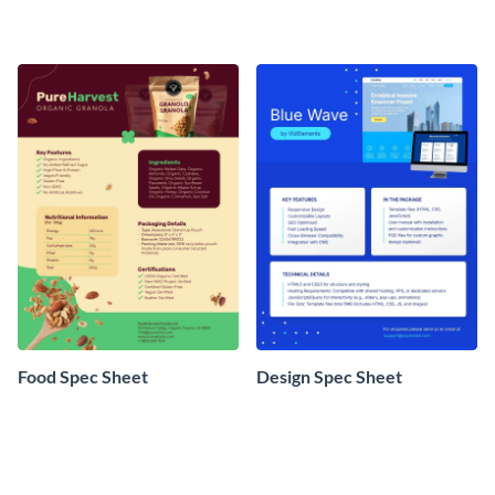
Food Spec Sheet
Design Spec Sheet