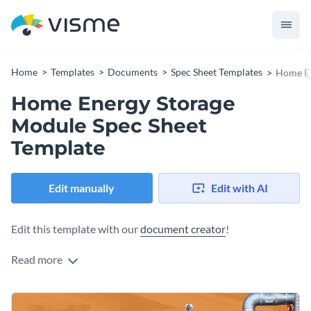
Home
Templates
Documents
Spec Sheet Templates
Home En
Home Energy Storage
Module Spec Sheet
Template
Edit manually
Edit with AI
Edit this template with our
document creator
!
Read more