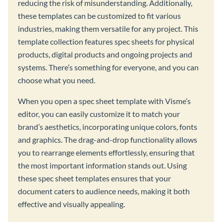
reducing the risk of misunderstanding. Additionally,
these templates can be customized to fit various
industries, making them versatile for any project. This
template collection features spec sheets for physical
products, digital products and ongoing projects and
systems. There’s something for everyone, and you can
choose what you need.
When you open a spec sheet template with Visme’s
editor, you can easily customize it to match your
brand’s aesthetics, incorporating unique colors, fonts
and graphics. The drag-and-drop functionality allows
you to rearrange elements effortlessly, ensuring that
the most important information stands out. Using
these spec sheet templates ensures that your
document caters to audience needs, making it both
effective and visually appealing.