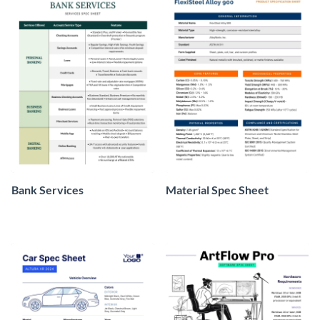
Bank Services
Material Spec Sheet