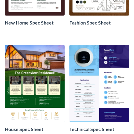
New Home Spec Sheet
Fashion Spec Sheet
House Spec Sheet
Technical Spec Sheet