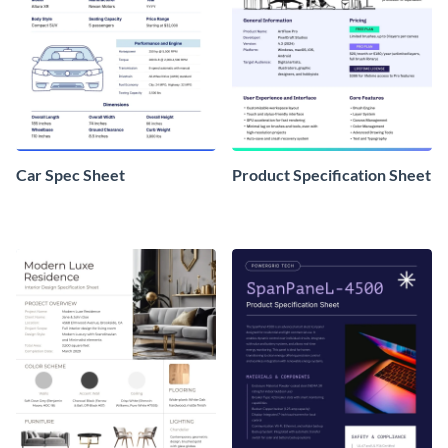
Car Spec Sheet
Product Specification Sheet