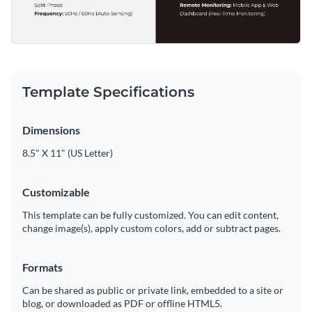
Template Specifications
Dimensions
8.5" X 11" (US Letter)
Customizable
This template can be fully customized. You can edit content,
change image(s), apply custom colors, add or subtract pages.
Formats
Can be shared as public or private link, embedded to a site or
blog, or downloaded as PDF or offline HTML5.