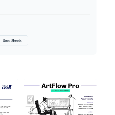
Spec Sheets