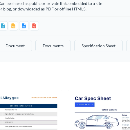
an be shared as public or private link, embedded to a site
or blog, or downloaded as PDF or offline HTML5.
Document
Documents
Specification Sheet