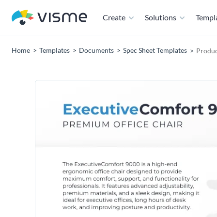
Create
Solutions
Templ
Home
Templates
Documents
Spec Sheet Templates
Produc