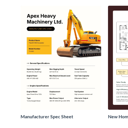
Manufacturer Spec Sheet
New Home