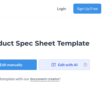
Login
Sign Up Free
duct Spec Sheet Template
Edit manually
Edit with AI
s template with our
document creator
!