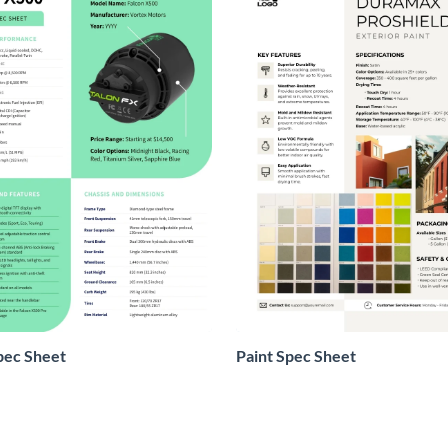
pec Sheet
Paint Spec Sheet