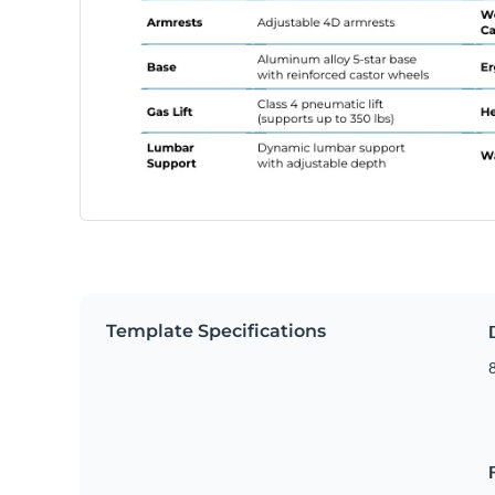
Template Specifications
8