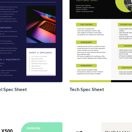
l Spec Sheet
Tech Spec Sheet