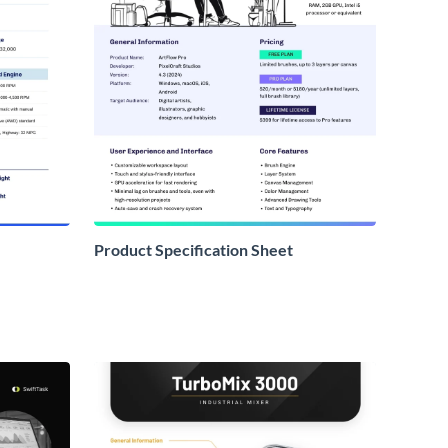
Product Specification Sheet