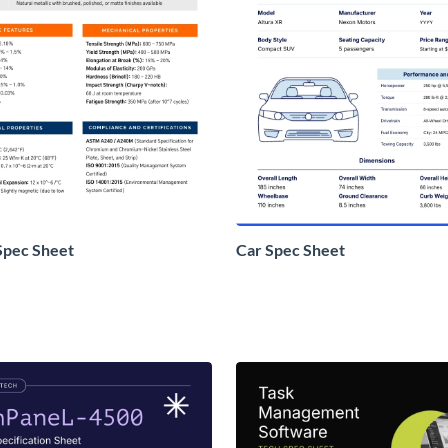
Spec Sheet
Car Spec Sheet