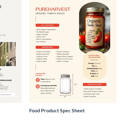
Food Product Spec Sheet