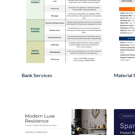
Bank Services
Material 