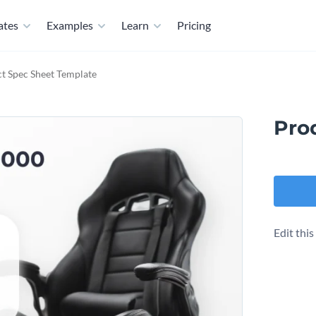
ates
Examples
Learn
Pricing
t Spec Sheet Template
Pro
Edit thi