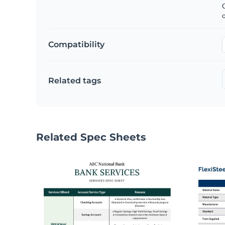
C
Compatibility
Related tags
Related Spec Sheets