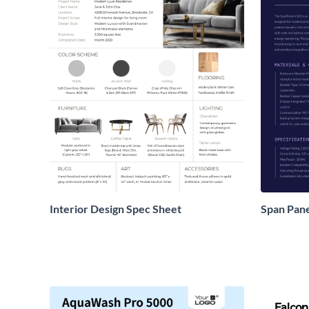
Interior Design Spec Sheet
Span Pane