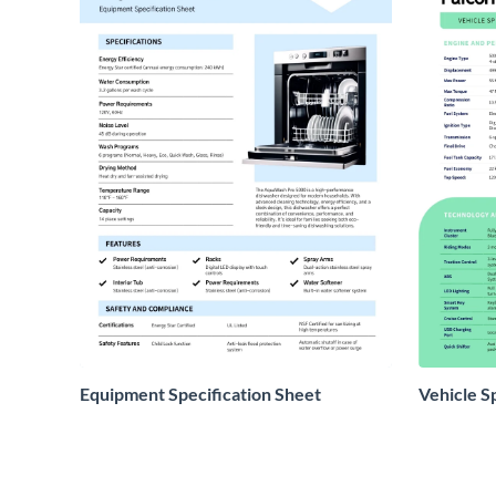
Equipment Specification Sheet
Vehicle S