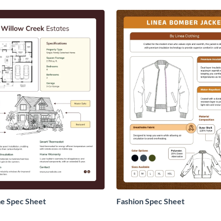
 Spec Sheet
Fashion Spec Sheet