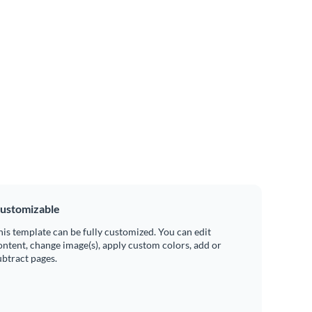
ustomizable
his template can be fully customized. You can edit
ontent, change image(s), apply custom colors, add or
ubtract pages.