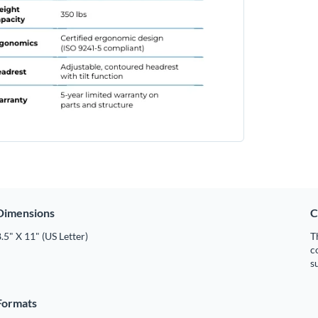
Dimensions
C
.5" X 11" (US Letter)
T
c
s
Formats