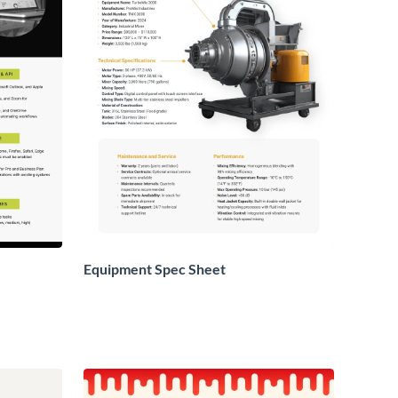
Equipment Spec Sheet