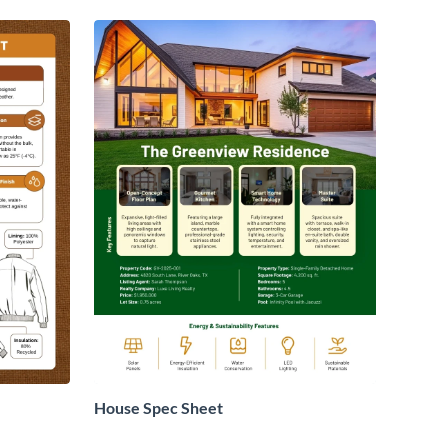
House Spec Sheet