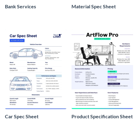
Bank Services
Material Spec Sheet
Car Spec Sheet
Product Specification Sheet