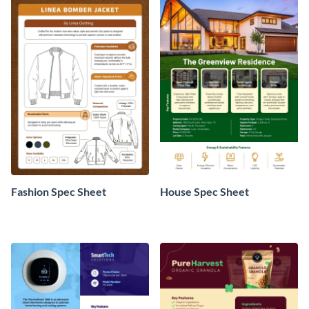
Fashion Spec Sheet
House Spec Sheet