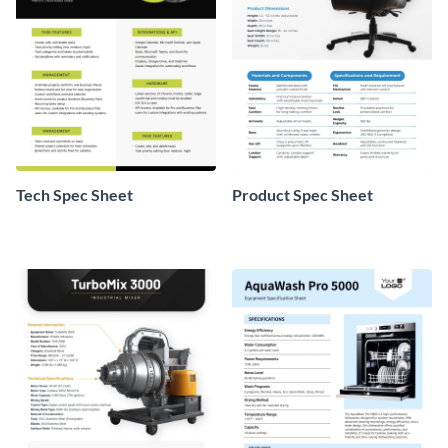
Tech Spec Sheet
Product Spec Sheet