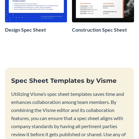
Design Spec Sheet
Construction Spec Sheet
Spec Sheet Templates by Visme
Utilizing Visme’s spec sheet templates saves time and
enhances collaboration among team members. By
combining the Visme editor and its collaboration
features, you can ensure that a spec sheet aligns with
company standards by having all pertinent parties
review it before it gets published or shared. Use any of