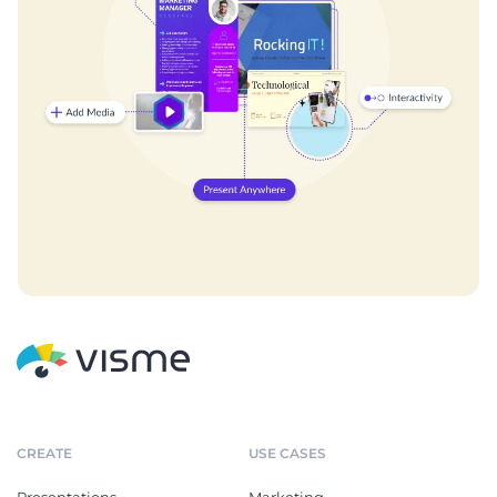
CREATE
USE CASES