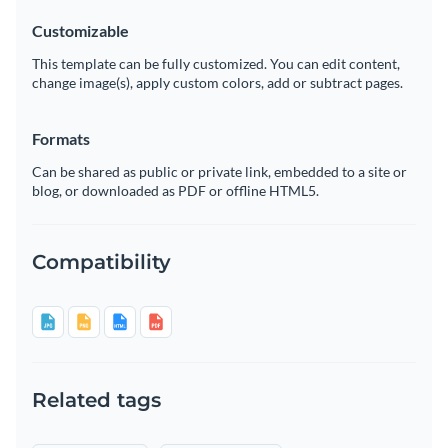
Customizable
This template can be fully customized. You can edit content,
change image(s), apply custom colors, add or subtract pages.
Formats
Can be shared as public or private link, embedded to a site or
blog, or downloaded as PDF or offline HTML5.
Compatibility
Related tags