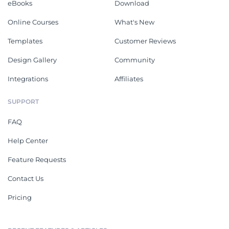
eBooks
Download
Online Courses
What's New
Templates
Customer Reviews
Design Gallery
Community
Integrations
Affiliates
SUPPORT
FAQ
Help Center
Feature Requests
Contact Us
Pricing