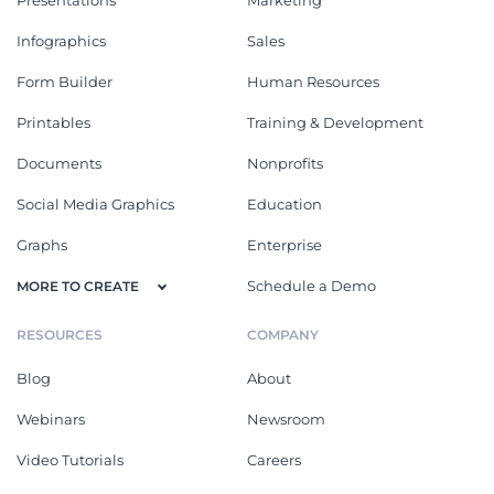
Presentations
Marketing
Infographics
Sales
Form Builder
Human Resources
Printables
Training & Development
Documents
Nonprofits
Social Media Graphics
Education
Graphs
Enterprise
Schedule a Demo
MORE TO CREATE
RESOURCES
COMPANY
Blog
About
Webinars
Newsroom
Video Tutorials
Careers