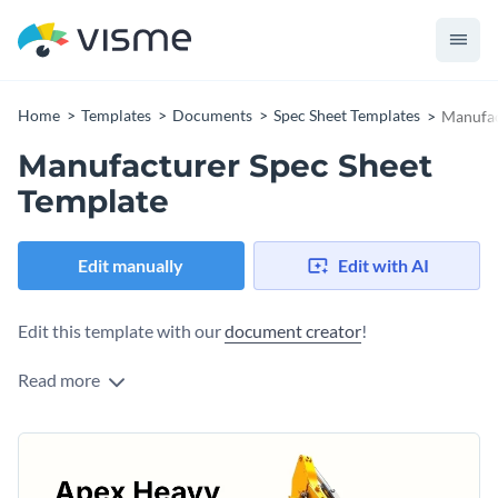
Home
Templates
Documents
Spec Sheet Templates
Manufac
Manufacturer Spec Sheet
Template
Edit manually
Edit with AI
Edit this template with our
document creator
!
Read more