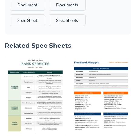
Document
Documents
Spec Sheet
Spec Sheets
Related Spec Sheets