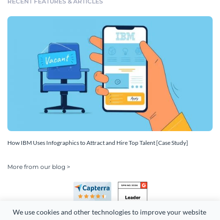
RECENT FEATURES & ARTICLES
How IBM Uses Infographics to Attract and Hire Top Talent [Case Study]
More from our blog >
We use cookies and other technologies to improve your website 