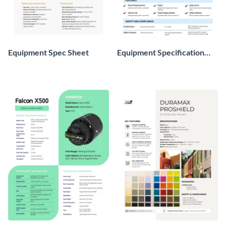
Equipment Spec Sheet
Equipment Specification
Sheet