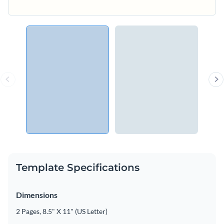
Template Specifications
Dimensions
2 Pages, 8.5" X 11" (US Letter)