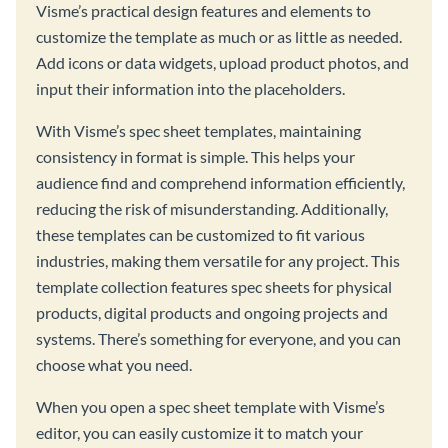
Visme’s practical design features and elements to
customize the template as much or as little as needed.
Add icons or data widgets, upload product photos, and
input their information into the placeholders.
With Visme’s spec sheet templates, maintaining
consistency in format is simple. This helps your
audience find and comprehend information efficiently,
reducing the risk of misunderstanding. Additionally,
these templates can be customized to fit various
industries, making them versatile for any project. This
template collection features spec sheets for physical
products, digital products and ongoing projects and
systems. There’s something for everyone, and you can
choose what you need.
When you open a spec sheet template with Visme’s
editor, you can easily customize it to match your