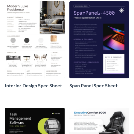
Interior Design Spec Sheet
Span Panel Spec Sheet