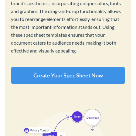
brand’s aesthetics, incorporating unique colors, fonts
and graphics. The drag-and-drop functionality allows
you to rearrange elements effortlessly, ensuring that
the most important information stands out. Using
these spec sheet templates ensures that your
document caters to audience needs, making it both
effective and visually appealing.
Create Your Spec Sheet Now