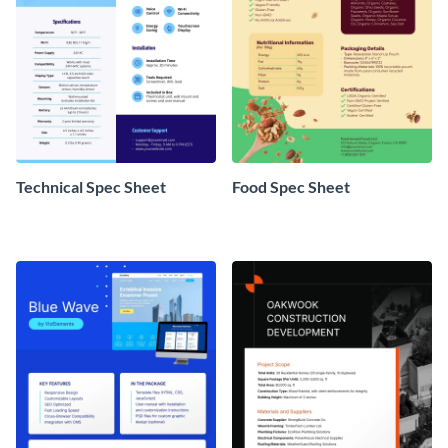
Technical Spec Sheet
Food Spec Sheet