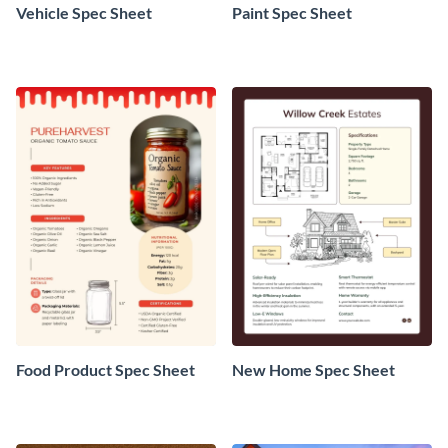
Vehicle Spec Sheet
Paint Spec Sheet
Food Product Spec Sheet
New Home Spec Sheet