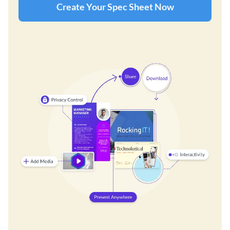
Create Your Spec Sheet Now