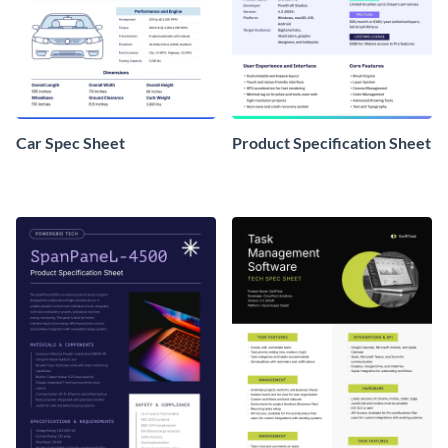
Car Spec Sheet
Product Specification Sheet