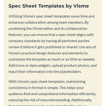
Spec Sheet Templates by Visme
Utilizing Visme’s spec sheet templates saves time and
enhances collaboration among team members. By
combining the Visme editor and its collaboration
features, you can ensure that a spec sheet aligns with
company standards by having all pertinent parties
review it before it gets published or shared. Use any of
Visme’s practical design features and elements to
customize the template as much or as little as needed.
Add icons or data widgets, upload product photos, and
input their information into the placeholders.
With Visme’s spec sheet templates, maintaining
consistency in format is simple. This helps your
audience find and comprehend information efficiently,
reducing the risk of misunderstanding. Additionally,
these templates can be customized to fit various