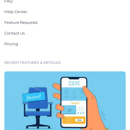
FAQ
Help Center
Feature Requests
Contact Us
Pricing
RECENT FEATURES & ARTICLES