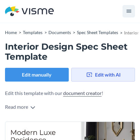
Home
Templates
Documents
Spec Sheet Templates
Interior
Interior Design Spec Sheet
Template
Edit manually
Edit with AI
Edit this template with our
document creator
!
Read more