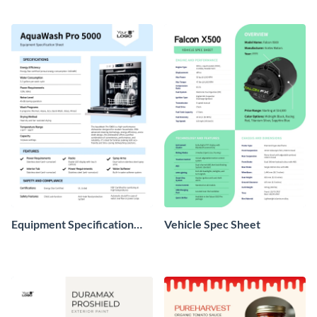
Equipment Specification
Vehicle Spec Sheet
Sheet