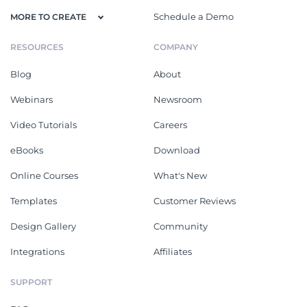
Schedule a Demo
MORE TO CREATE
RESOURCES
COMPANY
Blog
About
Webinars
Newsroom
Video Tutorials
Careers
eBooks
Download
Online Courses
What's New
Templates
Customer Reviews
Design Gallery
Community
Integrations
Affiliates
SUPPORT