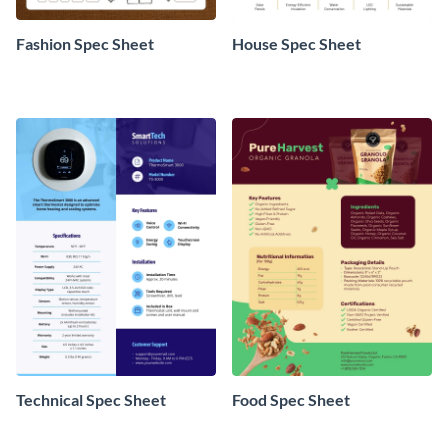
Fashion Spec Sheet
House Spec Sheet
Technical Spec Sheet
Food Spec Sheet