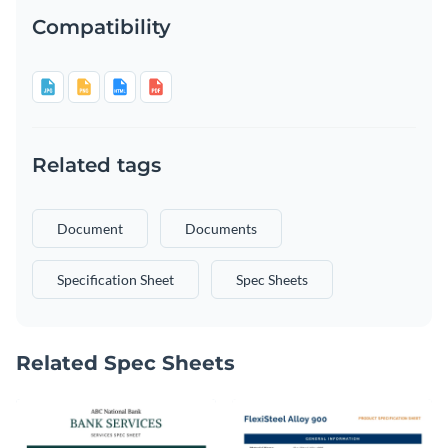
Compatibility
Related tags
Document
Documents
Specification Sheet
Spec Sheets
Related Spec Sheets