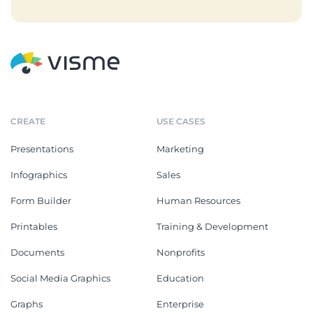
CREATE
USE CASES
Presentations
Marketing
Infographics
Sales
Form Builder
Human Resources
Printables
Training & Development
Documents
Nonprofits
Social Media Graphics
Education
Graphs
Enterprise