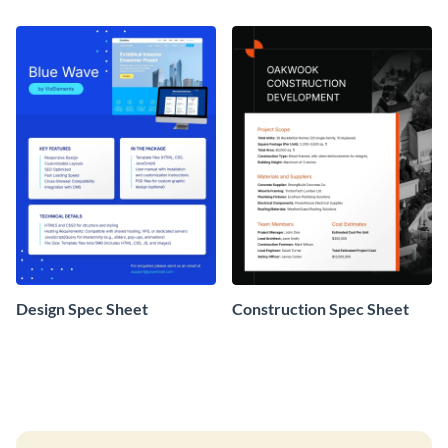
Design Spec Sheet
Construction Spec Sheet