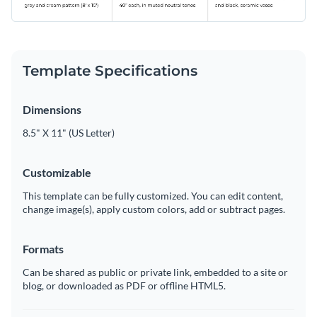
Template Specifications
Dimensions
8.5" X 11" (US Letter)
Customizable
This template can be fully customized. You can edit content,
change image(s), apply custom colors, add or subtract pages.
Formats
Can be shared as public or private link, embedded to a site or
blog, or downloaded as PDF or offline HTML5.