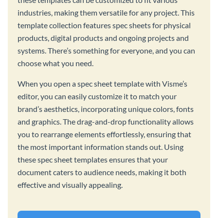
industries, making them versatile for any project. This
template collection features spec sheets for physical
products, digital products and ongoing projects and
systems. There’s something for everyone, and you can
choose what you need.
When you open a spec sheet template with Visme’s
editor, you can easily customize it to match your
brand’s aesthetics, incorporating unique colors, fonts
and graphics. The drag-and-drop functionality allows
you to rearrange elements effortlessly, ensuring that
the most important information stands out. Using
these spec sheet templates ensures that your
document caters to audience needs, making it both
effective and visually appealing.