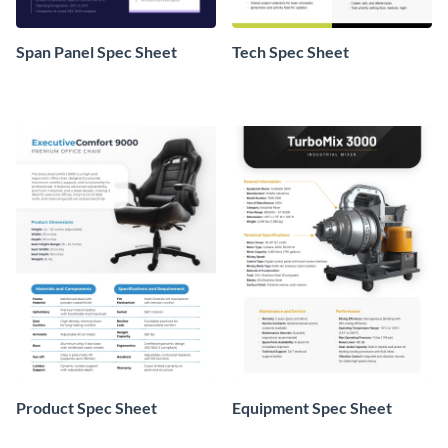
Span Panel Spec Sheet
Tech Spec Sheet
Product Spec Sheet
Equipment Spec Sheet