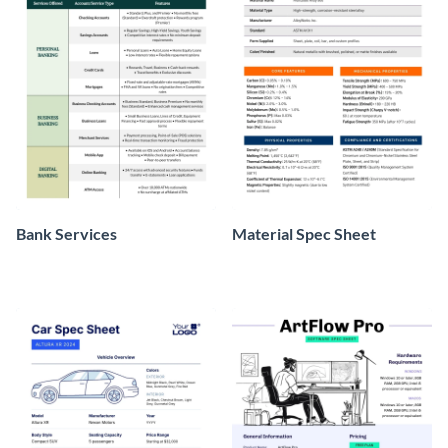
Bank Services
Material Spec Sheet