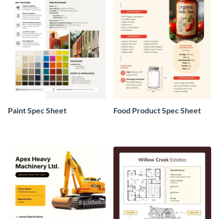
Paint Spec Sheet
Food Product Spec Sheet