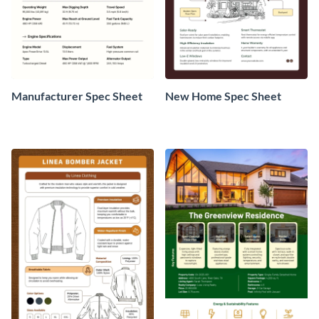
Manufacturer Spec Sheet
New Home Spec Sheet