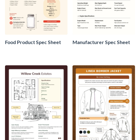
Food Product Spec Sheet
Manufacturer Spec Sheet