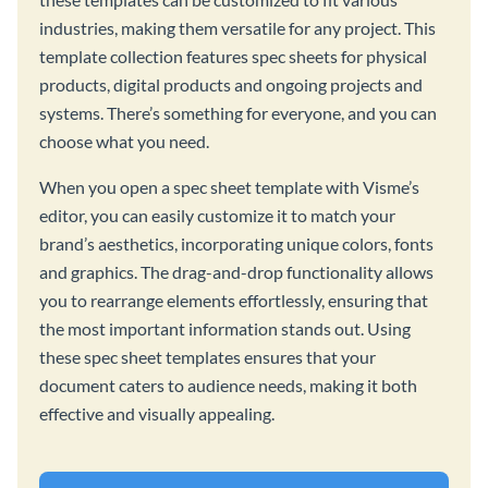
industries, making them versatile for any project. This
template collection features spec sheets for physical
products, digital products and ongoing projects and
systems. There’s something for everyone, and you can
choose what you need.
When you open a spec sheet template with Visme’s
editor, you can easily customize it to match your
brand’s aesthetics, incorporating unique colors, fonts
and graphics. The drag-and-drop functionality allows
you to rearrange elements effortlessly, ensuring that
the most important information stands out. Using
these spec sheet templates ensures that your
document caters to audience needs, making it both
effective and visually appealing.