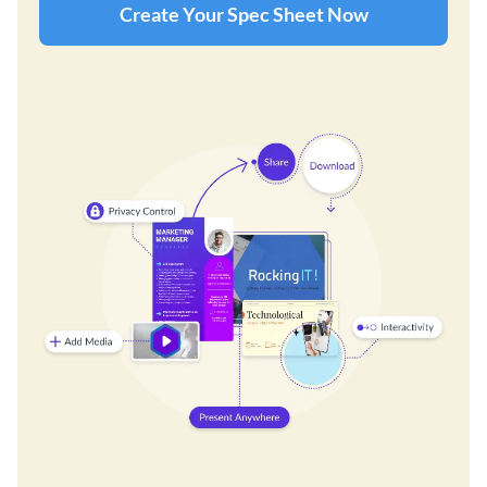
Create Your Spec Sheet Now