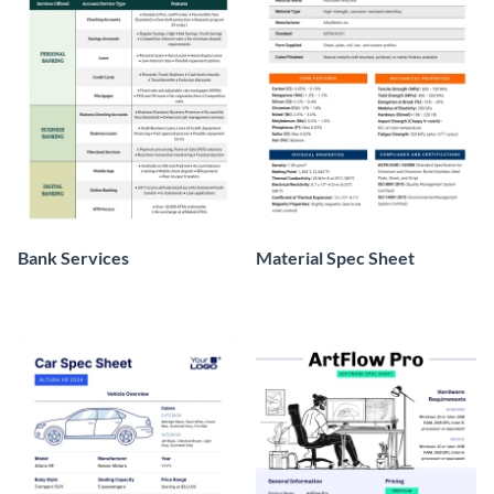
Bank Services
Material Spec Sheet