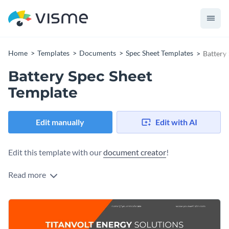
Home
Templates
Documents
Spec Sheet Templates
Battery
Battery Spec Sheet
Template
Edit manually
Edit with AI
Edit this template with our
document creator
!
Read more