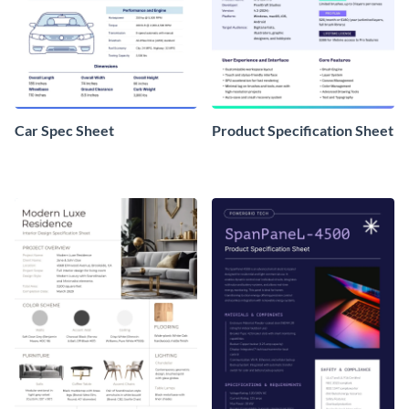
Car Spec Sheet
Product Specification Sheet