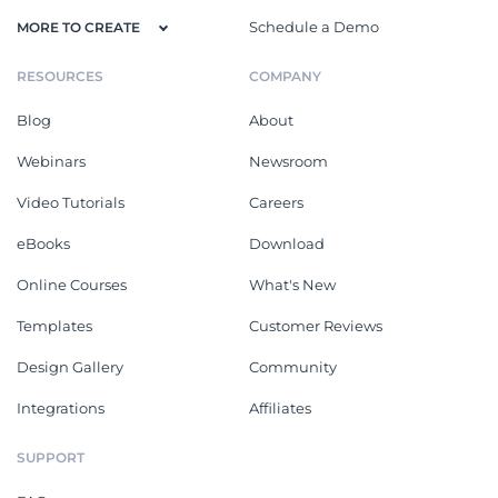
Schedule a Demo
MORE TO CREATE
RESOURCES
COMPANY
Blog
About
Webinars
Newsroom
Video Tutorials
Careers
eBooks
Download
Online Courses
What's New
Templates
Customer Reviews
Design Gallery
Community
Integrations
Affiliates
SUPPORT