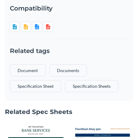
Compatibility
Related tags
Document
Documents
Specification Sheet
Specification Sheets
Related Spec Sheets