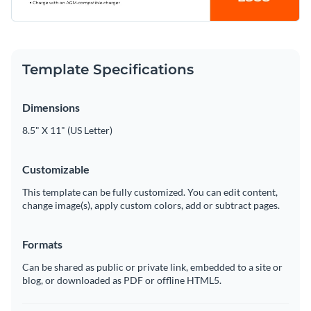
Template Specifications
Dimensions
8.5" X 11" (US Letter)
Customizable
This template can be fully customized. You can edit content,
change image(s), apply custom colors, add or subtract pages.
Formats
Can be shared as public or private link, embedded to a site or
blog, or downloaded as PDF or offline HTML5.