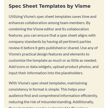
Spec Sheet Templates by Visme
Utilizing Visme’s spec sheet templates saves time and
enhances collaboration among team members. By
combining the Visme editor and its collaboration
features, you can ensure that a spec sheet aligns with
company standards by having all pertinent parties
review it before it gets published or shared. Use any of
Visme’s practical design features and elements to
customize the template as much or as little as needed.
Add icons or data widgets, upload product photos, and
input their information into the placeholders.
With Visme’s spec sheet templates, maintaining
consistency in format is simple. This helps your
audience find and comprehend information efficiently,
reducing the risk of misunderstanding. Additionally,
these templates can be customized to fit various