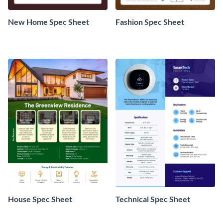
New Home Spec Sheet
Fashion Spec Sheet
House Spec Sheet
Technical Spec Sheet