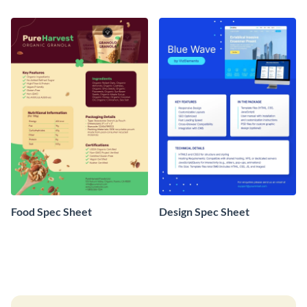
Food Spec Sheet
Design Spec Sheet