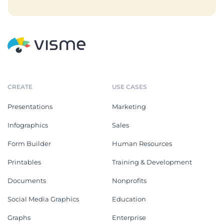
CREATE
USE CASES
Presentations
Marketing
Infographics
Sales
Form Builder
Human Resources
Printables
Training & Development
Documents
Nonprofits
Social Media Graphics
Education
Graphs
Enterprise