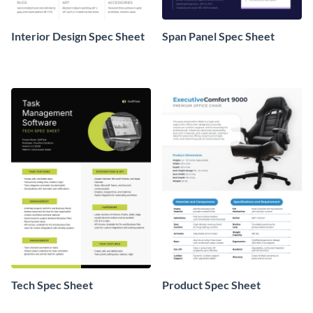
Interior Design Spec Sheet
Span Panel Spec Sheet
Tech Spec Sheet
Product Spec Sheet