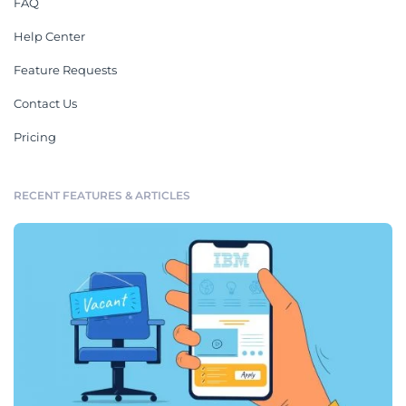
FAQ
Help Center
Feature Requests
Contact Us
Pricing
RECENT FEATURES & ARTICLES