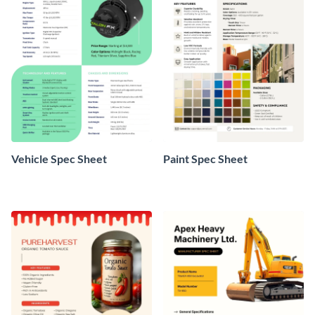
Vehicle Spec Sheet
Paint Spec Sheet