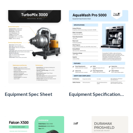
Equipment Spec Sheet
Equipment Specification
Sheet