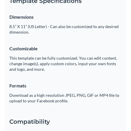
Template Specifications
Dimensions
8.5” X 11” (US Letter) - Can also be customized to any desired
dimension.
Customizable
This template can be fully customized. You can edit content,
change image(s), apply custom colors, input your own fonts
and logo, and more.
Formats
Download as a high resolution JPEG, PNG, GIF or MP4 file to
upload to your Facebook profile.
Compatibility