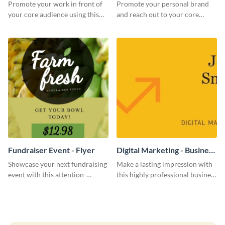
Promote your work in front of
Promote your personal brand
your core audience using this
and reach out to your core
farmers market flyer template.
audience with this nonprofit
flyer template.
Fundraiser Event - Flyer
Digital Marketing - Business
Card
Showcase your next fundraising
Make a lasting impression with
event with this attention-
this highly professional business
grabbing flyer template.
card template.