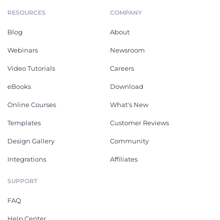
RESOURCES
COMPANY
Blog
About
Webinars
Newsroom
Video Tutorials
Careers
eBooks
Download
Online Courses
What's New
Templates
Customer Reviews
Design Gallery
Community
Integrations
Affiliates
SUPPORT
FAQ
Help Center