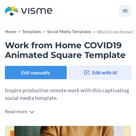
Home
Templates
Social Media Templates
Work From Home CO
Work from Home COVID19
Animated Square Template
Edit manually
Edit with AI
Inspire productive remote work with this captivating
social media template.
Read more
Need to promote work-from-home practice during an
outbreak? This standout template is your silver bullet.
Featuring a close-up image of a person working on a laptop
Change colors, fonts and more to fit your branding
in a cozy home setting, the design reinforces safe remote