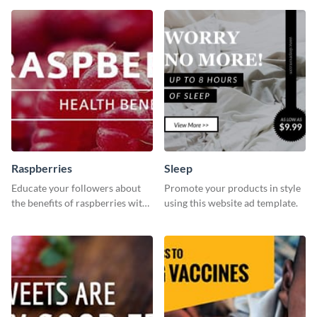
template.
template is a perfect pick.
Raspberries
Sleep
Educate your followers about
Promote your products in style
the benefits of raspberries with
using this website ad template.
our eye-catching social media
graphics templates.