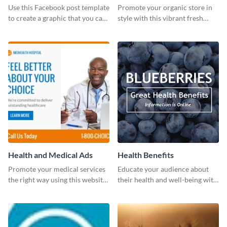
photos (FB post)
Use this Facebook post template
Promote your organic store in
to create a graphic that you can
style with this vibrant fresh
post to FB directly from Visme’s
vegetable template.
dashboard
Health and Medical Ads
Health Benefits
Promote your medical services
Educate your audience about
the right way using this website
their health and well-being with
ad template.
this engaging template.