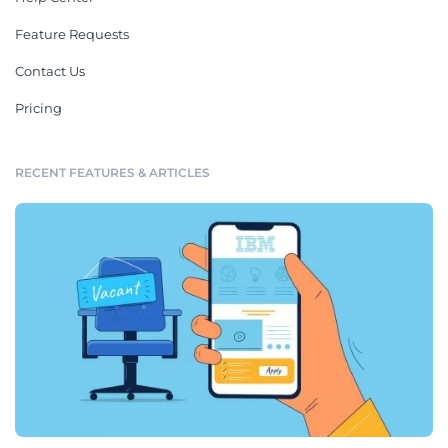
Feature Requests
Contact Us
Pricing
RECENT FEATURES & ARTICLES