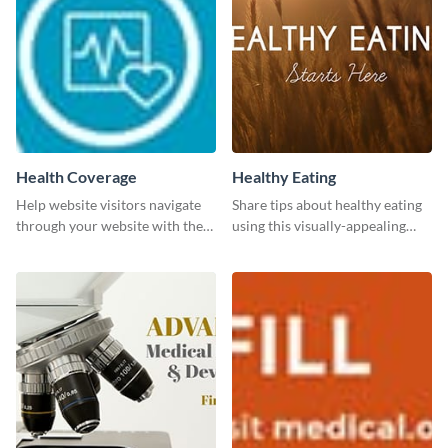
Health Coverage
Healthy Eating
Help website visitors navigate
Share tips about healthy eating
through your website with the
using this visually-appealing
help of this leaderboard
template.
template.