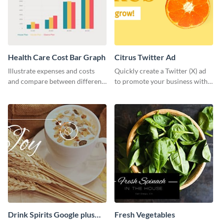
Health Care Cost Bar Graph
Citrus Twitter Ad
Illustrate expenses and costs
Quickly create a Twitter (X) ad
and compare between different
to promote your business with
datasets using this healthcare
this template, which you can
cost bar graph template.
customize with Visme’s editor.
Drink Spirits Google plus
Fresh Vegetables