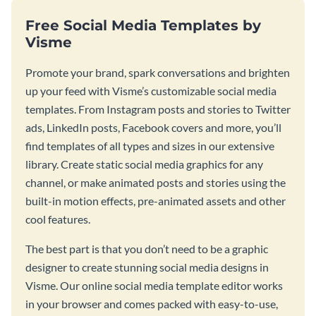
Free Social Media Templates by
Visme
Promote your brand, spark conversations and brighten
up your feed with Visme’s customizable social media
templates. From Instagram posts and stories to Twitter
ads, LinkedIn posts, Facebook covers and more, you’ll
find templates of all types and sizes in our extensive
library. Create static social media graphics for any
channel, or make animated posts and stories using the
built-in motion effects, pre-animated assets and other
cool features.
The best part is that you don’t need to be a graphic
designer to create stunning social media designs in
Visme. Our online social media template editor works
in your browser and comes packed with easy-to-use,