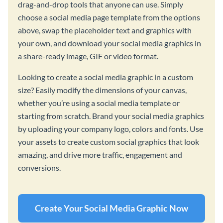
drag-and-drop tools that anyone can use. Simply
choose a social media page template from the options
above, swap the placeholder text and graphics with
your own, and download your social media graphics in
a share-ready image, GIF or video format.
Looking to create a social media graphic in a custom
size? Easily modify the dimensions of your canvas,
whether you’re using a social media template or
starting from scratch. Brand your social media graphics
by uploading your company logo, colors and fonts. Use
your assets to create custom social graphics that look
amazing, and drive more traffic, engagement and
conversions.
Create Your Social Media Graphic Now