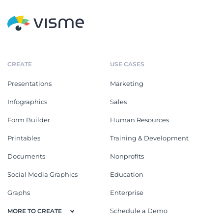
CREATE
USE CASES
Presentations
Marketing
Infographics
Sales
Form Builder
Human Resources
Printables
Training & Development
Documents
Nonprofits
Social Media Graphics
Education
Graphs
Enterprise
Schedule a Demo
MORE TO CREATE