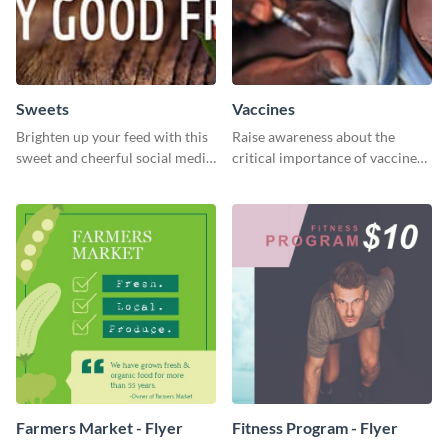
Sweets
Vaccines
Brighten up your feed with this
Raise awareness about the
sweet and cheerful social media
critical importance of vaccines
graphic template
in safeguarding lives using this
impactful template.
Farmers Market - Flyer
Fitness Program - Flyer