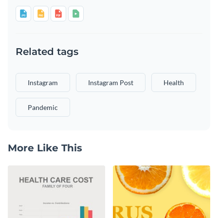
Related tags
Instagram
Instagram Post
Health
Pandemic
More Like This