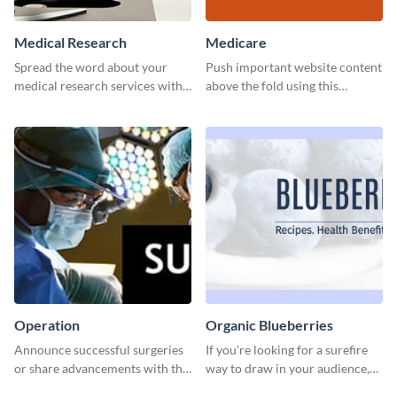
Medical Research
Medicare
Spread the word about your
Push important website content
medical research services with
above the fold using this
this eye-catching template.
leaderboard template.
Operation
Organic Blueberries
Announce successful surgeries
If you're looking for a surefire
or share advancements with this
way to draw in your audience,
professional operation
this fun and vibrant brochure