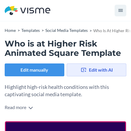
Home
Templates
Social Media Templates
Who Is At Higher Ri
Who is at Higher Risk
Animated Square Template
Edit manually
Edit with AI
Highlight high-risk health conditions with this
captivating social media template.
Read more
Whether you're a healthcare provider, wellness advocate, or
public safety official, this template is the ideal tool to educate
your audience during disease outbreaks. Set against a
striking purple background with elegant typography, this