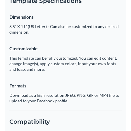
Template Specifications
Dimensions
8.5” X 11” (US Letter) - Can also be customized to any desired
dimension.
Customizable
This template can be fully customized. You can edit content,
change image(s), apply custom colors, input your own fonts
and logo, and more.
Formats
Download as a high resolution JPEG, PNG, GIF or MP4 file to
upload to your Facebook profile.
Compatibility