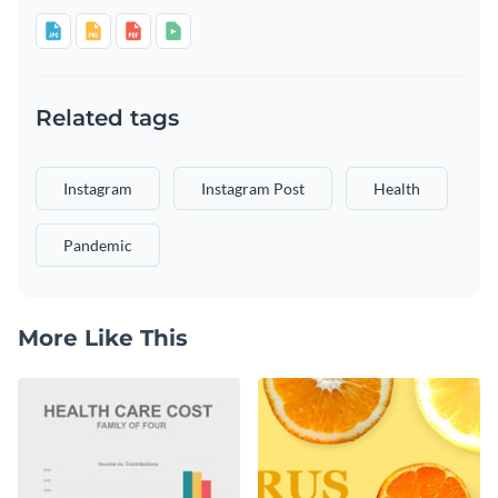
Related tags
Instagram
Instagram Post
Health
Pandemic
More Like This