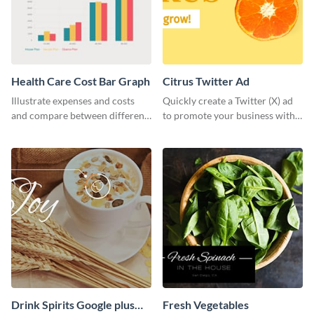
Health Care Cost Bar Graph
Citrus Twitter Ad
Illustrate expenses and costs
Quickly create a Twitter (X) ad
and compare between different
to promote your business with
datasets using this healthcare
this template, which you can
cost bar graph template.
customize with Visme’s editor.
Drink Spirits Google plus
Fresh Vegetables