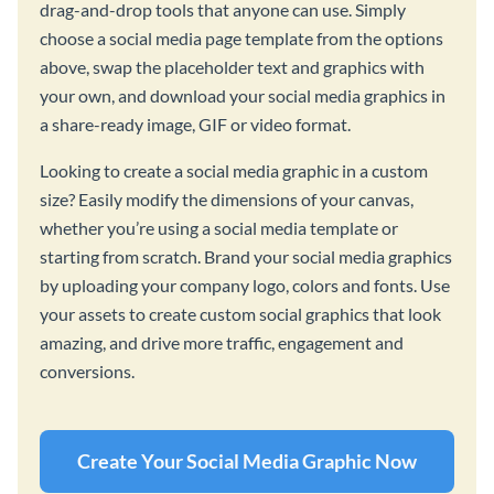
drag-and-drop tools that anyone can use. Simply
choose a social media page template from the options
above, swap the placeholder text and graphics with
your own, and download your social media graphics in
a share-ready image, GIF or video format.
Looking to create a social media graphic in a custom
size? Easily modify the dimensions of your canvas,
whether you’re using a social media template or
starting from scratch. Brand your social media graphics
by uploading your company logo, colors and fonts. Use
your assets to create custom social graphics that look
amazing, and drive more traffic, engagement and
conversions.
Create Your Social Media Graphic Now