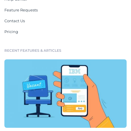
Feature Requests
Contact Us
Pricing
RECENT FEATURES & ARTICLES