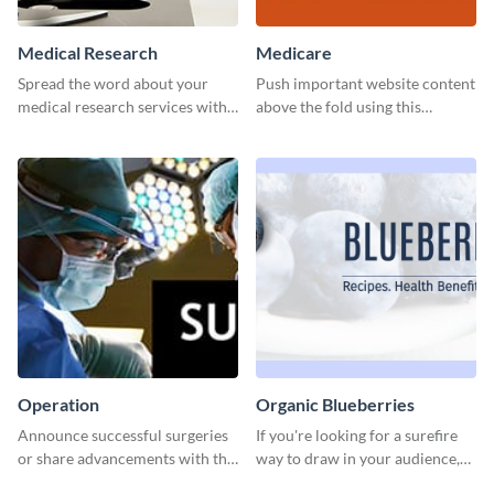
Medical Research
Medicare
Spread the word about your
Push important website content
medical research services with
above the fold using this
this eye-catching template.
leaderboard template.
Operation
Organic Blueberries
Announce successful surgeries
If you're looking for a surefire
or share advancements with this
way to draw in your audience,
professional operation
this fun and vibrant brochure