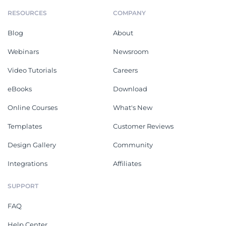
RESOURCES
COMPANY
Blog
About
Webinars
Newsroom
Video Tutorials
Careers
eBooks
Download
Online Courses
What's New
Templates
Customer Reviews
Design Gallery
Community
Integrations
Affiliates
SUPPORT
FAQ
Help Center