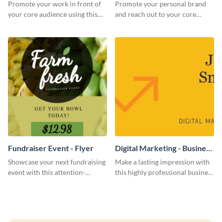
Promote your work in front of
Promote your personal brand
your core audience using this
and reach out to your core
farmers market flyer template.
audience with this nonprofit
flyer template.
Fundraiser Event - Flyer
Digital Marketing - Business
Card
Showcase your next fundraising
Make a lasting impression with
event with this attention-
this highly professional business
grabbing flyer template.
card template.