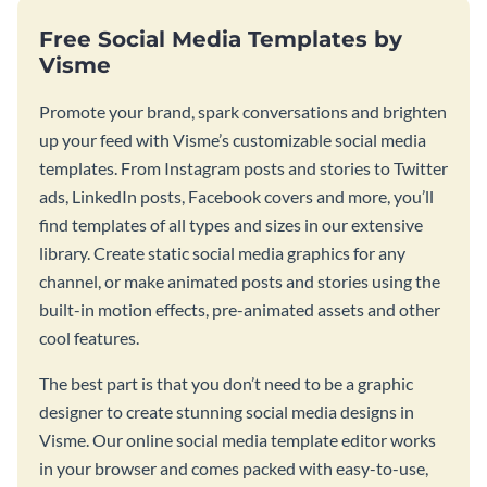
Free Social Media Templates by
Visme
Promote your brand, spark conversations and brighten
up your feed with Visme’s customizable social media
templates. From Instagram posts and stories to Twitter
ads, LinkedIn posts, Facebook covers and more, you’ll
find templates of all types and sizes in our extensive
library. Create static social media graphics for any
channel, or make animated posts and stories using the
built-in motion effects, pre-animated assets and other
cool features.
The best part is that you don’t need to be a graphic
designer to create stunning social media designs in
Visme. Our online social media template editor works
in your browser and comes packed with easy-to-use,