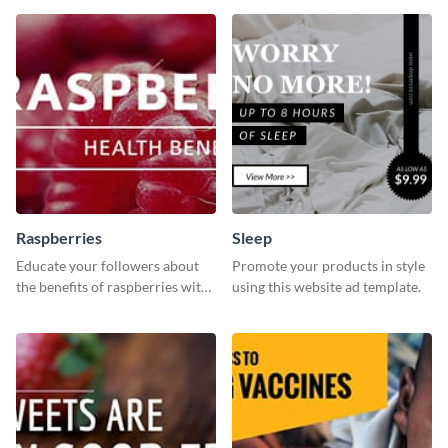
template.
template is a perfect pick.
Raspberries
Sleep
Educate your followers about
Promote your products in style
the benefits of raspberries with
using this website ad template.
our eye-catching social media
graphics templates.