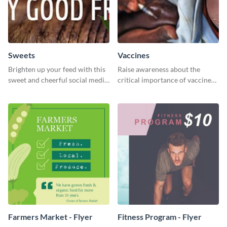
Sweets
Vaccines
Brighten up your feed with this
Raise awareness about the
sweet and cheerful social media
critical importance of vaccines
graphic template
in safeguarding lives using this
impactful template.
Farmers Market - Flyer
Fitness Program - Flyer