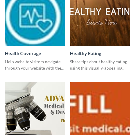
Health Coverage
Healthy Eating
Help website visitors navigate
Share tips about healthy eating
through your website with the
using this visually-appealing
help of this leaderboard
template.
template.