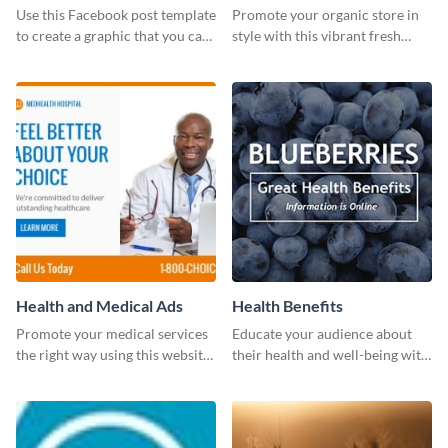
photos (FB post)
Use this Facebook post template
Promote your organic store in
to create a graphic that you can
style with this vibrant fresh
post to FB directly from Visme’s
vegetable template.
dashboard
Health and Medical Ads
Health Benefits
Promote your medical services
Educate your audience about
the right way using this website
their health and well-being with
ad template.
this engaging template.