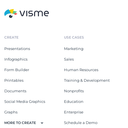
CREATE
USE CASES
Presentations
Marketing
Infographics
Sales
Form Builder
Human Resources
Printables
Training & Development
Documents
Nonprofits
Social Media Graphics
Education
Graphs
Enterprise
Schedule a Demo
MORE TO CREATE