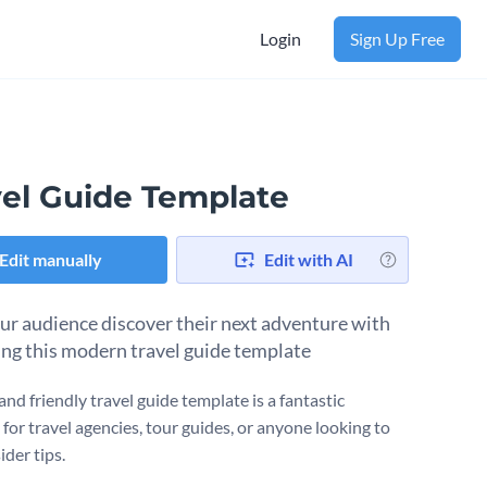
Login
Sign Up Free
vel Guide Template
Edit manually
Edit with AI
ur audience discover their next adventure with
ing this modern travel guide template
and friendly travel guide template is a fantastic
for travel agencies, tour guides, or anyone looking to
ider tips.