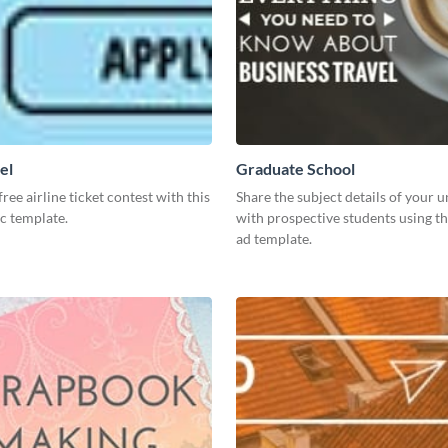
el
Graduate School
ree airline ticket contest with this
Share the subject details of your u
c template.
with prospective students using th
ad template.