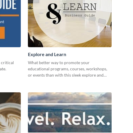
Explore and Learn
critical
What better way to promote your
ate.
educational programs, courses, workshops,
or events than with this sleek explore and
learn template?