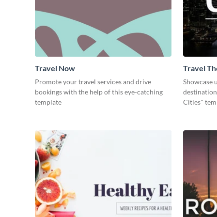
Travel Now
Travel Th
Promote your travel services and drive
Showcase u
bookings with the help of this eye-catching
destination
template
Cities" tem