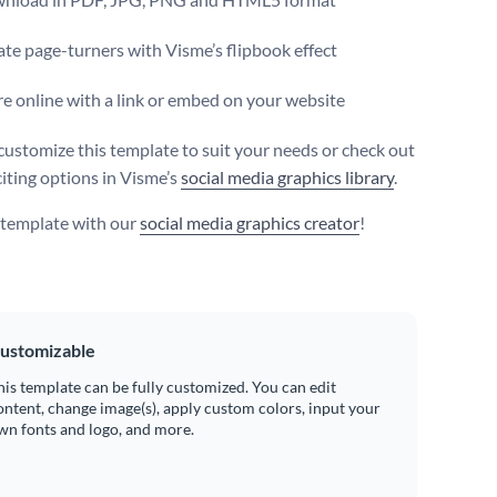
te page-turners with Visme’s flipbook effect
e online with a link or embed on your website
customize this template to suit your needs or check out
iting options in Visme’s
social media graphics library
.
s template with our
social media graphics creator
!
ustomizable
his template can be fully customized. You can edit
ontent, change image(s), apply custom colors, input your
wn fonts and logo, and more.