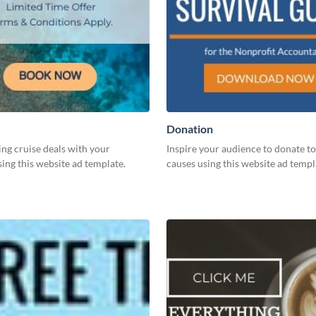
Donation
ing cruise deals with your
Inspire your audience to donate to 
ing this website ad template.
causes using this website ad templ