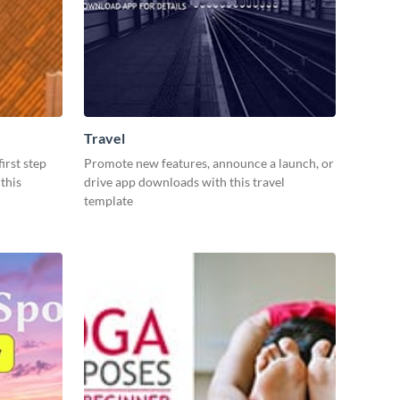
Travel
irst step
Promote new features, announce a launch, or
this
drive app downloads with this travel
template