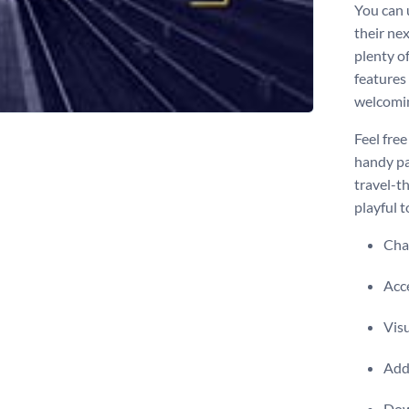
You can u
their ne
plenty o
features 
welcomi
Feel free
handy pac
travel-t
playful 
Chan
Acce
Visu
Add 
Dow