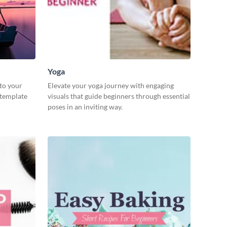
Yoga
 to your
Elevate your yoga journey with engaging
 template
visuals that guide beginners through essential
poses in an inviting way.