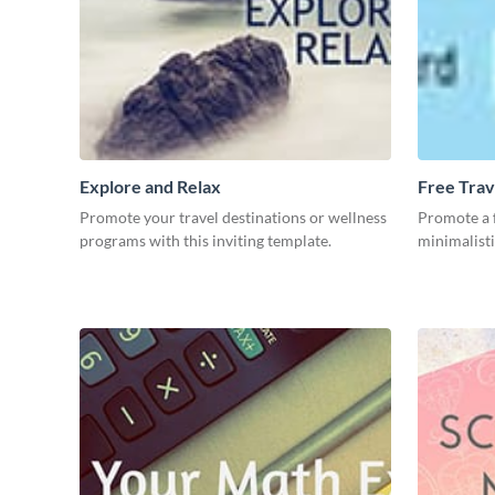
Explore and Relax
Free Trav
Promote your travel destinations or wellness
Promote a f
programs with this inviting template.
minimalisti