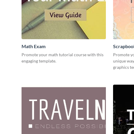
Math Exam
Scrapboo
Promote your math tutorial course with this
Promote yo
engaging template.
unique way 
graphics t