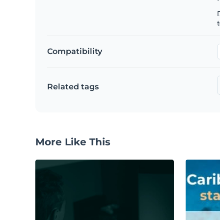
t
Compatibility
Related tags
More Like This