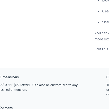
Crea
Shar
You can 
more exc
Edit thi
Dimensions
C
.5” X 11” (US Letter) - Can also be customized to any
T
desired dimension.
c
o
Formats