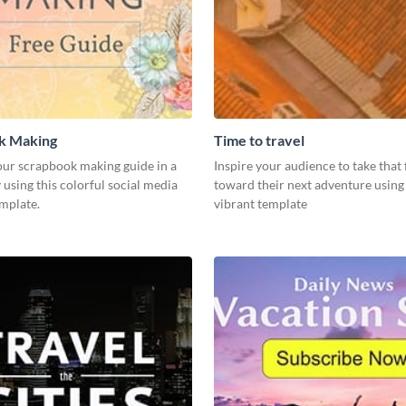
k Making
Time to travel
ur scrapbook making guide in a
Inspire your audience to take that f
using this colorful social media
toward their next adventure using 
emplate.
vibrant template