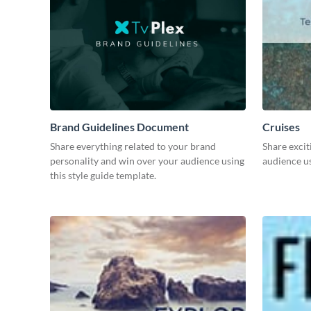
Brand Guidelines Document
Cruises
Share everything related to your brand
Share excit
personality and win over your audience using
audience us
this style guide template.