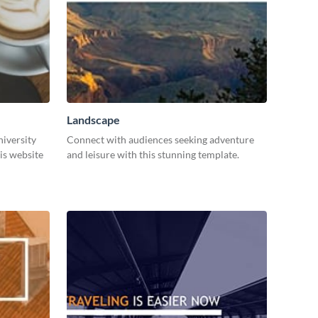
Landscape
niversity
Connect with audiences seeking adventure
is website
and leisure with this stunning template.