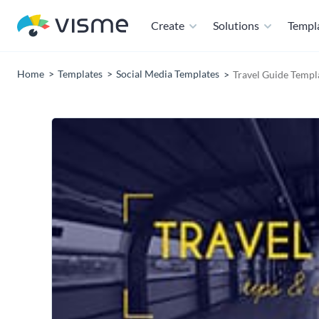
Create
Solutions
Templ
Home
Templates
Social Media Templates
Travel Guide Templ