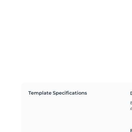
Template Specifications
8