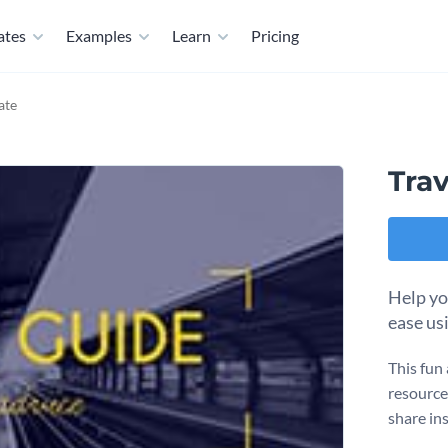
ates
Examples
Learn
Pricing
ate
Tra
Help yo
ease us
This fun 
resource 
share ins