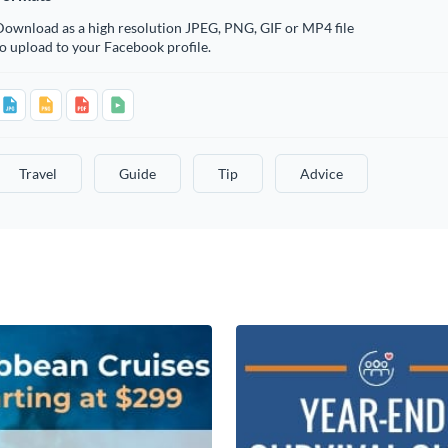
Download as a high resolution JPEG, PNG, GIF or MP4 file
o upload to your Facebook profile.
Travel
Guide
Tip
Advice