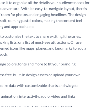
se it to organize all the details your audience needs for
xt adventure! With its easy-to-navigate layout, there's
f room for photos and engaging headlines. The design
soft, calming pastel colors, making the content feel
ng and approachable.
 to customize the text to share exciting itineraries,
king lists, or a list of must-see attractions. Or use
hemed icons like maps, planes, and landmarks to add a
touch!
ge colors, fonts and more to fit your branding
ss free, built-in design assets or upload your own
alize data with customizable charts and widgets
animation, interactivity, audio, video and links
nload in PDF, JPG, PNG and HTML5 format