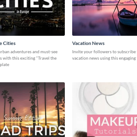
e Cities
Vacation News
rban adventures and must-see
Invite your followers to subscribe
s with this exciting "Travel the
vacation news using this engaging
plate