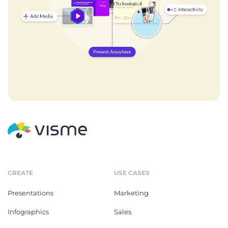
CREATE
USE CASES
Presentations
Marketing
Infographics
Sales