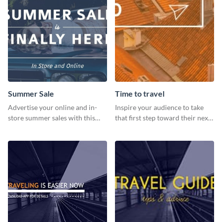
Summer Sale
Time to travel
Advertise your online and in-
Inspire your audience to take
store summer sales with this
that first step toward their next
attention-grabbing template
adventure using this vibrant
template