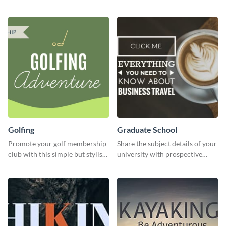
energetic template.
garden opening template.
Golfing
Graduate School
Promote your golf membership
Share the subject details of your
club with this simple but stylish
university with prospective
template.
students using this website ad
template.