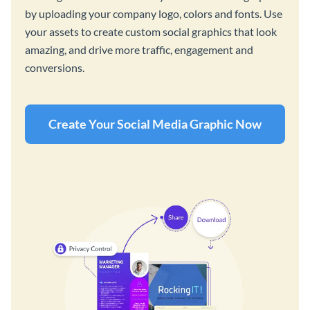
by uploading your company logo, colors and fonts. Use
your assets to create custom social graphics that look
amazing, and drive more traffic, engagement and
conversions.
Create Your Social Media Graphic Now