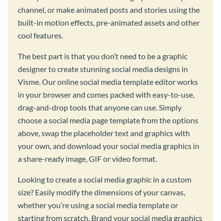
channel, or make animated posts and stories using the
built-in motion effects, pre-animated assets and other
cool features.
The best part is that you don’t need to be a graphic
designer to create stunning social media designs in
Visme. Our online social media template editor works
in your browser and comes packed with easy-to-use,
drag-and-drop tools that anyone can use. Simply
choose a social media page template from the options
above, swap the placeholder text and graphics with
your own, and download your social media graphics in
a share-ready image, GIF or video format.
Looking to create a social media graphic in a custom
size? Easily modify the dimensions of your canvas,
whether you’re using a social media template or
starting from scratch. Brand your social media graphics