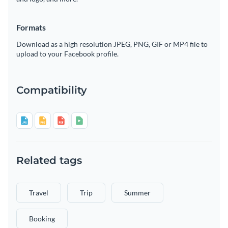
Formats
Download as a high resolution JPEG, PNG, GIF or MP4 file to
upload to your Facebook profile.
Compatibility
Related tags
Travel
Trip
Summer
Booking