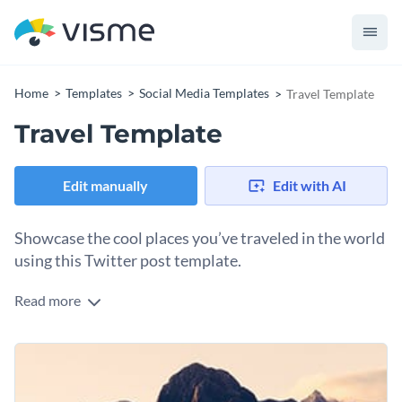
Home
Templates
Social Media Templates
Travel Template
Travel Template
Edit manually
Edit with AI
Showcase the cool places you’ve traveled in the world
using this Twitter post template.
Read more
Edit this template with our
social media graphics creator
!