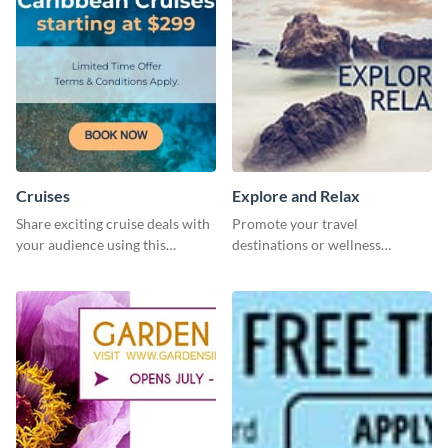
Cruises
Explore and Relax
Share exciting cruise deals with
Promote your travel
your audience using this
destinations or wellness
website ad template.
programs with this inviting
template.