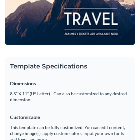
Template Specifications
Dimensions
8.5” X 11” (US Letter) - Can also be customized to any desired
dimension.
Customizable
This template can be fully customized. You can edit content,
change image(s), apply custom colors, input your own fonts
and logo, and more.