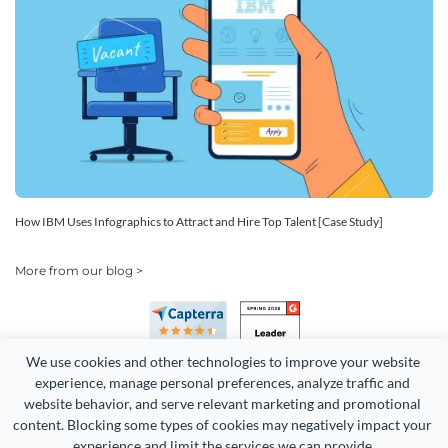
How IBM Uses Infographics to Attract and Hire Top Talent [Case Study]
More from our blog >
We use cookies and other technologies to improve your website 
experience, manage personal preferences, analyze traffic and 
website behavior, and serve relevant marketing and promotional 
content. Blocking some types of cookies may negatively impact your 
experience and limit the services we can provide.
Copyright 2026 Easy WebContent, LLC. (DBA Visme). All rights