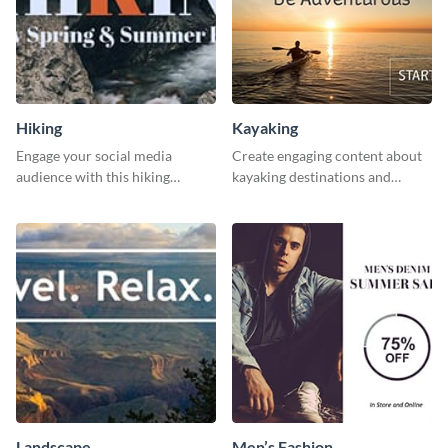
Hiking
Kayaking
Engage your social media
Create engaging content about
audience with this hiking
kayaking destinations and
routine template.
adventures with this engaging
template.
Landscape
Men’s Fashion