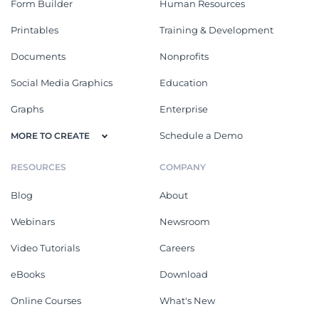
Form Builder
Human Resources
Printables
Training & Development
Documents
Nonprofits
Social Media Graphics
Education
Graphs
Enterprise
Schedule a Demo
MORE TO CREATE
RESOURCES
COMPANY
Blog
About
Webinars
Newsroom
Video Tutorials
Careers
eBooks
Download
Online Courses
What's New