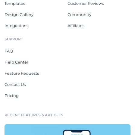
Templates
Customer Reviews
Design Gallery
Community
Integrations
Affiliates
SUPPORT
FAQ
Help Center
Feature Requests
Contact Us
Pricing
RECENT FEATURES & ARTICLES