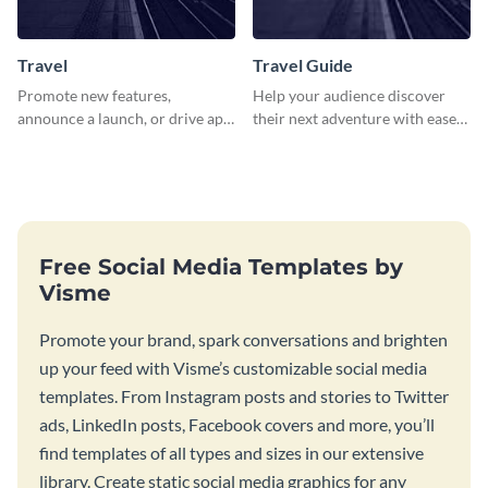
Travel
Travel Guide
Promote new features,
Help your audience discover
announce a launch, or drive app
their next adventure with ease
downloads with this travel
using this modern travel guide
template
template
Free Social Media Templates by
Visme
Promote your brand, spark conversations and brighten
up your feed with Visme’s customizable social media
templates. From Instagram posts and stories to Twitter
ads, LinkedIn posts, Facebook covers and more, you’ll
find templates of all types and sizes in our extensive
library. Create static social media graphics for any