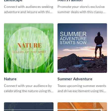
Connect with audiences seeking
Promote your store’s exclusive
adventure and leisure with this
summer deals with this classy
stunning template.
template.
Nature
Summer Adventure
Connect with your audience by
Tease upcoming summer events
celebrating the nature using this
and drive excitement using this
template.
vibrant social media graphics
template