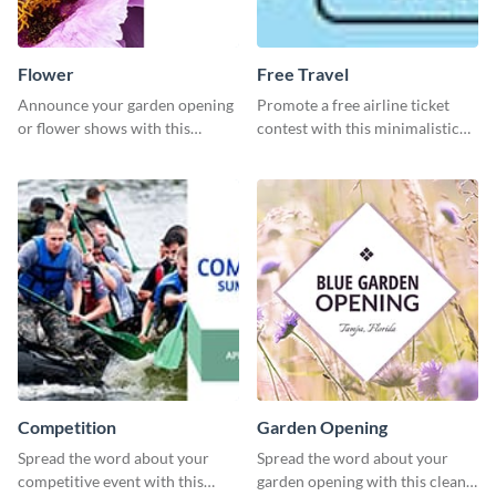
Flower
Free Travel
Announce your garden opening
Promote a free airline ticket
or flower shows with this
contest with this minimalistic
inviting template.
template.
Competition
Garden Opening
Spread the word about your
Spread the word about your
competitive event with this
garden opening with this clean