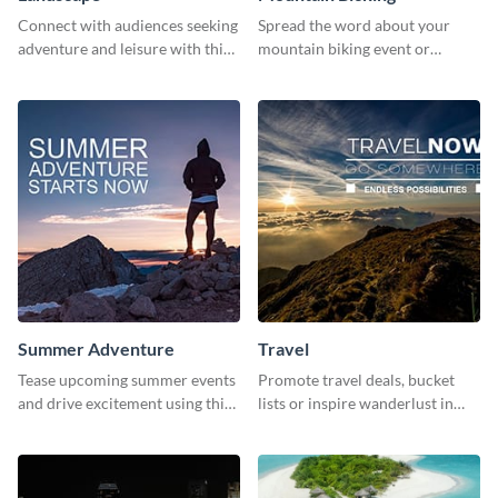
Connect with audiences seeking
Spread the word about your
adventure and leisure with this
mountain biking event or
stunning template.
challenge with this engaging
template.
Summer Adventure
Travel
Tease upcoming summer events
Promote travel deals, bucket
and drive excitement using this
lists or inspire wanderlust in
vibrant social media graphics
your audience using this
template
customizable template.