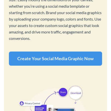
whether you’re using a social media template or
starting from scratch. Brand your social media graphics
by uploading your company logo, colors and fonts. Use
your assets to create custom social graphics that look
amazing, and drive more traffic, engagement and
conversions.
Create Your Social Media Graphic Now