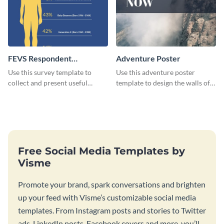
FEVS Respondent
Adventure Poster
Breakdown Survey
Use this survey template to
Use this adventure poster
collect and present useful
template to design the walls of
information in front of key
your room or studio in an
stakeholders.
emphatic manner.
Free Social Media Templates by
Visme
Promote your brand, spark conversations and brighten
up your feed with Visme’s customizable social media
templates. From Instagram posts and stories to Twitter
ads, LinkedIn posts, Facebook covers and more, you’ll