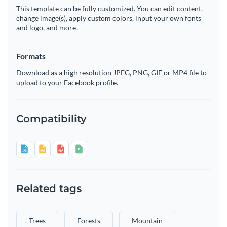
This template can be fully customized. You can edit content,
change image(s), apply custom colors, input your own fonts
and logo, and more.
Formats
Download as a high resolution JPEG, PNG, GIF or MP4 file to
upload to your Facebook profile.
Compatibility
Related tags
Trees
Forests
Mountain