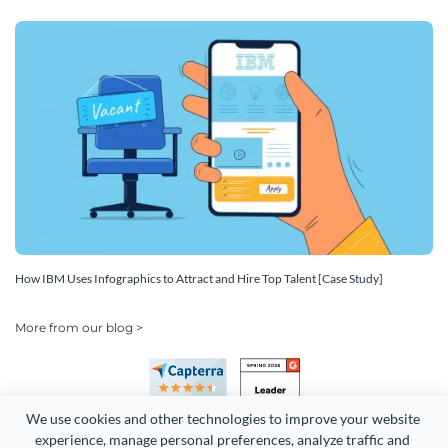
How IBM Uses Infographics to Attract and Hire Top Talent [Case Study]
More from our blog >
We use cookies and other technologies to improve your website 
experience, manage personal preferences, analyze traffic and 