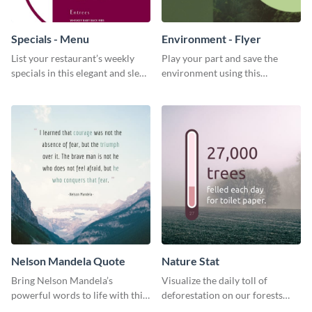
Specials - Menu
Environment - Flyer
List your restaurant’s weekly
Play your part and save the
specials in this elegant and sleek
environment using this
specials menu template.
beautiful flyer template.
Nelson Mandela Quote
Nature Stat
Bring Nelson Mandela’s
Visualize the daily toll of
powerful words to life with this
deforestation on our forests
elegant template.
with this impactful template.