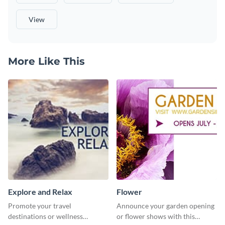
View
More Like This
Explore and Relax
Flower
Promote your travel
Announce your garden opening
destinations or wellness
or flower shows with this