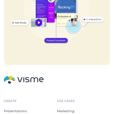
CREATE
USE CASES
Presentations
Marketing