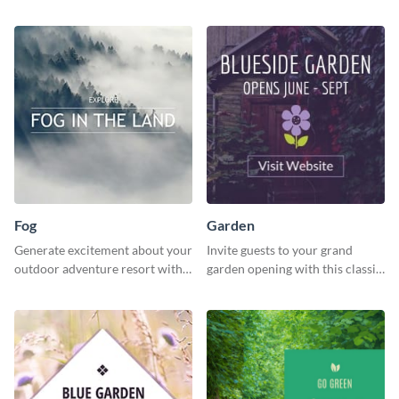
programs with this inviting
inviting template.
template.
Fog
Garden
Generate excitement about your
Invite guests to your grand
outdoor adventure resort with
garden opening with this classic
this lively template.
template.