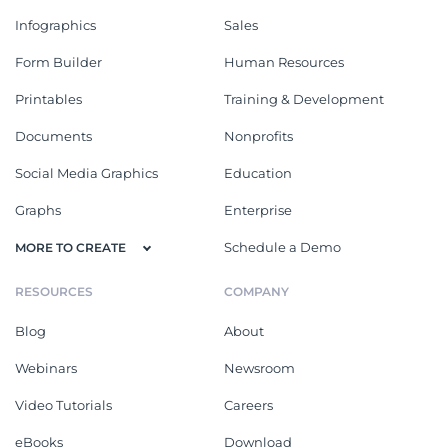
Infographics
Sales
Form Builder
Human Resources
Printables
Training & Development
Documents
Nonprofits
Social Media Graphics
Education
Graphs
Enterprise
Schedule a Demo
MORE TO CREATE
RESOURCES
COMPANY
Blog
About
Webinars
Newsroom
Video Tutorials
Careers
eBooks
Download