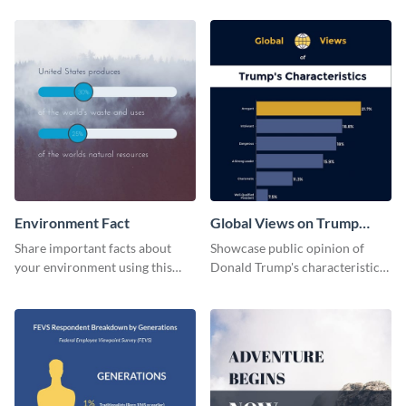
Environment Fact
Global Views on Trump
Survey Results
Share important facts about
Showcase public opinion of
your environment using this
Donald Trump's characteristics
bold web graphics template.
with this professional survey
results report template.