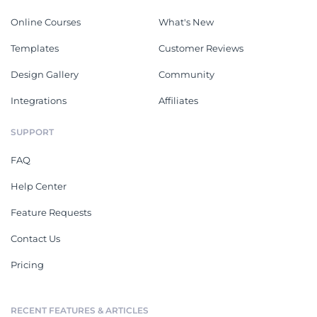
Online Courses
What's New
Templates
Customer Reviews
Design Gallery
Community
Integrations
Affiliates
SUPPORT
FAQ
Help Center
Feature Requests
Contact Us
Pricing
RECENT FEATURES & ARTICLES