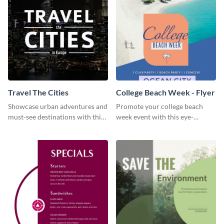
Travel The Cities
College Beach Week - Flyer
Showcase urban adventures and
Promote your college beach
must-see destinations with this
week event with this eye-
exciting "Travel the Cities"
catching flyer template.
template