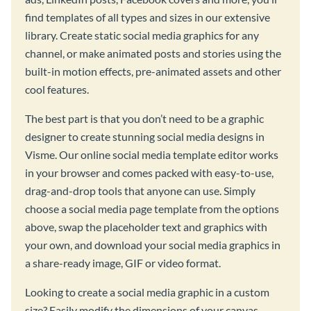
find templates of all types and sizes in our extensive
library. Create static social media graphics for any
channel, or make animated posts and stories using the
built-in motion effects, pre-animated assets and other
cool features.
The best part is that you don’t need to be a graphic
designer to create stunning social media designs in
Visme. Our online social media template editor works
in your browser and comes packed with easy-to-use,
drag-and-drop tools that anyone can use. Simply
choose a social media page template from the options
above, swap the placeholder text and graphics with
your own, and download your social media graphics in
a share-ready image, GIF or video format.
Looking to create a social media graphic in a custom
size? Easily modify the dimensions of your canvas,