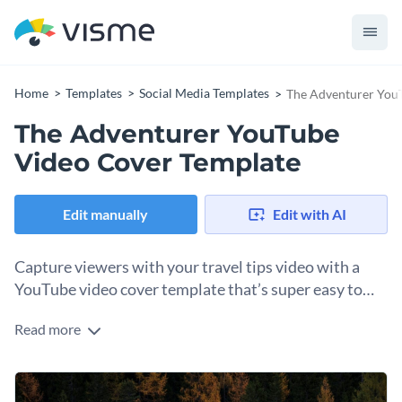
Home
Templates
Social Media Templates
The Adventurer You
The Adventurer YouTube
Video Cover Template
Edit manually
Edit with AI
Capture viewers with your travel tips video with a
YouTube video cover template that’s super easy to
customize.
Read more
Open up this thumbnail template with Visme’s drag-and-
drop editor and customize the elements to align with your
video topic. To change the background image, upload one of
Change colors, fonts and more to fit your branding
your own or browse our gallery of millions of royalty-free