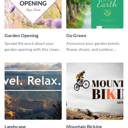
Garden Opening
Go Green
Spread the word about your
Announce your garden events,
garden opening with this clean
flower shows, and outdoor
garden opening template.
gatherings with this inviting
template.
Landscape
Mountain Bicking